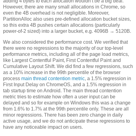
adding 4 bytes to each allocation wouldn’t be a big deal.
However, there are many small allocations in Chrome, so
even the 4B overhead is not negligible. Moreover,
PartitionAlloc also uses pre-defined allocation bucket sizes,
so this extra 4B pushes certain allocations (particularly
power-of-2 sized) into a larger bucket, e.g. 4096B → 5120B.
We also considered the performance cost. We verified that
there were no regressions to the majority of our top-level
performance metrics, including all of the page load metrics,
like Largest Contentful Paint, First Contentful Paint and
Cumulative Layout Shift. We did find a few regressions, such
as a 10% increase in the 99th percentile of the browser
process
main thread contention metric
, a 1.5% regression in
First Input Delay on ChromeOS, and a 1.5% regression in
tab startup time on Android. The main thread contention
metric tries to estimate how often a user input can be
delayed and so for example on Windows this was a change
from 1.6% to 1.7% at the 99th percentile only. These are all
minor regressions. There has been zero change in daily
active usage, and we do not anticipate these regressions to
have any noticeable impact on users.