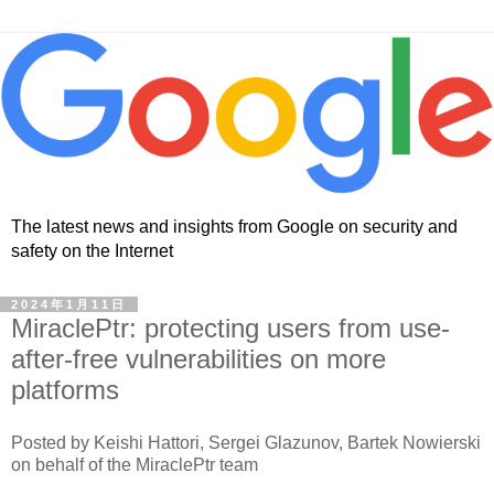
The latest news and insights from Google on security and
safety on the Internet
2024年1月11日
MiraclePtr: protecting users from use-
after-free vulnerabilities on more
platforms
Posted by Keishi Hattori, Sergei Glazunov, Bartek Nowierski
on behalf of the MiraclePtr team