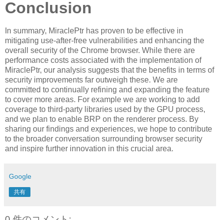
Conclusion
In summary, MiraclePtr has proven to be effective in
mitigating use-after-free vulnerabilities and enhancing the
overall security of the Chrome browser. While there are
performance costs associated with the implementation of
MiraclePtr, our analysis suggests that the benefits in terms of
security improvements far outweigh these. We are
committed to continually refining and expanding the feature
to cover more areas. For example we are working to add
coverage to third-party libraries used by the GPU process,
and we plan to enable BRP on the renderer process. By
sharing our findings and experiences, we hope to contribute
to the broader conversation surrounding browser security
and inspire further innovation in this crucial area.
Google
共有
0 件のコメント: