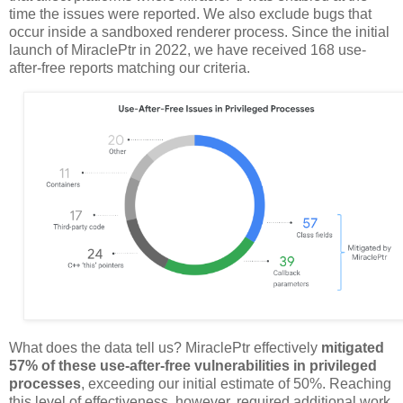
time the issues were reported. We also exclude bugs that
occur inside a sandboxed renderer process. Since the initial
launch of MiraclePtr in 2022, we have received 168 use-
after-free reports matching our criteria.
What does the data tell us? MiraclePtr effectively
mitigated
57% of these use-after-free vulnerabilities in privileged
processes
, exceeding our initial estimate of 50%. Reaching
this level of effectiveness, however, required additional work.