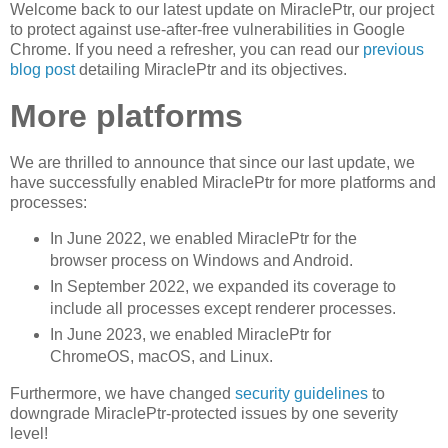
Welcome back to our latest update on MiraclePtr, our project
to protect against use-after-free vulnerabilities in Google
Chrome. If you need a refresher, you can read our
previous
blog post
detailing MiraclePtr and its objectives.
More platforms
We are thrilled to announce that since our last update, we
have successfully enabled MiraclePtr for more platforms and
processes:
In June 2022, we enabled MiraclePtr for the
browser process on Windows and Android.
In September 2022, we expanded its coverage to
include all processes except renderer processes.
In June 2023, we enabled MiraclePtr for
ChromeOS, macOS, and Linux.
Furthermore, we have changed
security guidelines
to
downgrade MiraclePtr-protected issues by one severity
level!