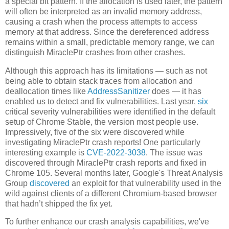
a special bit pattern. If the allocation is used later, the pattern
will often be interpreted as an invalid memory address,
causing a crash when the process attempts to access
memory at that address. Since the dereferenced address
remains within a small, predictable memory range, we can
distinguish MiraclePtr crashes from other crashes.
Although this approach has its limitations — such as not
being able to obtain stack traces from allocation and
deallocation times like
AddressSanitizer
does — it has
enabled us to detect and fix vulnerabilities. Last year,
six
critical severity vulnerabilities were identified in the default
setup of Chrome Stable, the version most people use.
Impressively, five of the six were discovered while
investigating MiraclePtr crash reports! One particularly
interesting example is
CVE-2022-3038
. The issue was
discovered through MiraclePtr crash reports and fixed in
Chrome 105. Several months later, Google's Threat Analysis
Group
discovered
an exploit for that vulnerability used in the
wild against clients of a different Chromium-based browser
that hadn’t shipped the fix yet.
To further enhance our crash analysis capabilities, we've