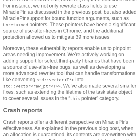
For instance, we not only rewrote class fields to use
MiraclePtr, as discussed in the previous post, but also added
MiraclePtr support for bound function arguments, such as
pointers. These pointers have been a significant
Unretained
source of use-after-frees in Chrome, and the additional
protection allowed us to mitigate 39 more issues.
Moreover, these vulnerability reports enable us to pinpoint
areas needing improvement. We're actively working on
adding support for select third-party libraries that have been
a source of use-after-free bugs, as well as developing a
more advanced rewriter tool that can handle transformations
like converting
into
std::vector<T*>
. We've also made several smaller
std::vector<raw_ptr<T>>
fixes, such as extending the lifetime of the task state object
to cover several issues in the “
pointer” category.
this
Crash reports
Crash reports offer a different perspective on MiraclePtr's
effectiveness. As explained in the previous blog post, when
an allocation is quarantined, its contents are overwritten with