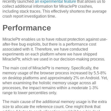
recently launched
an experimental feature
that allows us to
collect additional information for MiraclePtr crashes,
including stack traces. This effectively shortens the average
crash report investigation time.
Performance
MiraclePtr enables us to have robust protection against use-
after-free bug exploits, but there is a performance cost
associated with it. Therefore, we have conducted
experiments on each platform where we have shipped
MiraclePtr, which we used in our decision-making process.
The main cost of MiraclePtr is memory. Specifically, the
memory usage of the browser process increased by 5.5-8%
on desktop platforms and approximately 2% on Android. Yet,
when examining the holistic memory usage across all
processes, the impact remains within a moderate 1-3%
range to lower percentiles only.
The main cause of the additional memory usage is the extra
size to allocate the reference count. One might think that