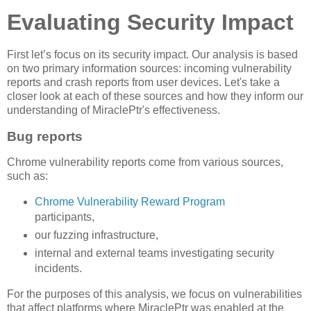
Evaluating Security Impact
First let’s focus on its security impact. Our analysis is based
on two primary information sources: incoming vulnerability
reports and crash reports from user devices. Let's take a
closer look at each of these sources and how they inform our
understanding of MiraclePtr's effectiveness.
Bug reports
Chrome vulnerability reports come from various sources,
such as:
Chrome Vulnerability Reward Program
participants,
our fuzzing infrastructure,
internal and external teams investigating security
incidents.
For the purposes of this analysis, we focus on vulnerabilities
that affect platforms where MiraclePtr was enabled at the