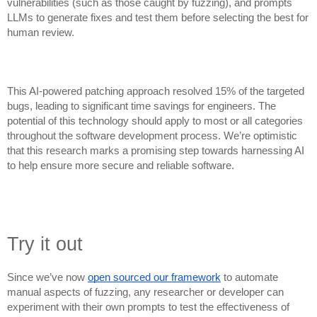
vulnerabilities (such as those caught by fuzzing), and prompts
LLMs to generate fixes and test them before selecting the best for
human review.
This AI-powered patching approach resolved 15% of the targeted
bugs, leading to significant time savings for engineers. The
potential of this technology should apply to most or all categories
throughout the software development process. We’re optimistic
that this research marks a promising step towards harnessing AI
to help ensure more secure and reliable software.
Try it out
Since we’ve now
open sourced our framework
to automate
manual aspects of fuzzing, any researcher or developer can
experiment with their own prompts to test the effectiveness of