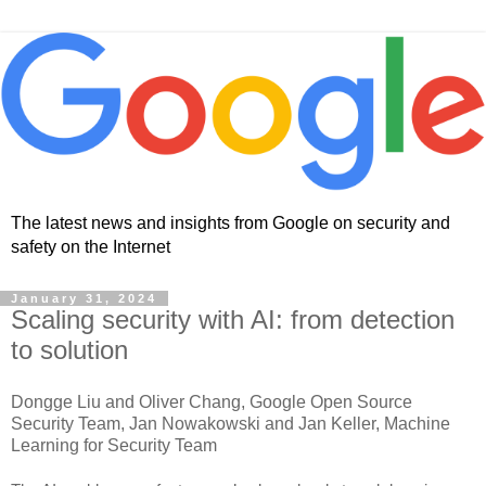
The latest news and insights from Google on security and
safety on the Internet
January 31, 2024
Scaling security with AI: from detection
to solution
Dongge Liu and Oliver Chang, Google Open Source
Security Team, Jan Nowakowski and Jan Keller, Machine
Learning for Security Team