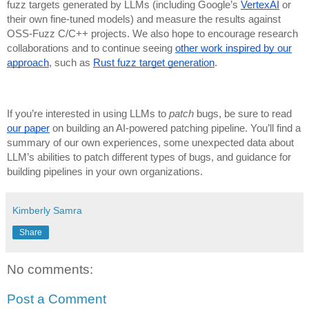
fuzz targets generated by LLMs (including Google’s
VertexAI
or
their own fine-tuned models) and measure the results against
OSS-Fuzz C/C++ projects. We also hope to encourage research
collaborations and to continue seeing
other work inspired by our
approach
, such as
Rust fuzz target generation
.
If you’re interested in using LLMs to
patch
bugs, be sure to read
our paper
on building an AI-powered patching pipeline. You’ll find a
summary of our own experiences, some unexpected data about
LLM’s abilities to patch different types of bugs, and guidance for
building pipelines in your own organizations.
Kimberly Samra
Share
No comments:
Post a Comment