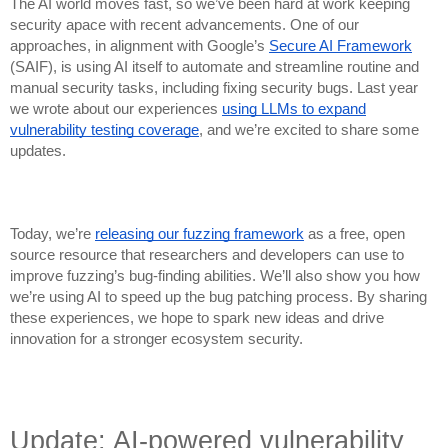
The AI world moves fast, so we’ve been hard at work keeping
security apace with recent advancements. One of our
approaches, in alignment with Google’s
Secure AI Framework
(SAIF), is using AI itself to automate and streamline routine and
manual security tasks, including fixing security bugs. Last year
we wrote about our experiences
using LLMs to expand
vulnerability testing coverage
, and we’re excited to share some
updates.
Today, we’re
releasing our fuzzing framework
as a free, open
source resource that researchers and developers can use to
improve fuzzing’s bug-finding abilities. We’ll also show you how
we’re using AI to speed up the bug patching process. By sharing
these experiences, we hope to spark new ideas and drive
innovation for a stronger ecosystem security.
Update: AI-powered vulnerability