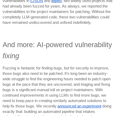
vulnerabilities in
cJSON
and
libplist
, two widely used projects that
had already been fuzzed for years. As always, we reported the
vulnerabilities to the project maintainers for patching. Without the
completely LLM-generated code, these two vulnerabilities could
have remained undiscovered and unfixed indefinitely.
And more: AI-powered vulnerability
fixing
Fuzzing is fantastic for finding bugs, but for security to improve,
those bugs also need to be patched. It’s long been an industry-
wide struggle to find the engineering hours needed to patch open
bugs at the pace that they are uncovered, and triaging and fixing
bugs is a significant manual toll on project maintainers. With
continued improvements in using LLMs to find more bugs, we
need to keep pace in creating similarly automated solutions to
help fix those bugs. We recently
announced an experiment
doing
exactly that: building an automated pipeline that intakes