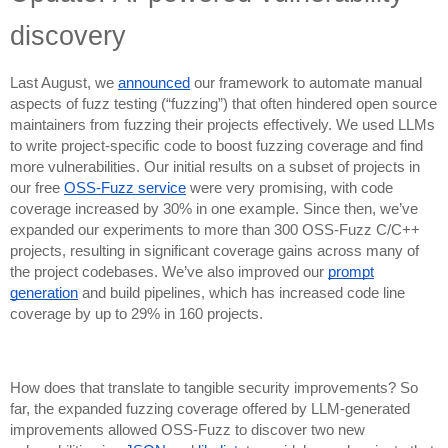
discovery
Last August, we
announced
our framework to automate manual
aspects of fuzz testing (“fuzzing”) that often hindered open source
maintainers from fuzzing their projects effectively. We used LLMs
to write project-specific code to boost fuzzing coverage and find
more vulnerabilities. Our initial results on a subset of projects in
our free
OSS-Fuzz service
were very promising, with code
coverage increased by 30% in one example. Since then, we’ve
expanded our experiments to more than 300 OSS-Fuzz C/C++
projects, resulting in significant coverage gains across many of
the project codebases. We’ve also improved our
prompt
generation
and build pipelines, which has increased code line
coverage by up to 29% in 160 projects.
How does that translate to tangible security improvements? So
far, the expanded fuzzing coverage offered by LLM-generated
improvements allowed OSS-Fuzz to discover two new