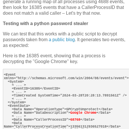
generate a running map of all processes using 4688 events,
then look for 16385 events that have a CallerProcessID that
does not match a valid caller – Let's try that now.
Testing with a python password stealer
We can test that this works with a public script to decrypt
passwords taken from
a public blog
. It generates two events,
as expected:
Here is the 16385 event, showing that a process is
decrypting the "Google Chrome" key.
<Event 
xmlns="http://schemas.microsoft.com/win/2004/08/events/event">

  <System>

    < ... >

    <EventID>16385</EventID>

    < ... >

    <TimeCreated SystemTime="2024-03-28T20:28:13.7891561Z" />

    < ... >

  </System>

  <EventData>

    <Data Name="OperationType">SPCryptUnprotect</Data>

    <Data Name="DataDescription">
Google Chrome
</Data>

    < ... >

    <Data Name="CallerProcessID">
68768
</Data>

    <Data 
Name="CallerProcessCreationTime">133561312936527018</Data>
