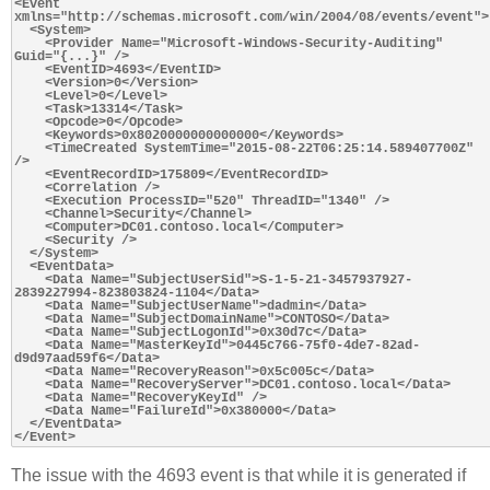
<Event 
xmlns="http://schemas.microsoft.com/win/2004/08/events/event">

  <System>

    <Provider Name="Microsoft-Windows-Security-Auditing" 
Guid="{...}" />

    <EventID>4693</EventID>

    <Version>0</Version>

    <Level>0</Level>

    <Task>13314</Task>

    <Opcode>0</Opcode>

    <Keywords>0x8020000000000000</Keywords>

    <TimeCreated SystemTime="2015-08-22T06:25:14.589407700Z" 
/>

    <EventRecordID>175809</EventRecordID>

    <Correlation />

    <Execution ProcessID="520" ThreadID="1340" />

    <Channel>Security</Channel>

    <Computer>DC01.contoso.local</Computer>

    <Security />

  </System>

  <EventData>

    <Data Name="SubjectUserSid">S-1-5-21-3457937927-
2839227994-823803824-1104</Data>

    <Data Name="SubjectUserName">dadmin</Data>

    <Data Name="SubjectDomainName">CONTOSO</Data>

    <Data Name="SubjectLogonId">0x30d7c</Data>

    <Data Name="MasterKeyId">0445c766-75f0-4de7-82ad-
d9d97aad59f6</Data>

    <Data Name="RecoveryReason">0x5c005c</Data>

    <Data Name="RecoveryServer">DC01.contoso.local</Data>

    <Data Name="RecoveryKeyId" />

    <Data Name="FailureId">0x380000</Data>

  </EventData>

The issue with the 4693 event is that while it is generated if