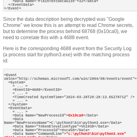
    <Data Name="PlainTextDataSize">32</Data>

  </EventData>

Since the data description being decrypted was "Google
Chrome" we know this is an attempt to read Chrome secrets,
but to determine the process behind 68768 (0x10ca0), we
need to correlate this with a 4688 event.
Here is the corresponding 4688 event from the Security Log
(a process start for python3.exe) with the matching process
id:
<Event 
xmlns="http://schemas.microsoft.com/win/2004/08/events/event">

  <System>

    < ... >

    <EventID>4688</EventID>

    < ... >

    <TimeCreated SystemTime="2024-03-28T20:28:13.6527871Z" />

    < ... >

  </System>

  <EventData>

    < ... >

    <Data Name="NewProcessId">
0x10ca0
</Data>

    <Data 
Name="NewProcessName">C:\python3\bin\python3.exe</Data>

    <Data Name="TokenElevationType">%%1938</Data>

    <Data Name="ProcessId">0xca58</Data>

    <Data Name="CommandLine">
"c:\python3\bin\python3.exe" 