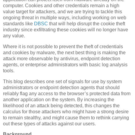
computer. Cookies and other credentials remain a high
value target for attackers, and we are trying to tackle this
ongoing threat in multiple ways, including working on web
standards like
DBSC
that will help disrupt the cookie theft
industry since exfiltrating these cookies will no longer have
any value.
Where it is not possible to prevent the theft of credentials
and cookies by malware, the next best thing is making the
attack more observable by antivirus, endpoint detection
agents, or enterprise administrators with basic log analysis
tools.
This blog describes one set of signals for use by system
administrators or endpoint detection agents that should
reliably flag any access to the browser’s protected data from
another application on the system. By increasing the
likelihood of an attack being detected, this changes the
calculus for those attackers who might have a strong desire
to remain stealthy, and might cause them to rethink carrying
out these types of attacks against our users.
Background