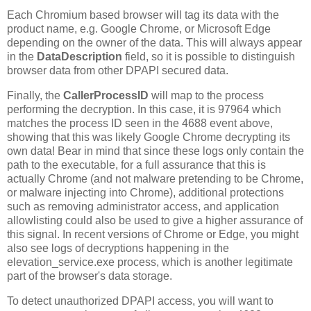
Each Chromium based browser will tag its data with the
product name, e.g. Google Chrome, or Microsoft Edge
depending on the owner of the data. This will always appear
in the
DataDescription
field, so it is possible to distinguish
browser data from other DPAPI secured data.
Finally, the
CallerProcessID
will map to the process
performing the decryption. In this case, it is 97964 which
matches the process ID seen in the 4688 event above,
showing that this was likely Google Chrome decrypting its
own data! Bear in mind that since these logs only contain the
path to the executable, for a full assurance that this is
actually Chrome (and not malware pretending to be Chrome,
or malware injecting into Chrome), additional protections
such as removing administrator access, and application
allowlisting could also be used to give a higher assurance of
this signal. In recent versions of Chrome or Edge, you might
also see logs of decryptions happening in the
elevation_service.exe process, which is another legitimate
part of the browser's data storage.
To detect unauthorized DPAPI access, you will want to