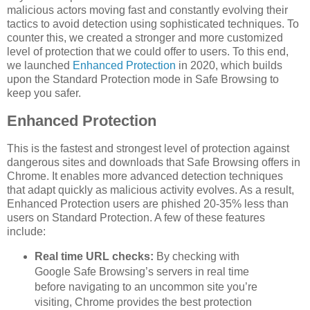
malicious actors moving fast and constantly evolving their
tactics to avoid detection using sophisticated techniques. To
counter this, we created a stronger and more customized
level of protection that we could offer to users. To this end,
we launched
Enhanced Protection
in 2020, which builds
upon the Standard Protection mode in Safe Browsing to
keep you safer.
Enhanced Protection
This is the fastest and strongest level of protection against
dangerous sites and downloads that Safe Browsing offers in
Chrome. It enables more advanced detection techniques
that adapt quickly as malicious activity evolves. As a result,
Enhanced Protection users are phished 20-35% less than
users on Standard Protection. A few of these features
include:
Real time URL checks:
By checking with
Google Safe Browsing’s servers in real time
before navigating to an uncommon site you’re
visiting, Chrome provides the best protection