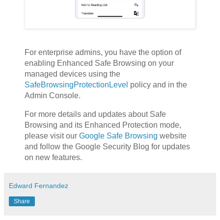
For enterprise admins, you have the option of
enabling Enhanced Safe Browsing on your
managed devices using the
SafeBrowsingProtectionLevel
policy and in the
Admin Console.
For more details and updates about Safe
Browsing and its Enhanced Protection mode,
please visit our
Google Safe Browsing
website
and follow the Google Security Blog for updates
on new features.
Edward Fernandez
Share