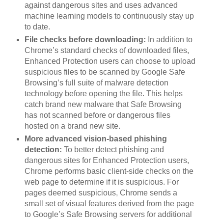
against dangerous sites and uses advanced
machine learning models to continuously stay up
to date.
File checks before downloading:
In addition to
Chrome’s standard checks of downloaded files,
Enhanced Protection users can choose to upload
suspicious files to be scanned by Google Safe
Browsing’s full suite of malware detection
technology before opening the file. This helps
catch brand new malware that Safe Browsing
has not scanned before or dangerous files
hosted on a brand new site.
More advanced vision-based phishing
detection:
To better detect phishing and
dangerous sites for Enhanced Protection users,
Chrome performs basic client-side checks on the
web page to determine if it is suspicious. For
pages deemed suspicious, Chrome sends a
small set of visual features derived from the page
to Google’s Safe Browsing servers for additional