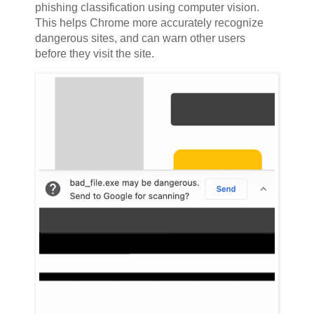
phishing classification using computer vision.
This helps Chrome more accurately recognize
dangerous sites, and can warn other users
before they visit the site.