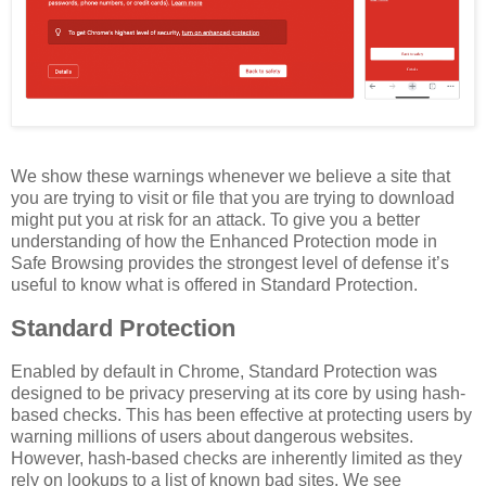
We show these warnings whenever we believe a site that
you are trying to visit or file that you are trying to download
might put you at risk for an attack. To give you a better
understanding of how the Enhanced Protection mode in
Safe Browsing provides the strongest level of defense it’s
useful to know what is offered in Standard Protection.
Standard Protection
Enabled by default in Chrome, Standard Protection was
designed to be privacy preserving at its core by using hash-
based checks. This has been effective at protecting users by
warning millions of users about dangerous websites.
However, hash-based checks are inherently limited as they
rely on lookups to a list of known bad sites. We see