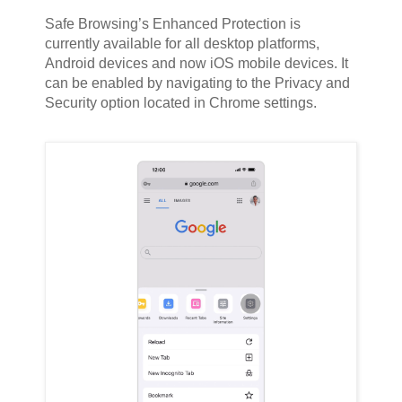
Safe Browsing’s Enhanced Protection is
currently available for all desktop platforms,
Android devices and now iOS mobile devices. It
can be enabled by navigating to the Privacy and
Security option located in Chrome settings.