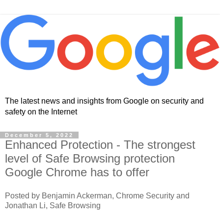
The latest news and insights from Google on security and
safety on the Internet
December 5, 2022
Enhanced Protection - The strongest
level of Safe Browsing protection
Google Chrome has to offer
Posted by Benjamin Ackerman, Chrome Security and
Jonathan Li, Safe Browsing