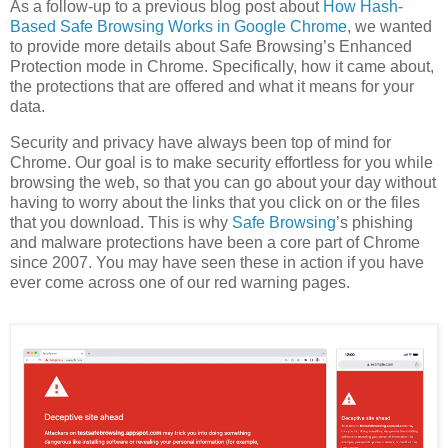
As a follow-up to a previous blog post about
How Hash-
Based Safe Browsing Works in Google Chrome
, we wanted
to provide more details about Safe Browsing’s Enhanced
Protection mode in Chrome. Specifically, how it came about,
the protections that are offered and what it means for your
data.
Security and privacy have always been top of mind for
Chrome. Our goal is to make security effortless for you while
browsing the web, so that you can go about your day without
having to worry about the links that you click on or the files
that you download. This is why
Safe Browsing
’s phishing
and malware protections have been a core part of Chrome
since 2007. You may have seen these in action if you have
ever come across one of our red warning pages.