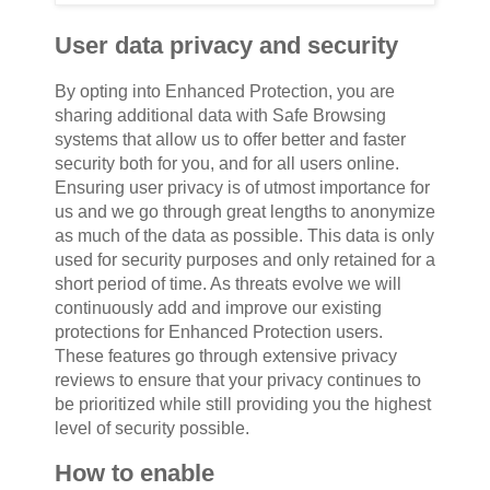
User data privacy and security
By opting into Enhanced Protection, you are
sharing additional data with Safe Browsing
systems that allow us to offer better and faster
security both for you, and for all users online.
Ensuring user privacy is of utmost importance for
us and we go through great lengths to anonymize
as much of the data as possible. This data is only
used for security purposes and only retained for a
short period of time. As threats evolve we will
continuously add and improve our existing
protections for Enhanced Protection users.
These features go through extensive privacy
reviews to ensure that your privacy continues to
be prioritized while still providing you the highest
level of security possible.
How to enable