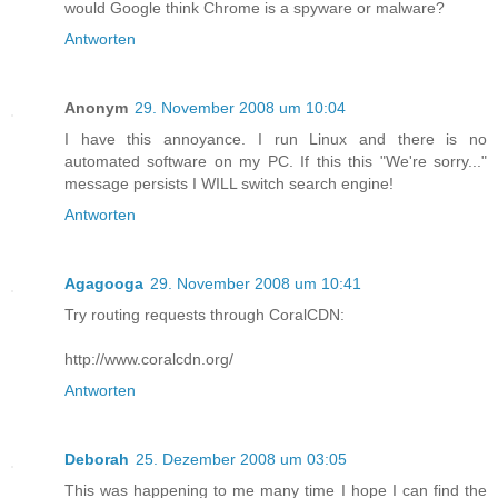
would Google think Chrome is a spyware or malware?
Antworten
Anonym
29. November 2008 um 10:04
I have this annoyance. I run Linux and there is no
automated software on my PC. If this this "We're sorry..."
message persists I WILL switch search engine!
Antworten
Agagooga
29. November 2008 um 10:41
Try routing requests through CoralCDN:
http://www.coralcdn.org/
Antworten
Deborah
25. Dezember 2008 um 03:05
This was happening to me many time I hope I can find the