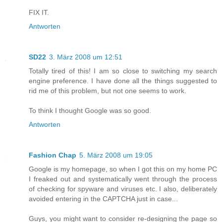
FIX IT.
Antworten
SD22
3. März 2008 um 12:51
Totally tired of this! I am so close to switching my search
engine preference. I have done all the things suggested to
rid me of this problem, but not one seems to work.
To think I thought Google was so good.
Antworten
Fashion Chap
5. März 2008 um 19:05
Google is my homepage, so when I got this on my home PC
I freaked out and systematically went through the process
of checking for spyware and viruses etc. I also, deliberately
avoided entering in the CAPTCHA just in case...
Guys, you might want to consider re-designing the page so