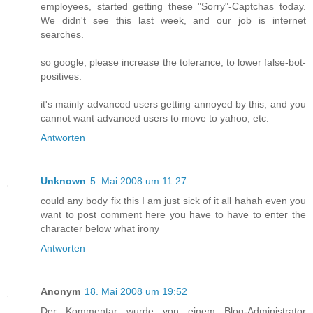
employees, started getting these "Sorry"-Captchas today.
We didn't see this last week, and our job is internet
searches.
so google, please increase the tolerance, to lower false-bot-
positives.
it's mainly advanced users getting annoyed by this, and you
cannot want advanced users to move to yahoo, etc.
Antworten
Unknown
5. Mai 2008 um 11:27
could any body fix this I am just sick of it all hahah even you
want to post comment here you have to have to enter the
character below what irony
Antworten
Anonym
18. Mai 2008 um 19:52
Der Kommentar wurde von einem Blog-Administrator