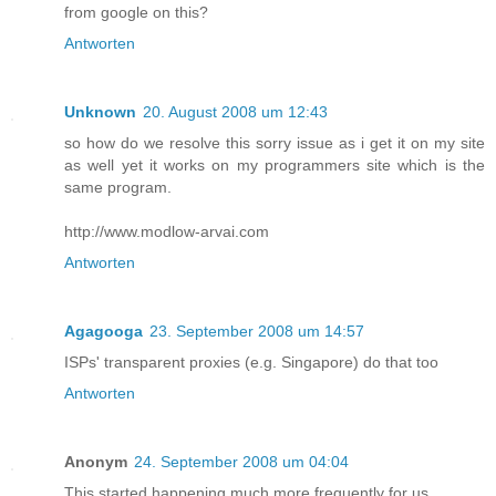
from google on this?
Antworten
Unknown
20. August 2008 um 12:43
so how do we resolve this sorry issue as i get it on my site
as well yet it works on my programmers site which is the
same program.
http://www.modlow-arvai.com
Antworten
Agagooga
23. September 2008 um 14:57
ISPs' transparent proxies (e.g. Singapore) do that too
Antworten
Anonym
24. September 2008 um 04:04
This started happening much more frequently for us.