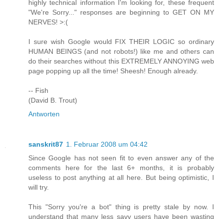
highly technical information I'm looking for, these frequent
"We're Sorry..." responses are beginning to GET ON MY
NERVES! >:(
I sure wish Google would FIX THEIR LOGIC so ordinary
HUMAN BEINGS (and not robots!) like me and others can
do their searches without this EXTREMELY ANNOYING web
page popping up all the time! Sheesh! Enough already.
-- Fish
(David B. Trout)
Antworten
sanskrit87
1. Februar 2008 um 04:42
Since Google has not seen fit to even answer any of the
comments here for the last 6+ months, it is probably
useless to post anything at all here. But being optimistic, I
will try.
This "Sorry you're a bot" thing is pretty stale by now. I
understand that many less savy users have been wasting