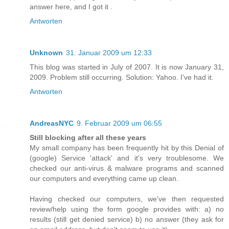
answer here, and I got it .
Antworten
Unknown
31. Januar 2009 um 12:33
This blog was started in July of 2007. It is now January 31,
2009. Problem still occurring. Solution: Yahoo. I've had it.
Antworten
AndreasNYC
9. Februar 2009 um 06:55
Still blocking after all these years
My small company has been frequently hit by this Denial of
(google) Service 'attack' and it's very troublesome. We
checked our anti-virus & malware programs and scanned
our computers and everything came up clean.
Having checked our computers, we've then requested
review/help using the form google provides with: a) no
results (still get denied service) b) no answer (they ask for