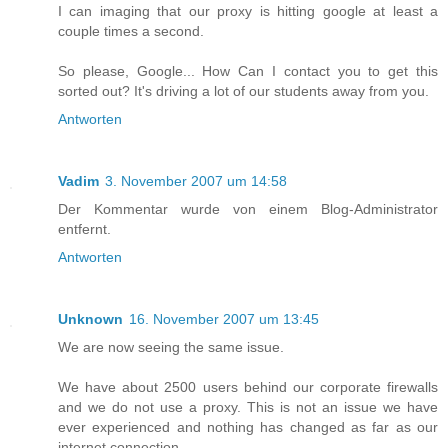
I can imaging that our proxy is hitting google at least a
couple times a second.
So please, Google... How Can I contact you to get this
sorted out? It's driving a lot of our students away from you.
Antworten
Vadim
3. November 2007 um 14:58
Der Kommentar wurde von einem Blog-Administrator
entfernt.
Antworten
Unknown
16. November 2007 um 13:45
We are now seeing the same issue.
We have about 2500 users behind our corporate firewalls
and we do not use a proxy. This is not an issue we have
ever experienced and nothing has changed as far as our
internet connection.