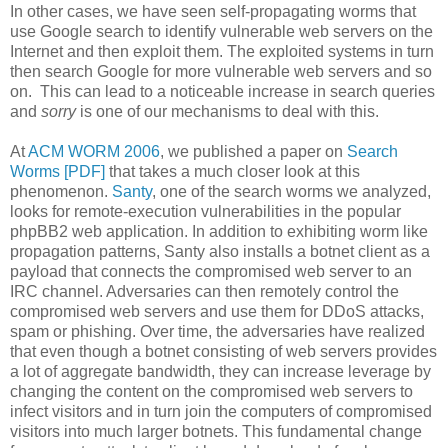
In other cases, we have seen self-propagating worms that
use Google search to identify vulnerable web servers on the
Internet and then exploit them. The exploited systems in turn
then search Google for more vulnerable web servers and so
on. This can lead to a noticeable increase in search queries
and
sorry
is one of our mechanisms to deal with this.
At
ACM WORM 2006
, we published a paper on
Search
Worms [PDF]
that takes a much closer look at this
phenomenon.
Santy
, one of the search worms we analyzed,
looks for remote-execution vulnerabilities in the popular
phpBB2 web application. In addition to exhibiting worm like
propagation patterns, Santy also installs a botnet client as a
payload that connects the compromised web server to an
IRC channel. Adversaries can then remotely control the
compromised web servers and use them for DDoS attacks,
spam or phishing. Over time, the adversaries have realized
that even though a botnet consisting of web servers provides
a lot of aggregate bandwidth, they can increase leverage by
changing the content on the compromised web servers to
infect visitors and in turn join the computers of compromised
visitors into much larger botnets. This fundamental change