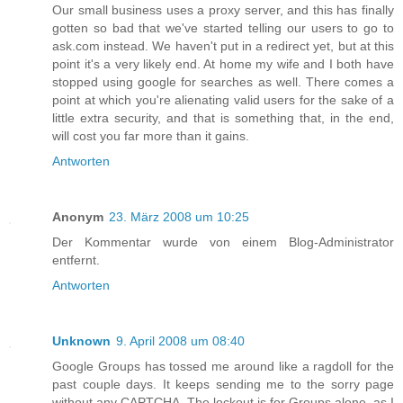
Our small business uses a proxy server, and this has finally
gotten so bad that we've started telling our users to go to
ask.com instead. We haven't put in a redirect yet, but at this
point it's a very likely end. At home my wife and I both have
stopped using google for searches as well. There comes a
point at which you're alienating valid users for the sake of a
little extra security, and that is something that, in the end,
will cost you far more than it gains.
Antworten
Anonym
23. März 2008 um 10:25
Der Kommentar wurde von einem Blog-Administrator
entfernt.
Antworten
Unknown
9. April 2008 um 08:40
Google Groups has tossed me around like a ragdoll for the
past couple days. It keeps sending me to the sorry page
without any CAPTCHA. The lockout is for Groups alone, as I