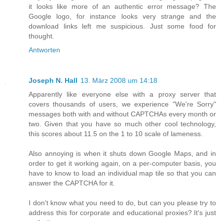
it looks like more of an authentic error message? The
Google logo, for instance looks very strange and the
download links left me suspicious. Just some food for
thought.
Antworten
Joseph N. Hall
13. März 2008 um 14:18
Apparently like everyone else with a proxy server that
covers thousands of users, we experience "We're Sorry"
messages both with and without CAPTCHAs every month or
two. Given that you have so much other cool technology,
this scores about 11.5 on the 1 to 10 scale of lameness.
Also annoying is when it shuts down Google Maps, and in
order to get it working again, on a per-computer basis, you
have to know to load an individual map tile so that you can
answer the CAPTCHA for it.
I don't know what you need to do, but can you please try to
address this for corporate and educational proxies? It's just