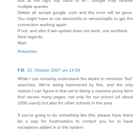
box at the right top hand of ie7, Google may receive
multiple queries.
Delete all accept google .com and the error will be gone.
You might have to run winsockfix or winsockxpfix to get the
connection working again.
If not, and also if win update does not work, use wurtbeta
Kind regards,
Mart.
Antworten
F.B.
15. Oktober 2007 um 14:54
While I can certainly understand the desire to minimize "bot"
searches, We're being hammered by this, and the only
reason I can figure is that we're being a massive proxy farm
that serves many pages, not only for our school (of about
1000 users) but also for other schools in the area.
If you're going to do something like this, please have there
be a way for hostmasters to contact you for to have
exceptions added in to the system.