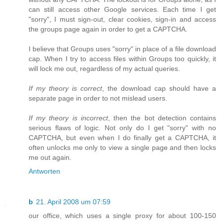
can still access other Google services. Each time I get
"sorry", I must sign-out, clear cookies, sign-in and access
the groups page again in order to get a CAPTCHA.
I believe that Groups uses "sorry" in place of a file download
cap. When I try to access files within Groups too quickly, it
will lock me out, regardless of my actual queries.
If my theory is correct
, the download cap should have a
separate page in order to not mislead users.
If my theory is incorrect
, then the bot detection contains
serious flaws of logic. Not only do I get "sorry" with no
CAPTCHA, but even when I do finally get a CAPTCHA, it
often unlocks me only to view a single page and then locks
me out again.
Antworten
b
21. April 2008 um 07:59
our office, which uses a single proxy for about 100-150