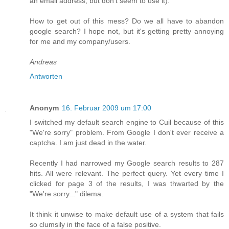
an email address, but don't seem to use it).
How to get out of this mess? Do we all have to abandon
google search? I hope not, but it's getting pretty annoying
for me and my company/users.
Andreas
Antworten
Anonym
16. Februar 2009 um 17:00
I switched my default search engine to Cuil because of this
"We're sorry" problem. From Google I don't ever receive a
captcha. I am just dead in the water.
Recently I had narrowed my Google search results to 287
hits. All were relevant. The perfect query. Yet every time I
clicked for page 3 of the results, I was thwarted by the
"We're sorry..." dilema.
It think it unwise to make default use of a system that fails
so clumsily in the face of a false positive.