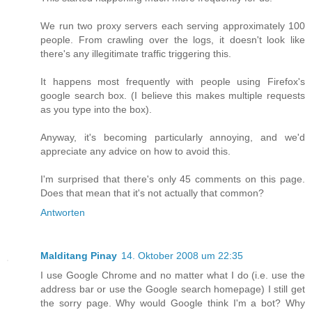
We run two proxy servers each serving approximately 100
people. From crawling over the logs, it doesn't look like
there's any illegitimate traffic triggering this.
It happens most frequently with people using Firefox's
google search box. (I believe this makes multiple requests
as you type into the box).
Anyway, it's becoming particularly annoying, and we'd
appreciate any advice on how to avoid this.
I'm surprised that there's only 45 comments on this page.
Does that mean that it's not actually that common?
Antworten
Malditang Pinay
14. Oktober 2008 um 22:35
I use Google Chrome and no matter what I do (i.e. use the
address bar or use the Google search homepage) I still get
the sorry page. Why would Google think I'm a bot? Why