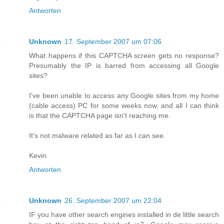
Antworten
Unknown
17. September 2007 um 07:06
What happens if this CAPTCHA screen gets no response?
Presumably the IP is barred from accessing all Google
sites?
I've been unable to access any Google sites from my home
(cable access) PC for some weeks now, and all I can think
is that the CAPTCHA page isn't reaching me.
It's not malware related as far as I can see.
Kevin
Antworten
Unknown
26. September 2007 um 22:04
IF you have other search engines installed in de little search