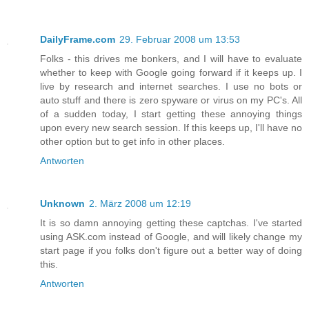
DailyFrame.com
29. Februar 2008 um 13:53
Folks - this drives me bonkers, and I will have to evaluate
whether to keep with Google going forward if it keeps up. I
live by research and internet searches. I use no bots or
auto stuff and there is zero spyware or virus on my PC's. All
of a sudden today, I start getting these annoying things
upon every new search session. If this keeps up, I'll have no
other option but to get info in other places.
Antworten
Unknown
2. März 2008 um 12:19
It is so damn annoying getting these captchas. I've started
using ASK.com instead of Google, and will likely change my
start page if you folks don't figure out a better way of doing
this.
Antworten