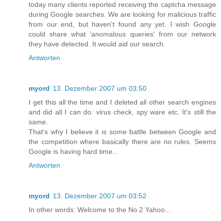
today many clients reported receiving the captcha message
during Google searches. We are looking for malicious traffic
from our end, but haven't found any yet. I wish Google
could share what 'anomalous queries' from our network
they have detected. It would aid our search.
Antworten
myord
13. Dezember 2007 um 03:50
I get this all the time and I deleted all other search engines
and did all I can do: virus check, spy ware etc. It's still the
same.
That's why I believe it is some battle between Google and
the competition where basically there are no rules. Seems
Google is having hard time...
Antworten
myord
13. Dezember 2007 um 03:52
In other words: Welcome to the No.2 Yahoo...