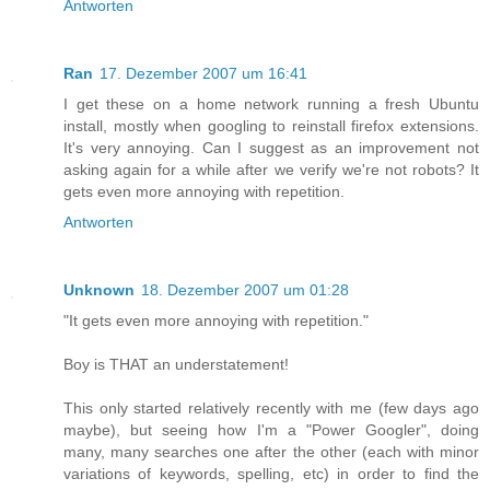
Antworten
Ran
17. Dezember 2007 um 16:41
I get these on a home network running a fresh Ubuntu
install, mostly when googling to reinstall firefox extensions.
It's very annoying. Can I suggest as an improvement not
asking again for a while after we verify we're not robots? It
gets even more annoying with repetition.
Antworten
Unknown
18. Dezember 2007 um 01:28
"It gets even more annoying with repetition."
Boy is THAT an understatement!
This only started relatively recently with me (few days ago
maybe), but seeing how I'm a "Power Googler", doing
many, many searches one after the other (each with minor
variations of keywords, spelling, etc) in order to find the