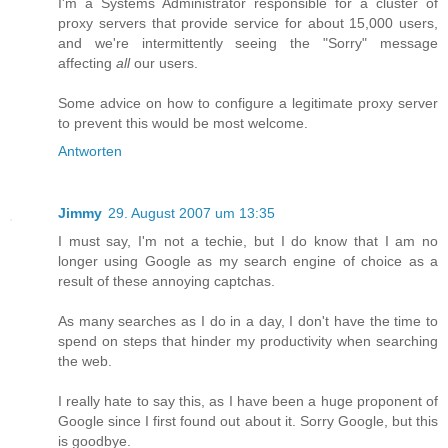
I'm a Systems Administrator responsible for a cluster of
proxy servers that provide service for about 15,000 users,
and we're intermittently seeing the "Sorry" message
affecting
all
our users.
Some advice on how to configure a legitimate proxy server
to prevent this would be most welcome.
Antworten
Jimmy
29. August 2007 um 13:35
I must say, I'm not a techie, but I do know that I am no
longer using Google as my search engine of choice as a
result of these annoying captchas.
As many searches as I do in a day, I don't have the time to
spend on steps that hinder my productivity when searching
the web.
I really hate to say this, as I have been a huge proponent of
Google since I first found out about it. Sorry Google, but this
is goodbye.