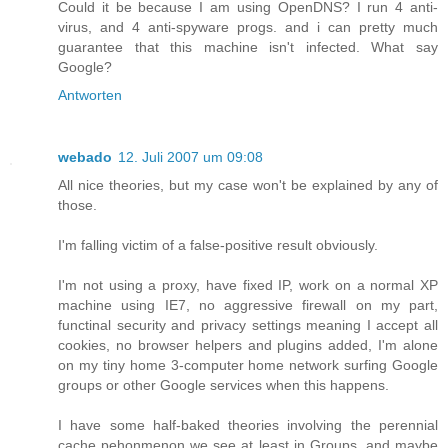
Could it be because I am using OpenDNS? I run 4 anti-
virus, and 4 anti-spyware progs. and i can pretty much
guarantee that this machine isn't infected. What say
Google?
Antworten
webado
12. Juli 2007 um 09:08
All nice theories, but my case won't be explained by any of
those.
I'm falling victim of a false-positive result obviously.
I'm not using a proxy, have fixed IP, work on a normal XP
machine using IE7, no aggressive firewall on my part,
functinal security and privacy settings meaning I accept all
cookies, no browser helpers and plugins added, I'm alone
on my tiny home 3-computer home network surfing Google
groups or other Google services when this happens.
I have some half-baked theories involving the perennial
cache pehonmenon we see at least in Groups, and maybe