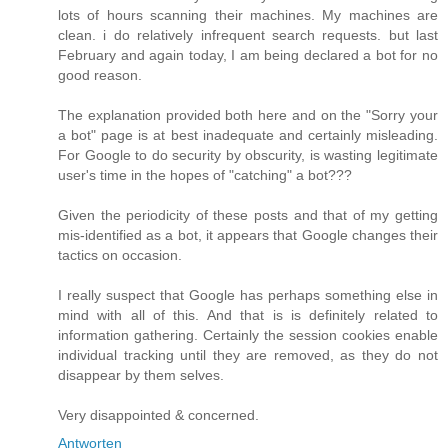
lots of hours scanning their machines. My machines are
clean. i do relatively infrequent search requests. but last
February and again today, I am being declared a bot for no
good reason.
The explanation provided both here and on the "Sorry your
a bot" page is at best inadequate and certainly misleading.
For Google to do security by obscurity, is wasting legitimate
user's time in the hopes of "catching" a bot???
Given the periodicity of these posts and that of my getting
mis-identified as a bot, it appears that Google changes their
tactics on occasion.
I really suspect that Google has perhaps something else in
mind with all of this. And that is is definitely related to
information gathering. Certainly the session cookies enable
individual tracking until they are removed, as they do not
disappear by them selves.
Very disappointed & concerned.
Antworten