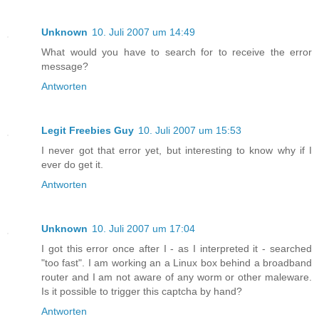
Unknown
10. Juli 2007 um 14:49
What would you have to search for to receive the error
message?
Antworten
Legit Freebies Guy
10. Juli 2007 um 15:53
I never got that error yet, but interesting to know why if I
ever do get it.
Antworten
Unknown
10. Juli 2007 um 17:04
I got this error once after I - as I interpreted it - searched
"too fast". I am working an a Linux box behind a broadband
router and I am not aware of any worm or other maleware.
Is it possible to trigger this captcha by hand?
Antworten