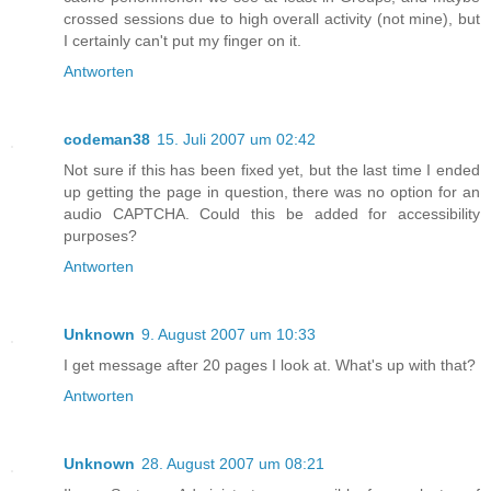
crossed sessions due to high overall activity (not mine), but
I certainly can't put my finger on it.
Antworten
codeman38
15. Juli 2007 um 02:42
Not sure if this has been fixed yet, but the last time I ended
up getting the page in question, there was no option for an
audio CAPTCHA. Could this be added for accessibility
purposes?
Antworten
Unknown
9. August 2007 um 10:33
I get message after 20 pages I look at. What's up with that?
Antworten
Unknown
28. August 2007 um 08:21