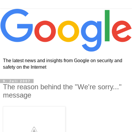
The latest news and insights from Google on security and
safety on the Internet
9. Juli 2007
The reason behind the "We're sorry..."
message