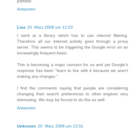
pathetic.
Antworten
Lisa
20. März 2008 um 12:03
I work at a library which has to use internet filtering.
Therefore all our internet activity goes through a proxy
server. This seems to be triggering the Google error on an
increasingly frequent basis.
This is becoming a major concern for us and yet Google's
response has been "learn to live with it because we aren't
making any changes."
I find the comments saying that people are considering
changing their search preferences to other engines very
interesting. We may be forced to do this as well.
Antworten
Unknown
20. März 2008 um 13:01