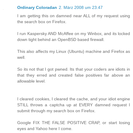
Ordinary Coloradan
2. März 2008 um 23:47
I am getting this on damned near ALL of my request using
the search box on Firefox.
I run Kaspersky AND McAffee on my Winbox, and its locked
down tight behind an OpenBSD based firewall.
This also affects my Linux (Ubuntu) machine and Firefox as
well.
So its not that I got pwned. Its that your coders are idiots in
that they erred and created false positives far above an
allowable level.
I cleared cookies, I cleared the cache, and your idiot engine
STILL throws a captcha up at EVERY damned request I
submit through my search box on Firefox.
Google FIX THE FALSE POSITIVE CRAP, or start losing
eyes and Yahoo here I come.