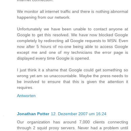
We monitor all internet traffic and there is nothing abnormal
happening from our network.
Unfortunately we have been unable to contact anyone at
Google to get this resolved. We have now blocked Google
completely by redirecting all Google requests to MSN. Even
now after 5 hours of no-one being able to access Google
except me and one of my technicians the error page is
displayed every time Google is opened.
I just think it a shame that Google could get something so
wrong yet am so unaccountable. Maybe the press needs to
be involved to ensure that this is given the attention it
requires.
Antworten
Jonathan Potter
12. Dezember 2007 um 16:24
Our organization has around 7,000 clients connecting
through 2 squid proxy servers. Never had a problem until