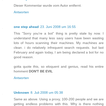
Dieser Kommentar wurde vom Autor entfernt.
Antworten
one step ahead
23. Juni 2008 um 16:55
This "Sorry you're a bot" thing is pretty stale by now. I
understand that many less savy users have been wasting
lots of hours scanning their machines. My machines are
clean. i do relatively infrequent search requests. but last
February and again today, I am being declared a bot for no
good reason.
gotta quote this, so eloquent and genius, read his entire
homment
DON'T BE EVIL
Antworten
Unknown
8. Juli 2008 um 05:38
Same as above. Using a proxy, 100-200 people and we are
getting endless problems with this. Why is there nothing