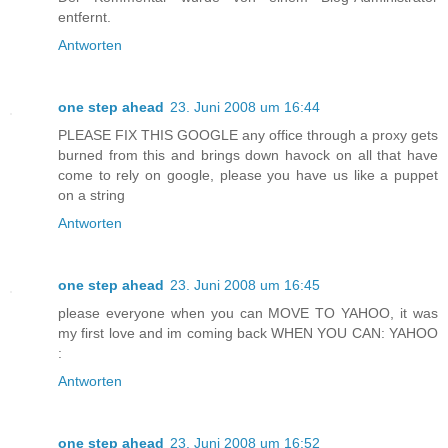
entfernt.
Antworten
one step ahead
23. Juni 2008 um 16:44
PLEASE FIX THIS GOOGLE any office through a proxy gets
burned from this and brings down havock on all that have
come to rely on google, please you have us like a puppet
on a string
Antworten
one step ahead
23. Juni 2008 um 16:45
please everyone when you can MOVE TO YAHOO, it was
my first love and im coming back WHEN YOU CAN: YAHOO
:
Antworten
one step ahead
23. Juni 2008 um 16:52