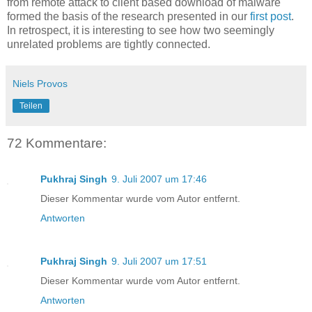
from remote attack to client based download of malware
formed the basis of the research presented in our
first post
.
In retrospect, it is interesting to see how two seemingly
unrelated problems are tightly connected.
Niels Provos
Teilen
72 Kommentare:
Pukhraj Singh
9. Juli 2007 um 17:46
Dieser Kommentar wurde vom Autor entfernt.
Antworten
Pukhraj Singh
9. Juli 2007 um 17:51
Dieser Kommentar wurde vom Autor entfernt.
Antworten