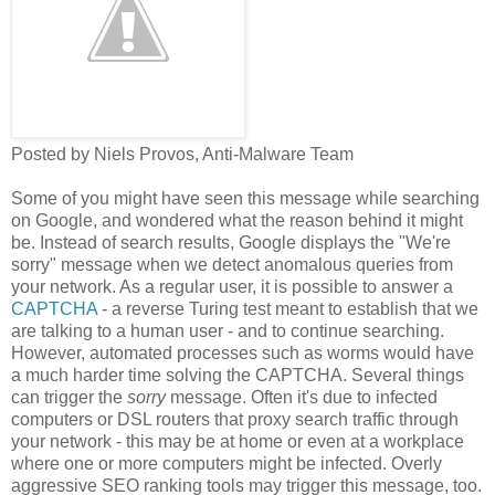
Posted by Niels Provos, Anti-Malware Team
Some of you might have seen this message while searching
on Google, and wondered what the reason behind it might
be. Instead of search results, Google displays the "We're
sorry" message when we detect anomalous queries from
your network. As a regular user, it is possible to answer a
CAPTCHA
- a reverse Turing test meant to establish that we
are talking to a human user - and to continue searching.
However, automated processes such as worms would have
a much harder time solving the CAPTCHA. Several things
can trigger the
sorry
message. Often it's due to infected
computers or DSL routers that proxy search traffic through
your network - this may be at home or even at a workplace
where one or more computers might be infected. Overly
aggressive SEO ranking tools may trigger this message, too.