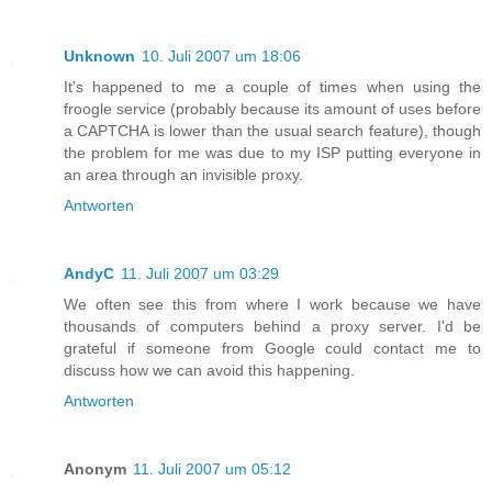
Unknown
10. Juli 2007 um 18:06
It's happened to me a couple of times when using the
froogle service (probably because its amount of uses before
a CAPTCHA is lower than the usual search feature), though
the problem for me was due to my ISP putting everyone in
an area through an invisible proxy.
Antworten
AndyC
11. Juli 2007 um 03:29
We often see this from where I work because we have
thousands of computers behind a proxy server. I'd be
grateful if someone from Google could contact me to
discuss how we can avoid this happening.
Antworten
Anonym
11. Juli 2007 um 05:12