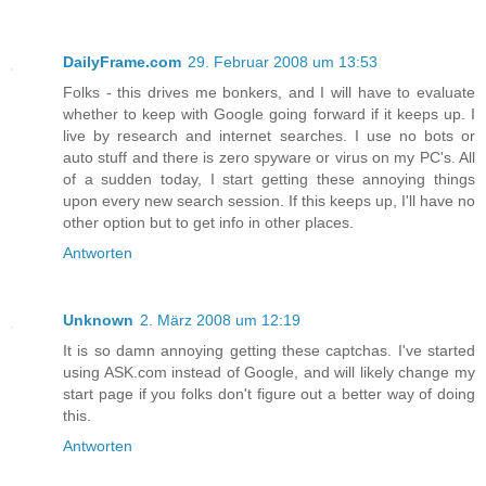
DailyFrame.com
29. Februar 2008 um 13:53
Folks - this drives me bonkers, and I will have to evaluate
whether to keep with Google going forward if it keeps up. I
live by research and internet searches. I use no bots or
auto stuff and there is zero spyware or virus on my PC's. All
of a sudden today, I start getting these annoying things
upon every new search session. If this keeps up, I'll have no
other option but to get info in other places.
Antworten
Unknown
2. März 2008 um 12:19
It is so damn annoying getting these captchas. I've started
using ASK.com instead of Google, and will likely change my
start page if you folks don't figure out a better way of doing
this.
Antworten