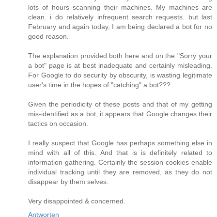
lots of hours scanning their machines. My machines are
clean. i do relatively infrequent search requests. but last
February and again today, I am being declared a bot for no
good reason.
The explanation provided both here and on the "Sorry your
a bot" page is at best inadequate and certainly misleading.
For Google to do security by obscurity, is wasting legitimate
user's time in the hopes of "catching" a bot???
Given the periodicity of these posts and that of my getting
mis-identified as a bot, it appears that Google changes their
tactics on occasion.
I really suspect that Google has perhaps something else in
mind with all of this. And that is is definitely related to
information gathering. Certainly the session cookies enable
individual tracking until they are removed, as they do not
disappear by them selves.
Very disappointed & concerned.
Antworten