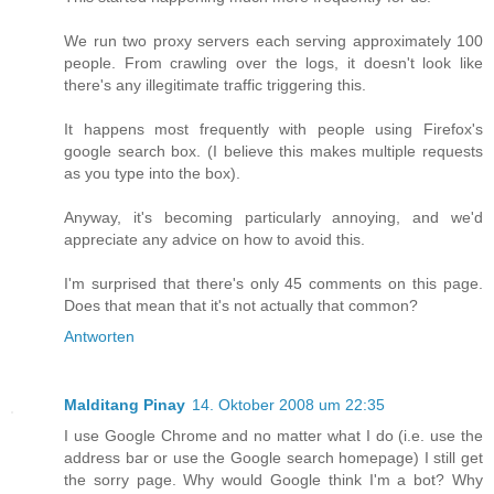
We run two proxy servers each serving approximately 100
people. From crawling over the logs, it doesn't look like
there's any illegitimate traffic triggering this.
It happens most frequently with people using Firefox's
google search box. (I believe this makes multiple requests
as you type into the box).
Anyway, it's becoming particularly annoying, and we'd
appreciate any advice on how to avoid this.
I'm surprised that there's only 45 comments on this page.
Does that mean that it's not actually that common?
Antworten
Malditang Pinay
14. Oktober 2008 um 22:35
I use Google Chrome and no matter what I do (i.e. use the
address bar or use the Google search homepage) I still get
the sorry page. Why would Google think I'm a bot? Why