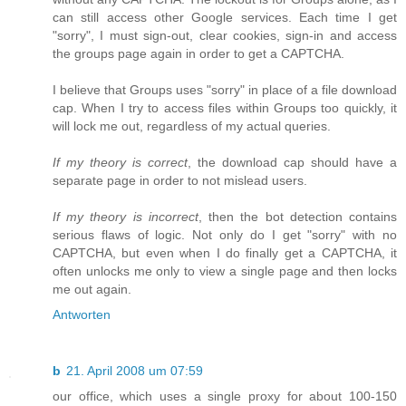
can still access other Google services. Each time I get
"sorry", I must sign-out, clear cookies, sign-in and access
the groups page again in order to get a CAPTCHA.
I believe that Groups uses "sorry" in place of a file download
cap. When I try to access files within Groups too quickly, it
will lock me out, regardless of my actual queries.
If my theory is correct
, the download cap should have a
separate page in order to not mislead users.
If my theory is incorrect
, then the bot detection contains
serious flaws of logic. Not only do I get "sorry" with no
CAPTCHA, but even when I do finally get a CAPTCHA, it
often unlocks me only to view a single page and then locks
me out again.
Antworten
b
21. April 2008 um 07:59
our office, which uses a single proxy for about 100-150