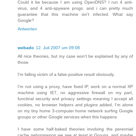
Could it be because I am using OpenDNS? I run 4 anti-
virus, and 4 anti-spyware progs. and i can pretty much
guarantee that this machine isn't infected. What say
Google?
Antworten
webado
12. Juli 2007 um 09:08
All nice theories, but my case won't be explained by any of
those.
I'm falling victim of a false-positive result obviously.
I'm not using a proxy, have fixed IP, work on a normal XP
machine using IE7, no aggressive firewall on my part,
functinal security and privacy settings meaning I accept all
cookies, no browser helpers and plugins added, I'm alone
on my tiny home 3-computer home network surfing Google
groups or other Google services when this happens.
I have some half-baked theories involving the perennial
cache pehonmenon we see at least in Groups, and maybe