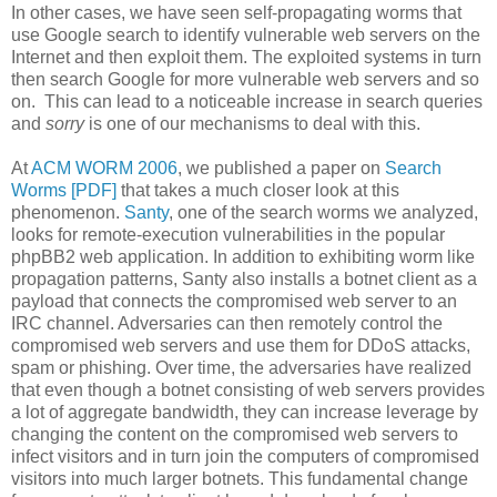
In other cases, we have seen self-propagating worms that
use Google search to identify vulnerable web servers on the
Internet and then exploit them. The exploited systems in turn
then search Google for more vulnerable web servers and so
on. This can lead to a noticeable increase in search queries
and
sorry
is one of our mechanisms to deal with this.
At
ACM WORM 2006
, we published a paper on
Search
Worms [PDF]
that takes a much closer look at this
phenomenon.
Santy
, one of the search worms we analyzed,
looks for remote-execution vulnerabilities in the popular
phpBB2 web application. In addition to exhibiting worm like
propagation patterns, Santy also installs a botnet client as a
payload that connects the compromised web server to an
IRC channel. Adversaries can then remotely control the
compromised web servers and use them for DDoS attacks,
spam or phishing. Over time, the adversaries have realized
that even though a botnet consisting of web servers provides
a lot of aggregate bandwidth, they can increase leverage by
changing the content on the compromised web servers to
infect visitors and in turn join the computers of compromised
visitors into much larger botnets. This fundamental change