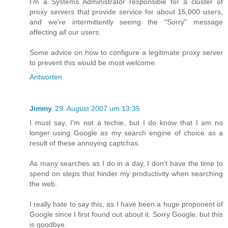
I'm a Systems Administrator responsible for a cluster of
proxy servers that provide service for about 15,000 users,
and we're intermittently seeing the "Sorry" message
affecting
all
our users.
Some advice on how to configure a legitimate proxy server
to prevent this would be most welcome.
Antworten
Jimmy
29. August 2007 um 13:35
I must say, I'm not a techie, but I do know that I am no
longer using Google as my search engine of choice as a
result of these annoying captchas.
As many searches as I do in a day, I don't have the time to
spend on steps that hinder my productivity when searching
the web.
I really hate to say this, as I have been a huge proponent of
Google since I first found out about it. Sorry Google, but this
is goodbye.