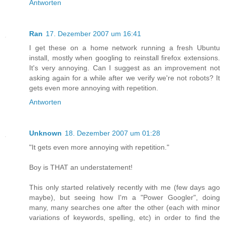
Antworten
Ran
17. Dezember 2007 um 16:41
I get these on a home network running a fresh Ubuntu
install, mostly when googling to reinstall firefox extensions.
It's very annoying. Can I suggest as an improvement not
asking again for a while after we verify we're not robots? It
gets even more annoying with repetition.
Antworten
Unknown
18. Dezember 2007 um 01:28
"It gets even more annoying with repetition."
Boy is THAT an understatement!
This only started relatively recently with me (few days ago
maybe), but seeing how I'm a "Power Googler", doing
many, many searches one after the other (each with minor
variations of keywords, spelling, etc) in order to find the