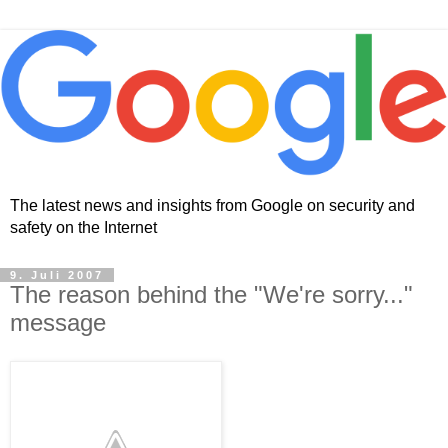
The latest news and insights from Google on security and
safety on the Internet
9. Juli 2007
The reason behind the "We're sorry..."
message