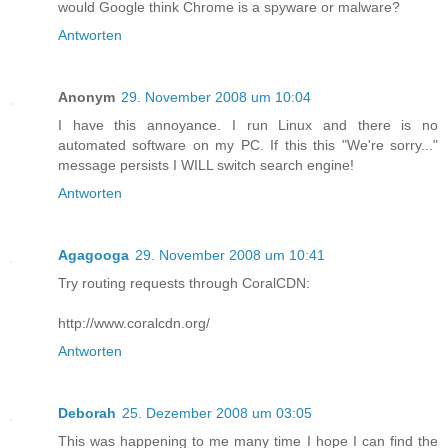
would Google think Chrome is a spyware or malware?
Antworten
Anonym
29. November 2008 um 10:04
I have this annoyance. I run Linux and there is no
automated software on my PC. If this this "We're sorry..."
message persists I WILL switch search engine!
Antworten
Agagooga
29. November 2008 um 10:41
Try routing requests through CoralCDN:
http://www.coralcdn.org/
Antworten
Deborah
25. Dezember 2008 um 03:05
This was happening to me many time I hope I can find the