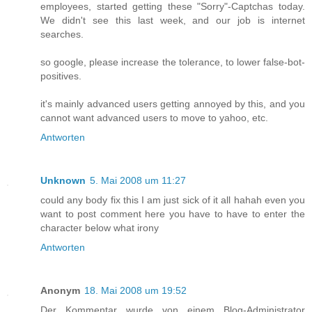
employees, started getting these "Sorry"-Captchas today.
We didn't see this last week, and our job is internet
searches.
so google, please increase the tolerance, to lower false-bot-
positives.
it's mainly advanced users getting annoyed by this, and you
cannot want advanced users to move to yahoo, etc.
Antworten
Unknown
5. Mai 2008 um 11:27
could any body fix this I am just sick of it all hahah even you
want to post comment here you have to have to enter the
character below what irony
Antworten
Anonym
18. Mai 2008 um 19:52
Der Kommentar wurde von einem Blog-Administrator