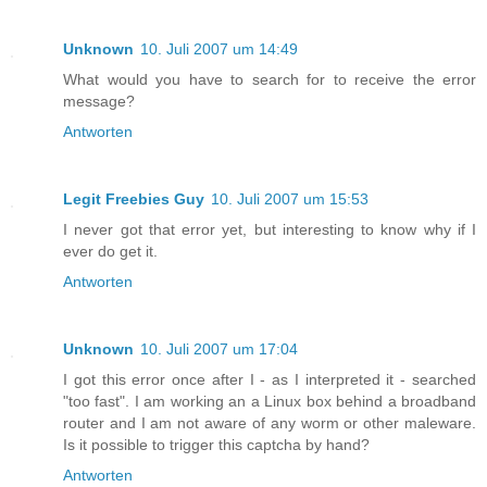
Unknown
10. Juli 2007 um 14:49
What would you have to search for to receive the error
message?
Antworten
Legit Freebies Guy
10. Juli 2007 um 15:53
I never got that error yet, but interesting to know why if I
ever do get it.
Antworten
Unknown
10. Juli 2007 um 17:04
I got this error once after I - as I interpreted it - searched
"too fast". I am working an a Linux box behind a broadband
router and I am not aware of any worm or other maleware.
Is it possible to trigger this captcha by hand?
Antworten