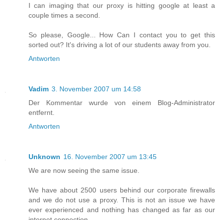
I can imaging that our proxy is hitting google at least a
couple times a second.
So please, Google... How Can I contact you to get this
sorted out? It's driving a lot of our students away from you.
Antworten
Vadim
3. November 2007 um 14:58
Der Kommentar wurde von einem Blog-Administrator
entfernt.
Antworten
Unknown
16. November 2007 um 13:45
We are now seeing the same issue.
We have about 2500 users behind our corporate firewalls
and we do not use a proxy. This is not an issue we have
ever experienced and nothing has changed as far as our
internet connection.