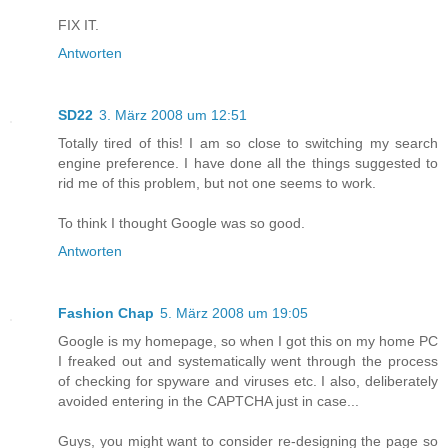
FIX IT.
Antworten
SD22
3. März 2008 um 12:51
Totally tired of this! I am so close to switching my search
engine preference. I have done all the things suggested to
rid me of this problem, but not one seems to work.
To think I thought Google was so good.
Antworten
Fashion Chap
5. März 2008 um 19:05
Google is my homepage, so when I got this on my home PC
I freaked out and systematically went through the process
of checking for spyware and viruses etc. I also, deliberately
avoided entering in the CAPTCHA just in case...
Guys, you might want to consider re-designing the page so