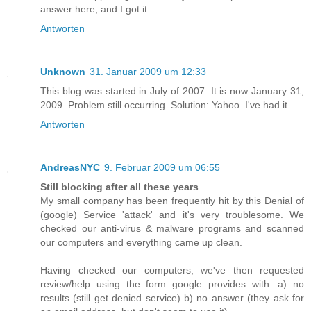
answer here, and I got it .
Antworten
Unknown
31. Januar 2009 um 12:33
This blog was started in July of 2007. It is now January 31,
2009. Problem still occurring. Solution: Yahoo. I've had it.
Antworten
AndreasNYC
9. Februar 2009 um 06:55
Still blocking after all these years
My small company has been frequently hit by this Denial of
(google) Service 'attack' and it's very troublesome. We
checked our anti-virus & malware programs and scanned
our computers and everything came up clean.
Having checked our computers, we've then requested
review/help using the form google provides with: a) no
results (still get denied service) b) no answer (they ask for