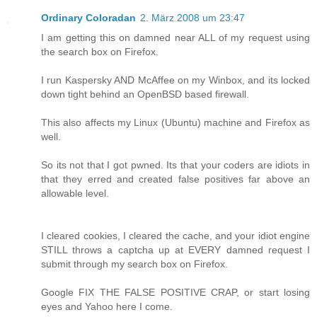
Ordinary Coloradan
2. März 2008 um 23:47
I am getting this on damned near ALL of my request using
the search box on Firefox.
I run Kaspersky AND McAffee on my Winbox, and its locked
down tight behind an OpenBSD based firewall.
This also affects my Linux (Ubuntu) machine and Firefox as
well.
So its not that I got pwned. Its that your coders are idiots in
that they erred and created false positives far above an
allowable level.
I cleared cookies, I cleared the cache, and your idiot engine
STILL throws a captcha up at EVERY damned request I
submit through my search box on Firefox.
Google FIX THE FALSE POSITIVE CRAP, or start losing
eyes and Yahoo here I come.