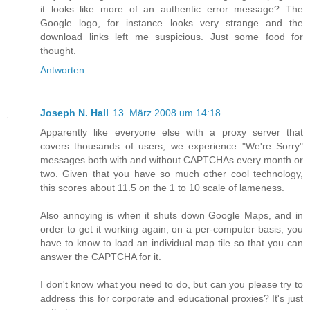
it looks like more of an authentic error message? The
Google logo, for instance looks very strange and the
download links left me suspicious. Just some food for
thought.
Antworten
Joseph N. Hall
13. März 2008 um 14:18
Apparently like everyone else with a proxy server that
covers thousands of users, we experience "We're Sorry"
messages both with and without CAPTCHAs every month or
two. Given that you have so much other cool technology,
this scores about 11.5 on the 1 to 10 scale of lameness.
Also annoying is when it shuts down Google Maps, and in
order to get it working again, on a per-computer basis, you
have to know to load an individual map tile so that you can
answer the CAPTCHA for it.
I don't know what you need to do, but can you please try to
address this for corporate and educational proxies? It's just