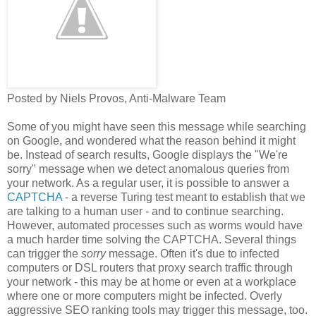
Posted by Niels Provos, Anti-Malware Team
Some of you might have seen this message while searching
on Google, and wondered what the reason behind it might
be. Instead of search results, Google displays the "We're
sorry" message when we detect anomalous queries from
your network. As a regular user, it is possible to answer a
CAPTCHA
- a reverse Turing test meant to establish that we
are talking to a human user - and to continue searching.
However, automated processes such as worms would have
a much harder time solving the CAPTCHA. Several things
can trigger the
sorry
message. Often it's due to infected
computers or DSL routers that proxy search traffic through
your network - this may be at home or even at a workplace
where one or more computers might be infected. Overly
aggressive SEO ranking tools may trigger this message, too.