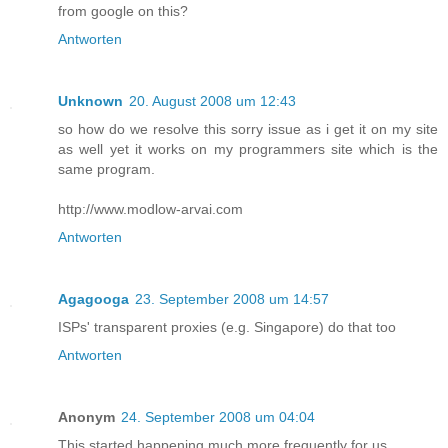
from google on this?
Antworten
Unknown
20. August 2008 um 12:43
so how do we resolve this sorry issue as i get it on my site
as well yet it works on my programmers site which is the
same program.
http://www.modlow-arvai.com
Antworten
Agagooga
23. September 2008 um 14:57
ISPs' transparent proxies (e.g. Singapore) do that too
Antworten
Anonym
24. September 2008 um 04:04
This started happening much more frequently for us.