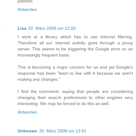
pathetic.
Antworten
Lisa
20. März 2008 um 12:03
I work at a library which has to use internet filtering.
Therefore all our internet activity goes through a proxy
server. This seems to be triggering the Google error on an
increasingly frequent basis.
This is becoming a major concern for us and yet Google's
response has been "learn to live with it because we aren't
making any changes."
I find the comments saying that people are considering
changing their search preferences to other engines very
interesting. We may be forced to do this as well.
Antworten
Unknown
20. März 2008 um 13:01