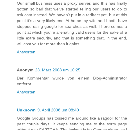
Our small business uses a proxy server, and this has finally
gotten so bad that we've started telling our users to go to
ask.com instead. We haven't put in a redirect yet, but at this
point it's a very likely end. At home my wife and I both have
stopped using google for searches as well. There comes a
point at which you're alienating valid users for the sake of a
little extra security, and that is something that, in the end,
will cost you far more than it gains.
Antworten
Anonym
23. März 2008 um 10:25
Der Kommentar wurde von einem Blog-Administrator
entfernt.
Antworten
Unknown
9. April 2008 um 08:40
Google Groups has tossed me around like a ragdoll for the
past couple days. It keeps sending me to the sorry page
without any CAPTCHA. The lockout is for Groups alone, as I