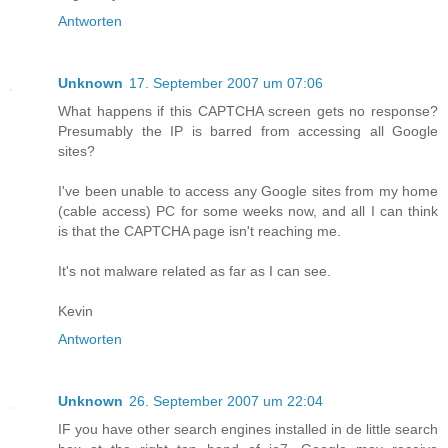
Antworten
Unknown
17. September 2007 um 07:06
What happens if this CAPTCHA screen gets no response?
Presumably the IP is barred from accessing all Google
sites?
I've been unable to access any Google sites from my home
(cable access) PC for some weeks now, and all I can think
is that the CAPTCHA page isn't reaching me.
It's not malware related as far as I can see.
Kevin
Antworten
Unknown
26. September 2007 um 22:04
IF you have other search engines installed in de little search