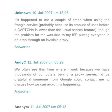
Unknown
10. Juli 2007 um 18:06
It's happened to me a couple of times when using the
froogle service (probably because its amount of uses before
a CAPTCHA is lower than the usual search feature), though
the problem for me was due to my ISP putting everyone in
an area through an invisible proxy.
Antworten
AndyC
11. Juli 2007 um 03:29
We often see this from where I work because we have
thousands of computers behind a proxy server. I'd be
grateful if someone from Google could contact me to
discuss how we can avoid this happening.
Antworten
Anonym
11. Juli 2007 um 05:12