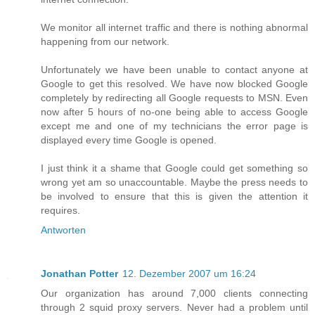
We monitor all internet traffic and there is nothing abnormal
happening from our network.
Unfortunately we have been unable to contact anyone at
Google to get this resolved. We have now blocked Google
completely by redirecting all Google requests to MSN. Even
now after 5 hours of no-one being able to access Google
except me and one of my technicians the error page is
displayed every time Google is opened.
I just think it a shame that Google could get something so
wrong yet am so unaccountable. Maybe the press needs to
be involved to ensure that this is given the attention it
requires.
Antworten
Jonathan Potter
12. Dezember 2007 um 16:24
Our organization has around 7,000 clients connecting
through 2 squid proxy servers. Never had a problem until