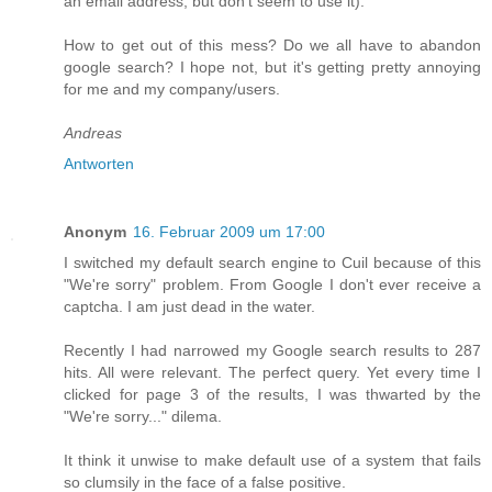
an email address, but don't seem to use it).
How to get out of this mess? Do we all have to abandon
google search? I hope not, but it's getting pretty annoying
for me and my company/users.
Andreas
Antworten
Anonym
16. Februar 2009 um 17:00
I switched my default search engine to Cuil because of this
"We're sorry" problem. From Google I don't ever receive a
captcha. I am just dead in the water.
Recently I had narrowed my Google search results to 287
hits. All were relevant. The perfect query. Yet every time I
clicked for page 3 of the results, I was thwarted by the
"We're sorry..." dilema.
It think it unwise to make default use of a system that fails
so clumsily in the face of a false positive.