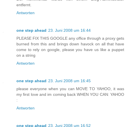
entfernt.
Antworten
one step ahead
23. Juni 2008 um 16:44
PLEASE FIX THIS GOOGLE any office through a proxy gets
burned from this and brings down havock on all that have
come to rely on google, please you have us like a puppet
on a string
Antworten
one step ahead
23. Juni 2008 um 16:45
please everyone when you can MOVE TO YAHOO, it was
my first love and im coming back WHEN YOU CAN: YAHOO
:
Antworten
one step ahead
23. Juni 2008 um 16:52