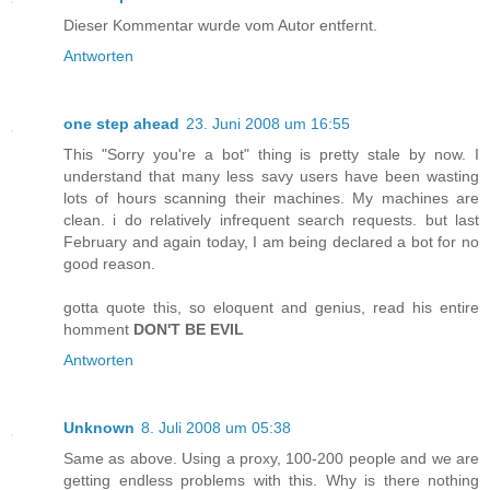
Dieser Kommentar wurde vom Autor entfernt.
Antworten
one step ahead
23. Juni 2008 um 16:55
This "Sorry you're a bot" thing is pretty stale by now. I
understand that many less savy users have been wasting
lots of hours scanning their machines. My machines are
clean. i do relatively infrequent search requests. but last
February and again today, I am being declared a bot for no
good reason.
gotta quote this, so eloquent and genius, read his entire
homment
DON'T BE EVIL
Antworten
Unknown
8. Juli 2008 um 05:38
Same as above. Using a proxy, 100-200 people and we are
getting endless problems with this. Why is there nothing