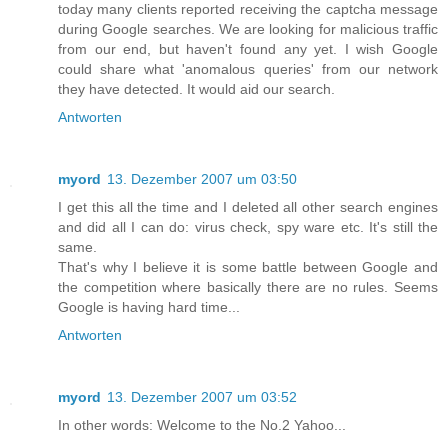
today many clients reported receiving the captcha message
during Google searches. We are looking for malicious traffic
from our end, but haven't found any yet. I wish Google
could share what 'anomalous queries' from our network
they have detected. It would aid our search.
Antworten
myord
13. Dezember 2007 um 03:50
I get this all the time and I deleted all other search engines
and did all I can do: virus check, spy ware etc. It's still the
same.
That's why I believe it is some battle between Google and
the competition where basically there are no rules. Seems
Google is having hard time...
Antworten
myord
13. Dezember 2007 um 03:52
In other words: Welcome to the No.2 Yahoo...