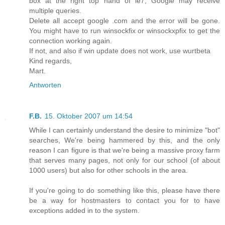
box at the right top hand of ie7, Google may receive
multiple queries.
Delete all accept google .com and the error will be gone.
You might have to run winsockfix or winsockxpfix to get the
connection working again.
If not, and also if win update does not work, use wurtbeta
Kind regards,
Mart.
Antworten
F.B.
15. Oktober 2007 um 14:54
While I can certainly understand the desire to minimize "bot"
searches, We're being hammered by this, and the only
reason I can figure is that we're being a massive proxy farm
that serves many pages, not only for our school (of about
1000 users) but also for other schools in the area.
If you're going to do something like this, please have there
be a way for hostmasters to contact you for to have
exceptions added in to the system.