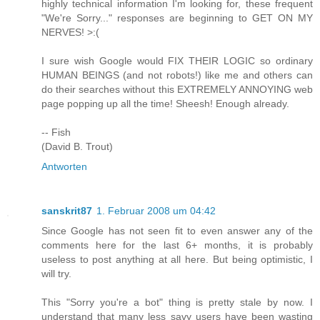
highly technical information I'm looking for, these frequent
"We're Sorry..." responses are beginning to GET ON MY
NERVES! >:(
I sure wish Google would FIX THEIR LOGIC so ordinary
HUMAN BEINGS (and not robots!) like me and others can
do their searches without this EXTREMELY ANNOYING web
page popping up all the time! Sheesh! Enough already.
-- Fish
(David B. Trout)
Antworten
sanskrit87
1. Februar 2008 um 04:42
Since Google has not seen fit to even answer any of the
comments here for the last 6+ months, it is probably
useless to post anything at all here. But being optimistic, I
will try.
This "Sorry you're a bot" thing is pretty stale by now. I
understand that many less savy users have been wasting