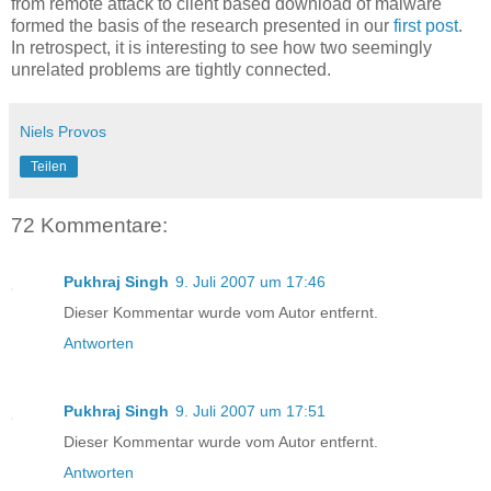
from remote attack to client based download of malware
formed the basis of the research presented in our
first post
.
In retrospect, it is interesting to see how two seemingly
unrelated problems are tightly connected.
Niels Provos
Teilen
72 Kommentare:
Pukhraj Singh
9. Juli 2007 um 17:46
Dieser Kommentar wurde vom Autor entfernt.
Antworten
Pukhraj Singh
9. Juli 2007 um 17:51
Dieser Kommentar wurde vom Autor entfernt.
Antworten