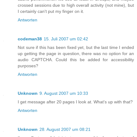
crossed sessions due to high overall activity (not mine), but
I certainly can't put my finger on it.
Antworten
codeman38
15. Juli 2007 um 02:42
Not sure if this has been fixed yet, but the last time I ended
up getting the page in question, there was no option for an
audio CAPTCHA. Could this be added for accessibility
purposes?
Antworten
Unknown
9. August 2007 um 10:33
I get message after 20 pages I look at. What's up with that?
Antworten
Unknown
28. August 2007 um 08:21