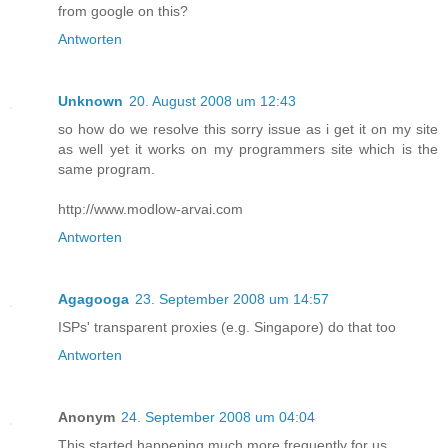
from google on this?
Antworten
Unknown
20. August 2008 um 12:43
so how do we resolve this sorry issue as i get it on my site
as well yet it works on my programmers site which is the
same program.
http://www.modlow-arvai.com
Antworten
Agagooga
23. September 2008 um 14:57
ISPs' transparent proxies (e.g. Singapore) do that too
Antworten
Anonym
24. September 2008 um 04:04
This started happening much more frequently for us.