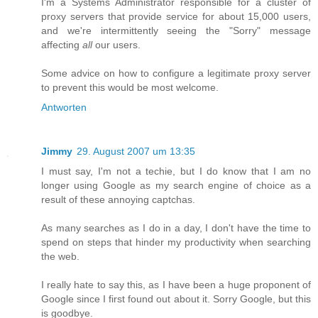
I'm a Systems Administrator responsible for a cluster of
proxy servers that provide service for about 15,000 users,
and we're intermittently seeing the "Sorry" message
affecting
all
our users.
Some advice on how to configure a legitimate proxy server
to prevent this would be most welcome.
Antworten
Jimmy
29. August 2007 um 13:35
I must say, I'm not a techie, but I do know that I am no
longer using Google as my search engine of choice as a
result of these annoying captchas.
As many searches as I do in a day, I don't have the time to
spend on steps that hinder my productivity when searching
the web.
I really hate to say this, as I have been a huge proponent of
Google since I first found out about it. Sorry Google, but this
is goodbye.