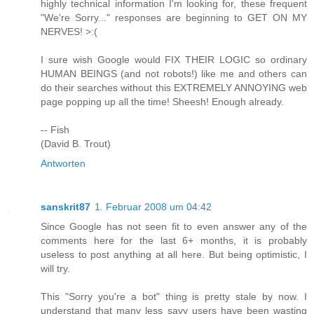
highly technical information I'm looking for, these frequent
"We're Sorry..." responses are beginning to GET ON MY
NERVES! >:(
I sure wish Google would FIX THEIR LOGIC so ordinary
HUMAN BEINGS (and not robots!) like me and others can
do their searches without this EXTREMELY ANNOYING web
page popping up all the time! Sheesh! Enough already.
-- Fish
(David B. Trout)
Antworten
sanskrit87
1. Februar 2008 um 04:42
Since Google has not seen fit to even answer any of the
comments here for the last 6+ months, it is probably
useless to post anything at all here. But being optimistic, I
will try.
This "Sorry you're a bot" thing is pretty stale by now. I
understand that many less savy users have been wasting