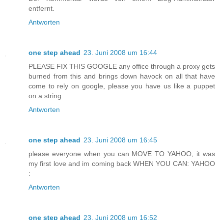
entfernt.
Antworten
one step ahead
23. Juni 2008 um 16:44
PLEASE FIX THIS GOOGLE any office through a proxy gets
burned from this and brings down havock on all that have
come to rely on google, please you have us like a puppet
on a string
Antworten
one step ahead
23. Juni 2008 um 16:45
please everyone when you can MOVE TO YAHOO, it was
my first love and im coming back WHEN YOU CAN: YAHOO
:
Antworten
one step ahead
23. Juni 2008 um 16:52