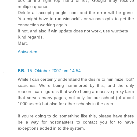
box at the right top hand of ie7, Google may receive
multiple queries.
Delete all accept google .com and the error will be gone.
You might have to run winsockfix or winsockxpfix to get the
connection working again.
If not, and also if win update does not work, use wurtbeta
Kind regards,
Mart.
Antworten
F.B.
15. Oktober 2007 um 14:54
While I can certainly understand the desire to minimize "bot"
searches, We're being hammered by this, and the only
reason I can figure is that we're being a massive proxy farm
that serves many pages, not only for our school (of about
1000 users) but also for other schools in the area.
If you're going to do something like this, please have there
be a way for hostmasters to contact you for to have
exceptions added in to the system.