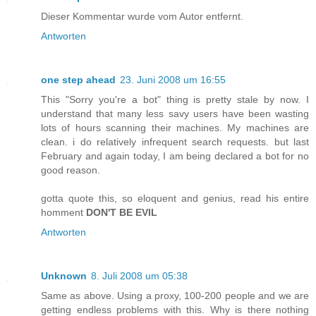
Dieser Kommentar wurde vom Autor entfernt.
Antworten
one step ahead
23. Juni 2008 um 16:55
This "Sorry you're a bot" thing is pretty stale by now. I
understand that many less savy users have been wasting
lots of hours scanning their machines. My machines are
clean. i do relatively infrequent search requests. but last
February and again today, I am being declared a bot for no
good reason.
gotta quote this, so eloquent and genius, read his entire
homment
DON'T BE EVIL
Antworten
Unknown
8. Juli 2008 um 05:38
Same as above. Using a proxy, 100-200 people and we are
getting endless problems with this. Why is there nothing