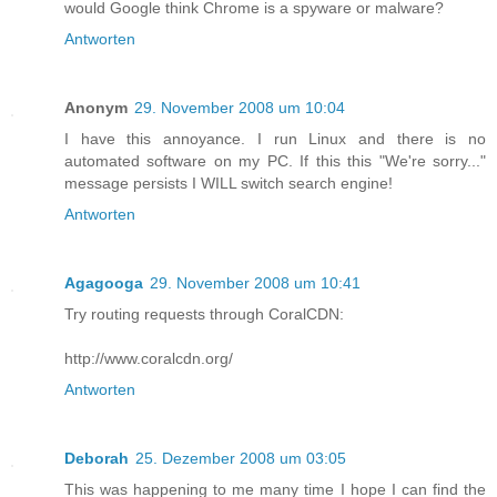
would Google think Chrome is a spyware or malware?
Antworten
Anonym
29. November 2008 um 10:04
I have this annoyance. I run Linux and there is no
automated software on my PC. If this this "We're sorry..."
message persists I WILL switch search engine!
Antworten
Agagooga
29. November 2008 um 10:41
Try routing requests through CoralCDN:
http://www.coralcdn.org/
Antworten
Deborah
25. Dezember 2008 um 03:05
This was happening to me many time I hope I can find the