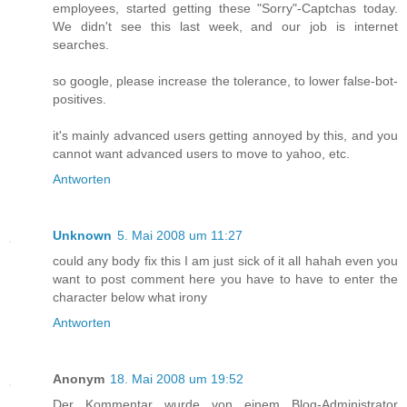
employees, started getting these "Sorry"-Captchas today.
We didn't see this last week, and our job is internet
searches.
so google, please increase the tolerance, to lower false-bot-
positives.
it's mainly advanced users getting annoyed by this, and you
cannot want advanced users to move to yahoo, etc.
Antworten
Unknown
5. Mai 2008 um 11:27
could any body fix this I am just sick of it all hahah even you
want to post comment here you have to have to enter the
character below what irony
Antworten
Anonym
18. Mai 2008 um 19:52
Der Kommentar wurde von einem Blog-Administrator