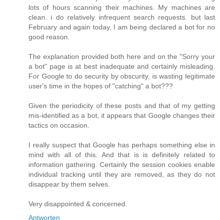
lots of hours scanning their machines. My machines are
clean. i do relatively infrequent search requests. but last
February and again today, I am being declared a bot for no
good reason.
The explanation provided both here and on the "Sorry your
a bot" page is at best inadequate and certainly misleading.
For Google to do security by obscurity, is wasting legitimate
user's time in the hopes of "catching" a bot???
Given the periodicity of these posts and that of my getting
mis-identified as a bot, it appears that Google changes their
tactics on occasion.
I really suspect that Google has perhaps something else in
mind with all of this. And that is is definitely related to
information gathering. Certainly the session cookies enable
individual tracking until they are removed, as they do not
disappear by them selves.
Very disappointed & concerned.
Antworten