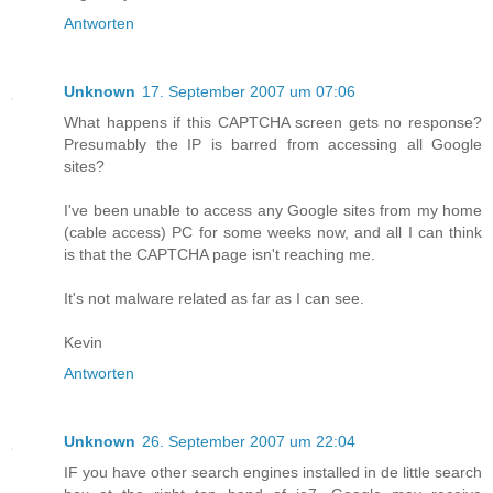
Antworten
Unknown
17. September 2007 um 07:06
What happens if this CAPTCHA screen gets no response?
Presumably the IP is barred from accessing all Google
sites?
I've been unable to access any Google sites from my home
(cable access) PC for some weeks now, and all I can think
is that the CAPTCHA page isn't reaching me.
It's not malware related as far as I can see.
Kevin
Antworten
Unknown
26. September 2007 um 22:04
IF you have other search engines installed in de little search