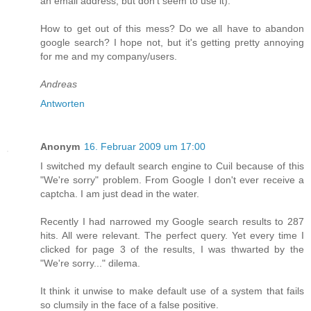
an email address, but don't seem to use it).
How to get out of this mess? Do we all have to abandon
google search? I hope not, but it's getting pretty annoying
for me and my company/users.
Andreas
Antworten
Anonym
16. Februar 2009 um 17:00
I switched my default search engine to Cuil because of this
"We're sorry" problem. From Google I don't ever receive a
captcha. I am just dead in the water.
Recently I had narrowed my Google search results to 287
hits. All were relevant. The perfect query. Yet every time I
clicked for page 3 of the results, I was thwarted by the
"We're sorry..." dilema.
It think it unwise to make default use of a system that fails
so clumsily in the face of a false positive.