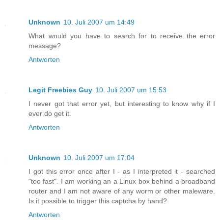
Unknown
10. Juli 2007 um 14:49
What would you have to search for to receive the error
message?
Antworten
Legit Freebies Guy
10. Juli 2007 um 15:53
I never got that error yet, but interesting to know why if I
ever do get it.
Antworten
Unknown
10. Juli 2007 um 17:04
I got this error once after I - as I interpreted it - searched
"too fast". I am working an a Linux box behind a broadband
router and I am not aware of any worm or other maleware.
Is it possible to trigger this captcha by hand?
Antworten