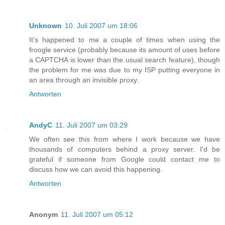
Unknown
10. Juli 2007 um 18:06
It's happened to me a couple of times when using the
froogle service (probably because its amount of uses before
a CAPTCHA is lower than the usual search feature), though
the problem for me was due to my ISP putting everyone in
an area through an invisible proxy.
Antworten
AndyC
11. Juli 2007 um 03:29
We often see this from where I work because we have
thousands of computers behind a proxy server. I'd be
grateful if someone from Google could contact me to
discuss how we can avoid this happening.
Antworten
Anonym
11. Juli 2007 um 05:12