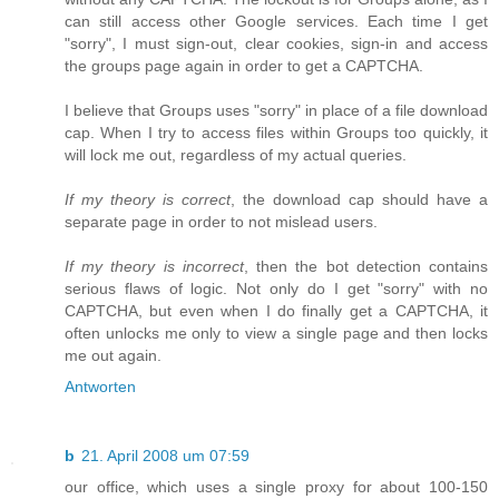
can still access other Google services. Each time I get
"sorry", I must sign-out, clear cookies, sign-in and access
the groups page again in order to get a CAPTCHA.
I believe that Groups uses "sorry" in place of a file download
cap. When I try to access files within Groups too quickly, it
will lock me out, regardless of my actual queries.
If my theory is correct
, the download cap should have a
separate page in order to not mislead users.
If my theory is incorrect
, then the bot detection contains
serious flaws of logic. Not only do I get "sorry" with no
CAPTCHA, but even when I do finally get a CAPTCHA, it
often unlocks me only to view a single page and then locks
me out again.
Antworten
b
21. April 2008 um 07:59
our office, which uses a single proxy for about 100-150