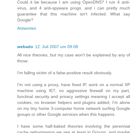
Could it be because I am using OpenDNS? I run 4 anti-
virus, and 4 anti-spyware progs. and i can pretty much
guarantee that this machine isn't infected. What say
Google?
Antworten
webado
12. Juli 2007 um 09:08
All nice theories, but my case won't be explained by any of
those.
I'm falling victim of a false-positive result obviously.
I'm not using a proxy, have fixed IP, work on a normal XP
machine using IE7, no aggressive firewall on my part,
functinal security and privacy settings meaning I accept all
cookies, no browser helpers and plugins added, I'm alone
on my tiny home 3-computer home network surfing Google
groups or other Google services when this happens.
I have some half-baked theories involving the perennial
cache pehonmenon we see at least in Groups, and maybe