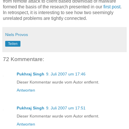
from remote attack to client based download of malware
formed the basis of the research presented in our
first post
.
In retrospect, it is interesting to see how two seemingly
unrelated problems are tightly connected.
Niels Provos
Teilen
72 Kommentare:
Pukhraj Singh
9. Juli 2007 um 17:46
Dieser Kommentar wurde vom Autor entfernt.
Antworten
Pukhraj Singh
9. Juli 2007 um 17:51
Dieser Kommentar wurde vom Autor entfernt.
Antworten