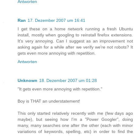
Antworten
Ran
17. Dezember 2007 um 16:41
I get these on a home network running a fresh Ubuntu
install, mostly when googling to reinstall firefox extensions.
It's very annoying. Can I suggest as an improvement not
asking again for a while after we verify we're not robots? It
gets even more annoying with repetition.
Antworten
Unknown
18. Dezember 2007 um 01:28
"It gets even more annoying with repetition."
Boy is THAT an understatement!
This only started relatively recently with me (few days ago
maybe), but seeing how I'm a "Power Googler", doing
many, many searches one after the other (each with minor
variations of keywords, spelling, etc) in order to find the