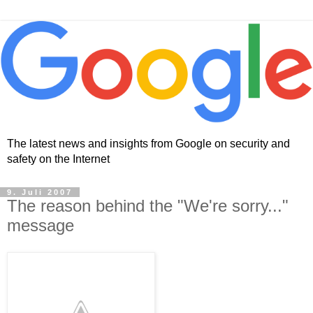
The latest news and insights from Google on security and
safety on the Internet
9. Juli 2007
The reason behind the "We're sorry..."
message