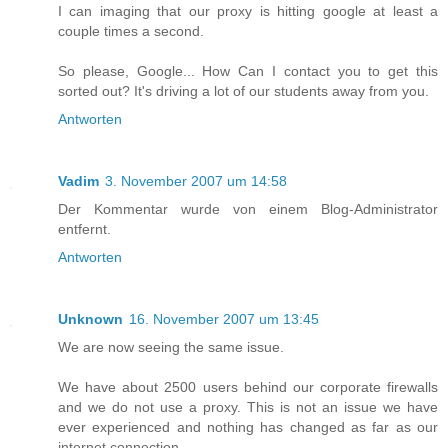
I can imaging that our proxy is hitting google at least a
couple times a second.
So please, Google... How Can I contact you to get this
sorted out? It's driving a lot of our students away from you.
Antworten
Vadim
3. November 2007 um 14:58
Der Kommentar wurde von einem Blog-Administrator
entfernt.
Antworten
Unknown
16. November 2007 um 13:45
We are now seeing the same issue.
We have about 2500 users behind our corporate firewalls
and we do not use a proxy. This is not an issue we have
ever experienced and nothing has changed as far as our
internet connection.