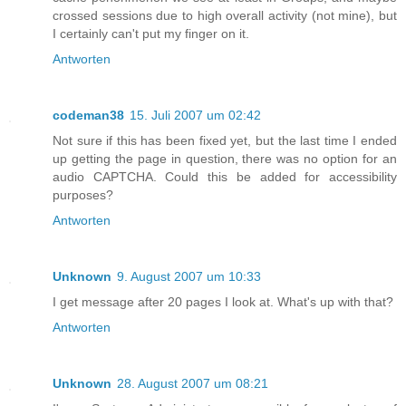
crossed sessions due to high overall activity (not mine), but
I certainly can't put my finger on it.
Antworten
codeman38
15. Juli 2007 um 02:42
Not sure if this has been fixed yet, but the last time I ended
up getting the page in question, there was no option for an
audio CAPTCHA. Could this be added for accessibility
purposes?
Antworten
Unknown
9. August 2007 um 10:33
I get message after 20 pages I look at. What's up with that?
Antworten
Unknown
28. August 2007 um 08:21