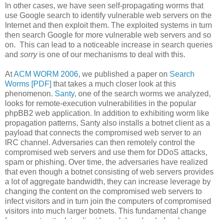
In other cases, we have seen self-propagating worms that
use Google search to identify vulnerable web servers on the
Internet and then exploit them. The exploited systems in turn
then search Google for more vulnerable web servers and so
on. This can lead to a noticeable increase in search queries
and
sorry
is one of our mechanisms to deal with this.
At
ACM WORM 2006
, we published a paper on
Search
Worms [PDF]
that takes a much closer look at this
phenomenon.
Santy
, one of the search worms we analyzed,
looks for remote-execution vulnerabilities in the popular
phpBB2 web application. In addition to exhibiting worm like
propagation patterns, Santy also installs a botnet client as a
payload that connects the compromised web server to an
IRC channel. Adversaries can then remotely control the
compromised web servers and use them for DDoS attacks,
spam or phishing. Over time, the adversaries have realized
that even though a botnet consisting of web servers provides
a lot of aggregate bandwidth, they can increase leverage by
changing the content on the compromised web servers to
infect visitors and in turn join the computers of compromised
visitors into much larger botnets. This fundamental change