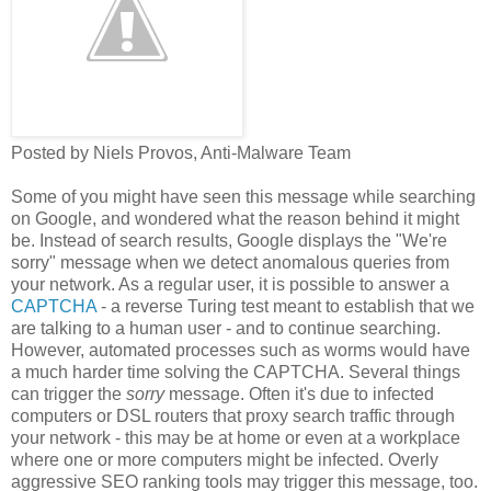
Posted by Niels Provos, Anti-Malware Team
Some of you might have seen this message while searching
on Google, and wondered what the reason behind it might
be. Instead of search results, Google displays the "We're
sorry" message when we detect anomalous queries from
your network. As a regular user, it is possible to answer a
CAPTCHA
- a reverse Turing test meant to establish that we
are talking to a human user - and to continue searching.
However, automated processes such as worms would have
a much harder time solving the CAPTCHA. Several things
can trigger the
sorry
message. Often it's due to infected
computers or DSL routers that proxy search traffic through
your network - this may be at home or even at a workplace
where one or more computers might be infected. Overly
aggressive SEO ranking tools may trigger this message, too.