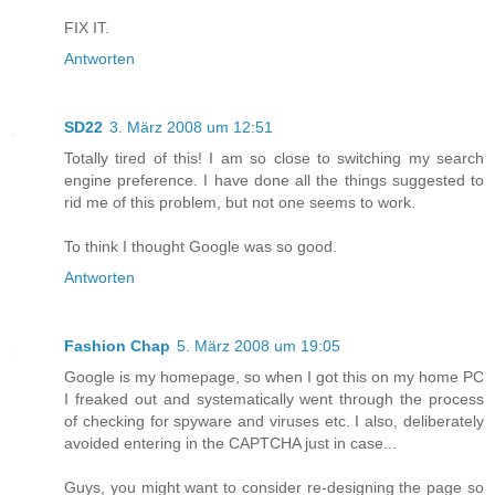
FIX IT.
Antworten
SD22
3. März 2008 um 12:51
Totally tired of this! I am so close to switching my search
engine preference. I have done all the things suggested to
rid me of this problem, but not one seems to work.
To think I thought Google was so good.
Antworten
Fashion Chap
5. März 2008 um 19:05
Google is my homepage, so when I got this on my home PC
I freaked out and systematically went through the process
of checking for spyware and viruses etc. I also, deliberately
avoided entering in the CAPTCHA just in case...
Guys, you might want to consider re-designing the page so