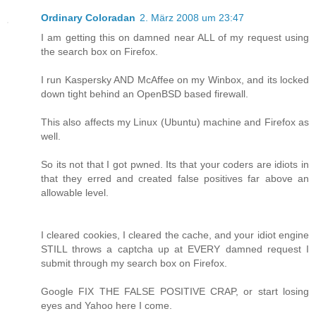
Ordinary Coloradan
2. März 2008 um 23:47
I am getting this on damned near ALL of my request using
the search box on Firefox.
I run Kaspersky AND McAffee on my Winbox, and its locked
down tight behind an OpenBSD based firewall.
This also affects my Linux (Ubuntu) machine and Firefox as
well.
So its not that I got pwned. Its that your coders are idiots in
that they erred and created false positives far above an
allowable level.
I cleared cookies, I cleared the cache, and your idiot engine
STILL throws a captcha up at EVERY damned request I
submit through my search box on Firefox.
Google FIX THE FALSE POSITIVE CRAP, or start losing
eyes and Yahoo here I come.