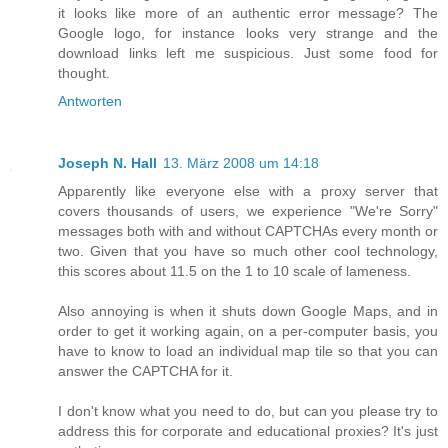
it looks like more of an authentic error message? The
Google logo, for instance looks very strange and the
download links left me suspicious. Just some food for
thought.
Antworten
Joseph N. Hall
13. März 2008 um 14:18
Apparently like everyone else with a proxy server that
covers thousands of users, we experience "We're Sorry"
messages both with and without CAPTCHAs every month or
two. Given that you have so much other cool technology,
this scores about 11.5 on the 1 to 10 scale of lameness.
Also annoying is when it shuts down Google Maps, and in
order to get it working again, on a per-computer basis, you
have to know to load an individual map tile so that you can
answer the CAPTCHA for it.
I don't know what you need to do, but can you please try to
address this for corporate and educational proxies? It's just