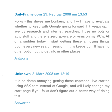
DailyFrame.com
29. Februar 2008 um 13:53
Folks - this drives me bonkers, and I will have to evaluate
whether to keep with Google going forward if it keeps up. I
live by research and internet searches. I use no bots or
auto stuff and there is zero spyware or virus on my PC's. All
of a sudden today, I start getting these annoying things
upon every new search session. If this keeps up, I'll have no
other option but to get info in other places.
Antworten
Unknown
2. März 2008 um 12:19
It is so damn annoying getting these captchas. I've started
using ASK.com instead of Google, and will likely change my
start page if you folks don't figure out a better way of doing
this.
Antworten