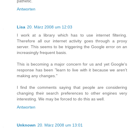
pathetic.
Antworten
Lisa
20. März 2008 um 12:03
I work at a library which has to use internet filtering.
Therefore all our internet activity goes through a proxy
server. This seems to be triggering the Google error on an
increasingly frequent basis.
This is becoming a major concern for us and yet Google's
response has been "learn to live with it because we aren't
making any changes."
I find the comments saying that people are considering
changing their search preferences to other engines very
interesting. We may be forced to do this as well.
Antworten
Unknown
20. März 2008 um 13:01