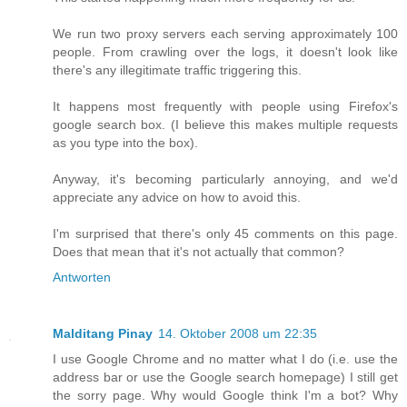
We run two proxy servers each serving approximately 100
people. From crawling over the logs, it doesn't look like
there's any illegitimate traffic triggering this.
It happens most frequently with people using Firefox's
google search box. (I believe this makes multiple requests
as you type into the box).
Anyway, it's becoming particularly annoying, and we'd
appreciate any advice on how to avoid this.
I'm surprised that there's only 45 comments on this page.
Does that mean that it's not actually that common?
Antworten
Malditang Pinay
14. Oktober 2008 um 22:35
I use Google Chrome and no matter what I do (i.e. use the
address bar or use the Google search homepage) I still get
the sorry page. Why would Google think I'm a bot? Why