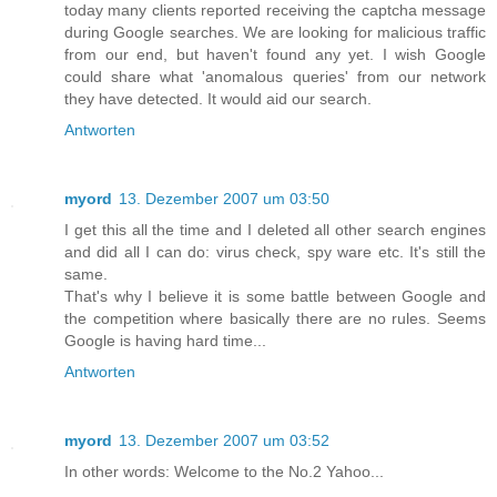
today many clients reported receiving the captcha message
during Google searches. We are looking for malicious traffic
from our end, but haven't found any yet. I wish Google
could share what 'anomalous queries' from our network
they have detected. It would aid our search.
Antworten
myord
13. Dezember 2007 um 03:50
I get this all the time and I deleted all other search engines
and did all I can do: virus check, spy ware etc. It's still the
same.
That's why I believe it is some battle between Google and
the competition where basically there are no rules. Seems
Google is having hard time...
Antworten
myord
13. Dezember 2007 um 03:52
In other words: Welcome to the No.2 Yahoo...