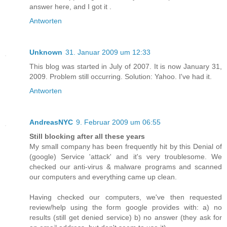
answer here, and I got it .
Antworten
Unknown
31. Januar 2009 um 12:33
This blog was started in July of 2007. It is now January 31,
2009. Problem still occurring. Solution: Yahoo. I've had it.
Antworten
AndreasNYC
9. Februar 2009 um 06:55
Still blocking after all these years
My small company has been frequently hit by this Denial of
(google) Service 'attack' and it's very troublesome. We
checked our anti-virus & malware programs and scanned
our computers and everything came up clean.
Having checked our computers, we've then requested
review/help using the form google provides with: a) no
results (still get denied service) b) no answer (they ask for