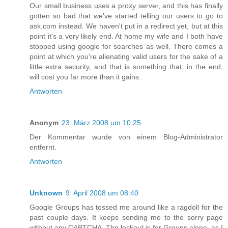
Our small business uses a proxy server, and this has finally
gotten so bad that we've started telling our users to go to
ask.com instead. We haven't put in a redirect yet, but at this
point it's a very likely end. At home my wife and I both have
stopped using google for searches as well. There comes a
point at which you're alienating valid users for the sake of a
little extra security, and that is something that, in the end,
will cost you far more than it gains.
Antworten
Anonym
23. März 2008 um 10:25
Der Kommentar wurde von einem Blog-Administrator
entfernt.
Antworten
Unknown
9. April 2008 um 08:40
Google Groups has tossed me around like a ragdoll for the
past couple days. It keeps sending me to the sorry page
without any CAPTCHA. The lockout is for Groups alone, as I