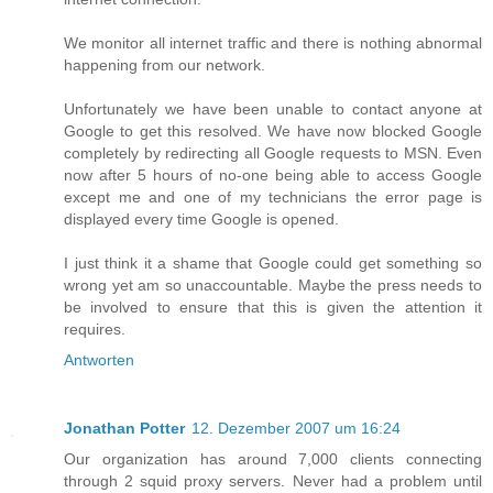
We monitor all internet traffic and there is nothing abnormal
happening from our network.
Unfortunately we have been unable to contact anyone at
Google to get this resolved. We have now blocked Google
completely by redirecting all Google requests to MSN. Even
now after 5 hours of no-one being able to access Google
except me and one of my technicians the error page is
displayed every time Google is opened.
I just think it a shame that Google could get something so
wrong yet am so unaccountable. Maybe the press needs to
be involved to ensure that this is given the attention it
requires.
Antworten
Jonathan Potter
12. Dezember 2007 um 16:24
Our organization has around 7,000 clients connecting
through 2 squid proxy servers. Never had a problem until