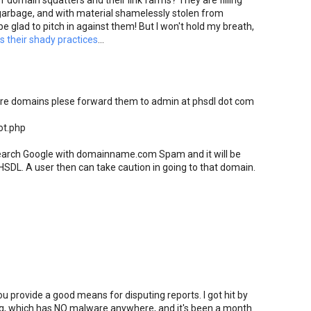
 domain squatters and their link farms? They are filling
arbage, and with material shamelessly stolen from
be glad to pitch in against them! But I won't hold my breath,
 their shady practices
...
are domains plese forward them to admin at phsdl dot com
ot.php
 search Google with domainname.com Spam and it will be
HSDL. A user then can take caution in going to that domain.
provide a good means for disputing reports. I got hit by
g, which has NO malware anywhere, and it's been a month