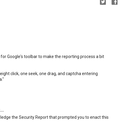
for Google's toolbar to make the reporting process a bit
ight click, one seek, one drag, and captcha entering
a."
...
wledge the Security Report that prompted you to enact this