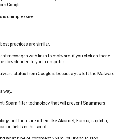
from Google.
 is unimpressive.
est practices are similar.
t messages with links to malware. if you click on those
l be downloaded to your computer.
alware status from Google is because you left the Malware
 a way.
ti Spam filter technology that will prevent Spammers
logy, but there are others like Akismet, Karma, captcha,
ion fields in the script.
pend what type of comment Spam you trying to stop.