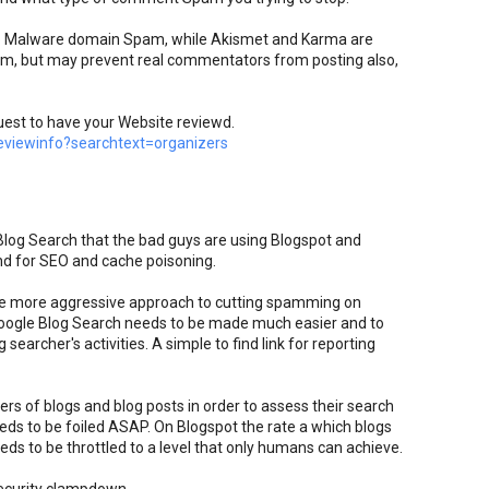
top Malware domain Spam, while Akismet and Karma are
pam, but may prevent real commentators from posting also,
uest to have your Website reviewd.
viewinfo?searchtext=organizers
 Blog Search that the bad guys are using Blogspot and
nd for SEO and cache poisoning.
e more aggressive approach to cutting spamming on
oogle Blog Search needs to be made much easier and to
searcher's activities. A simple to find link for reporting
rs of blogs and blog posts in order to assess their search
eds to be foiled ASAP. On Blogspot the rate a which blogs
ds to be throttled to a level that only humans can achieve.