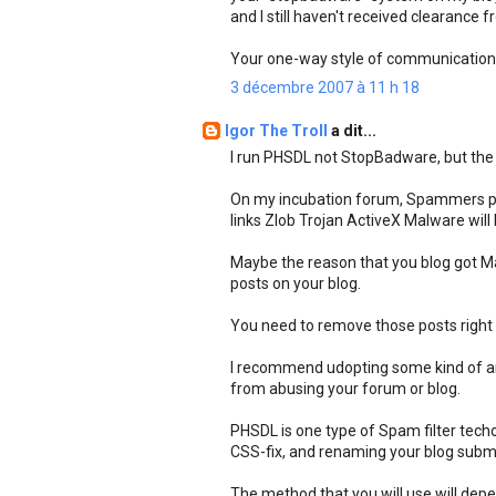
and I still haven't received clearance 
Your one-way style of communications
3 décembre 2007 à 11 h 18
Igor The Troll
a dit...
I run PHSDL not StopBadware, but the b
On my incubation forum, Spammers pos
links Zlob Trojan ActiveX Malware wil
Maybe the reason that you blog got M
posts on your blog.
You need to remove those posts right
I recommend udopting some kind of an
from abusing your forum or blog.
PHSDL is one type of Spam filter techo
CSS-fix, and renaming your blog submiss
The method that you will use will de