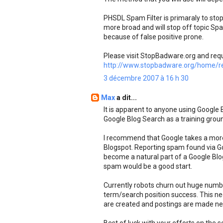
PHSDL Spam Filter is primaraly to s
more broad and will stop off topic S
because of false positive prone.
Please visit StopBadware.org and req
http://www.stopbadware.org/home/re
3 décembre 2007 à 16 h 30
Max
a dit...
It is apparent to anyone using Google
Google Blog Search as a training grou
I recommend that Google takes a mor
Blogspot. Reporting spam found via G
become a natural part of a Google Blog 
spam would be a good start.
Currently robots churn out huge numbe
term/search position success. This ne
are created and postings are made nee