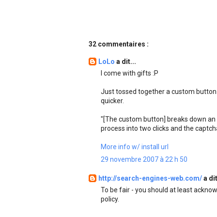
32 commentaires :
LoLo
a dit...
I come with gifts :P
Just tossed together a custom button 
quicker.
"[The custom button] breaks down an e
process into two clicks and the captch
More info w/ install url
29 novembre 2007 à 22 h 50
http://search-engines-web.com/
a dit
To be fair - you should at least ackno
policy.