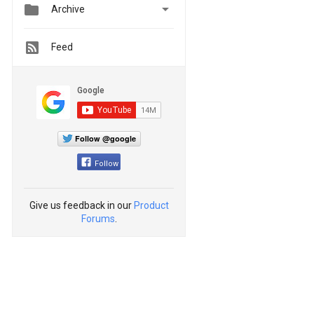


Archive
Feed
Follow @google
Follow
Give us feedback in our
Product
Forums
.