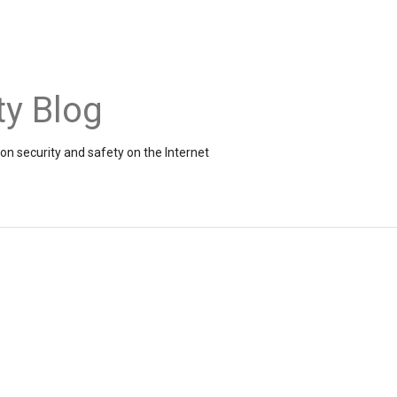
ty Blog
on security and safety on the Internet