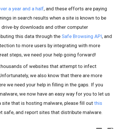
over a year and a half
, and these efforts are paying
nings in search results when a site is known to be
id drive-by downloads and other computer
buting this data through the
Safe Browsing API
, and
tection to more users by integrating with more
reat steps, we need your help going forward!
thousands of websites that attempt to infect
nfortunately, we also know that there are more
e we need your help in filling in the gaps. If you
 malware, we now have an easy way for you to let us
site that is hosting malware, please fill out
this
et safe, and report sites that distribute malware.