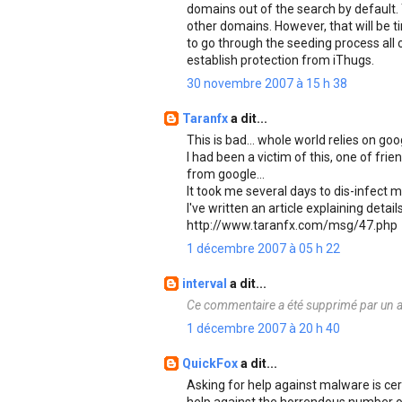
domains out of the search by default. 
other domains. However, that will be t
to go through the seeding process all o
establish protection from iThugs.
30 novembre 2007 à 15 h 38
Taranfx
a dit...
This is bad... whole world relies on go
I had been a victim of this, one of f
from google...
It took me several days to dis-infect m
I've written an article explaining detail
http://www.taranfx.com/msg/47.php
1 décembre 2007 à 05 h 22
interval
a dit...
Ce commentaire a été supprimé par un a
1 décembre 2007 à 20 h 40
QuickFox
a dit...
Asking for help against malware is cert