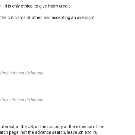
- it is only ethical to give them credit
the criticisms of other, and accepting an oversight
dministrateur du blogue.
dministrateur du blogue.
nterest, in the US, of the majority at the expense of the
arch page, not the advance search, leave .cn and .ru