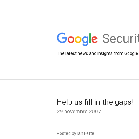
Securi
The latest news and insights from Google 
Help us fill in the gaps!
29 novembre 2007
Posted by Ian Fette