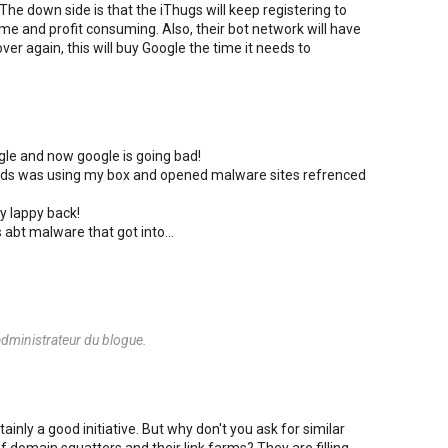
The down side is that the iThugs will keep registering to
ime and profit consuming. Also, their bot network will have
ver again, this will buy Google the time it needs to
ogle and now google is going bad!
riends was using my box and opened malware sites refrenced
y lappy back!
s abt malware that got into...
dministrateur du blogue.
ainly a good initiative. But why don't you ask for similar