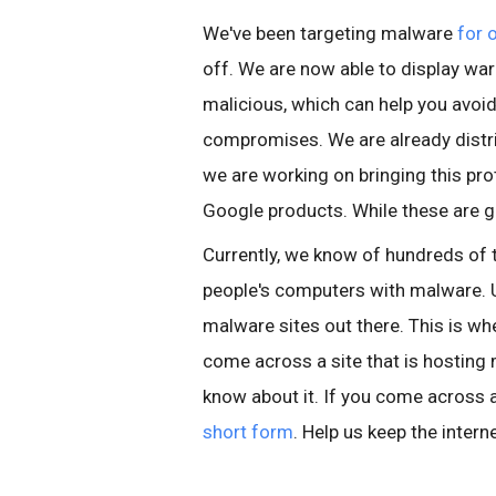
We've been targeting malware
for 
off. We are now able to display war
malicious, which can help you avo
compromises. We are already distri
we are working on bringing this pro
Google products. While these are g
Currently, we know of hundreds of 
people's computers with malware. U
malware sites out there. This is wher
come across a site that is hosting
know about it. If you come across a 
short form
. Help us keep the intern