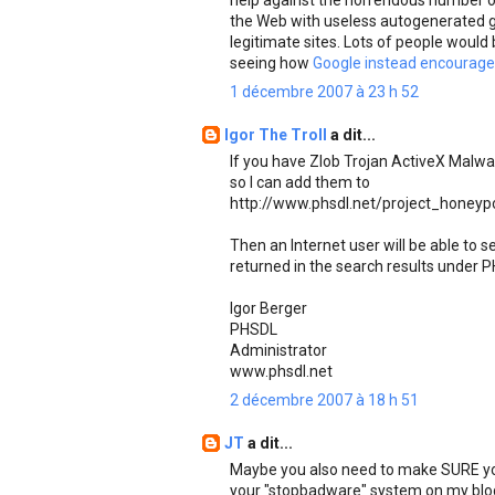
help against the horrendous number of
the Web with useless autogenerated g
legitimate sites. Lots of people would 
seeing how
Google instead encourages
1 décembre 2007 à 23 h 52
Igor The Troll
a dit...
If you have Zlob Trojan ActiveX Malw
so I can add them to
http://www.phsdl.net/project_honeyp
Then an Internet user will be able to
returned in the search results under P
Igor Berger
PHSDL
Administrator
www.phsdl.net
2 décembre 2007 à 18 h 51
JT
a dit...
Maybe you also need to make SURE you 
your "stopbadware" system on my blo