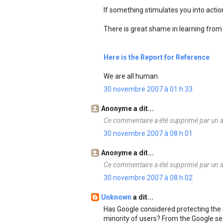
If something stimulates you into action 
There is great shame in learning from 
Here is the Report for Reference
We are all human.
30 novembre 2007 à 01 h 33
Anonyme a dit...
Ce commentaire a été supprimé par un a
30 novembre 2007 à 08 h 01
Anonyme a dit...
Ce commentaire a été supprimé par un a
30 novembre 2007 à 08 h 02
Unknown
a dit...
Has Google considered protecting the i
minority of users? From the Google se