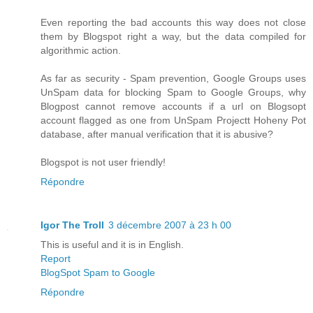
Even reporting the bad accounts this way does not close
them by Blogspot right a way, but the data compiled for
algorithmic action.
As far as security - Spam prevention, Google Groups uses
UnSpam data for blocking Spam to Google Groups, why
Blogpost cannot remove accounts if a url on Blogsopt
account flagged as one from UnSpam Projectt Hoheny Pot
database, after manual verification that it is abusive?
Blogspot is not user friendly!
Répondre
Igor The Troll
3 décembre 2007 à 23 h 00
This is useful and it is in English.
Report
BlogSpot Spam to Google
Répondre