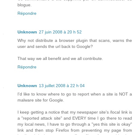
blogue.
Répondre
Unknown
27 juin 2008 à 20 h 52
Why not distribute a browser plugin that scans, warns the
user and sends the url back to Google?
That way we all benefit and we all contribute.
Répondre
Unknown
13 juillet 2008 à 22 h 04
I'd like to know where to go to report when a site is NOT a
malware site for Google.
I keep getting a notice that my newspaper site's /local link is
a "reported attack site" and EVERY time I go there to read
my local news, I have to go through a "yes this site is okay"
link and then stop Firefox from preventing my page from