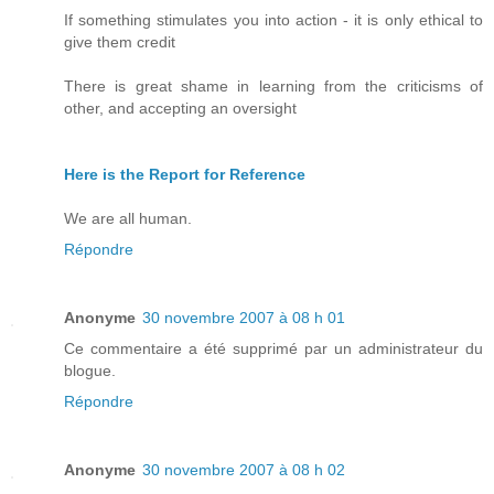
If something stimulates you into action - it is only ethical to
give them credit
There is great shame in learning from the criticisms of
other, and accepting an oversight
Here is the Report for Reference
We are all human.
Répondre
Anonyme
30 novembre 2007 à 08 h 01
Ce commentaire a été supprimé par un administrateur du
blogue.
Répondre
Anonyme
30 novembre 2007 à 08 h 02