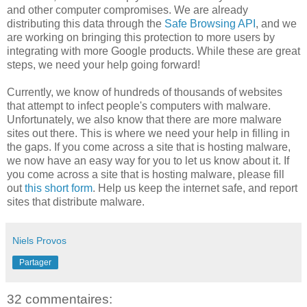
and other computer compromises. We are already
distributing this data through the
Safe Browsing API
, and we
are working on bringing this protection to more users by
integrating with more Google products. While these are great
steps, we need your help going forward!
Currently, we know of hundreds of thousands of websites
that attempt to infect people's computers with malware.
Unfortunately, we also know that there are more malware
sites out there. This is where we need your help in filling in
the gaps. If you come across a site that is hosting malware,
we now have an easy way for you to let us know about it. If
you come across a site that is hosting malware, please fill
out
this short form
. Help us keep the internet safe, and report
sites that distribute malware.
Niels Provos
Partager
32 commentaires: