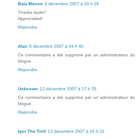
Bala Menon
4 décembre 2007 à 20 h 26
Thanks dude!!
Appreciated!
Répondre
Alan
6 décembre 2007 à 04 h 40
Ce commentaire a été supprimé par un administrateur du
blogue.
Répondre
Unknown
12 décembre 2007 à 17 h 25
Ce commentaire a été supprimé par un administrateur du
blogue.
Répondre
Igor The Troll
12 décembre 2007 à 18 h 31