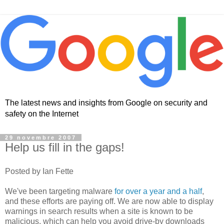
The latest news and insights from Google on security and
safety on the Internet
29 novembre 2007
Help us fill in the gaps!
Posted by Ian Fette
We've been targeting malware
for over a year and a half
,
and these efforts are paying off. We are now able to display
warnings in search results when a site is known to be
malicious, which can help you avoid drive-by downloads