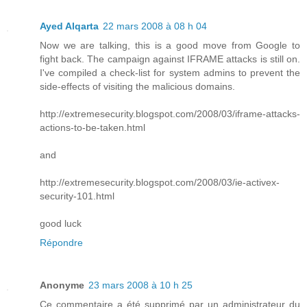
Ayed Alqarta
22 mars 2008 à 08 h 04
Now we are talking, this is a good move from Google to
fight back. The campaign against IFRAME attacks is still on.
I've compiled a check-list for system admins to prevent the
side-effects of visiting the malicious domains.
http://extremesecurity.blogspot.com/2008/03/iframe-attacks-
actions-to-be-taken.html
and
http://extremesecurity.blogspot.com/2008/03/ie-activex-
security-101.html
good luck
Répondre
Anonyme
23 mars 2008 à 10 h 25
Ce commentaire a été supprimé par un administrateur du