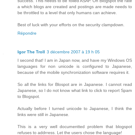
success. This needs to be foiled ASAP. On Blogspot the rate
a which blogs are created and postings are made needs to
be throttled to a level that only humans can achieve.
Best of luck with your efforts on the security clampdown.
Répondre
Igor The Troll
3 décembre 2007 à 19 h 05
I second that! I am in Japan now, and have my Windows OS
languages for non unicode is configured to Japanese,
because of the mobile synchronization software requires it.
So all the links for Blospot are in Japanese. I cannot read
Japanese, so I do not know what link to click to report Spam
to Blogspot.
Actually before I turned unicode to Japanese, I think the
links were still in Japanese.
This is a very well documentted problem that blogspot
refuses to addrress. Let the users chose the language!