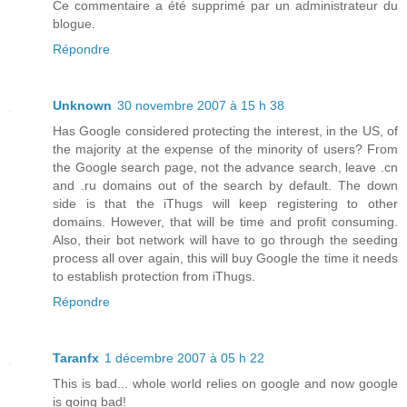
Ce commentaire a été supprimé par un administrateur du
blogue.
Répondre
Unknown
30 novembre 2007 à 15 h 38
Has Google considered protecting the interest, in the US, of
the majority at the expense of the minority of users? From
the Google search page, not the advance search, leave .cn
and .ru domains out of the search by default. The down
side is that the iThugs will keep registering to other
domains. However, that will be time and profit consuming.
Also, their bot network will have to go through the seeding
process all over again, this will buy Google the time it needs
to establish protection from iThugs.
Répondre
Taranfx
1 décembre 2007 à 05 h 22
This is bad... whole world relies on google and now google
is going bad!