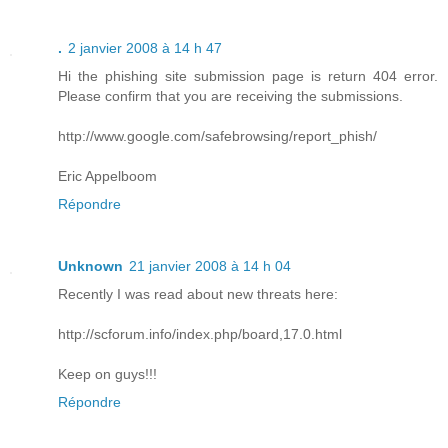
.
2 janvier 2008 à 14 h 47
Hi the phishing site submission page is return 404 error.
Please confirm that you are receiving the submissions.
http://www.google.com/safebrowsing/report_phish/
Eric Appelboom
Répondre
Unknown
21 janvier 2008 à 14 h 04
Recently I was read about new threats here:
http://scforum.info/index.php/board,17.0.html
Keep on guys!!!
Répondre