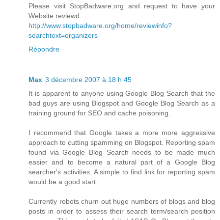
Please visit StopBadware.org and request to have your
Website reviewd.
http://www.stopbadware.org/home/reviewinfo?
searchtext=organizers
Répondre
Max
3 décembre 2007 à 18 h 45
It is apparent to anyone using Google Blog Search that the
bad guys are using Blogspot and Google Blog Search as a
training ground for SEO and cache poisoning.
I recommend that Google takes a more more aggressive
approach to cutting spamming on Blogspot. Reporting spam
found via Google Blog Search needs to be made much
easier and to become a natural part of a Google Blog
searcher's activities. A simple to find link for reporting spam
would be a good start.
Currently robots churn out huge numbers of blogs and blog
posts in order to assess their search term/search position