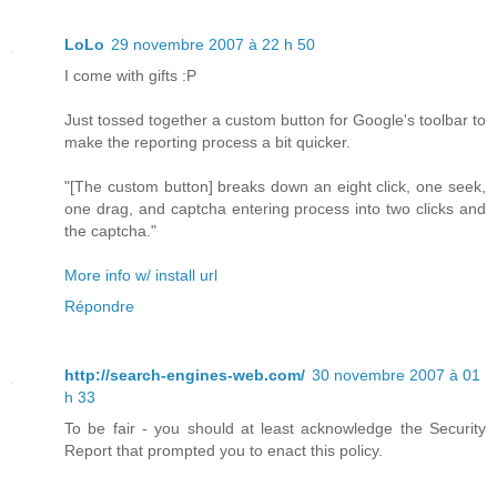
LoLo
29 novembre 2007 à 22 h 50
I come with gifts :P
Just tossed together a custom button for Google's toolbar to
make the reporting process a bit quicker.
"[The custom button] breaks down an eight click, one seek,
one drag, and captcha entering process into two clicks and
the captcha."
More info w/ install url
Répondre
http://search-engines-web.com/
30 novembre 2007 à 01
h 33
To be fair - you should at least acknowledge the Security
Report that prompted you to enact this policy.