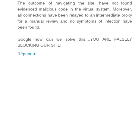
The outcome of navigating the site, have not found
evidenced malicious code in the virtual system. Moreover,
all connections have been relayed to an intermediate proxy
for a manual review and no symptoms of infection have
been found.
Google how can we solve this....YOU ARE FALSELY
BLOCKING OUR SITE!
Répondre