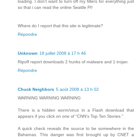
loading. I don't want to turn off my filters for everything just
so that i can read the online Seattle PI!
Where do I report that this site is legitimate?
Répondre
Unknown
18 juillet 2008 à 17 h 46
Ripoff report downloads 2 hunks of malware and 1 trojan.
Répondre
Chuck Neighbors
5 août 2008 à 13 h 02
WARNING WARNING WARNING
There is a hidden worm/virus in a Flash download that
appears if you click on one of "CNN's Top Ten Stories."
A quick check reveals the source to be somewhere in the
Bahamas. This danger was first brought up by CNET a