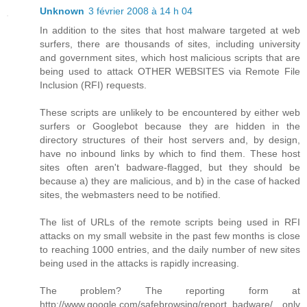
Unknown
3 février 2008 à 14 h 04
In addition to the sites that host malware targeted at web
surfers, there are thousands of sites, including university
and government sites, which host malicious scripts that are
being used to attack OTHER WEBSITES via Remote File
Inclusion (RFI) requests.
These scripts are unlikely to be encountered by either web
surfers or Googlebot because they are hidden in the
directory structures of their host servers and, by design,
have no inbound links by which to find them. These host
sites often aren't badware-flagged, but they should be
because a) they are malicious, and b) in the case of hacked
sites, the webmasters need to be notified.
The list of URLs of the remote scripts being used in RFI
attacks on my small website in the past few months is close
to reaching 1000 entries, and the daily number of new sites
being used in the attacks is rapidly increasing.
The problem? The reporting form at
http://www.google.com/safebrowsing/report_badware/ only