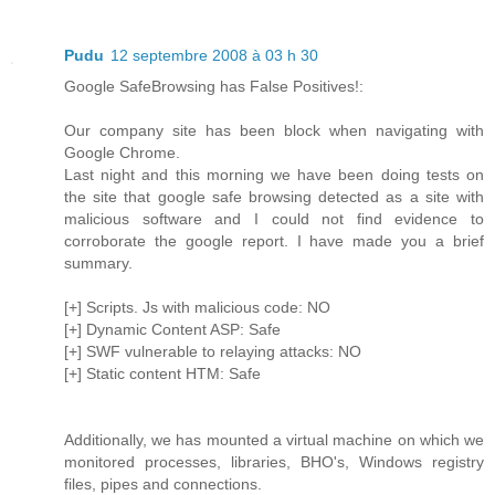
Pudu
12 septembre 2008 à 03 h 30
Google SafeBrowsing has False Positives!:
Our company site has been block when navigating with
Google Chrome.
Last night and this morning we have been doing tests on
the site that google safe browsing detected as a site with
malicious software and I could not find evidence to
corroborate the google report. I have made you a brief
summary.
[+] Scripts. Js with malicious code: NO
[+] Dynamic Content ASP: Safe
[+] SWF vulnerable to relaying attacks: NO
[+] Static content HTM: Safe
Additionally, we has mounted a virtual machine on which we
monitored processes, libraries, BHO's, Windows registry
files, pipes and connections.