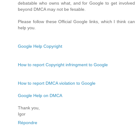
debatable who owns what, and for Google to get involved
beyond DMCA may not be fesable.
Please follow these Official Google links, which I think can
help you.
Google Help Copyright
How to report Copyright infringment to Google
How to report DMCA violation to Google
Google Help on DMCA
Thank you,
Igor
Répondre