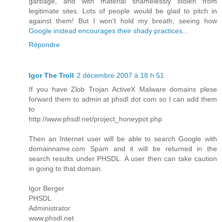
garbage, and with material shamelessly stolen from
legitimate sites. Lots of people would be glad to pitch in
against them! But I won't hold my breath, seeing how
Google instead encourages their shady practices
...
Répondre
Igor The Troll
2 décembre 2007 à 18 h 51
If you have Zlob Trojan ActiveX Malware domains plese
forward them to admin at phsdl dot com so I can add them
to
http://www.phsdl.net/project_honeypot.php
Then an Internet user will be able to search Google with
domainname.com Spam and it will be returned in the
search results under PHSDL. A user then can take caution
in going to that domain.
Igor Berger
PHSDL
Administrator
www.phsdl.net