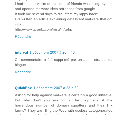
I had been a victim of this, one of friends was using my box
and opened malware sites refrenced from google...
It took me several days to dis-infect my lappy back!
I've written an article explaining details abt malware that got
into...
http://www.taranfx.com/msg/47.php
Répondre
interval
1 décembre 2007 à 20 h 40
Ce commentaire a été supprimé par un administrateur du
blogue.
Répondre
QuickFox
1 décembre 2007 à 23 h 52
Asking for help against malware is certainly a good initiative.
But why don't you ask for similar help against the
horrendous number of domain squatters and their link
farms? They are filling the Web with useless autogenerated