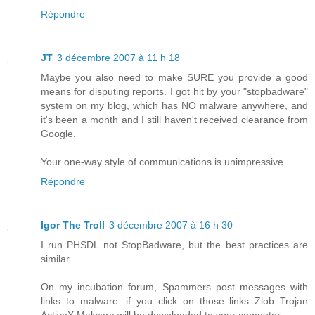
Répondre
JT
3 décembre 2007 à 11 h 18
Maybe you also need to make SURE you provide a good
means for disputing reports. I got hit by your "stopbadware"
system on my blog, which has NO malware anywhere, and
it's been a month and I still haven't received clearance from
Google.
Your one-way style of communications is unimpressive.
Répondre
Igor The Troll
3 décembre 2007 à 16 h 30
I run PHSDL not StopBadware, but the best practices are
similar.
On my incubation forum, Spammers post messages with
links to malware. if you click on those links Zlob Trojan