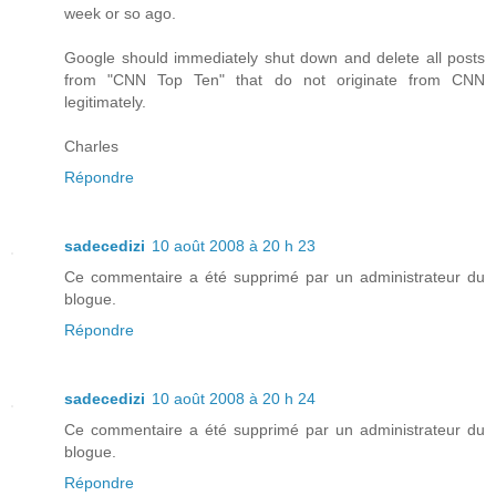
week or so ago.
Google should immediately shut down and delete all posts
from "CNN Top Ten" that do not originate from CNN
legitimately.
Charles
Répondre
sadecedizi
10 août 2008 à 20 h 23
Ce commentaire a été supprimé par un administrateur du
blogue.
Répondre
sadecedizi
10 août 2008 à 20 h 24
Ce commentaire a été supprimé par un administrateur du
blogue.
Répondre