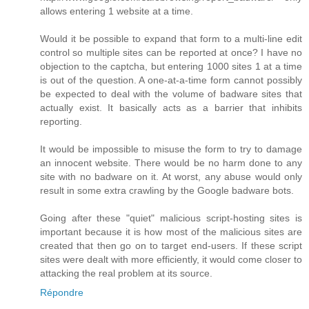
allows entering 1 website at a time.
Would it be possible to expand that form to a multi-line edit
control so multiple sites can be reported at once? I have no
objection to the captcha, but entering 1000 sites 1 at a time
is out of the question. A one-at-a-time form cannot possibly
be expected to deal with the volume of badware sites that
actually exist. It basically acts as a barrier that inhibits
reporting.
It would be impossible to misuse the form to try to damage
an innocent website. There would be no harm done to any
site with no badware on it. At worst, any abuse would only
result in some extra crawling by the Google badware bots.
Going after these "quiet" malicious script-hosting sites is
important because it is how most of the malicious sites are
created that then go on to target end-users. If these script
sites were dealt with more efficiently, it would come closer to
attacking the real problem at its source.
Répondre