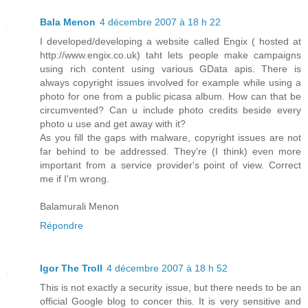
Bala Menon
4 décembre 2007 à 18 h 22
I developed/developing a website called Engix ( hosted at
http://www.engix.co.uk) taht lets people make campaigns
using rich content using various GData apis. There is
always copyright issues involved for example while using a
photo for one from a public picasa album. How can that be
circumvented? Can u include photo credits beside every
photo u use and get away with it?
As you fill the gaps with malware, copyright issues are not
far behind to be addressed. They're (I think) even more
important from a service provider's point of view. Correct
me if I'm wrong.
Balamurali Menon
Répondre
Igor The Troll
4 décembre 2007 à 18 h 52
This is not exactly a security issue, but there needs to be an
official Google blog to concer this. It is very sensitive and