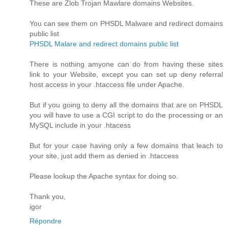
These are Zlob Trojan Mawlare domains Websites.
You can see them on PHSDL Malware and redirect domains
public list
PHSDL Malare and redirect domains public list
There is nothing amyone can do from having these sites
link to your Website, except you can set up deny referral
host access in your .htaccess file under Apache.
But if you going to deny all the domains that are on PHSDL
you will have to use a CGI script to do the processing or an
MySQL include in your .htacess
But for your case having only a few domains that leach to
your site, just add them as denied in .htaccess
Please lookup the Apache syntax for doing so.
Thank you,
igor
Répondre