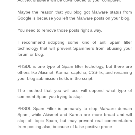
ActiveX Malware will be downloaded to your computer.
Maybe the reason that you blog got Malware status from
Google is because you left the Malware posts on your blog.
You need to remove those posts right a way.
I recommend udopting some kind of anti Spam filter
technology that will prevent Spammers from abusing your
forum or blog.
PHSDL is one type of Spam filter techology, but there are
others like Akismet, Karma, captcha, CSS-fix, and renaming
your blog submission fields in the script.
The method that you will use will depend what type of
comment Spam you trying to stop.
PHSDL Spam Filter is primaraly to stop Malware domain
Spam, while Akismet and Karma are more broad and will
stop off topic Spam, but may prevent real commentators
from posting also, because of false positive prone.