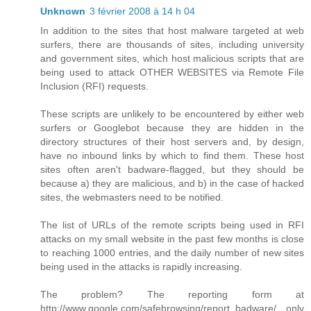
Unknown
3 février 2008 à 14 h 04
In addition to the sites that host malware targeted at web
surfers, there are thousands of sites, including university
and government sites, which host malicious scripts that are
being used to attack OTHER WEBSITES via Remote File
Inclusion (RFI) requests.
These scripts are unlikely to be encountered by either web
surfers or Googlebot because they are hidden in the
directory structures of their host servers and, by design,
have no inbound links by which to find them. These host
sites often aren't badware-flagged, but they should be
because a) they are malicious, and b) in the case of hacked
sites, the webmasters need to be notified.
The list of URLs of the remote scripts being used in RFI
attacks on my small website in the past few months is close
to reaching 1000 entries, and the daily number of new sites
being used in the attacks is rapidly increasing.
The problem? The reporting form at
http://www.google.com/safebrowsing/report_badware/ only