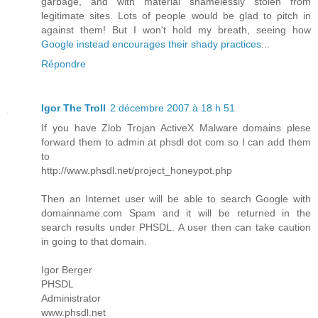
garbage, and with material shamelessly stolen from
legitimate sites. Lots of people would be glad to pitch in
against them! But I won't hold my breath, seeing how
Google instead encourages their shady practices
...
Répondre
Igor The Troll
2 décembre 2007 à 18 h 51
If you have Zlob Trojan ActiveX Malware domains plese
forward them to admin at phsdl dot com so I can add them
to
http://www.phsdl.net/project_honeypot.php
Then an Internet user will be able to search Google with
domainname.com Spam and it will be returned in the
search results under PHSDL. A user then can take caution
in going to that domain.
Igor Berger
PHSDL
Administrator
www.phsdl.net