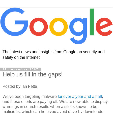
The latest news and insights from Google on security and
safety on the Internet
29 novembre 2007
Help us fill in the gaps!
Posted by Ian Fette
We've been targeting malware
for over a year and a half
,
and these efforts are paying off. We are now able to display
warnings in search results when a site is known to be
malicious, which can help you avoid drive-by downloads