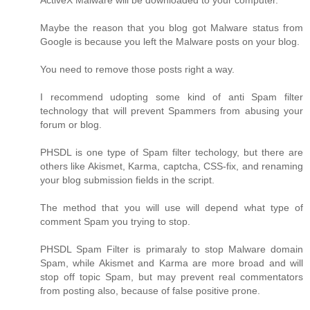
ActiveX Malware will be downloaded to your computer.
Maybe the reason that you blog got Malware status from
Google is because you left the Malware posts on your blog.
You need to remove those posts right a way.
I recommend udopting some kind of anti Spam filter
technology that will prevent Spammers from abusing your
forum or blog.
PHSDL is one type of Spam filter techology, but there are
others like Akismet, Karma, captcha, CSS-fix, and renaming
your blog submission fields in the script.
The method that you will use will depend what type of
comment Spam you trying to stop.
PHSDL Spam Filter is primaraly to stop Malware domain
Spam, while Akismet and Karma are more broad and will
stop off topic Spam, but may prevent real commentators
from posting also, because of false positive prone.