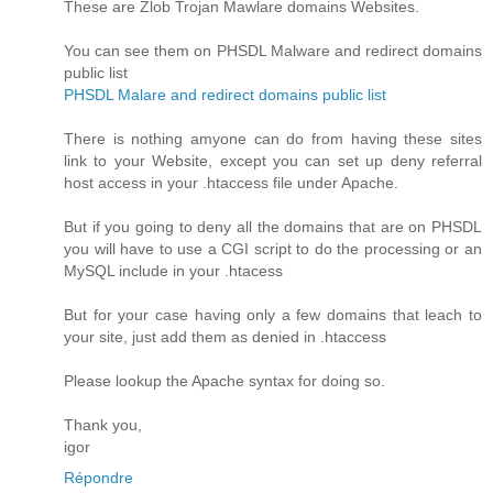
These are Zlob Trojan Mawlare domains Websites.
You can see them on PHSDL Malware and redirect domains
public list
PHSDL Malare and redirect domains public list
There is nothing amyone can do from having these sites
link to your Website, except you can set up deny referral
host access in your .htaccess file under Apache.
But if you going to deny all the domains that are on PHSDL
you will have to use a CGI script to do the processing or an
MySQL include in your .htacess
But for your case having only a few domains that leach to
your site, just add them as denied in .htaccess
Please lookup the Apache syntax for doing so.
Thank you,
igor
Répondre