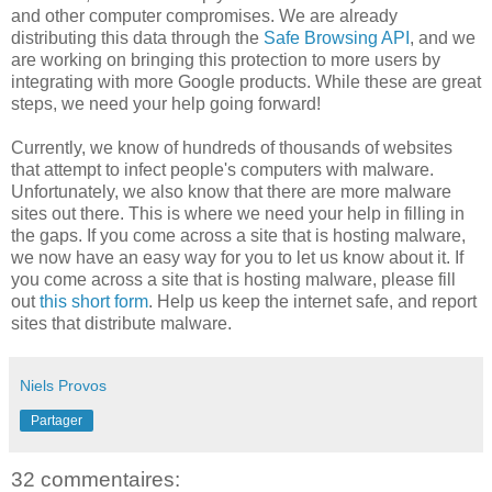
and other computer compromises. We are already
distributing this data through the
Safe Browsing API
, and we
are working on bringing this protection to more users by
integrating with more Google products. While these are great
steps, we need your help going forward!
Currently, we know of hundreds of thousands of websites
that attempt to infect people's computers with malware.
Unfortunately, we also know that there are more malware
sites out there. This is where we need your help in filling in
the gaps. If you come across a site that is hosting malware,
we now have an easy way for you to let us know about it. If
you come across a site that is hosting malware, please fill
out
this short form
. Help us keep the internet safe, and report
sites that distribute malware.
Niels Provos
Partager
32 commentaires: