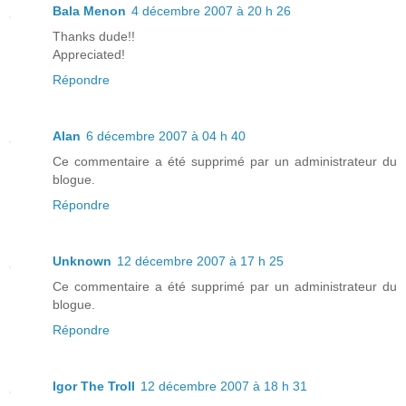
Bala Menon
4 décembre 2007 à 20 h 26
Thanks dude!!
Appreciated!
Répondre
Alan
6 décembre 2007 à 04 h 40
Ce commentaire a été supprimé par un administrateur du
blogue.
Répondre
Unknown
12 décembre 2007 à 17 h 25
Ce commentaire a été supprimé par un administrateur du
blogue.
Répondre
Igor The Troll
12 décembre 2007 à 18 h 31