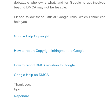
debatable who owns what, and for Google to get involved
beyond DMCA may not be fesable.
Please follow these Official Google links, which I think can
help you.
Google Help Copyright
How to report Copyright infringment to Google
How to report DMCA violation to Google
Google Help on DMCA
Thank you,
Igor
Répondre