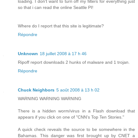
loading. I don't want to turn off my filters for everything just
so that i can read the online Seattle PI!
Where do I report that this site is legitimate?
Répondre
Unknown
18 juillet 2008 à 17 h 46
Ripoff report downloads 2 hunks of malware and 1 trojan.
Répondre
Chuck Neighbors
5 août 2008 à 13 h 02
WARNING WARNING WARNING
There is a hidden worm/virus in a Flash download that
appears if you click on one of "CNN's Top Ten Stories."
A quick check reveals the source to be somewhere in the
Bahamas. This danger was first brought up by CNET a