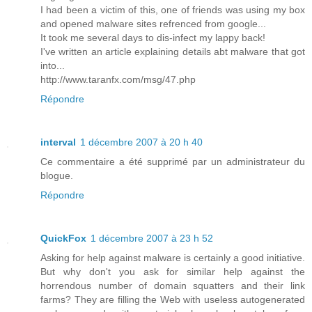
I had been a victim of this, one of friends was using my box
and opened malware sites refrenced from google...
It took me several days to dis-infect my lappy back!
I've written an article explaining details abt malware that got
into...
http://www.taranfx.com/msg/47.php
Répondre
interval
1 décembre 2007 à 20 h 40
Ce commentaire a été supprimé par un administrateur du
blogue.
Répondre
QuickFox
1 décembre 2007 à 23 h 52
Asking for help against malware is certainly a good initiative.
But why don't you ask for similar help against the
horrendous number of domain squatters and their link
farms? They are filling the Web with useless autogenerated