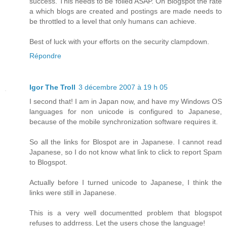
success. This needs to be foiled ASAP. On Blogspot the rate
a which blogs are created and postings are made needs to
be throttled to a level that only humans can achieve.
Best of luck with your efforts on the security clampdown.
Répondre
Igor The Troll
3 décembre 2007 à 19 h 05
I second that! I am in Japan now, and have my Windows OS
languages for non unicode is configured to Japanese,
because of the mobile synchronization software requires it.
So all the links for Blospot are in Japanese. I cannot read
Japanese, so I do not know what link to click to report Spam
to Blogspot.
Actually before I turned unicode to Japanese, I think the
links were still in Japanese.
This is a very well documentted problem that blogspot
refuses to addrress. Let the users chose the language!