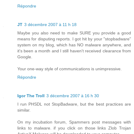
Répondre
JT
3 décembre 2007 à 11 h 18
Maybe you also need to make SURE you provide a good
means for disputing reports. I got hit by your "stopbadware"
system on my blog, which has NO malware anywhere, and
it's been a month and I still haven't received clearance from
Google.
Your one-way style of communications is unimpressive.
Répondre
Igor The Troll
3 décembre 2007 à 16 h 30
I run PHSDL not StopBadware, but the best practices are
similar.
On my incubation forum, Spammers post messages with
links to malware. if you click on those links Zlob Trojan