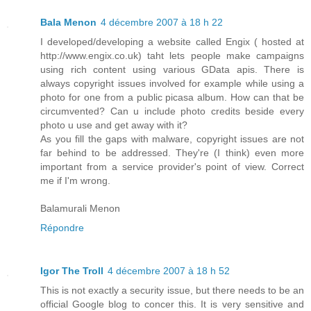
Bala Menon
4 décembre 2007 à 18 h 22
I developed/developing a website called Engix ( hosted at
http://www.engix.co.uk) taht lets people make campaigns
using rich content using various GData apis. There is
always copyright issues involved for example while using a
photo for one from a public picasa album. How can that be
circumvented? Can u include photo credits beside every
photo u use and get away with it?
As you fill the gaps with malware, copyright issues are not
far behind to be addressed. They're (I think) even more
important from a service provider's point of view. Correct
me if I'm wrong.
Balamurali Menon
Répondre
Igor The Troll
4 décembre 2007 à 18 h 52
This is not exactly a security issue, but there needs to be an
official Google blog to concer this. It is very sensitive and