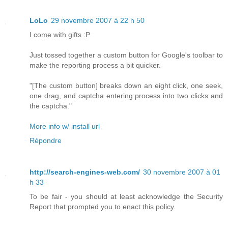
LoLo
29 novembre 2007 à 22 h 50
I come with gifts :P
Just tossed together a custom button for Google's toolbar to
make the reporting process a bit quicker.
"[The custom button] breaks down an eight click, one seek,
one drag, and captcha entering process into two clicks and
the captcha."
More info w/ install url
Répondre
http://search-engines-web.com/
30 novembre 2007 à 01
h 33
To be fair - you should at least acknowledge the Security
Report that prompted you to enact this policy.