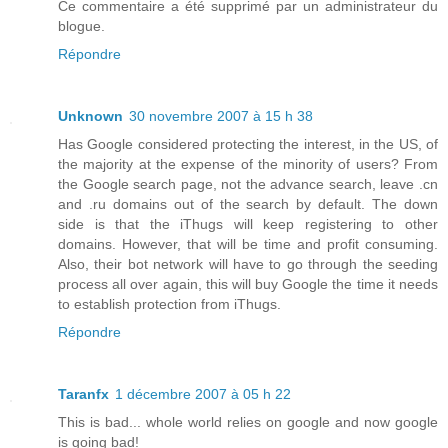
Ce commentaire a été supprimé par un administrateur du
blogue.
Répondre
Unknown
30 novembre 2007 à 15 h 38
Has Google considered protecting the interest, in the US, of
the majority at the expense of the minority of users? From
the Google search page, not the advance search, leave .cn
and .ru domains out of the search by default. The down
side is that the iThugs will keep registering to other
domains. However, that will be time and profit consuming.
Also, their bot network will have to go through the seeding
process all over again, this will buy Google the time it needs
to establish protection from iThugs.
Répondre
Taranfx
1 décembre 2007 à 05 h 22
This is bad... whole world relies on google and now google
is going bad!