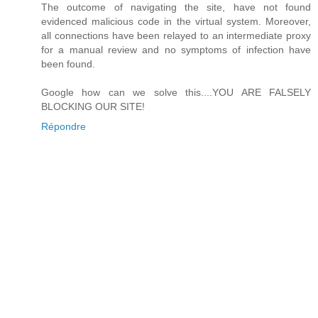
The outcome of navigating the site, have not found
evidenced malicious code in the virtual system. Moreover,
all connections have been relayed to an intermediate proxy
for a manual review and no symptoms of infection have
been found.
Google how can we solve this....YOU ARE FALSELY
BLOCKING OUR SITE!
Répondre