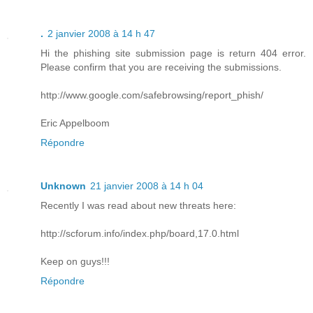
.
2 janvier 2008 à 14 h 47
Hi the phishing site submission page is return 404 error.
Please confirm that you are receiving the submissions.
http://www.google.com/safebrowsing/report_phish/
Eric Appelboom
Répondre
Unknown
21 janvier 2008 à 14 h 04
Recently I was read about new threats here:
http://scforum.info/index.php/board,17.0.html
Keep on guys!!!
Répondre