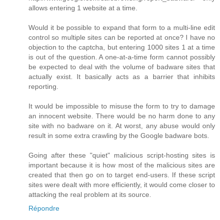
allows entering 1 website at a time.
Would it be possible to expand that form to a multi-line edit
control so multiple sites can be reported at once? I have no
objection to the captcha, but entering 1000 sites 1 at a time
is out of the question. A one-at-a-time form cannot possibly
be expected to deal with the volume of badware sites that
actually exist. It basically acts as a barrier that inhibits
reporting.
It would be impossible to misuse the form to try to damage
an innocent website. There would be no harm done to any
site with no badware on it. At worst, any abuse would only
result in some extra crawling by the Google badware bots.
Going after these "quiet" malicious script-hosting sites is
important because it is how most of the malicious sites are
created that then go on to target end-users. If these script
sites were dealt with more efficiently, it would come closer to
attacking the real problem at its source.
Répondre