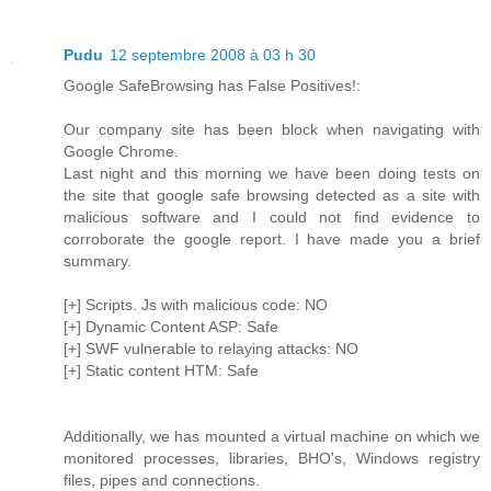
Pudu
12 septembre 2008 à 03 h 30
Google SafeBrowsing has False Positives!:
Our company site has been block when navigating with
Google Chrome.
Last night and this morning we have been doing tests on
the site that google safe browsing detected as a site with
malicious software and I could not find evidence to
corroborate the google report. I have made you a brief
summary.
[+] Scripts. Js with malicious code: NO
[+] Dynamic Content ASP: Safe
[+] SWF vulnerable to relaying attacks: NO
[+] Static content HTM: Safe
Additionally, we has mounted a virtual machine on which we
monitored processes, libraries, BHO's, Windows registry
files, pipes and connections.