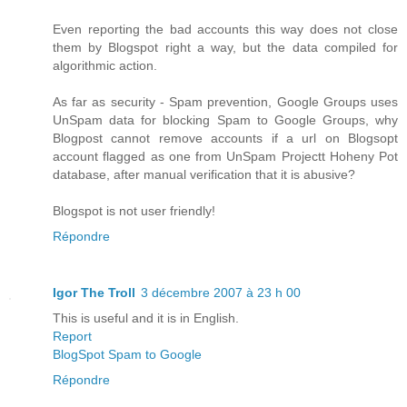
Even reporting the bad accounts this way does not close
them by Blogspot right a way, but the data compiled for
algorithmic action.
As far as security - Spam prevention, Google Groups uses
UnSpam data for blocking Spam to Google Groups, why
Blogpost cannot remove accounts if a url on Blogsopt
account flagged as one from UnSpam Projectt Hoheny Pot
database, after manual verification that it is abusive?
Blogspot is not user friendly!
Répondre
Igor The Troll
3 décembre 2007 à 23 h 00
This is useful and it is in English.
Report
BlogSpot Spam to Google
Répondre