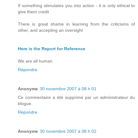
If something stimulates you into action - it is only ethical to
give them credit
There is great shame in learning from the criticisms of
other, and accepting an oversight
Here is the Report for Reference
We are all human.
Répondre
Anonyme
30 novembre 2007 à 08 h 01
Ce commentaire a été supprimé par un administrateur du
blogue.
Répondre
Anonyme
30 novembre 2007 à 08 h 02