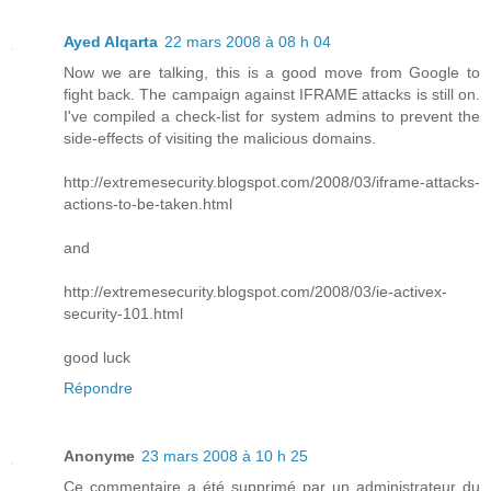
Ayed Alqarta
22 mars 2008 à 08 h 04
Now we are talking, this is a good move from Google to
fight back. The campaign against IFRAME attacks is still on.
I've compiled a check-list for system admins to prevent the
side-effects of visiting the malicious domains.
http://extremesecurity.blogspot.com/2008/03/iframe-attacks-
actions-to-be-taken.html
and
http://extremesecurity.blogspot.com/2008/03/ie-activex-
security-101.html
good luck
Répondre
Anonyme
23 mars 2008 à 10 h 25
Ce commentaire a été supprimé par un administrateur du