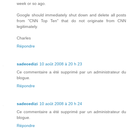
week or so ago.
Google should immediately shut down and delete all posts
from "CNN Top Ten" that do not originate from CNN
legitimately.
Charles
Répondre
sadecedizi
10 août 2008 à 20 h 23
Ce commentaire a été supprimé par un administrateur du
blogue.
Répondre
sadecedizi
10 août 2008 à 20 h 24
Ce commentaire a été supprimé par un administrateur du
blogue.
Répondre