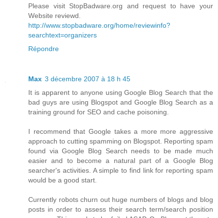
Please visit StopBadware.org and request to have your
Website reviewd.
http://www.stopbadware.org/home/reviewinfo?
searchtext=organizers
Répondre
Max
3 décembre 2007 à 18 h 45
It is apparent to anyone using Google Blog Search that the
bad guys are using Blogspot and Google Blog Search as a
training ground for SEO and cache poisoning.
I recommend that Google takes a more more aggressive
approach to cutting spamming on Blogspot. Reporting spam
found via Google Blog Search needs to be made much
easier and to become a natural part of a Google Blog
searcher's activities. A simple to find link for reporting spam
would be a good start.
Currently robots churn out huge numbers of blogs and blog
posts in order to assess their search term/search position