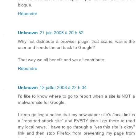
blogue.
Répondre
Unknown
27 juin 2008 à 20 h 52
Why not distribute a browser plugin that scans, warns the
user and sends the url back to Google?
That way we all benefit and we all contribute.
Répondre
Unknown
13 juillet 2008 à 22 h 04
I'd like to know where to go to report when a site is NOT a
malware site for Google.
I keep getting a notice that my newspaper site's /local link is
a "reported attack site" and EVERY time I go there to read
my local news, I have to go through a "yes this site is okay"
link and then stop Firefox from preventing my page from