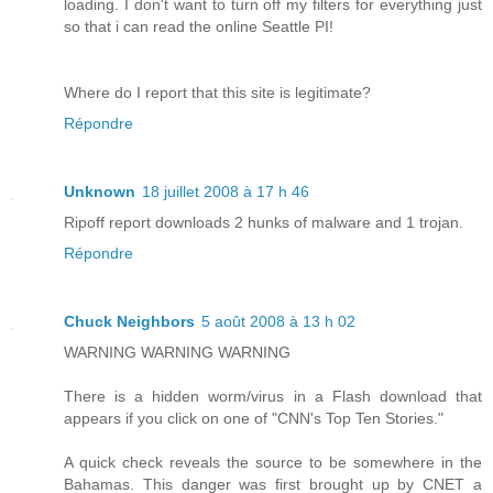
loading. I don't want to turn off my filters for everything just
so that i can read the online Seattle PI!
Where do I report that this site is legitimate?
Répondre
Unknown
18 juillet 2008 à 17 h 46
Ripoff report downloads 2 hunks of malware and 1 trojan.
Répondre
Chuck Neighbors
5 août 2008 à 13 h 02
WARNING WARNING WARNING
There is a hidden worm/virus in a Flash download that
appears if you click on one of "CNN's Top Ten Stories."
A quick check reveals the source to be somewhere in the
Bahamas. This danger was first brought up by CNET a