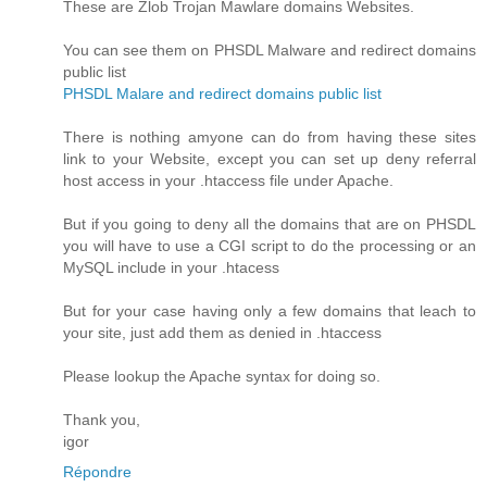
These are Zlob Trojan Mawlare domains Websites.
You can see them on PHSDL Malware and redirect domains
public list
PHSDL Malare and redirect domains public list
There is nothing amyone can do from having these sites
link to your Website, except you can set up deny referral
host access in your .htaccess file under Apache.
But if you going to deny all the domains that are on PHSDL
you will have to use a CGI script to do the processing or an
MySQL include in your .htacess
But for your case having only a few domains that leach to
your site, just add them as denied in .htaccess
Please lookup the Apache syntax for doing so.
Thank you,
igor
Répondre