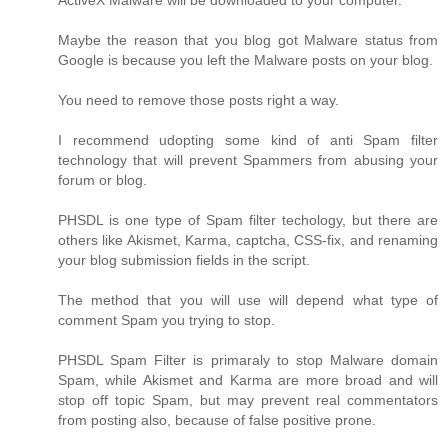
ActiveX Malware will be downloaded to your computer.
Maybe the reason that you blog got Malware status from
Google is because you left the Malware posts on your blog.
You need to remove those posts right a way.
I recommend udopting some kind of anti Spam filter
technology that will prevent Spammers from abusing your
forum or blog.
PHSDL is one type of Spam filter techology, but there are
others like Akismet, Karma, captcha, CSS-fix, and renaming
your blog submission fields in the script.
The method that you will use will depend what type of
comment Spam you trying to stop.
PHSDL Spam Filter is primaraly to stop Malware domain
Spam, while Akismet and Karma are more broad and will
stop off topic Spam, but may prevent real commentators
from posting also, because of false positive prone.