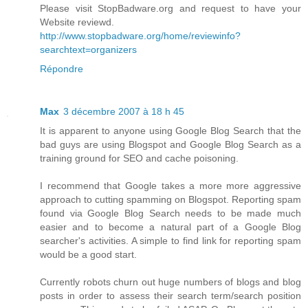
Please visit StopBadware.org and request to have your
Website reviewd.
http://www.stopbadware.org/home/reviewinfo?
searchtext=organizers
Répondre
Max
3 décembre 2007 à 18 h 45
It is apparent to anyone using Google Blog Search that the
bad guys are using Blogspot and Google Blog Search as a
training ground for SEO and cache poisoning.
I recommend that Google takes a more more aggressive
approach to cutting spamming on Blogspot. Reporting spam
found via Google Blog Search needs to be made much
easier and to become a natural part of a Google Blog
searcher's activities. A simple to find link for reporting spam
would be a good start.
Currently robots churn out huge numbers of blogs and blog
posts in order to assess their search term/search position