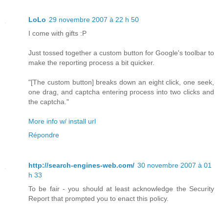
LoLo
29 novembre 2007 à 22 h 50
I come with gifts :P
Just tossed together a custom button for Google's toolbar to
make the reporting process a bit quicker.
"[The custom button] breaks down an eight click, one seek,
one drag, and captcha entering process into two clicks and
the captcha."
More info w/ install url
Répondre
http://search-engines-web.com/
30 novembre 2007 à 01
h 33
To be fair - you should at least acknowledge the Security
Report that prompted you to enact this policy.