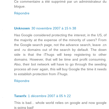
Ce commentaire a été supprimé par un administrateur du
blogue.
Répondre
Unknown
30 novembre 2007 à 15 h 38
Has Google considered protecting the interest, in the US, of
the majority at the expense of the minority of users? From
the Google search page, not the advance search, leave .cn
and .ru domains out of the search by default. The down
side is that the iThugs will keep registering to other
domains. However, that will be time and profit consuming.
Also, their bot network will have to go through the seeding
process all over again, this will buy Google the time it needs
to establish protection from iThugs.
Répondre
Taranfx
1 décembre 2007 à 05 h 22
This is bad... whole world relies on google and now google
is going bad!