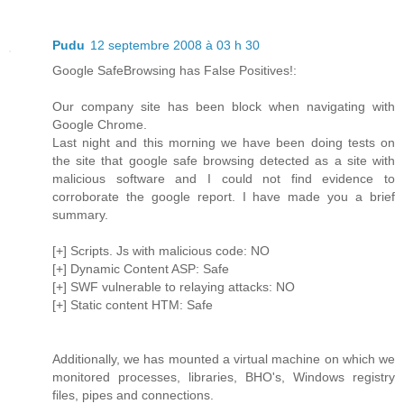
Pudu
12 septembre 2008 à 03 h 30
Google SafeBrowsing has False Positives!:
Our company site has been block when navigating with
Google Chrome.
Last night and this morning we have been doing tests on
the site that google safe browsing detected as a site with
malicious software and I could not find evidence to
corroborate the google report. I have made you a brief
summary.
[+] Scripts. Js with malicious code: NO
[+] Dynamic Content ASP: Safe
[+] SWF vulnerable to relaying attacks: NO
[+] Static content HTM: Safe
Additionally, we has mounted a virtual machine on which we
monitored processes, libraries, BHO's, Windows registry
files, pipes and connections.