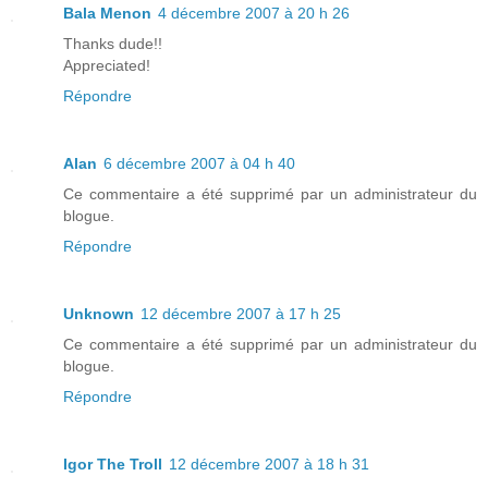
Bala Menon
4 décembre 2007 à 20 h 26
Thanks dude!!
Appreciated!
Répondre
Alan
6 décembre 2007 à 04 h 40
Ce commentaire a été supprimé par un administrateur du
blogue.
Répondre
Unknown
12 décembre 2007 à 17 h 25
Ce commentaire a été supprimé par un administrateur du
blogue.
Répondre
Igor The Troll
12 décembre 2007 à 18 h 31