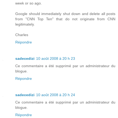
week or so ago.
Google should immediately shut down and delete all posts
from "CNN Top Ten" that do not originate from CNN
legitimately.
Charles
Répondre
sadecedizi
10 août 2008 à 20 h 23
Ce commentaire a été supprimé par un administrateur du
blogue.
Répondre
sadecedizi
10 août 2008 à 20 h 24
Ce commentaire a été supprimé par un administrateur du
blogue.
Répondre