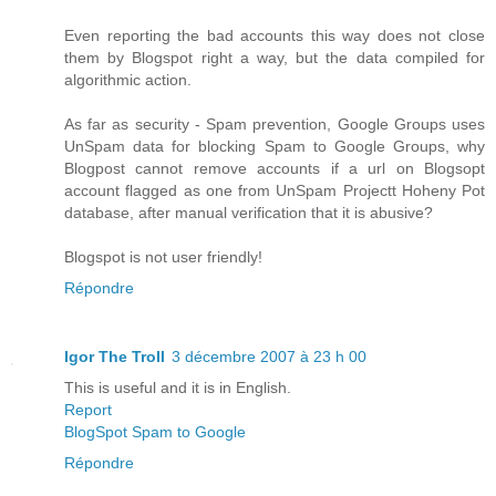
Even reporting the bad accounts this way does not close
them by Blogspot right a way, but the data compiled for
algorithmic action.
As far as security - Spam prevention, Google Groups uses
UnSpam data for blocking Spam to Google Groups, why
Blogpost cannot remove accounts if a url on Blogsopt
account flagged as one from UnSpam Projectt Hoheny Pot
database, after manual verification that it is abusive?
Blogspot is not user friendly!
Répondre
Igor The Troll
3 décembre 2007 à 23 h 00
This is useful and it is in English.
Report
BlogSpot Spam to Google
Répondre