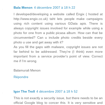
Bala Menon
4 décembre 2007 à 18 h 22
I developed/developing a website called Engix ( hosted at
http://www.engix.co.uk) taht lets people make campaigns
using rich content using various GData apis. There is
always copyright issues involved for example while using a
photo for one from a public picasa album. How can that be
circumvented? Can u include photo credits beside every
photo u use and get away with it?
As you fill the gaps with malware, copyright issues are not
far behind to be addressed. They're (I think) even more
important from a service provider's point of view. Correct
me if I'm wrong.
Balamurali Menon
Répondre
Igor The Troll
4 décembre 2007 à 18 h 52
This is not exactly a security issue, but there needs to be an
official Google blog to concer this. It is very sensitive and