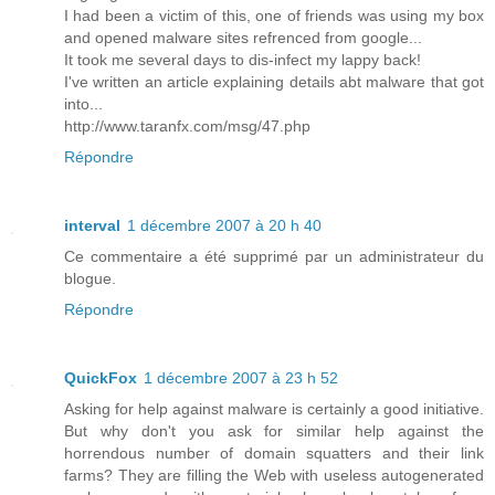
I had been a victim of this, one of friends was using my box
and opened malware sites refrenced from google...
It took me several days to dis-infect my lappy back!
I've written an article explaining details abt malware that got
into...
http://www.taranfx.com/msg/47.php
Répondre
interval
1 décembre 2007 à 20 h 40
Ce commentaire a été supprimé par un administrateur du
blogue.
Répondre
QuickFox
1 décembre 2007 à 23 h 52
Asking for help against malware is certainly a good initiative.
But why don't you ask for similar help against the
horrendous number of domain squatters and their link
farms? They are filling the Web with useless autogenerated