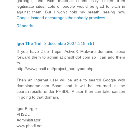
garbage, and with material shamelessly stolen from
legitimate sites. Lots of people would be glad to pitch in
against them! But I won't hold my breath, seeing how
Google instead encourages their shady practices
...
Répondre
Igor The Troll
2 décembre 2007 à 18 h 51
If you have Zlob Trojan ActiveX Malware domains plese
forward them to admin at phsdl dot com so I can add them
to
http://www.phsdl.net/project_honeypot.php
Then an Internet user will be able to search Google with
domainname.com Spam and it will be returned in the
search results under PHSDL. A user then can take caution
in going to that domain.
Igor Berger
PHSDL
Administrator
www.phsdl.net