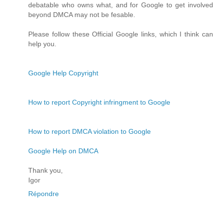
debatable who owns what, and for Google to get involved
beyond DMCA may not be fesable.
Please follow these Official Google links, which I think can
help you.
Google Help Copyright
How to report Copyright infringment to Google
How to report DMCA violation to Google
Google Help on DMCA
Thank you,
Igor
Répondre