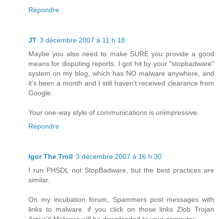
Répondre
JT
3 décembre 2007 à 11 h 18
Maybe you also need to make SURE you provide a good
means for disputing reports. I got hit by your "stopbadware"
system on my blog, which has NO malware anywhere, and
it's been a month and I still haven't received clearance from
Google.
Your one-way style of communications is unimpressive.
Répondre
Igor The Troll
3 décembre 2007 à 16 h 30
I run PHSDL not StopBadware, but the best practices are
similar.
On my incubation forum, Spammers post messages with
links to malware. if you click on those links Zlob Trojan