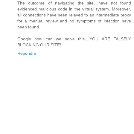
The outcome of navigating the site, have not found
evidenced malicious code in the virtual system. Moreover,
all connections have been relayed to an intermediate proxy
for a manual review and no symptoms of infection have
been found.
Google how can we solve this....YOU ARE FALSELY
BLOCKING OUR SITE!
Répondre