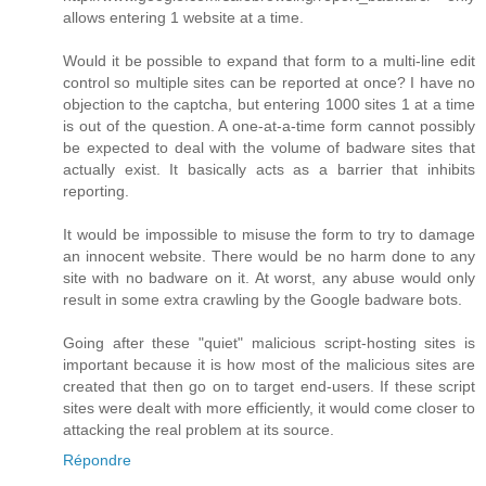
allows entering 1 website at a time.
Would it be possible to expand that form to a multi-line edit
control so multiple sites can be reported at once? I have no
objection to the captcha, but entering 1000 sites 1 at a time
is out of the question. A one-at-a-time form cannot possibly
be expected to deal with the volume of badware sites that
actually exist. It basically acts as a barrier that inhibits
reporting.
It would be impossible to misuse the form to try to damage
an innocent website. There would be no harm done to any
site with no badware on it. At worst, any abuse would only
result in some extra crawling by the Google badware bots.
Going after these "quiet" malicious script-hosting sites is
important because it is how most of the malicious sites are
created that then go on to target end-users. If these script
sites were dealt with more efficiently, it would come closer to
attacking the real problem at its source.
Répondre