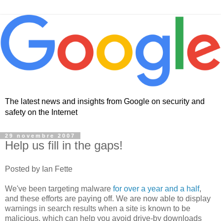
The latest news and insights from Google on security and
safety on the Internet
29 novembre 2007
Help us fill in the gaps!
Posted by Ian Fette
We've been targeting malware
for over a year and a half
,
and these efforts are paying off. We are now able to display
warnings in search results when a site is known to be
malicious, which can help you avoid drive-by downloads