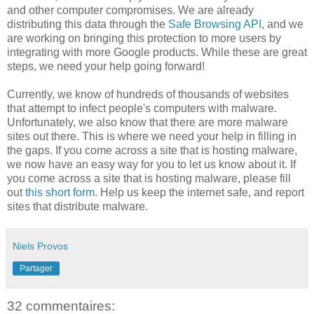
and other computer compromises. We are already
distributing this data through the
Safe Browsing API
, and we
are working on bringing this protection to more users by
integrating with more Google products. While these are great
steps, we need your help going forward!
Currently, we know of hundreds of thousands of websites
that attempt to infect people's computers with malware.
Unfortunately, we also know that there are more malware
sites out there. This is where we need your help in filling in
the gaps. If you come across a site that is hosting malware,
we now have an easy way for you to let us know about it. If
you come across a site that is hosting malware, please fill
out
this short form
. Help us keep the internet safe, and report
sites that distribute malware.
Niels Provos
Partager
32 commentaires: