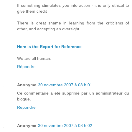
If something stimulates you into action - it is only ethical to
give them credit
There is great shame in learning from the criticisms of
other, and accepting an oversight
Here is the Report for Reference
We are all human.
Répondre
Anonyme
30 novembre 2007 à 08 h 01
Ce commentaire a été supprimé par un administrateur du
blogue.
Répondre
Anonyme
30 novembre 2007 à 08 h 02