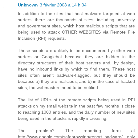
Unknown
3 février 2008 à 14 h 04
In addition to the sites that host malware targeted at web
surfers, there are thousands of sites, including university
and government sites, which host malicious scripts that are
being used to attack OTHER WEBSITES via Remote File
Inclusion (RFI) requests.
These scripts are unlikely to be encountered by either web
surfers or Googlebot because they are hidden in the
directory structures of their host servers and, by design,
have no inbound links by which to find them. These host
sites often aren't badware-flagged, but they should be
because a) they are malicious, and b) in the case of hacked
sites, the webmasters need to be notified.
The list of URLs of the remote scripts being used in RFI
attacks on my small website in the past few months is close
to reaching 1000 entries, and the daily number of new sites
being used in the attacks is rapidly increasing.
The problem? The reporting form at
http://www.google.com/safebrowsing/report_badware/ only