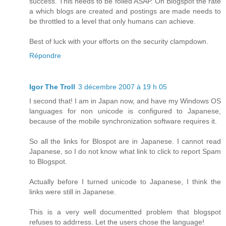
success. This needs to be foiled ASAP. On Blogspot the rate
a which blogs are created and postings are made needs to
be throttled to a level that only humans can achieve.
Best of luck with your efforts on the security clampdown.
Répondre
Igor The Troll
3 décembre 2007 à 19 h 05
I second that! I am in Japan now, and have my Windows OS
languages for non unicode is configured to Japanese,
because of the mobile synchronization software requires it.
So all the links for Blospot are in Japanese. I cannot read
Japanese, so I do not know what link to click to report Spam
to Blogspot.
Actually before I turned unicode to Japanese, I think the
links were still in Japanese.
This is a very well documentted problem that blogspot
refuses to addrress. Let the users chose the language!