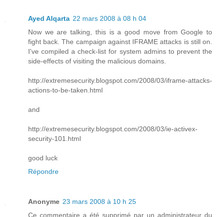
Ayed Alqarta
22 mars 2008 à 08 h 04
Now we are talking, this is a good move from Google to
fight back. The campaign against IFRAME attacks is still on.
I've compiled a check-list for system admins to prevent the
side-effects of visiting the malicious domains.
http://extremesecurity.blogspot.com/2008/03/iframe-attacks-
actions-to-be-taken.html
and
http://extremesecurity.blogspot.com/2008/03/ie-activex-
security-101.html
good luck
Répondre
Anonyme
23 mars 2008 à 10 h 25
Ce commentaire a été supprimé par un administrateur du