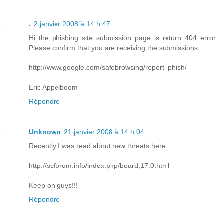
.
2 janvier 2008 à 14 h 47
Hi the phishing site submission page is return 404 error.
Please confirm that you are receiving the submissions.
http://www.google.com/safebrowsing/report_phish/
Eric Appelboom
Répondre
Unknown
21 janvier 2008 à 14 h 04
Recently I was read about new threats here:
http://scforum.info/index.php/board,17.0.html
Keep on guys!!!
Répondre