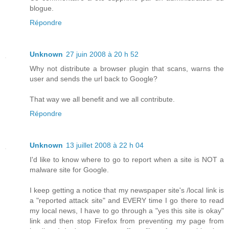
blogue.
Répondre
Unknown
27 juin 2008 à 20 h 52
Why not distribute a browser plugin that scans, warns the
user and sends the url back to Google?
That way we all benefit and we all contribute.
Répondre
Unknown
13 juillet 2008 à 22 h 04
I'd like to know where to go to report when a site is NOT a
malware site for Google.
I keep getting a notice that my newspaper site's /local link is
a "reported attack site" and EVERY time I go there to read
my local news, I have to go through a "yes this site is okay"
link and then stop Firefox from preventing my page from