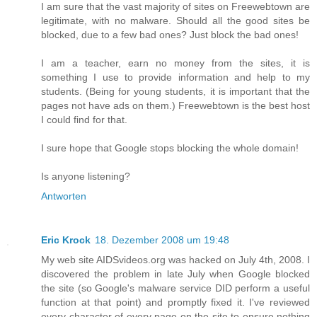
I am sure that the vast majority of sites on Freewebtown are
legitimate, with no malware. Should all the good sites be
blocked, due to a few bad ones? Just block the bad ones!
I am a teacher, earn no money from the sites, it is
something I use to provide information and help to my
students. (Being for young students, it is important that the
pages not have ads on them.) Freewebtown is the best host
I could find for that.
I sure hope that Google stops blocking the whole domain!
Is anyone listening?
Antworten
Eric Krock
18. Dezember 2008 um 19:48
My web site AIDSvideos.org was hacked on July 4th, 2008. I
discovered the problem in late July when Google blocked
the site (so Google's malware service DID perform a useful
function at that point) and promptly fixed it. I've reviewed
every character of every page on the site to ensure nothing