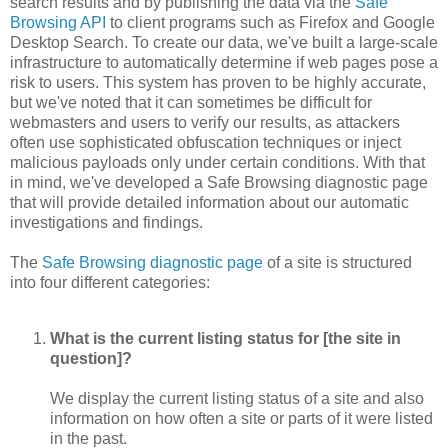
search results and by publishing the data via the
Safe
Browsing API
to client programs such as Firefox and Google
Desktop Search. To create our data, we've built a large-scale
infrastructure to automatically determine if web pages pose a
risk to users. This system has proven to be highly accurate,
but we've noted that it can sometimes be difficult for
webmasters and users to verify our results, as attackers
often use sophisticated obfuscation techniques or inject
malicious payloads only under certain conditions. With that
in mind, we've developed a Safe Browsing diagnostic page
that will provide detailed information about our automatic
investigations and findings.
The
Safe Browsing diagnostic page
of a site is structured
into four different categories:
What is the current listing status for [the site in
question]?
We display the current listing status of a site and also
information on how often a site or parts of it were listed
in the past.