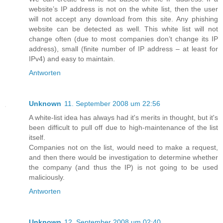
website’s IP address is not on the white list, then the user
will not accept any download from this site. Any phishing
website can be detected as well. This white list will not
change often (due to most companies don’t change its IP
address), small (finite number of IP address – at least for
IPv4) and easy to maintain.
Antworten
Unknown
11. September 2008 um 22:56
A white-list idea has always had it's merits in thought, but it's
been difficult to pull off due to high-maintenance of the list
itself.
Companies not on the list, would need to make a request,
and then there would be investigation to determine whether
the company (and thus the IP) is not going to be used
maliciously.
Antworten
Unknown
12. September 2008 um 02:40