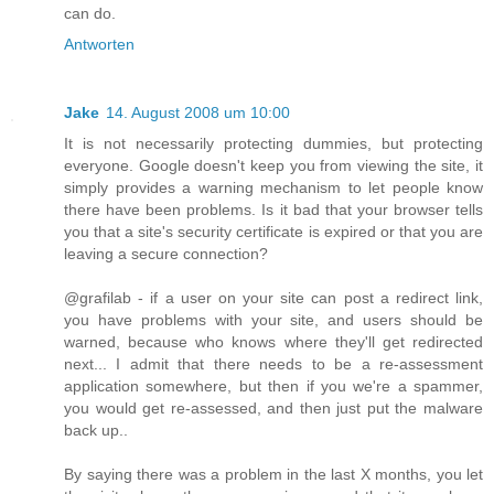
can do.
Antworten
Jake
14. August 2008 um 10:00
It is not necessarily protecting dummies, but protecting
everyone. Google doesn't keep you from viewing the site, it
simply provides a warning mechanism to let people know
there have been problems. Is it bad that your browser tells
you that a site's security certificate is expired or that you are
leaving a secure connection?
@grafilab - if a user on your site can post a redirect link,
you have problems with your site, and users should be
warned, because who knows where they'll get redirected
next... I admit that there needs to be a re-assessment
application somewhere, but then if you we're a spammer,
you would get re-assessed, and then just put the malware
back up..
By saying there was a problem in the last X months, you let