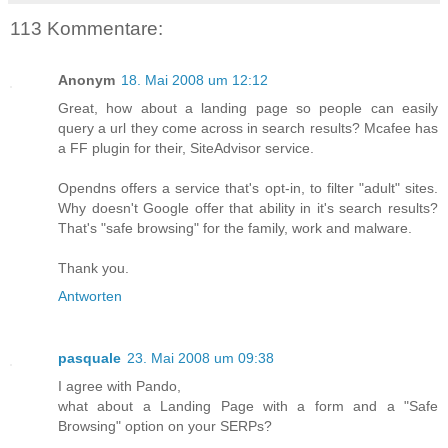
113 Kommentare:
Anonym
18. Mai 2008 um 12:12
Great, how about a landing page so people can easily
query a url they come across in search results? Mcafee has
a FF plugin for their, SiteAdvisor service.
Opendns offers a service that's opt-in, to filter "adult" sites.
Why doesn't Google offer that ability in it's search results?
That's "safe browsing" for the family, work and malware.
Thank you.
Antworten
pasquale
23. Mai 2008 um 09:38
I agree with Pando,
what about a Landing Page with a form and a "Safe
Browsing" option on your SERPs?