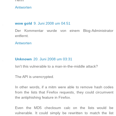
Antworten
wow gold
9. Juni 2008 um 04:51
Der Kommentar wurde von einem Blog-Administrator
entfernt.
Antworten
Unknown
20. Juni 2008 um 03:31
Isn't this vulnerable to a man-in-the-middle attack?
The API is unencrypted.
In other words, if a mitm were able to remove hash codes
from the lists that Firefox requests, they could circumvent
the antiphishing feature in Firefox.
Even the MD5 checksum calc on the lists would be
vulnerable. It could simply be rewritten to match the list