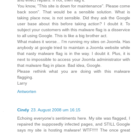
You know, "This site is down for maintenance". Please come
back soon". That would be a sensible solution. What is
taking place now, is not sensible. Did they ask the Google
user base about this before taking action? I doubt it. To
subject your customers with this malware flag is a disservice
to all using Google. This is like a big brother act.
What makes it worse... I'm running my sites on Joomla. Has
anybody at google tried to maintain a Joomla website while
that nasty malware flag is in the way. I doubt it. Plus, it is
next to impossible to access your Joomla administrator with
that malware flag in place. Bad idea, Google.
Please rethink what you are doing with this malware
flagging.
Larry
Antworten
Cindy
23. August 2008 um 16:15
Echoing everyone's sentiments here. My site was flagged, I
repaired the supposedly infected pages, and STILL Google
says my site is hosting malware! WTF!!!!! The once great