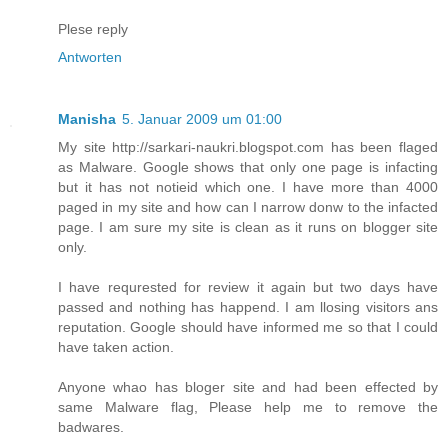
Plese reply
Antworten
Manisha
5. Januar 2009 um 01:00
My site http://sarkari-naukri.blogspot.com has been flaged
as Malware. Google shows that only one page is infacting
but it has not notieid which one. I have more than 4000
paged in my site and how can I narrow donw to the infacted
page. I am sure my site is clean as it runs on blogger site
only.
I have requrested for review it again but two days have
passed and nothing has happend. I am llosing visitors ans
reputation. Google should have informed me so that I could
have taken action.
Anyone whao has bloger site and had been effected by
same Malware flag, Please help me to remove the
badwares.