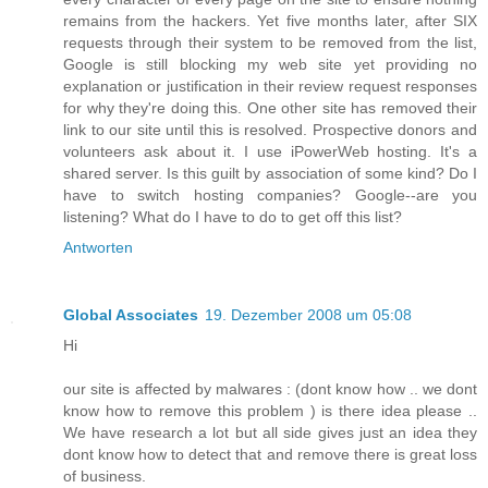
remains from the hackers. Yet five months later, after SIX
requests through their system to be removed from the list,
Google is still blocking my web site yet providing no
explanation or justification in their review request responses
for why they're doing this. One other site has removed their
link to our site until this is resolved. Prospective donors and
volunteers ask about it. I use iPowerWeb hosting. It's a
shared server. Is this guilt by association of some kind? Do I
have to switch hosting companies? Google--are you
listening? What do I have to do to get off this list?
Antworten
Global Associates
19. Dezember 2008 um 05:08
Hi
our site is affected by malwares : (dont know how .. we dont
know how to remove this problem ) is there idea please ..
We have research a lot but all side gives just an idea they
dont know how to detect that and remove there is great loss
of business.