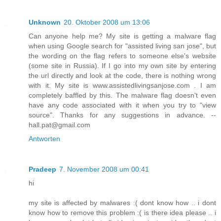
Unknown
20. Oktober 2008 um 13:06
Can anyone help me? My site is getting a malware flag
when using Google search for "assisted living san jose", but
the wording on the flag refers to someone else's website
(some site in Russia). If I go into my own site by entering
the url directly and look at the code, there is nothing wrong
with it. My site is www.assistedlivingsanjose.com . I am
completely baffled by this. The malware flag doesn't even
have any code associated with it when you try to "view
source". Thanks for any suggestions in advance. --
hall.pat@gmail.com
Antworten
Pradeep
7. November 2008 um 00:41
hi
my site is affected by malwares :( dont know how .. i dont
know how to remove this problem :( is there idea please .. i