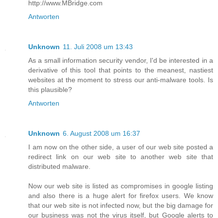
http://www.MBridge.com
Antworten
Unknown
11. Juli 2008 um 13:43
As a small information security vendor, I'd be interested in a
derivative of this tool that points to the meanest, nastiest
websites at the moment to stress our anti-malware tools. Is
this plausible?
Antworten
Unknown
6. August 2008 um 16:37
I am now on the other side, a user of our web site posted a
redirect link on our web site to another web site that
distributed malware.
Now our web site is listed as compromises in google listing
and also there is a huge alert for firefox users. We know
that our web site is not infected now, but the big damage for
our business was not the virus itself, but Google alerts to