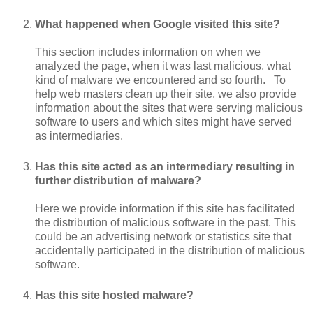
What happened when Google visited this site?
This section includes information on when we
analyzed the page, when it was last malicious, what
kind of malware we encountered and so fourth. To
help web masters clean up their site, we also provide
information about the sites that were serving malicious
software to users and which sites might have served
as intermediaries.
Has this site acted as an intermediary resulting in
further distribution of malware?
Here we provide information if this site has facilitated
the distribution of malicious software in the past. This
could be an advertising network or statistics site that
accidentally participated in the distribution of malicious
software.
Has this site hosted malware?