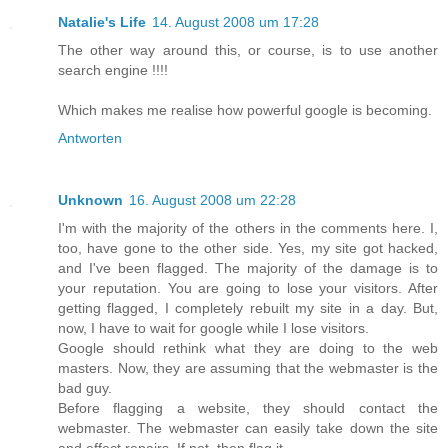
Natalie's Life
14. August 2008 um 17:28
The other way around this, or course, is to use another
search engine !!!!
Which makes me realise how powerful google is becoming.
Antworten
Unknown
16. August 2008 um 22:28
I'm with the majority of the others in the comments here. I,
too, have gone to the other side. Yes, my site got hacked,
and I've been flagged. The majority of the damage is to
your reputation. You are going to lose your visitors. After
getting flagged, I completely rebuilt my site in a day. But,
now, I have to wait for google while I lose visitors.
Google should rethink what they are doing to the web
masters. Now, they are assuming that the webmaster is the
bad guy.
Before flagging a website, they should contact the
webmaster. The webmaster can easily take down the site
and effect repairs. If not, then flag it.