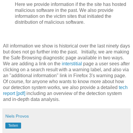
Here we provide information if the the site has hosted
malicious software in the past. We also provide
information on the victim sites that initiated the
distribution of malicious software.
All information we show is historical over the last ninety days
but does not go further into the past. Initially, we are making
the Safe Browsing diagnostic page available in two ways.
We are adding a link on the
interstitial
page a user sees after
clicking on a search result with a warning label, and also via
an "additional information" link in Firefox 3's warning page.
Of course, for anyone who wants to know more about how
our detection system works, we also provide a detailed
tech
report [pdf]
including an overview of the detection system
and in-depth data analysis.
Niels Provos
Teilen