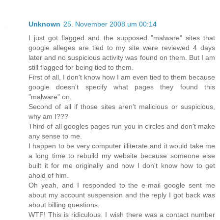
Unknown
25. November 2008 um 00:14
I just got flagged and the supposed "malware" sites that
google alleges are tied to my site were reviewed 4 days
later and no suspicious activity was found on them. But I am
still flagged for being tied to them.
First of all, I don't know how I am even tied to them because
google doesn't specify what pages they found this
"malware" on.
Second of all if those sites aren't malicious or suspicious,
why am I???
Third of all googles pages run you in circles and don't make
any sense to me.
I happen to be very computer illiterate and it would take me
a long time to rebuild my website because someone else
built it for me originally and now I don't know how to get
ahold of him.
Oh yeah, and I responded to the e-mail google sent me
about my account suspension and the reply I got back was
about billing questions.
WTF! This is ridiculous. I wish there was a contact number