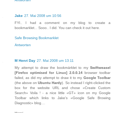
Jake
27. Mai 2008 um 10:56
FYI.. I had a comment on my blog to create a
bookmarklet... Sooo.. I did. You can check it out here.
Safe Browsing Bookmarklet
Antworten
M Henri Day
27. Mai 2008 um 13:11
My attempt to draw the bookmärklet to my
Swiftweasel
[
Firefox
optimised for
Linux
] 2.0.0.14
browser toolbar
failed, as did my attempt to draw it to my
Google Toolbar
(the above on
Ubuntu Hardy
). So instead I right-clicked the
box for the website URL and chose «Create Custom
Search» Voila ! - a nice little «GT» icon on my Google
Toolbar which links to Jake's «Google Safe Browing
Diagnostic» blog....
Henri