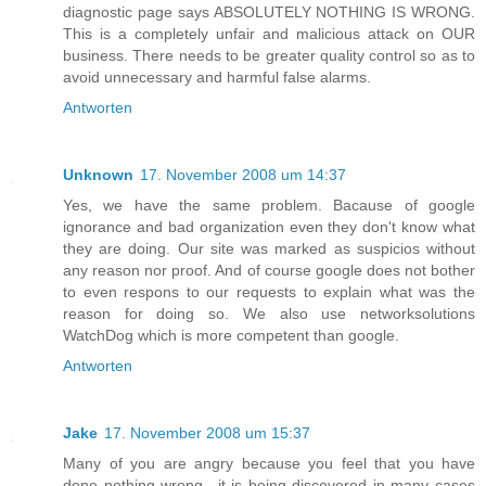
diagnostic page says ABSOLUTELY NOTHING IS WRONG.
This is a completely unfair and malicious attack on OUR
business. There needs to be greater quality control so as to
avoid unnecessary and harmful false alarms.
Antworten
Unknown
17. November 2008 um 14:37
Yes, we have the same problem. Bacause of google
ignorance and bad organization even they don't know what
they are doing. Our site was marked as suspicios without
any reason nor proof. And of course google does not bother
to even respons to our requests to explain what was the
reason for doing so. We also use networksolutions
WatchDog which is more competent than google.
Antworten
Jake
17. November 2008 um 15:37
Many of you are angry because you feel that you have
done nothing wrong.. it is being discovered in many cases