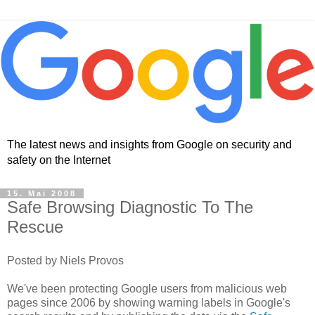
The latest news and insights from Google on security and
safety on the Internet
15. Mai 2008
Safe Browsing Diagnostic To The
Rescue
Posted by Niels Provos
We've been protecting Google users from malicious web
pages since 2006 by showing warning labels in Google's