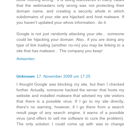
that the webmasters only wrong was not protecting their
domain name, and creating a security whole in which
subdomains of your site are hijacked and host malware. If
you haven't updated your whois information.. do it.
Google is not just randomly attacking your site... someone
could be hijacking your domain. Also.. if you are doing any
type of link trading (another no-no) you may be linking to a
site that has malware... The company you keep!
Antworten
Unknown
17. November 2008 um 17:25
I thought Google was blocking my site, but then I checked
further. Actually, someone hacked the server that hosts my
website and installed malware that advised my site visitors
that there is a possible virus. If I go to my site directly,
there's no warning, however, if I go there from a search
result page of any search engine, it warns of a possible
virus (and offers to sell me software to cure the problem).
The only solution I could come up with was to change