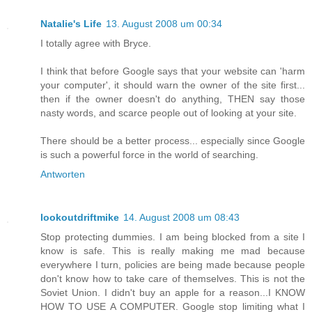
Natalie's Life
13. August 2008 um 00:34
I totally agree with Bryce.
I think that before Google says that your website can 'harm
your computer', it should warn the owner of the site first...
then if the owner doesn't do anything, THEN say those
nasty words, and scarce people out of looking at your site.
There should be a better process... especially since Google
is such a powerful force in the world of searching.
Antworten
lookoutdriftmike
14. August 2008 um 08:43
Stop protecting dummies. I am being blocked from a site I
know is safe. This is really making me mad because
everywhere I turn, policies are being made because people
don't know how to take care of themselves. This is not the
Soviet Union. I didn't buy an apple for a reason...I KNOW
HOW TO USE A COMPUTER. Google stop limiting what I