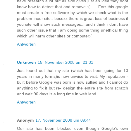
have research a lot but all side gives just an idea they dont
know how to detect that and remove :(...... Forr this google
must create a free software by which we check what is the
problem inour site.. becozz there is great loss of business if
you site will show such messages....and i think i dont have
such other issue that i am doing some thing unethical thing
which will harm other sites or computer:(
Antworten
Unknown
15. November 2008 um 21:31
Just found out that my site (which has been going for 10
years in many forms)is now unwise to visit. My reputation -
built before Google was born is now sullied and I cannot do
anything to fix it but re- design the entire site from scratch
and wait 90 days is a long time in web land
Antworten
Anonym
17. November 2008 um 09:44
Our site has been blocked even though Google's own