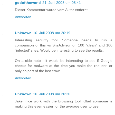
godoftheworld
21. Juni 2008 um 08:41
Dieser Kommentar wurde vom Autor entfernt.
Antworten
Unknown
10. Juli 2008 um 20:19
Interesting security tool. Someone needs to run a
comparison of this vs SiteAdvisor on 100 "clean" and 100
"infected' sites. Would be interesting to see the results.
On a side note - it would be interesting to see if Google
checks for malware at the time you make the request, or
only as part of the last crawl.
Antworten
Unknown
10. Juli 2008 um 20:20
Jake, nice work with the browsing tool. Glad someone is
making this even easier for the average user to use.