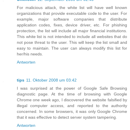
For malicious attack, the white list will have well known
organizations that provide executable code to the user. For
example, major software companies that distribute
application codes, fixes, device driver, etc. For phishing
protection, the list will include all major financial institutions.
This white list is not intended to include all websites that do
not pose threat to the user. This will keep the list small and
easy to maintain. The user can always modify this list for
her/his needs.
Antworten
tips
11. Oktober 2008 um 03:42
I was surprised at the power of Google Safe Browsing
diagnostic page. At the time of browsing with Google
Chrome one week ago, I discovered the website falsified by
illegal computer access, and reported to the authority
concerned. In some browsers, it was only Google Chrome
that it was effective to detect server system tampering.
Antworten