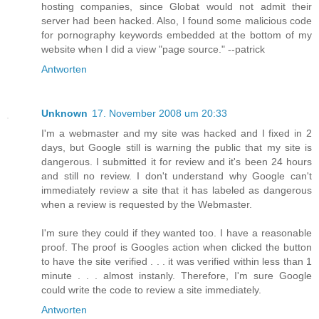
hosting companies, since Globat would not admit their
server had been hacked. Also, I found some malicious code
for pornography keywords embedded at the bottom of my
website when I did a view "page source." --patrick
Antworten
Unknown
17. November 2008 um 20:33
I'm a webmaster and my site was hacked and I fixed in 2
days, but Google still is warning the public that my site is
dangerous. I submitted it for review and it's been 24 hours
and still no review. I don't understand why Google can't
immediately review a site that it has labeled as dangerous
when a review is requested by the Webmaster.
I'm sure they could if they wanted too. I have a reasonable
proof. The proof is Googles action when clicked the button
to have the site verified . . . it was verified within less than 1
minute . . . almost instanly. Therefore, I'm sure Google
could write the code to review a site immediately.
Antworten