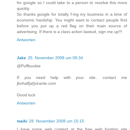
for google so I could take to a person to resolve this more
quickly.
So thanks google for totally f-ing my business in a time of
economic hardship. You might want to contact people first
before you put up a red flag on their main source of
advertising. If there is a class action lawsuit, sign me up!!!
Antworten
Jake
25. November 2008 um 09:34
@Puffboobie
If you need help with your site.. contact me
jbohall[at]virante.com
Good luck
Antworten
maiki
28. November 2008 um 15:15
I have some web content at the free web hosting site