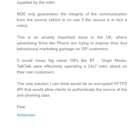
supplied by the mitm.
MD5 only guarantees the integrity of the communication
from the source (which is no use if the source is in fact a
mitm).
This is an acutely important issue in the UK, where
advertising firms like Phorm are trying to impose their foul
behavioural marketing garbage on ISP customers.
It would mean big name ISPs like BT , Virgin Media,
TalkTalk were effectively operating a 24x7 mitm attack on
their own customers.
The only solution I can think would be an encrypted HTTPS
API that would allow clients to authenticate the source of the
anti-phishing data.
Pete
Antworten