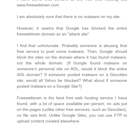
www.freewebtown.com
I am absolutely sure that there is no malware on my site.
However, it seems that Google has blocked the entire
freewebtown domain as an "attack site".
I find that unfortunate. Probably someone is abusing that
free service to post some malware. Then, Google should
block the sites on the domain where it has found malware,
not the whole domain. (If Google found malware on
someone's personal site on AOL, would it block the entire
AOL domain? If someone posted malware on a Geocities
site, would all Yahoo be blocked? What about if someone
posted malware on a Google Site?)
Freewebtown is the best free web hosting service I have
found, with a lot of space available per person, no ads put
on the pages (unlike other free services, such as Geocities),
no file size limit. Unlike Google Sites, you can use FTP to
upload content created elsewhere.