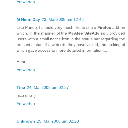
Antworten
M Henri Day
23. Mai 2008 um 12:48
Like Pando, I should very much like to see a
Firefox
add-on
which, in the manner of the
McAfee SiteAdvisor
, provided
users with a small notice icon in the status bar regarding the
present status of a web site they have visited, the clicking of
which gave access to more detailed information....
Henri
Antworten
Tina
24. Mai 2008 um 02:37
nice one :)
Antworten
Unknown
25. Mai 2008 um 02:20