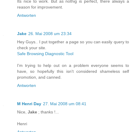
Its nice to work. But as nothig is perfect, there always a
reason for improvement.
Antworten
Jake
26. Mai 2008 um 23:34
Hey Guys.. I put together a page so you can easily query to
check your site.
Safe Browsing Diagnostic Tool
I'm trying to help out on a problem everyone seems to
have, so hopefully this isn't considered shameless self
promotion, and canned.
Antworten
M Henri Day
27. Mai 2008 um 08:41
Nice,
Jake
; thanks !...
Henri
Antworten