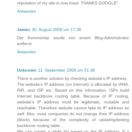
reputation of my site is now toast. THANKS GOOGLE!
Antworten
James
30. August 2008 um 17:38
Der Kommentar wurde von einem Blog-Administrator
entfernt.
Antworten
Unknown
11. September 2008 um 01:38
There is another solution by checking website’s IP address.
The website’s IP address (on Internet) is allocated by IANA,
RIR, and ISP etc. Based on this information, ISPs build
Internet backbone routing table. Because of IP routing,
website’s IP address must be legitimate, routable and
reachable. Therefore website cannot fake its IP address as
well. Also, most companies do not change their IP address
(block) because of the complexity of updating/testing
backbone routing table.
We can create a white list based on the IP address. If a