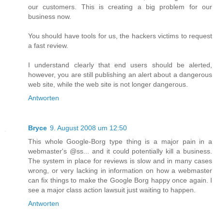
our customers. This is creating a big problem for our
business now.
You should have tools for us, the hackers victims to request
a fast review.
I understand clearly that end users should be alerted,
however, you are still publishing an alert about a dangerous
web site, while the web site is not longer dangerous.
Antworten
Bryce
9. August 2008 um 12:50
This whole Google-Borg type thing is a major pain in a
webmaster's @ss... and it could potentially kill a business.
The system in place for reviews is slow and in many cases
wrong, or very lacking in information on how a webmaster
can fix things to make the Google Borg happy once again. I
see a major class action lawsuit just waiting to happen.
Antworten