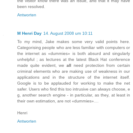
the visitor know there was an issue, and that it may have
been resolved.
Antworten
M Henri Day
14. August 2008 um 10:11
To my mind, Jake makes some very valid points here.
Categorising people who are less familiar with computers or
the internet as «dummies» is both absurd and singularly
unhelpful ; as lectures at the latest Black Hat conference
made quite evident, we
all
need protection from certain
criminal elements who are making use of weakness in our
applications and in the structure of the internet itself.
Google is to be applauded for working to make the net
safer. Users who find this too intrusive can always choose, e
g, another search engine - in particular, as they, at least in
their own estimation, are not «dummies»....
Henri
Antworten