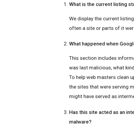
What is the current listing st
We display the current listin
often a site or parts of it wer
What happened when Google 
This section includes inform
was last malicious, what ki
To help web masters clean up
the sites that were serving 
might have served as interme
Has this site acted as an int
malware?