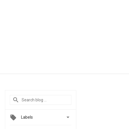

Labels