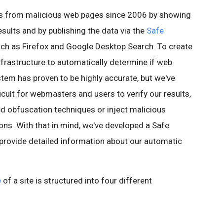
rs from malicious web pages since 2006 by showing
esults and by publishing the data via the
Safe
ch as Firefox and Google Desktop Search. To create
infrastructure to automatically determine if web
stem has proven to be highly accurate, but we've
icult for webmasters and users to verify our results,
ed obfuscation techniques or inject malicious
ons. With that in mind, we've developed a Safe
 provide detailed information about our automatic
e
of a site is structured into four different