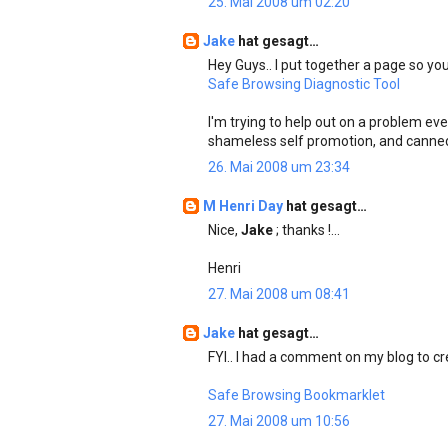
25. Mai 2008 um 02:20
Jake
hat gesagt…
Hey Guys.. I put together a page so you
Safe Browsing Diagnostic Tool
I'm trying to help out on a problem ev
shameless self promotion, and canne
26. Mai 2008 um 23:34
M Henri Day
hat gesagt…
Nice,
Jake
; thanks !...
Henri
27. Mai 2008 um 08:41
Jake
hat gesagt…
FYI.. I had a comment on my blog to cre
Safe Browsing Bookmarklet
27. Mai 2008 um 10:56