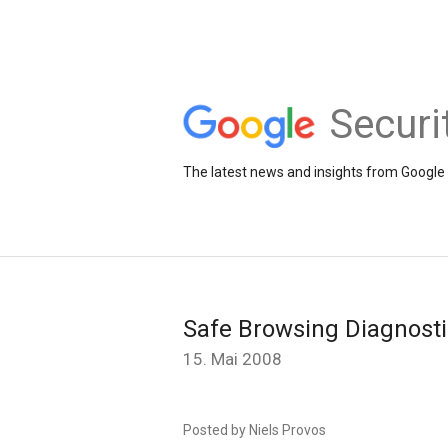
Securi
The latest news and insights from Google 
Safe Browsing Diagnost
15. Mai 2008
Posted by Niels Provos