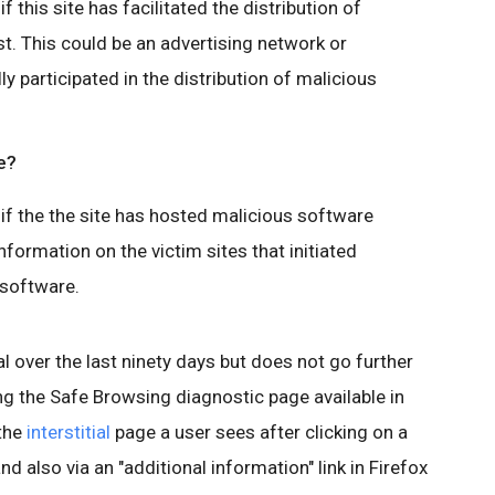
 this site has facilitated the distribution of
t. This could be an advertising network or
lly participated in the distribution of malicious
e?
if the the site has hosted malicious software
nformation on the victim sites that initiated
 software.
l over the last ninety days but does not go further
ing the Safe Browsing diagnostic page available in
 the
interstitial
page a user sees after clicking on a
nd also via an "additional information" link in Firefox