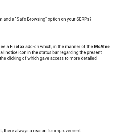
m and a "Safe Browsing" option on your SERPs?
 see a
Firefox
add-on which, in the manner of the
McAfee
all notice icon in the status bar regarding the present
, the clicking of which gave access to more detailed
fect, there always a reason for improvement.