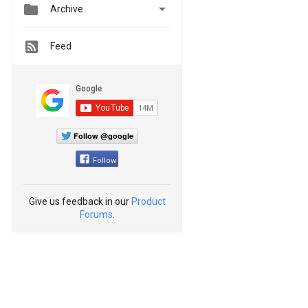


Archive
Feed
Follow @google
Follow
Give us feedback in our
Product
Forums
.