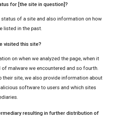
atus for [the site in question]?
g status of a site and also information on how
e listed in the past.
visited this site?
ation on when we analyzed the page, when it
nd of malware we encountered and so fourth.
 their site, we also provide information about
malicious software to users and which sites
diaries.
ermediary resulting in further distribution of