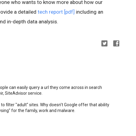
anyone who wants to know more about how our
ovide a detailed
tech report [pdf]
including an
nd in-depth data analysis.
ople can easily query a url they come across in search
ir, SiteAdvisor service.
to filter "adult" sites. Why doesn't Google offer that ability
owsing" for the family, work and malware.