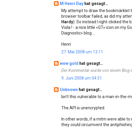
M Henri Day
hat gesagt…
My attempt to draw the bookmärklet 
browser toolbar failed, as did my atte
Hardy
). So instead I right-clicked t
Voila ! - a nice little «GT» icon on my
Diagnostic» blog....
Henri
27. Mai 2008 um 13:11
wow gold
hat gesagt…
Der Kommentar wurde von einem Blog-Ad
9. Juni 2008 um 04:51
Unknown
hat gesagt…
Isn't this vulnerable to a man-in-the-m
The API is unencrypted.
In other words, if a mitm were able to
they could circumvent the antiphishing