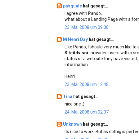
pasquale
hat gesagt…
I agree with Pando,
what about a Landing Page with a for
23. Mai 2008 um 09:38
M Henri Day
hat gesagt…
Like Pando, I should very much like to
SiteAdvisor
, provided users with a sm
status of a web site they have visited
information....
Henri
23. Mai 2008 um 12:48
Tina
hat gesagt…
nice one :)
24. Mai 2008 um 02:37
Unknown
hat gesagt…
Its nice to work. But as nothig is per