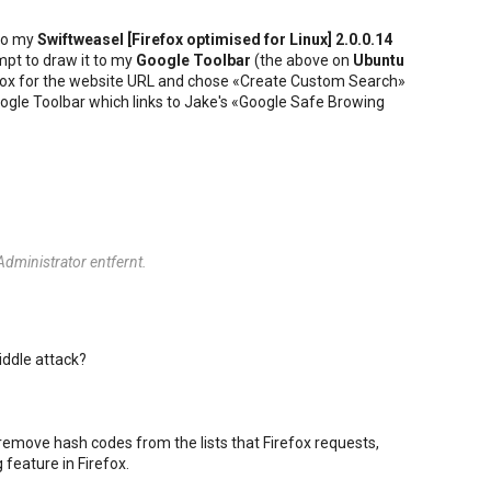
to my
Swiftweasel [
Firefox
optimised for
Linux
] 2.0.0.14
mpt to draw it to my
Google Toolbar
(the above on
Ubuntu
he box for the website URL and chose «Create Custom Search»
 Google Toolbar which links to Jake's «Google Safe Browing
ministrator entfernt.
iddle attack?
 remove hash codes from the lists that Firefox requests,
 feature in Firefox.