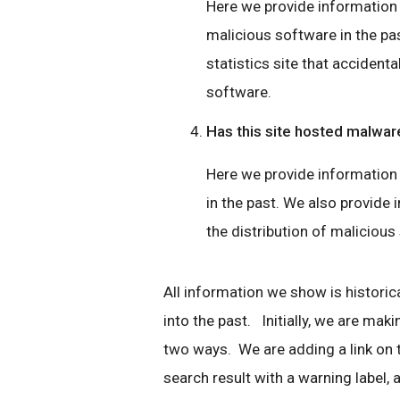
Here we provide information if
malicious software in the pas
statistics site that accidenta
software.
Has this site hosted malwar
Here we provide information 
in the past. We also provide i
the distribution of malicious
All information we show is historica
into the past. Initially, we are mak
two ways. We are adding a link on
search result with a warning label, a