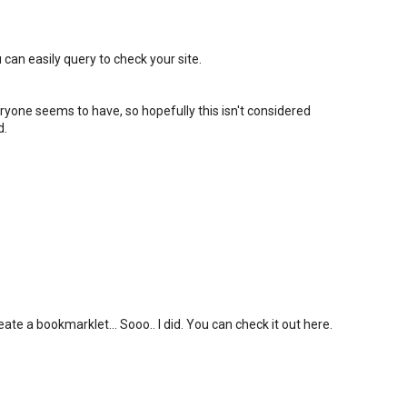
 can easily query to check your site.
eryone seems to have, so hopefully this isn't considered
d.
ate a bookmarklet... Sooo.. I did. You can check it out here.