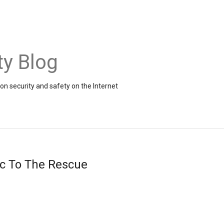
ty Blog
on security and safety on the Internet
ic To The Rescue