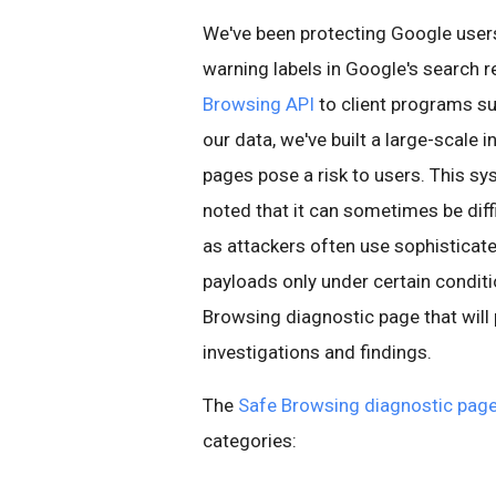
We've been protecting Google use
warning labels in Google's search r
Browsing API
to client programs su
our data, we've built a large-scale 
pages pose a risk to users. This sy
noted that it can sometimes be diff
as attackers often use sophisticat
payloads only under certain conditi
Browsing diagnostic page that will
investigations and findings.
The
Safe Browsing diagnostic pag
categories: