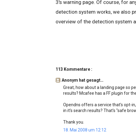
3's warning page. Of course, for 
detection system works, we also pr
overview of the detection system a
113 Kommentare :
Anonym hat gesagt…
Great, how about a landing page so pe
results? Mcafee has a FF plugin for the
Opendns offers a service that's opt-in, 
in it's search results? That's "safe br
Thank you.
18. Mai 2008 um 12:12