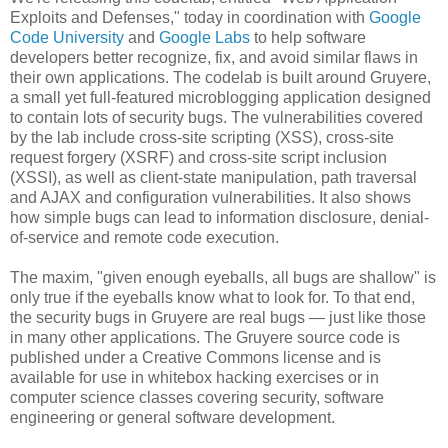
Exploits and Defenses," today in coordination with
Google
Code University
and
Google Labs
to help software
developers better recognize, fix, and avoid similar flaws in
their own applications. The codelab is built around Gruyere,
a small yet full-featured microblogging application designed
to contain lots of security bugs. The vulnerabilities covered
by the lab include cross-site scripting (XSS), cross-site
request forgery (XSRF) and cross-site script inclusion
(XSSI), as well as client-state manipulation, path traversal
and AJAX and configuration vulnerabilities. It also shows
how simple bugs can lead to information disclosure, denial-
of-service and remote code execution.
The maxim, "given enough eyeballs, all bugs are shallow" is
only true if the eyeballs know what to look for. To that end,
the security bugs in Gruyere are real bugs — just like those
in many other applications. The Gruyere source code is
published under a Creative Commons license and is
available for use in whitebox hacking exercises or in
computer science classes covering security, software
engineering or general software development.