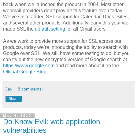
back when we launched the product in 2004. Most other
webmail providers don’t provide this feature even today.
We’ve since added SSL support for Calendar, Docs, Sites,
and several other products. Additionally, early this year we
made SSL the
default setting
for all Gmail users.
As we work to provide more support for SSL across our
products, today we’re introducing the ability to search with
Google over SSL. We still have some testing to do, but you
can try out the new encrypted version of Google search at
https://www.google.com
and read more about it on the
Official Google Blog
.
Jay
8 comments:
Share
May 4, 2010
Do Know Evil: web application
vulnerabilities