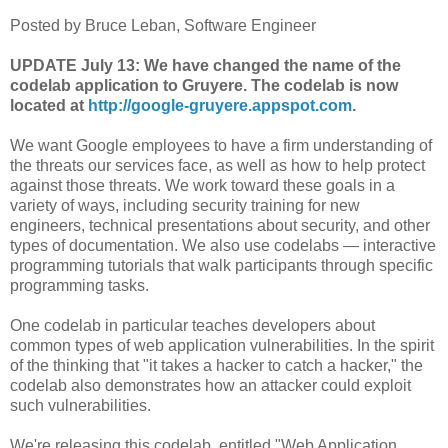
Posted by Bruce Leban, Software Engineer
UPDATE July 13: We have changed the name of the
codelab application to Gruyere. The codelab is now
located at
http://google-gruyere.appspot.com
.
We want Google employees to have a firm understanding of
the threats our services face, as well as how to help protect
against those threats. We work toward these goals in a
variety of ways, including security training for new
engineers, technical presentations about security, and other
types of documentation. We also use codelabs — interactive
programming tutorials that walk participants through specific
programming tasks.
One codelab in particular teaches developers about
common types of web application vulnerabilities. In the spirit
of the thinking that "it takes a hacker to catch a hacker," the
codelab also demonstrates how an attacker could exploit
such vulnerabilities.
We're releasing this codelab, entitled "Web Application