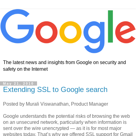
The latest news and insights from Google on security and
safety on the Internet
May 21, 2010
Extending SSL to Google search
Posted by Murali Viswanathan, Product Manager
Google understands the potential risks of browsing the web
on an unsecured network, particularly when information is
sent over the wire unencrypted — as it is for most major
websites today. That’s why we offered SSL support for Gmail