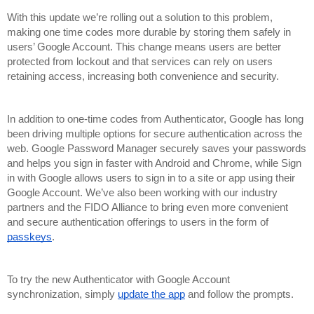
With this update we’re rolling out a solution to this problem, 
making one time codes more durable by storing them safely in 
users’ Google Account. This change means users are better 
protected from lockout and that services can rely on users 
retaining access, increasing both convenience and security.
In addition to one-time codes from Authenticator, Google has long 
been driving multiple options for secure authentication across the 
web. Google Password Manager securely saves your passwords 
and helps you sign in faster with Android and Chrome, while Sign 
in with Google allows users to sign in to a site or app using their 
Google Account. We’ve also been working with our industry 
partners and the FIDO Alliance to bring even more convenient 
and secure authentication offerings to users in the form of 
passkeys
. 
To try the new Authenticator with Google Account 
synchronization, simply 
update the app
 and follow the prompts. 