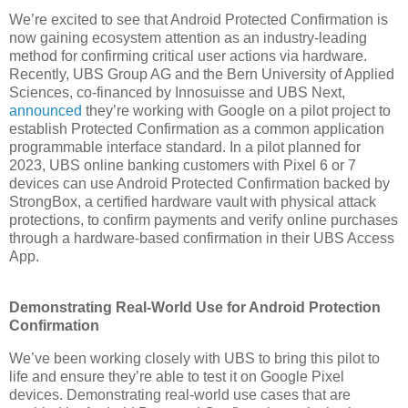
We’re excited to see that Android Protected Confirmation is
now gaining ecosystem attention as an industry-leading
method for confirming critical user actions via hardware.
Recently, UBS Group AG and the Bern University of Applied
Sciences, co-financed by Innosuisse and UBS Next,
announced
they’re working with Google on a pilot project to
establish Protected Confirmation as a common application
programmable interface standard. In a pilot planned for
2023, UBS online banking customers with Pixel 6 or 7
devices can use Android Protected Confirmation backed by
StrongBox, a certified hardware vault with physical attack
protections, to confirm payments and verify online purchases
through a hardware-based confirmation in their UBS Access
App.
Demonstrating Real-World Use for Android Protection
Confirmation
We’ve been working closely with UBS to bring this pilot to
life and ensure they’re able to test it on Google Pixel
devices. Demonstrating real-world use cases that are