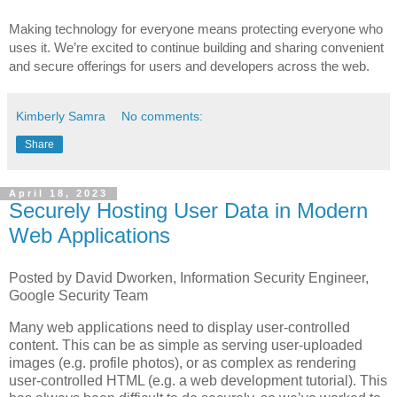
Making technology for everyone means protecting everyone who 
uses it. We’re excited to continue building and sharing convenient 
and secure offerings for users and developers across the web. 
Kimberly Samra
No comments:
Share
April 18, 2023
Securely Hosting User Data in Modern
Web Applications
Posted by David Dworken, Information Security Engineer,
Google Security Team
Many web applications need to display user-controlled
content. This can be as simple as serving user-uploaded
images (e.g. profile photos), or as complex as rendering
user-controlled HTML (e.g. a web development tutorial). This