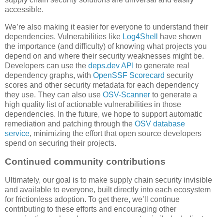
accessible.
We’re also making it easier for everyone to understand their
dependencies. Vulnerabilities like
Log4Shell
have shown
the importance (and difficulty) of knowing what projects you
depend on and where their security weaknesses might be.
Developers can use the
deps.dev API
to generate real
dependency graphs, with
OpenSSF Scorecard
security
scores and other security metadata for each dependency
they use. They can also use
OSV-Scanner
to generate a
high quality list of actionable vulnerabilities in those
dependencies. In the future, we hope to support automatic
remediation and patching through the
OSV database
service
, minimizing the effort that open source developers
spend on securing their projects.
Continued community contributions
Ultimately, our goal is to make supply chain security invisible
and available to everyone, built directly into each ecosystem
for frictionless adoption. To get there, we’ll continue
contributing to these efforts and encouraging other