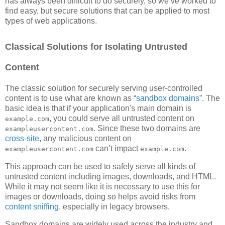
has always been difficult to do securely, so we’ve worked to
find easy, but secure solutions that can be applied to most
types of web applications.
Classical Solutions for Isolating Untrusted
Content
The classic solution for securely serving user-controlled
content is to use what are known as
“sandbox domains”
. The
basic idea is that if your application's main domain is
, you could serve all untrusted content on
example.com
. Since these two domains are
exampleusercontent.com
cross-site
, any malicious content on
can’t impact
.
exampleusercontent.com
example.com
This approach can be used to safely serve all kinds of
untrusted content including images, downloads, and HTML.
While it may not seem like it is necessary to use this for
images or downloads, doing so helps avoid risks from
content sniffing
, especially in legacy browsers.
Sandbox domains are widely used across the industry and