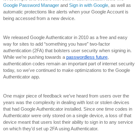
Google Password Manager
 and 
Sign in with Google
, as well as 
automatic protections like alerts when your Google Account is 
being accessed from a new device. 
We released Google Authenticator in 2010 as a free and easy 
way for sites to add “something you have” two-factor 
authentication (2FA) that bolsters user security when signing in. 
While we’re pushing towards a 
passwordless future
, 
authentication codes remain an important part of internet security 
today, so we've continued to make optimizations to the Google 
Authenticator app.
One major piece of feedback we’ve heard from users over the 
years was the complexity in dealing with lost or stolen devices 
that had Google Authenticator installed. Since one time codes in 
Authenticator were only stored on a single device, a loss of that 
device meant that users lost their ability to sign in to any service 
on which they’d set up 2FA using Authenticator. 