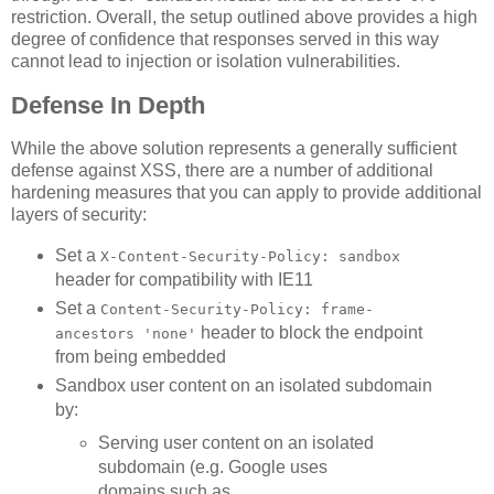
restriction. Overall, the setup outlined above provides a high
degree of confidence that responses served in this way
cannot lead to injection or isolation vulnerabilities.
Defense In Depth
While the above solution represents a generally sufficient
defense against XSS, there are a number of additional
hardening measures that you can apply to provide additional
layers of security:
Set a
X-Content-Security-Policy: sandbox
header for compatibility with IE11
Set a
Content-Security-Policy: frame-
header to block the endpoint
ancestors 'none'
from being embedded
Sandbox user content on an isolated subdomain
by:
Serving user content on an isolated
subdomain (e.g. Google uses
domains such as