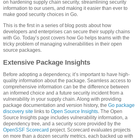
on hardening supply chain security, streamlining security
information to our users, and making it easier than ever to
make good security choices in Go.
This is the first in a series of blog posts about how
developers and enterprises can secure their supply chains
with Go. Today’s post covers how Go helps teams with the
tricky problem of managing vulnerabilities in their open
source packages.
Extensive Package Insights
Before adopting a dependency, it’s important to have high-
quality information about the package. Seamless access to
comprehensive information can be the difference between
an informed choice and a future security incident from a
vulnerability in your supply chain. Along with providing
package documentation and version history, the
Go package
discovery site
links to
Open Source Insights
. The Open
Source Insights page includes vulnerability information, a
dependency tree, and a security score provided by the
OpenSSF Scorecard
project. Scorecard evaluates projects
on more than a dozen security metrics, each backed up with