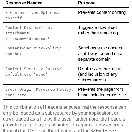
Response Header
Purpose
Prevents content sniffing
X-Content-Type-Options: 
nosniff
Triggers a download 
Content-Disposition: 
rather than rendering
attachment; 
filename="download"
Sandboxes the content 
Content-Security-Policy: 
as if it was served on a 
sandbox
separate domain
Disables JS execution 
Content-Security-Policy: 
(and inclusion of any 
default-src ‘none’
subresources)
Prevents the page from 
Cross-Origin-Resource-Policy: 
being included cross-site
same-site
This combination of headers ensures that the response can
only be loaded as a subresource by your application, or
downloaded as a file by the user. Furthermore, the headers
provide multiple layers of protection against browser bugs
through the CSP sandbox header and the
default-src