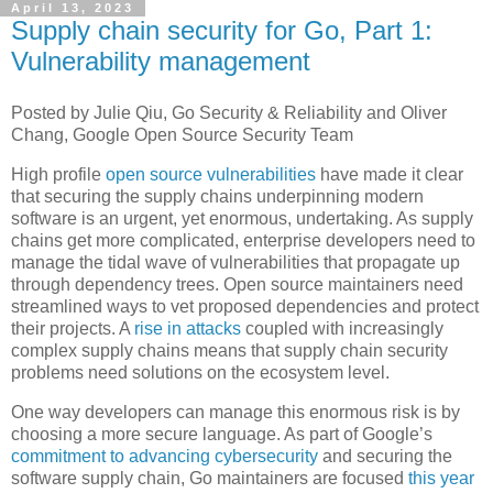
April 13, 2023
Supply chain security for Go, Part 1:
Vulnerability management
Posted by Julie Qiu, Go Security & Reliability and Oliver
Chang, Google Open Source Security Team
High profile
open source vulnerabilities
have made it clear
that securing the supply chains underpinning modern
software is an urgent, yet enormous, undertaking. As supply
chains get more complicated, enterprise developers need to
manage the tidal wave of vulnerabilities that propagate up
through dependency trees. Open source maintainers need
streamlined ways to vet proposed dependencies and protect
their projects. A
rise in attacks
coupled with increasingly
complex supply chains means that supply chain security
problems need solutions on the ecosystem level.
One way developers can manage this enormous risk is by
choosing a more secure language. As part of Google’s
commitment to advancing cybersecurity
and securing the
software supply chain, Go maintainers are focused
this year