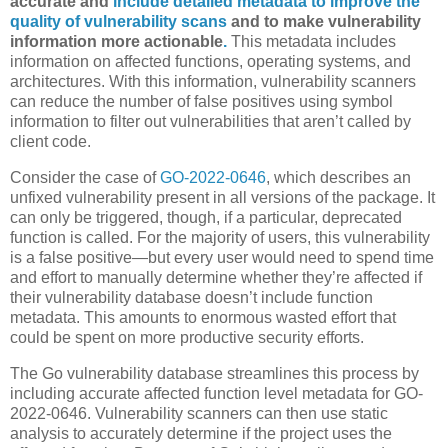
accurate and
include detailed metadata to improve the
quality of vulnerability scans
and to make vulnerability
information more actionable
.
This metadata includes
information on affected functions, operating systems, and
architectures. With this information, vulnerability scanners
can reduce the number of false positives using symbol
information to filter out vulnerabilities that aren’t called by
client code.
Consider the case of
GO-2022-0646
, which describes an
unfixed vulnerability present in all versions of the package. It
can only be triggered, though, if a particular, deprecated
function is called. For the majority of users, this vulnerability
is a false positive—but every user would need to spend time
and effort to manually determine whether they’re affected if
their vulnerability database doesn’t include function
metadata. This amounts to enormous wasted effort that
could be spent on more productive security efforts.
The Go vulnerability database streamlines this process by
including accurate affected function level metadata for GO-
2022-0646. Vulnerability scanners can then use static
analysis to accurately determine if the project uses the