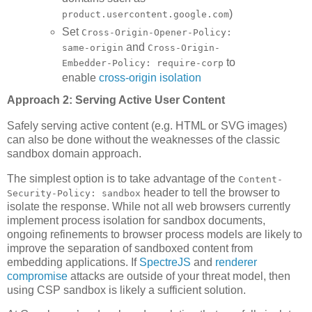
)
product.usercontent.google.com
Set
Cross-Origin-Opener-Policy:
and
same-origin
Cross-Origin-
to
Embedder-Policy: require-corp
enable
cross-origin isolation
Approach 2: Serving Active User Content
Safely serving active content (e.g. HTML or SVG images)
can also be done without the weaknesses of the classic
sandbox domain approach.
The simplest option is to take advantage of the
Content-
header to tell the browser to
Security-Policy: sandbox
isolate the response. While not all web browsers currently
implement process isolation for sandbox documents,
ongoing refinements to browser process models are likely to
improve the separation of sandboxed content from
embedding applications. If
SpectreJS
and
renderer
compromise
attacks are outside of your threat model, then
using CSP sandbox is likely a sufficient solution.