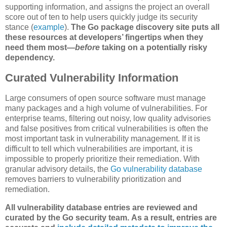
supporting information, and assigns the project an overall
score out of ten to help users quickly judge its security
stance (
example
).
The Go package discovery site puts all
these resources at developers’ fingertips when they
need them most—
before
taking on a potentially risky
dependency.
Curated Vulnerability Information
Large consumers of open source software must manage
many packages and a high volume of vulnerabilities. For
enterprise teams, filtering out noisy, low quality advisories
and false positives from critical vulnerabilities is often the
most important task in vulnerability management. If it is
difficult to tell which vulnerabilities are important, it is
impossible to properly prioritize their remediation. With
granular advisory details, the
Go vulnerability database
removes barriers to vulnerability prioritization and
remediation.
All vulnerability database entries are reviewed and
curated by the Go security team.
As a result, entries are