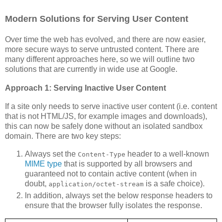
Modern Solutions for Serving User Content
Over time the web has evolved, and there are now easier,
more secure ways to serve untrusted content. There are
many different approaches here, so we will outline two
solutions that are currently in wide use at Google.
Approach 1: Serving Inactive User Content
If a site only needs to serve inactive user content (i.e. content
that is not HTML/JS, for example images and downloads),
this can now be safely done without an isolated sandbox
domain. There are two key steps:
Always set the
header to a well-known
Content-Type
MIME type
that is supported by all browsers and
guaranteed not to contain active content (when in
doubt,
is a safe choice).
application/octet-stream
In addition, always set the below response headers to
ensure that the browser fully isolates the response.