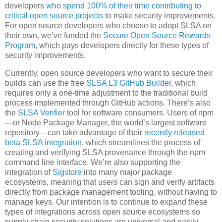
developers
who spend 100% of their time contributing to
critical open source projects
to make security improvements.
For open source developers who choose to adopt SLSA on
their own, we’ve funded the
Secure Open Source Rewards
Program
, which pays developers directly for these types of
security improvements.
Currently, open source developers who want to secure their
builds can use the free
SLSA L3 GitHub Builder
, which
requires only a one-time adjustment to the traditional build
process implemented through GitHub actions. There’s also
the
SLSA Verifier
tool for software consumers. Users of npm
—or Node Package Manager, the world’s largest software
repository—can take advantage of their
recently released
beta SLSA integration
, which streamlines the process of
creating and verifying SLSA provenance through the npm
command line interface. We’re also supporting the
integration of
Sigstore
into many major package
ecosystems, meaning that users can sign and verify artifacts
directly from package management tooling, without having to
manage keys. Our intention is to continue to expand these
types of integrations across open source ecosystems so
supply chain security solutions are universal and easily