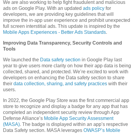
We are also working to help fight fraudulent and malicious
ads on Google Play. With an updated
ads policy
for
developers, we are providing key guidelines that will
improve the in-app user experience and prohibit unexpected
full screen interstitial ads. This update is inspired by the
Mobile Apps Experiences - Better Ads Standards
.
Improving Data Transparency, Security Controls and
Tools
We launched the
Data safety section
in Google Play last
year to give users more clarity on how their app data is being
collected, shared, and protected. We’re excited to work with
developers on enhancing the Data safety section to share
their
data collection, sharing, and safety practices
with their
users.
In 2022, the Google Play Store was the first commercial app
store to recognize and display a badge for any app that has
completed an independent security review through App
Defense Alliance’s
Mobile App Security Assessment
(MASA)
. The badge is displayed within an app’s respective
Data Safety section. MASA leverages
OWASP’s Mobile