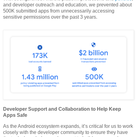
and developer outreach and education, we prevented about
500K submitted apps from unnecessarily accessing
sensitive permissions over the past 3 years.
Developer Support and Collaboration to Help Keep
Apps Safe
As the Android ecosystem expands, it’s critical for us to work
closely with the developer community to ensure they have