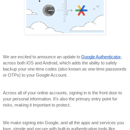
,
We are excited to announce an update to 
Google Authenticator
across both iOS and Android, which adds the ability to safely 
backup your one-time codes (also known as one-time passwords 
or OTPs) to your Google Account.
Across all of your online accounts, signing in is the front door to 
your personal information. It’s also the primary entry point for 
risks, making it important to protect.
We make signing into Google, and all the apps and services you 
love, simple and secure with built-in authentication tools like 