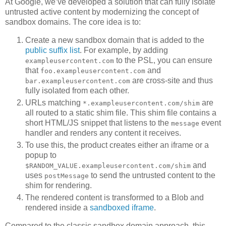
At Google, we’ve developed a solution that can fully isolate
untrusted active content by modernizing the concept of
sandbox domains. The core idea is to:
Create a new sandbox domain that is added to the
public suffix list
. For example, by adding
to the PSL, you can ensure
exampleusercontent.com
that
and
foo.exampleusercontent.com
are cross-site and thus
bar.exampleusercontent.com
fully isolated from each other.
URLs matching
are
*.exampleusercontent.com/shim
all routed to a static shim file. This shim file contains a
short HTML/JS snippet that listens to the
event
message
handler and renders any content it receives.
To use this, the product creates either an iframe or a
popup to
and
$RANDOM_VALUE.exampleusercontent.com/shim
uses
to send the untrusted content to the
postMessage
shim for rendering.
The rendered content is transformed to a Blob and
rendered inside a
sandboxed iframe
.
Compared to the classic sandbox domain approach, this