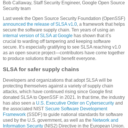
Bob Callaway, Staff Security Engineer, Google Open Source
Security team
Last week the Open Source Security Foundation (OpenSSF)
announced the release of SLSA v1.0
, a framework that helps
secure the software supply chain. Ten years of using an
internal version of SLSA at Google
has shown that it’s
crucial to warding off tampering and keeping software
secure. It’s especially gratifying to see SLSA reaching v1.0
as an open source project—contributors have come together
to produce solutions that will benefit everyone.
SLSA for safer supply chains
Developers and organizations that adopt SLSA will be
protecting themselves against a variety of supply chain
attacks, which have continued rising since Google first
donated SLSA to OpenSSF in 2021. In that time, the industry
has also seen a
U.S. Executive Order on Cybersecurity
and
the associated NIST
Secure Software Development
Framework
(SSDF) to guide national standards for software
used by the U.S. government, as well as the
Network and
Information Security
(NIS2) Directive in the European Union.