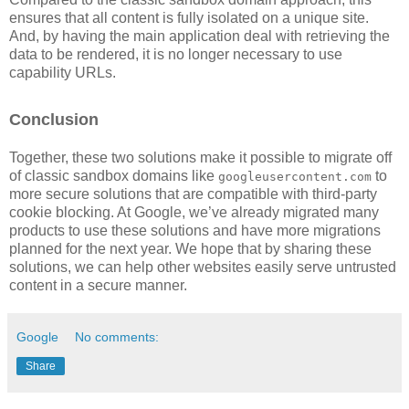
ensures that all content is fully isolated on a unique site.
And, by having the main application deal with retrieving the
data to be rendered, it is no longer necessary to use
capability URLs.
Conclusion
Together, these two solutions make it possible to migrate off
of classic sandbox domains like
to
googleusercontent.com
more secure solutions that are compatible with third-party
cookie blocking. At Google, we’ve already migrated many
products to use these solutions and have more migrations
planned for the next year. We hope that by sharing these
solutions, we can help other websites easily serve untrusted
content in a secure manner.
Google
No comments:
Share