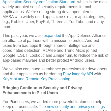
Application Security Verification Standard
, which is the most
widely adopted set of security requirements for mobile
applications. We’re seeing strong developer interest in
MASA with widely used apps across major app categories,
e.g., Roblox, Uber, PayPal, Threema, YouTube, and many
more.
This past year, we also
expanded
the App Defense Alliance,
an alliance of partners with a mission to protect Android
users from bad apps through shared intelligence and
coordinated detection. McAfee and Trend Micro joined
Google, ESET, Lookout, and Zimperium, to reduce the risk of
app-based malware and better protect Android users.
We’ve also continued to enhance protections for developers
and their apps, such as hardening
Play Integrity API
with
KeyMint and Remote Key Provisioning
.
Bringing Continuous Security and Privacy
Enhancements to Pixel Users
For Pixel users, we added more powerful features to help
keep our users safe. The
new security and privacy settings