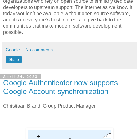
organizations who rely on open source to similarly dedicate
developers to upstream support. The internet as we know it
today wouldn’t be available without open source software,
and it’s in everyone’s best interests to give back to the
communities that make modern software development
possible.
Google
No comments:
Share
April 24, 2023
Google Authenticator now supports
Google Account synchronization
Christiaan Brand, Group Product Manager