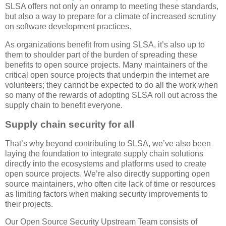
SLSA offers not only an onramp to meeting these standards,
but also a way to prepare for a climate of increased scrutiny
on software development practices.
As organizations benefit from using SLSA, it’s also up to
them to shoulder part of the burden of spreading these
benefits to open source projects. Many maintainers of the
critical open source projects that underpin the internet are
volunteers; they cannot be expected to do all the work when
so many of the rewards of adopting SLSA roll out across the
supply chain to benefit everyone.
Supply chain security for all
That’s why beyond contributing to SLSA, we’ve also been
laying the foundation to integrate supply chain solutions
directly into the ecosystems and platforms used to create
open source projects. We’re also directly supporting open
source maintainers, who often cite lack of time or resources
as limiting factors when making security improvements to
their projects.
Our Open Source Security Upstream Team consists of