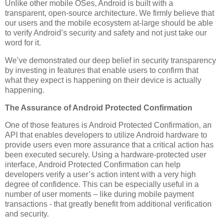
Unlike other mobile OSes, Android is built with a
transparent, open-source architecture. We firmly believe that
our users and the mobile ecosystem at-large should be able
to verify Android’s security and safety and not just take our
word for it.
We’ve demonstrated our deep belief in security transparency
by investing in features that enable users to confirm that
what they expect is happening on their device is actually
happening.
The Assurance of Android Protected Confirmation
One of those features is Android Protected Confirmation, an
API that enables developers to utilize Android hardware to
provide users even more assurance that a critical action has
been executed securely. Using a hardware-protected user
interface, Android Protected Confirmation can help
developers verify a user’s action intent with a very high
degree of confidence. This can be especially useful in a
number of user moments – like during mobile payment
transactions - that greatly benefit from additional verification
and security.