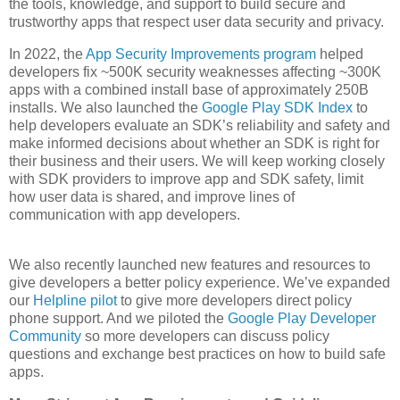
the tools, knowledge, and support to build secure and
trustworthy apps that respect user data security and privacy.
In 2022, the
App Security Improvements program
helped
developers fix ~500K security weaknesses affecting ~300K
apps with a combined install base of approximately 250B
installs. We also launched the
Google Play SDK Index
to
help developers evaluate an SDK’s reliability and safety and
make informed decisions about whether an SDK is right for
their business and their users. We will keep working closely
with SDK providers to improve app and SDK safety, limit
how user data is shared, and improve lines of
communication with app developers.
We also recently launched new features and resources to
give developers a better policy experience. We’ve expanded
our
Helpline pilot
to give more developers direct policy
phone support. And we piloted the
Google Play Developer
Community
so more developers can discuss policy
questions and exchange best practices on how to build safe
apps.