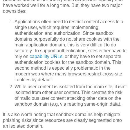
have worked well for a long time. But, they have two major
downsides:
Applications often need to restrict content access to a
single user, which requires implementing
authentication and authorization. Since sandbox
domains purposefully do not share cookies with the
main application domain, this is very difficult to do
securely. To support authentication, sites either have to
rely on
capability URLs
, or they have to set separate
authentication cookies for the sandbox domain. This
second method is especially problematic in the
modern web where many browsers restrict cross-site
cookies by default.
While user content is isolated from the main site, it isn’t
isolated from other user content. This creates the risk
of malicious user content attacking other data on the
sandbox domain (e.g. via reading same-origin data).
It is also worth noting that sandbox domains help mitigate
phishing risks since resources are clearly segmented onto
an isolated domain.