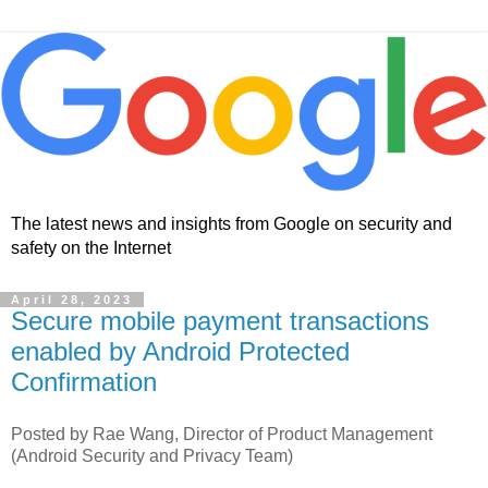
The latest news and insights from Google on security and
safety on the Internet
April 28, 2023
Secure mobile payment transactions
enabled by Android Protected
Confirmation
Posted by Rae Wang, Director of Product Management
(Android Security and Privacy Team)