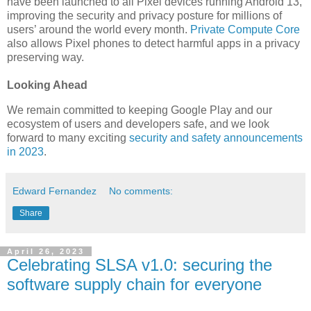
have been launched to all Pixel devices running Android 13,
improving the security and privacy posture for millions of
users’ around the world every month.
Private Compute Core
also allows Pixel phones to detect harmful apps in a privacy
preserving way.
Looking Ahead
We remain committed to keeping Google Play and our
ecosystem of users and developers safe, and we look
forward to many exciting
security and safety announcements
in 2023
.
Edward Fernandez
No comments:
Share
April 26, 2023
Celebrating SLSA v1.0: securing the
software supply chain for everyone