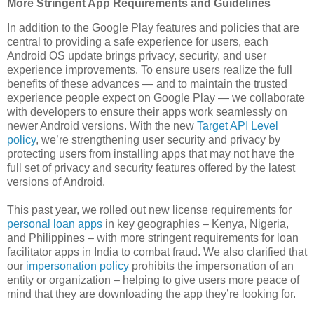
More Stringent App Requirements and Guidelines
In addition to the Google Play features and policies that are
central to providing a safe experience for users, each
Android OS update brings privacy, security, and user
experience improvements. To ensure users realize the full
benefits of these advances — and to maintain the trusted
experience people expect on Google Play — we collaborate
with developers to ensure their apps work seamlessly on
newer Android versions. With the new
Target API Level
policy
, we’re strengthening user security and privacy by
protecting users from installing apps that may not have the
full set of privacy and security features offered by the latest
versions of Android.
This past year, we rolled out new license requirements for
personal loan apps
in key geographies – Kenya, Nigeria,
and Philippines – with more stringent requirements for loan
facilitator apps in India to combat fraud. We also clarified that
our
impersonation policy
prohibits the impersonation of an
entity or organization – helping to give users more peace of
mind that they are downloading the app they’re looking for.