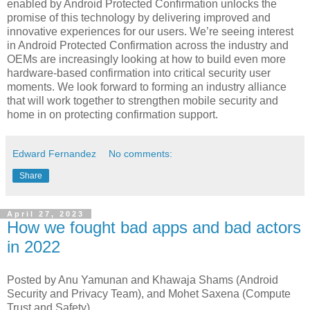
enabled by Android Protected Confirmation unlocks the
promise of this technology by delivering improved and
innovative experiences for our users. We’re seeing interest
in Android Protected Confirmation across the industry and
OEMs are increasingly looking at how to build even more
hardware-based confirmation into critical security user
moments. We look forward to forming an industry alliance
that will work together to strengthen mobile security and
home in on protecting confirmation support.
Edward Fernandez
No comments:
Share
April 27, 2023
How we fought bad apps and bad actors
in 2022
Posted by Anu Yamunan and Khawaja Shams (Android
Security and Privacy Team), and Mohet Saxena (Compute
Trust and Safety)