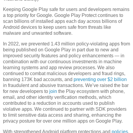
Keeping Google Play safe for users and developers remains
a top priority for Google. Google Play Protect continues to
scan billions of installed apps each day across billions of
Android devices to keep users safe from threats like
malware and unwanted software.
In 2022, we prevented 1.43 million policy-violating apps from
being published on Google Play in part due to new and
improved security features and policy enhancements — in
combination with our continuous investments in machine
learning systems and app review processes. We also
continued to combat malicious developers and fraud rings,
banning 173K bad accounts, and
preventing over $2 billion
in fraudulent and abusive transactions. We’ve raised the bar
for new developers to
join
the Play ecosystem with phone,
email, and other identity verification methods, which
contributed to a reduction in accounts used to publish
violative apps. We continued to partner with SDK providers
to limit sensitive data access and sharing, enhancing the
privacy posture for over one million apps on Google Play.
With strengthened Android platform protections and
policies
,