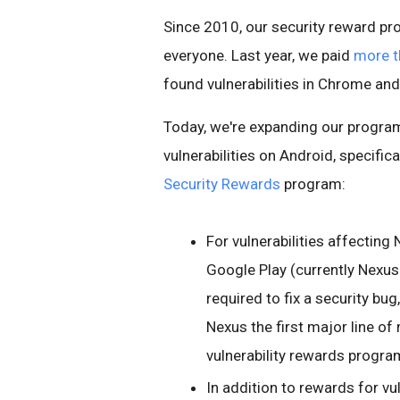
Since 2010, our security reward p
everyone. Last year, we paid
more th
found vulnerabilities in Chrome an
Today, we're expanding our program t
vulnerabilities on Android, specifi
Security Rewards
program:
For vulnerabilities affecting
Google Play (currently Nexus
required to fix a security bu
Nexus the first major line of
vulnerability rewards progra
In addition to rewards for vu