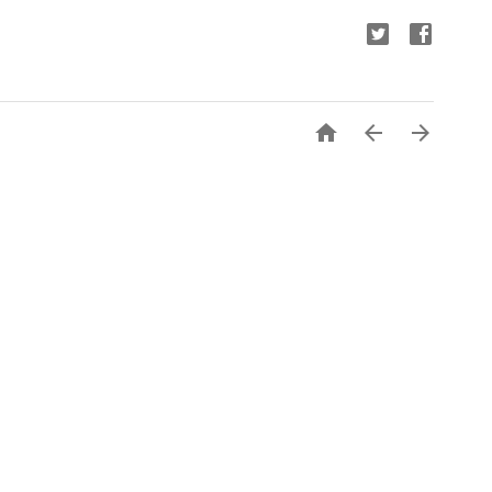


