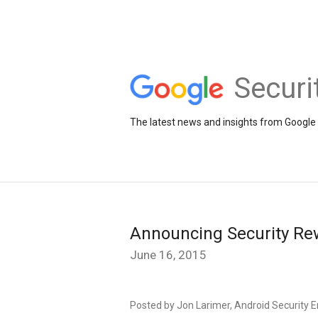
Securi
The latest news and insights from Google 
Announcing Security Re
June 16, 2015
Posted by Jon Larimer, Android Security 