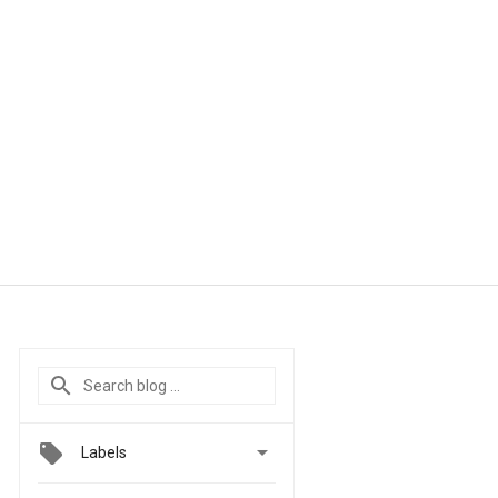

Labels