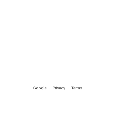
Google
Privacy
Terms