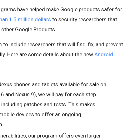
rograms have helped make Google products safer for
an 1.5 million dollars
to security researchers that
d other Google Products.
o include researchers that will find, fix, and prevent
cally. Here are some details about the new
Android
 Nexus phones and tablets available for sale on
 6 and Nexus 9), we will pay for each step
g, including patches and tests. This makes
 mobile devices to offer an ongoing
m.
lnerabilities, our program offers even larger