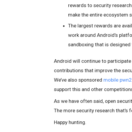
rewards to security researche
make the entire ecosystem s
The largest rewards are avai
work around Android’s platfo
sandboxing that is designed 
Android will continue to participate
contributions that improve the secu
We’ve also sponsored
mobile pwn
support this and other competitions 
As we have often said, open securit
The more security research that's f
Happy hunting.