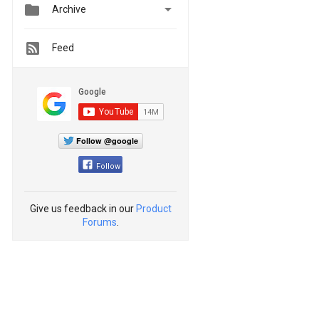


Archive
Feed
Follow @google
Follow
Give us feedback in our
Product
Forums
.