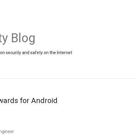
ty Blog
on security and safety on the Internet
wards for Android
Engineer