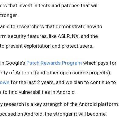
rs that invest in tests and patches that will
tronger.
lable to researchers that demonstrate how to
rm security features, like ASLR, NX, and the
to prevent exploitation and protect users.
 in Google’s
Patch Rewards Program
which pays for
rity of Android (and other open source projects).
2own
for the last 2 years, and we plan to continue to
to find vulnerabilities in Android.
y research is a key strength of the Android platform.
ocused on Android, the stronger it will become.