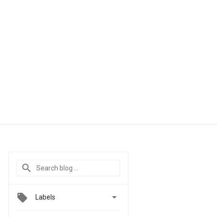

Labels