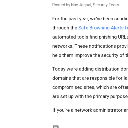
Posted by Nav Jagpal, Security Team
For the past year, we’ve been sendi
through the
Safe Browsing Alerts f
automated tools find phishing URLs
networks. These notifications prov
help them improve the security of t
Today we’re adding distribution do
domains that are responsible for la
compromised sites, which are ofte
are set up with the primary purpose
If you’re a network administrator a