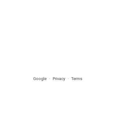
Google
Privacy
Terms