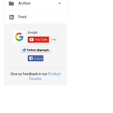


Archive
Feed
Follow @google
Follow
Give us feedback in our
Product
Forums
.