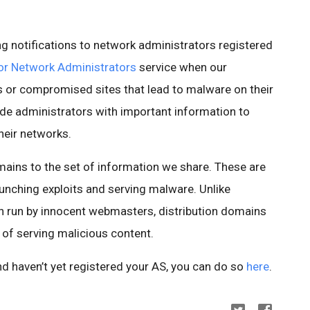
ng notifications to network administrators registered
or Network Administrators
service when our
 or compromised sites that lead to malware on their
ide administrators with important information to
heir networks.
mains to the set of information we share. These are
unching exploits and serving malware. Unlike
n run by innocent webmasters, distribution domains
 of serving malicious content.
nd haven’t yet registered your AS, you can do so
here
.