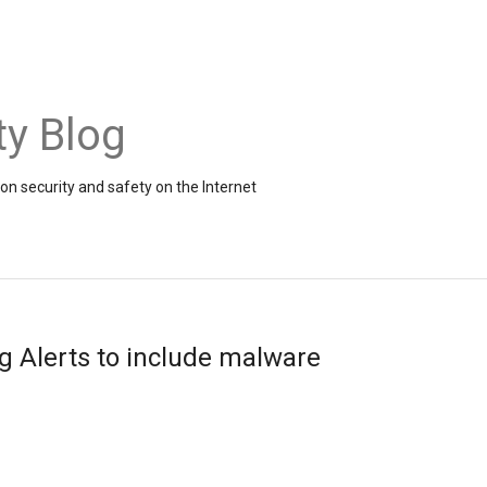
ty Blog
on security and safety on the Internet
 Alerts to include malware