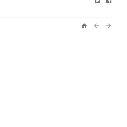


