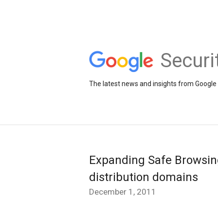
Securi
The latest news and insights from Google 
Expanding Safe Browsing
distribution domains
December 1, 2011