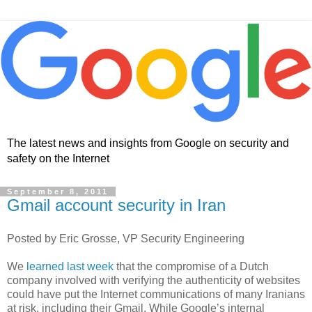
The latest news and insights from Google on security and
safety on the Internet
September 8, 2011
Gmail account security in Iran
Posted by Eric Grosse, VP Security Engineering
We
learned last week
that the compromise of a Dutch
company involved with verifying the authenticity of websites
could have put the Internet communications of many Iranians
at risk, including their Gmail. While Google’s internal