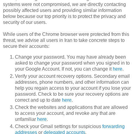
systems were not compromised, we are directly contacting
possibly affected users and providing similar information
below because our top priority is to protect the privacy and
security of our users.
While users of the Chrome browser were protected from this
threat, we advise all users in Iran to take concrete steps to
secure their accounts:
Change your password. You may have already been
asked to change your password when you signed in to
your Google Account. If not, you can change it
here
.
Verify your account recovery options. Secondary email
addresses, phone numbers, and other information can
help you regain access to your account if you lose your
password. Check to be sure your recovery options are
correct and up to date
here
.
Check the websites and applications that are allowed
to access your account, and revoke any that are
unfamiliar
here
.
Check your Gmail settings for suspicious
forwarding
addresses
or
delegated accounts
.