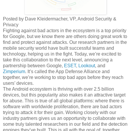
Posted by Dave Kleidermacher, VP, Android Security &
Privacy
Fighting against bad actors in the ecosystem is a top priority
for Google, but we know there are others doing great work to
find and protect against attacks. Our research partners in the
mobile security world have built successful teams and
technology, helping us in the fight. Today, we’re excited to
take this collaboration to the next level, announcing a
partnership between Google,
ESET
,
Lookout
, and
Zimperium
. It’s called the App Defense Alliance and
together, we’re working to stop bad apps before they reach
users’ devices.
The Android ecosystem is thriving with over 2.5 billion
devices, but this popularity also makes it an attractive target
for abuse. This is true of all global platforms: where there is
software with worldwide proliferation, there are bad actors
trying to attack it for their gain. Working closely with our
industry partners gives us an opportunity to collaborate with
some truly talented researchers in our field and the detection
engines they’ve built. This is all with the goal of, together,