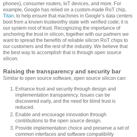
phones), consumer routers, IoT devices, and more. For
example, Google has relied on a custom-made RoT chip,
Titan
, to help ensure that machines in Google’s data centers
boot from a known trustworthy state with verified code; it is
our system root of trust. Recognizing the importance of
anchoring the trust in silicon, together with our partners we
want to spread the benefits of reliable silicon RoT chips to
our customers and the rest of the industry. We believe that
the best way to accomplish that is through open source
silicon.
Raising the transparency and security bar
Similar to open source software, open source silicon can:
Enhance trust and security through design and
implementation transparency. Issues can be
discovered early, and the need for blind trust is
reduced.
Enable and encourage innovation through
contributions to the open source design.
Provide implementation choice and preserve a set of
common interfaces and software compatibility