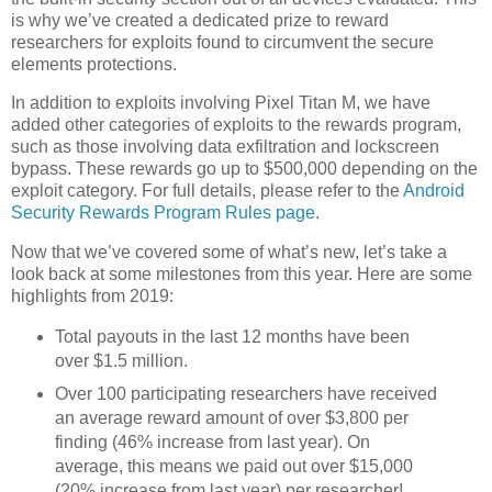
is why we’ve created a dedicated prize to reward
researchers for exploits found to circumvent the secure
elements protections.
In addition to exploits involving Pixel Titan M, we have
added other categories of exploits to the rewards program,
such as those involving data exfiltration and lockscreen
bypass. These rewards go up to $500,000 depending on the
exploit category. For full details, please refer to the
Android
Security Rewards Program Rules page
.
Now that we’ve covered some of what’s new, let’s take a
look back at some milestones from this year. Here are some
highlights from 2019:
Total payouts in the last 12 months have been
over $1.5 million.
Over 100 participating researchers have received
an average reward amount of over $3,800 per
finding (46% increase from last year). On
average, this means we paid out over $15,000
(20% increase from last year) per researcher!