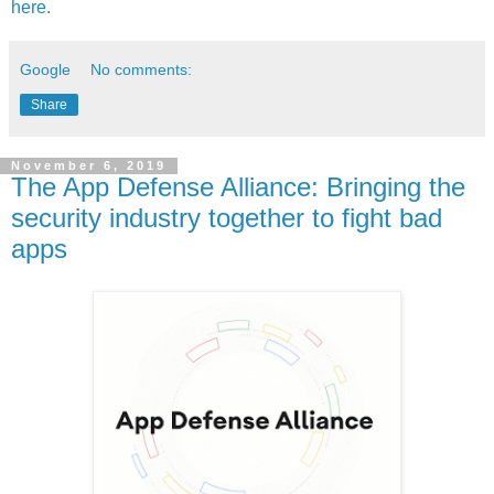
here
.
Google
No comments:
Share
November 6, 2019
The App Defense Alliance: Bringing the
security industry together to fight bad
apps