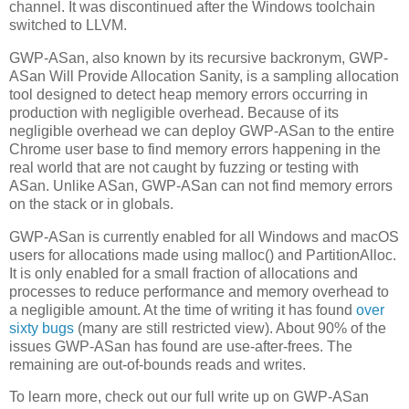
channel. It was discontinued after the Windows toolchain
switched to LLVM.
GWP-ASan, also known by its recursive backronym, GWP-
ASan Will Provide Allocation Sanity, is a sampling allocation
tool designed to detect heap memory errors occurring in
production with negligible overhead. Because of its
negligible overhead we can deploy GWP-ASan to the entire
Chrome user base to find memory errors happening in the
real world that are not caught by fuzzing or testing with
ASan. Unlike ASan, GWP-ASan can not find memory errors
on the stack or in globals.
GWP-ASan is currently enabled for all Windows and macOS
users for allocations made using malloc() and PartitionAlloc.
It is only enabled for a small fraction of allocations and
processes to reduce performance and memory overhead to
a negligible amount. At the time of writing it has found
over
sixty bugs
(many are still restricted view). About 90% of the
issues GWP-ASan has found are use-after-frees. The
remaining are out-of-bounds reads and writes.
To learn more, check out our full write up on GWP-ASan