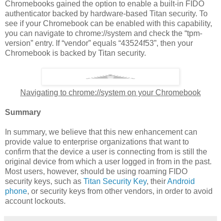
Chromebooks gained the option to enable a built-in FIDO
authenticator backed by hardware-based Titan security. To
see if your Chromebook can be enabled with this capability,
you can navigate to chrome://system and check the “tpm-
version” entry. If “vendor” equals “43524f53”, then your
Chromebook is backed by Titan security.
Navigating to chrome://system on your Chromebook
Summary
In summary, we believe that this new enhancement can
provide value to enterprise organizations that want to
confirm that the device a user is connecting from is still the
original device from which a user logged in from in the past.
Most users, however, should be using roaming FIDO
security keys, such as
Titan Security Key
, their
Android
phone
, or security keys from other vendors, in order to avoid
account lockouts.