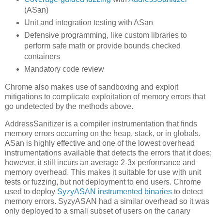
(ASan)
Unit and integration testing with ASan
Defensive programming, like custom libraries to
perform safe math or provide bounds checked
containers
Mandatory code review
Chrome also makes use of sandboxing and exploit
mitigations to complicate exploitation of memory errors that
go undetected by the methods above.
AddressSanitizer is a compiler instrumentation that finds
memory errors occurring on the heap, stack, or in globals.
ASan is highly effective and one of the lowest overhead
instrumentations available that detects the errors that it does;
however, it still incurs an average 2-3x performance and
memory overhead. This makes it suitable for use with unit
tests or fuzzing, but not deployment to end users. Chrome
used to deploy
SyzyASAN instrumented binaries
to detect
memory errors. SyzyASAN had a similar overhead so it was
only deployed to a small subset of users on the canary