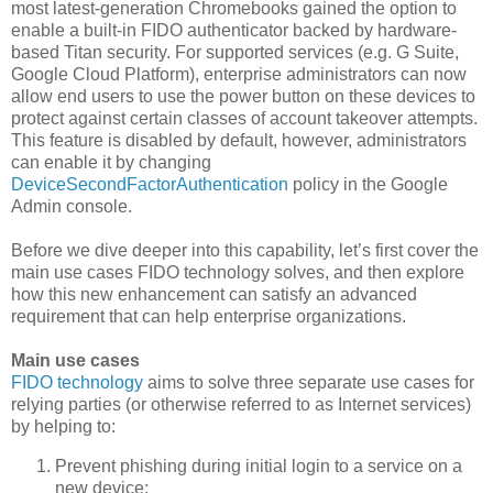
most latest-generation Chromebooks gained the option to
enable a built-in FIDO authenticator backed by hardware-
based Titan security. For supported services (e.g. G Suite,
Google Cloud Platform), enterprise administrators can now
allow end users to use the power button on these devices to
protect against certain classes of account takeover attempts.
This feature is disabled by default, however, administrators
can enable it by changing
DeviceSecondFactorAuthentication
policy in the Google
Admin console.
Before we dive deeper into this capability, let’s first cover the
main use cases FIDO technology solves, and then explore
how this new enhancement can satisfy an advanced
requirement that can help enterprise organizations.
Main use cases
FIDO technology
aims to solve three separate use cases for
relying parties (or otherwise referred to as Internet services)
by helping to:
Prevent phishing during initial login to a service on a
new device;