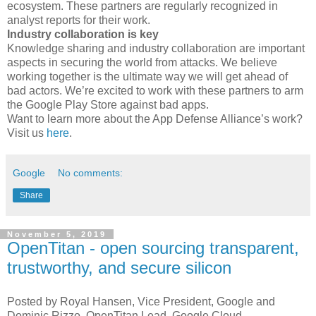
ecosystem. These partners are regularly recognized in
analyst reports for their work.
Industry collaboration is key
Knowledge sharing and industry collaboration are important
aspects in securing the world from attacks. We believe
working together is the ultimate way we will get ahead of
bad actors. We’re excited to work with these partners to arm
the Google Play Store against bad apps.
Want to learn more about the App Defense Alliance’s work?
Visit us
here
.
Google
No comments:
Share
November 5, 2019
OpenTitan - open sourcing transparent,
trustworthy, and secure silicon
Posted by Royal Hansen, Vice President, Google and
Dominic Rizzo, OpenTitan Lead, Google Cloud