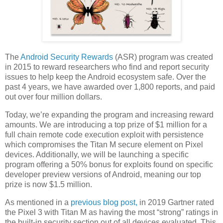
The
Android Security Rewards
(ASR) program was created
in 2015 to reward researchers who find and report security
issues to help keep the Android ecosystem safe. Over the
past 4 years, we have awarded over 1,800 reports, and paid
out over four million dollars.
Today, we’re expanding the program and increasing reward
amounts. We are introducing a top prize of $1 million for a
full chain remote code execution exploit with persistence
which compromises the Titan M secure element on Pixel
devices. Additionally, we will be launching a specific
program offering a 50% bonus for exploits found on specific
developer preview versions of Android, meaning our top
prize is now $1.5 million.
As mentioned in a
previous blog post,
in 2019 Gartner rated
the Pixel 3 with Titan M as having the most “strong” ratings in
the built-in security section out of all devices evaluated. This