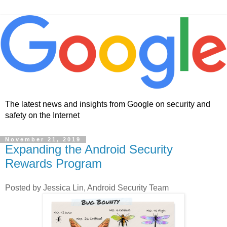
The latest news and insights from Google on security and
safety on the Internet
November 21, 2019
Expanding the Android Security
Rewards Program
Posted by Jessica Lin, Android Security Team