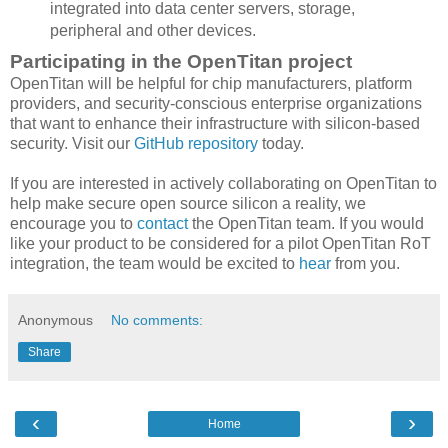
integrated into data center servers, storage,
peripheral and other devices.
Participating in the OpenTitan project
OpenTitan will be helpful for chip manufacturers, platform
providers, and security-conscious enterprise organizations
that want to enhance their infrastructure with silicon-based
security. Visit our
GitHub repository
today.
If you are interested in actively collaborating on OpenTitan to
help make secure open source silicon a reality, we
encourage you to
contact
the OpenTitan team. If you would
like your product to be considered for a pilot OpenTitan RoT
integration, the team would be excited to
hear
from you.
Anonymous
No comments:
Share
‹
›
Home