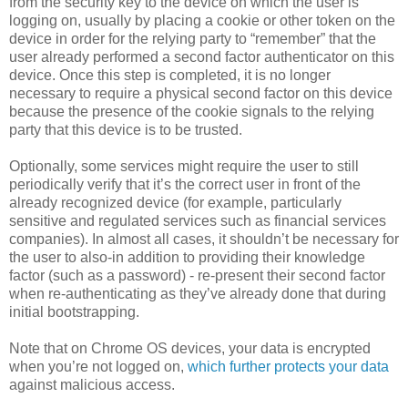
from the security key to the device on which the user is
logging on, usually by placing a cookie or other token on the
device in order for the relying party to “remember” that the
user already performed a second factor authenticator on this
device. Once this step is completed, it is no longer
necessary to require a physical second factor on this device
because the presence of the cookie signals to the relying
party that this device is to be trusted.
Optionally, some services might require the user to still
periodically verify that it’s the correct user in front of the
already recognized device (for example, particularly
sensitive and regulated services such as financial services
companies). In almost all cases, it shouldn’t be necessary for
the user to also-in addition to providing their knowledge
factor (such as a password) - re-present their second factor
when re-authenticating as they’ve already done that during
initial bootstrapping.
Note that on Chrome OS devices, your data is encrypted
when you’re not logged on,
which further protects your data
against malicious access.