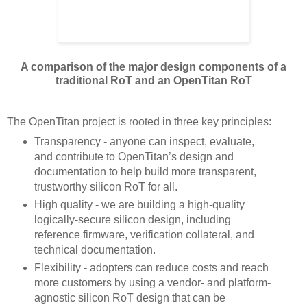
A comparison of the major design components of a
traditional RoT and an OpenTitan RoT
The OpenTitan project is rooted in three key principles:
Transparency - anyone can inspect, evaluate,
and contribute to OpenTitan’s design and
documentation to help build more transparent,
trustworthy silicon RoT for all.
High quality - we are building a high-quality
logically-secure silicon design, including
reference firmware, verification collateral, and
technical documentation.
Flexibility - adopters can reduce costs and reach
more customers by using a vendor- and platform-
agnostic silicon RoT design that can be