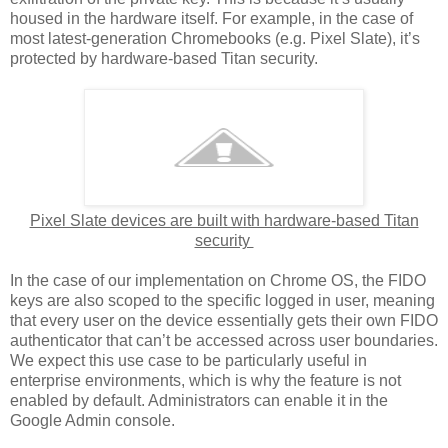
housed in the hardware itself. For example, in the case of
most latest-generation Chromebooks (e.g. Pixel Slate), it’s
protected by hardware-based Titan security.
Pixel Slate devices are built with hardware-based Titan
security
In the case of our implementation on Chrome OS, the FIDO
keys are also scoped to the specific logged in user, meaning
that every user on the device essentially gets their own FIDO
authenticator that can’t be accessed across user boundaries.
We expect this use case to be particularly useful in
enterprise environments, which is why the feature is not
enabled by default. Administrators can enable it in the
Google Admin console.