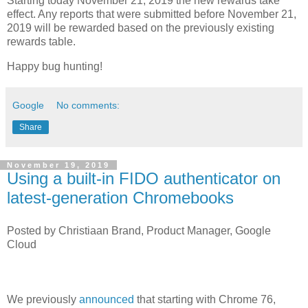
Starting today November 21, 2019 the new rewards take
effect. Any reports that were submitted before November 21,
2019 will be rewarded based on the previously existing
rewards table.
Happy bug hunting!
Google
No comments:
Share
November 19, 2019
Using a built-in FIDO authenticator on
latest-generation Chromebooks
Posted by Christiaan Brand, Product Manager, Google
Cloud
We previously
announced
that starting with Chrome 76,