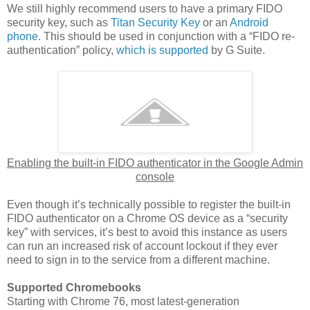
We still highly recommend users to have a primary FIDO
security key, such as
Titan Security Key
or an
Android
phone
. This should be used in conjunction with a “FIDO re-
authentication” policy,
which is supported
by G Suite.
Enabling the built-in FIDO authenticator in the Google Admin
console
Even though it’s technically possible to register the built-in
FIDO authenticator on a Chrome OS device as a “security
key” with services, it’s best to avoid this instance as users
can run an increased risk of account lockout if they ever
need to sign in to the service from a different machine.
Supported Chromebooks
Starting with Chrome 76, most latest-generation