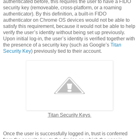
authenticated before, this requires the user to have a FIDO
security key (removeable, cross-platform, or a roaming
authenticator). By this definition, a built-in FIDO
authenticator on Chrome OS devices would not be able to
satisfy this requirement, because it would not be able to help
verify the user’s identity without being set up previously.
Upon initial log-in, the user’s identity is verified together with
the presence of a security key (such as Google’s
Titan
Security Key
) previously tied to their account.
Titan Security Keys
Once the user is successfully logged in, trust is conferred