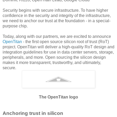
Security begins with secure infrastructure. To have higher
confidence in the security and integrity of the infrastructure,
we need to anchor our trust at the foundation - in a special-
purpose chip.
Today, along with our partners, we are excited to announce
OpenTitan
- the first open source silicon root of trust (RoT)
project. OpenTitan will deliver a high-quality RoT design and
integration guidelines for use in data center servers, storage,
peripherals, and more. Open sourcing the silicon design
makes it more transparent, trustworthy, and ultimately,
secure.
The OpenTitan logo
Anchoring trust in silicon