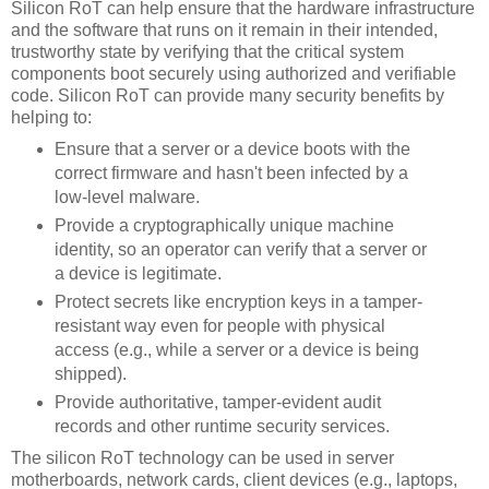
Silicon RoT can help ensure that the hardware infrastructure
and the software that runs on it remain in their intended,
trustworthy state by verifying that the critical system
components boot securely using authorized and verifiable
code. Silicon RoT can provide many security benefits by
helping to:
Ensure that a server or a device boots with the
correct firmware and hasn't been infected by a
low-level malware.
Provide a cryptographically unique machine
identity, so an operator can verify that a server or
a device is legitimate.
Protect secrets like encryption keys in a tamper-
resistant way even for people with physical
access (e.g., while a server or a device is being
shipped).
Provide authoritative, tamper-evident audit
records and other runtime security services.
The silicon RoT technology can be used in server
motherboards, network cards, client devices (e.g., laptops,