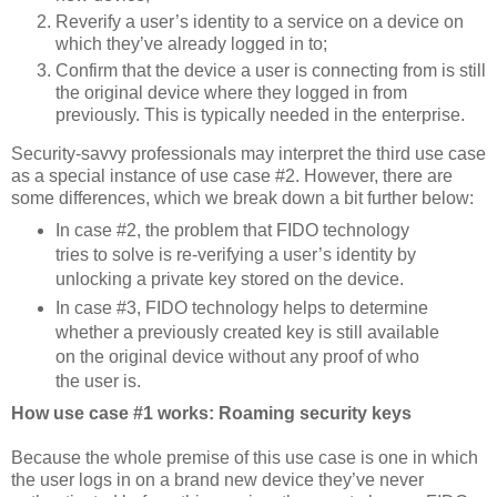
Reverify a user’s identity to a service on a device on
which they’ve already logged in to;
Confirm that the device a user is connecting from is still
the original device where they logged in from
previously. This is typically needed in the enterprise.
Security-savvy professionals may interpret the third use case
as a special instance of use case #2. However, there are
some differences, which we break down a bit further below:
In case #2, the problem that FIDO technology
tries to solve is re-verifying a user’s identity by
unlocking a private key stored on the device.
In case #3, FIDO technology helps to determine
whether a previously created key is still available
on the original device without any proof of who
the user is.
How use case #1 works: Roaming security keys
Because the whole premise of this use case is one in which
the user logs in on a brand new device they’ve never