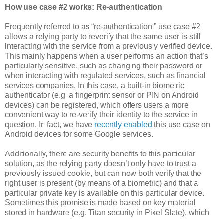
How use case #2 works: Re-authentication
Frequently referred to as “re-authentication,” use case #2
allows a relying party to reverify that the same user is still
interacting with the service from a previously verified device.
This mainly happens when a user performs an action that’s
particularly sensitive, such as changing their password or
when interacting with regulated services, such as financial
services companies. In this case, a built-in biometric
authenticator (e.g. a fingerprint sensor or PIN on Android
devices) can be registered, which offers users a more
convenient way to re-verify their identity to the service in
question. In fact, we have
recently enabled
this use case on
Android devices for some Google services.
Additionally, there are security benefits to this particular
solution, as the relying party doesn’t only have to trust a
previously issued cookie, but can now both verify that the
right user is present (by means of a biometric) and that a
particular private key is available on this particular device.
Sometimes this promise is made based on key material
stored in hardware (e.g. Titan security in Pixel Slate), which