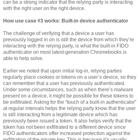
can be a strong indicator that the relying party is interacting
with the right user on the right device.
How use case #3 works: Built-in device authenticator
The challenge of verifying that a device a user has
previously logged in on is still the device from which they’re
interacting with the relying party, is what the built-in FIDO
authenticator on most latest-generation Chromebooks is
able to help solve.
Earlier we noted that upon initial log-in, relying parties
regularly place cookies or tokens on a user’s device, so they
can remember that a user has previously authenticated.
Under some circumstances, such as when there’s malware
present on a device, it might be possible for these tokens to
be exfiltrated. Asking for the “touch of a built-in authenticator”
at regular intervals helps the relying party know that the user
is still interacting from a legitimate device which has
previously been issued a token. It also helps verify that the
token has not been exfiltrated to a different device since
FIDO authenticators offer increased protection against the
exfiltration of the private key. This is because it’s usually