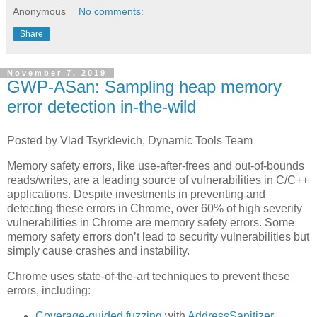
Anonymous
No comments:
Share
November 7, 2019
GWP-ASan: Sampling heap memory
error detection in-the-wild
Posted by Vlad Tsyrklevich, Dynamic Tools Team
Memory safety errors, like use-after-frees and out-of-bounds
reads/writes, are a leading source of vulnerabilities in C/C++
applications. Despite investments in preventing and
detecting these errors in Chrome, over 60% of high severity
vulnerabilities in Chrome are memory safety errors. Some
memory safety errors don’t lead to security vulnerabilities but
simply cause crashes and instability.
Chrome uses state-of-the-art techniques to prevent these
errors, including:
Coverage-guided
fuzzing
with
AddressSanitizer