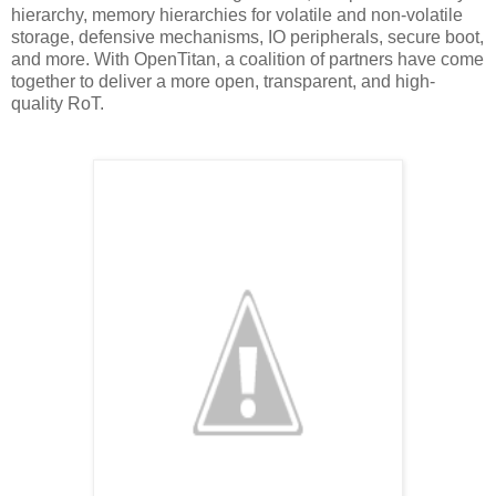
hierarchy, memory hierarchies for volatile and non-volatile
storage, defensive mechanisms, IO peripherals, secure boot,
and more. With OpenTitan, a coalition of partners have come
together to deliver a more open, transparent, and high-
quality RoT.