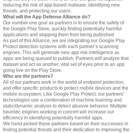
reducing the risk of app-based malware, identifying new
threats, and protecting our users.
What will the App Defense Alliance do?
Our number one goal as partners is to ensure the safety of
the Google Play Store, quickly finding potentially harmful
applications and stopping them from being published
As part of this Alliance, we are integrating our Google Play
Protect detection systems with each partner’s scanning
engines. This will generate new app risk intelligence as
apps are being queued to publish. Partners will analyze that
dataset and act as another, vital set of eyes prior to an app
going live on the Play Store.
Who are the partners?
All of our partners work in the world of endpoint protection,
and offer specific products to protect mobile devices and the
mobile ecosystem. Like Google Play Protect, our partners’
technologies use a combination of machine learning and
static/dynamic analysis to detect abusive behavior. Multiple
heuristic engines working in concert will increase our
efficiency in identifying potentially harmful apps.
We hand-picked these partners based on their successes in
finding potential threats and their dedication to improving the