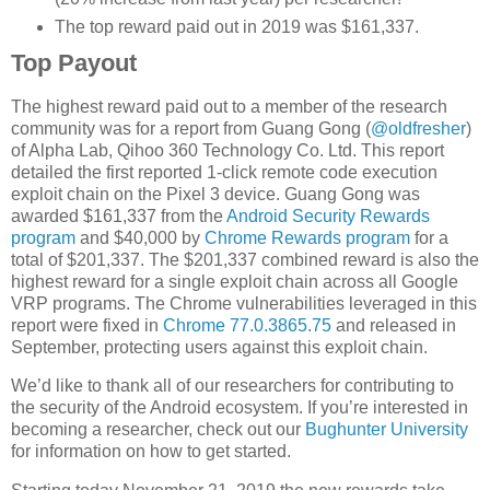
The top reward paid out in 2019 was $161,337.
Top Payout
The highest reward paid out to a member of the research
community was for a report from Guang Gong (
@oldfresher
)
of Alpha Lab, Qihoo 360 Technology Co. Ltd. This report
detailed the first reported 1-click remote code execution
exploit chain on the Pixel 3 device. Guang Gong was
awarded $161,337 from the
Android Security Rewards
program
and $40,000 by
Chrome Rewards program
for a
total of $201,337. The $201,337 combined reward is also the
highest reward for a single exploit chain across all Google
VRP programs. The Chrome vulnerabilities leveraged in this
report were fixed in
Chrome 77.0.3865.75
and released in
September, protecting users against this exploit chain.
We’d like to thank all of our researchers for contributing to
the security of the Android ecosystem. If you’re interested in
becoming a researcher, check out our
Bughunter University
for information on how to get started.