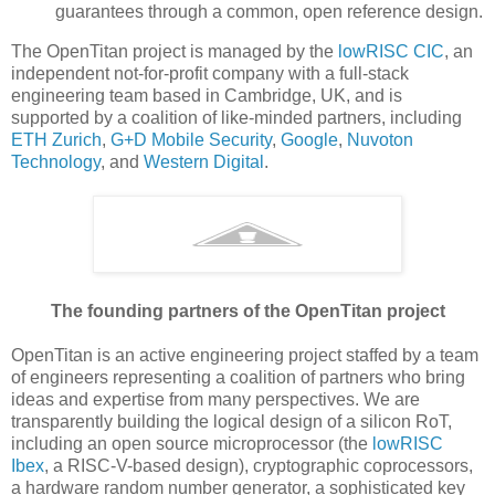
guarantees through a common, open reference design.
The OpenTitan project is managed by the
lowRISC CIC
, an
independent not-for-profit company with a full-stack
engineering team based in Cambridge, UK, and is
supported by a coalition of like-minded partners, including
ETH Zurich
,
G+D Mobile Security
,
Google
,
Nuvoton
Technology
, and
Western Digital
.
The founding partners of the OpenTitan project
OpenTitan is an active engineering project staffed by a team
of engineers representing a coalition of partners who bring
ideas and expertise from many perspectives. We are
transparently building the logical design of a silicon RoT,
including an open source microprocessor (the
lowRISC
Ibex
, a RISC-V-based design), cryptographic coprocessors,
a hardware random number generator, a sophisticated key