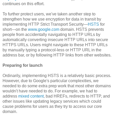
continues on this effort.
To further protect users, we've taken another step to
strengthen how we use encryption for data in transit by
implementing HTTP Strict Transport Security—
HSTS
for
short—on the
www.google.com
domain. HSTS prevents
people from accidentally navigating to HTTP URLs by
automatically converting insecure HTTP URLs into secure
HTTPS URLs. Users might navigate to these HTTP URLs
by manually typing a protocol-less or HTTP URL in the
address bar, or by following HTTP links from other websites.
Preparing for launch
Ordinarily, implementing HSTS is a relatively basic process.
However, due to Google's particular complexities, we
needed to do some extra prep work that most other domains
wouldn't have needed to do. For example, we had to
address
mixed content
, bad HREFs, redirects to HTTP, and
other issues like updating legacy services which could
cause problems for users as they try to access our core
domain.