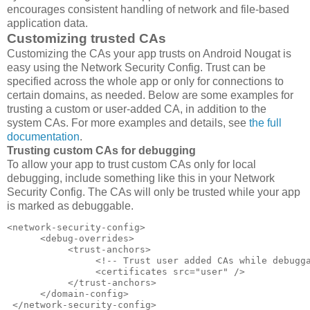
encourages consistent handling of network and file-based
application data.
Customizing trusted CAs
Customizing the CAs your app trusts on Android Nougat is
easy using the Network Security Config. Trust can be
specified across the whole app or only for connections to
certain domains, as needed. Below are some examples for
trusting a custom or user-added CA, in addition to the
system CAs. For more examples and details, see
the full
documentation
.
Trusting custom CAs for debugging
To allow your app to trust custom CAs only for local
debugging, include something like this in your Network
Security Config. The CAs will only be trusted while your app
is marked as debuggable.
<network-security-config>  

      <debug-overrides>  

           <trust-anchors>  

                <!-- Trust user added CAs while debugga
                <certificates src="user" />  

           </trust-anchors>  

      </domain-config>  

 </network-security-config>