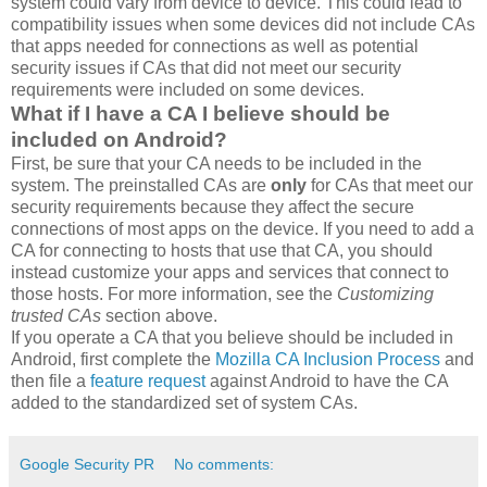
system could vary from device to device. This could lead to
compatibility issues when some devices did not include CAs
that apps needed for connections as well as potential
security issues if CAs that did not meet our security
requirements were included on some devices.
What if I have a CA I believe should be
included on Android?
First, be sure that your CA needs to be included in the
system. The preinstalled CAs are
only
for CAs that meet our
security requirements because they affect the secure
connections of most apps on the device. If you need to add a
CA for connecting to hosts that use that CA, you should
instead customize your apps and services that connect to
those hosts. For more information, see the
Customizing
trusted CAs
section above.
If you operate a CA that you believe should be included in
Android, first complete the
Mozilla CA Inclusion Process
and
then file a
feature request
against Android to have the CA
added to the standardized set of system CAs.
Google Security PR
No comments: