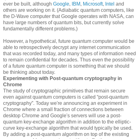
ever be built, although
Google
,
IBM
,
Microsoft
,
Intel
and
others are working on it. (Adiabatic quantum computers, like
the D-Wave computer that Google operates with NASA, can
have large numbers of quantum bits, but currently solve
fundamentally different problems.)
However, a hypothetical, future quantum computer would be
able to retrospectively decrypt any internet communication
that was recorded today, and many types of information need
to remain confidential for decades. Thus even the possibility
of a future quantum computer is something that we should
be thinking about today.
Experimenting with Post-quantum cryptography in
Chrome
The study of cryptographic primitives that remain secure
even against quantum computers is called “post-quantum
cryptography”. Today we're announcing an experiment in
Chrome where a small fraction of connections between
desktop Chrome and Google's servers will use a post-
quantum key-exchange algorithm in addition to the elliptic-
curve key-exchange algorithm that would typically be used.
By adding a post-quantum algorithm on top of the existing