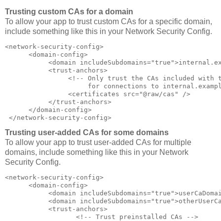
Trusting custom CAs for a domain
To allow your app to trust custom CAs for a specific domain,
include something like this in your Network Security Config.
<network-security-config>  

      <domain-config>  

           <domain includeSubdomains="true">internal.ex
           <trust-anchors>  

                <!-- Only trust the CAs included with t
                     for connections to internal.exampl
                <certificates src="@raw/cas" />  

           </trust-anchors>  

      </domain-config>  

 </network-security-config>
Trusting user-added CAs for some domains
To allow your app to trust user-added CAs for multiple
domains, include something like this in your Network
Security Config.
<network-security-config>  

      <domain-config>  

           <domain includeSubdomains="true">userCaDomai
           <domain includeSubdomains="true">otherUserCa
           <trust-anchors>  

                  <!-- Trust preinstalled CAs -->  
