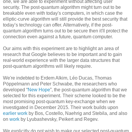
one, we are able to experiment without affecting user
security. The post-quantum algorithm might turn out to be
breakable even with today's computers, in which case the
elliptic-curve algorithm will still provide the best security that
today’s technology can offer. Alternatively, if the post-
quantum algorithm turns out to be secure then it'll protect the
connection even against a future, quantum computer.
Our aims with this experiment are to highlight an area of
research that Google believes to be important and to gain
real-world experience with the larger data structures that
post-quantum algorithms will likely require.
We're indebted to Erdem Alkim, Léo Ducas, Thomas
Pöppelmann and Peter Schwabe, the researchers who
developed “
New Hope
”, the post-quantum algorithm that we
selected for this experiment. Their scheme looked to be the
most promising post-quantum key-exchange when we
investigated in December 2015. Their work builds upon
earlier work
by Bos, Costello, Naehrig and Stebila, and also
on
work
by Lyubashevsky, Peikert and Regev.
We explicitly do not wish to make our selected post-quantum