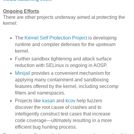
Ongoing Efforts
There are other projects underway aimed at protecting the
kernel:
The
Kernel Self Protection Project
is developing
runtime and compiler defenses for the upstream
kernel.
Further sandbox tightening and attack surface
reduction with SELinux is ongoing in AOSP.
Minijail
provides a convenient mechanism for
applying many containment and sandboxing
features offered by the kernel, including seccomp
filters and namespaces.
Projects like
kasan
and
kcov
help fuzzers
discover the root cause of crashes and to
intelligently construct test cases that increase
code coverage—ultimately resulting in a more
efficient bug hunting process.