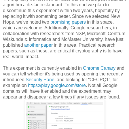
algorithm a de-facto standard. To this end we plan to
discontinue this experiment within two years, hopefully by
replacing it with something better. Since we selected New
Hope, we've noted two
promising
papers
in this space,
which are welcome. Additionally, Google researchers, in
collaboration with researchers from NXP, Microsoft, Centrum
Wiskunde & Informatica and McMaster University, have just
published
another paper
in this area. Practical research
papers, such as these, are critical if cryptography is to have
real-world impact.
This experiment is currently enabled in
Chrome Canary
and
you can tell whether it's being used by opening the recently
introduced
Security Panel
and looking for “CECPQ1”, for
example on
https://play.google.com/store
. Not all Google
domains will have it enabled and the experiment may
appear and disappear a few times if any issues are found.