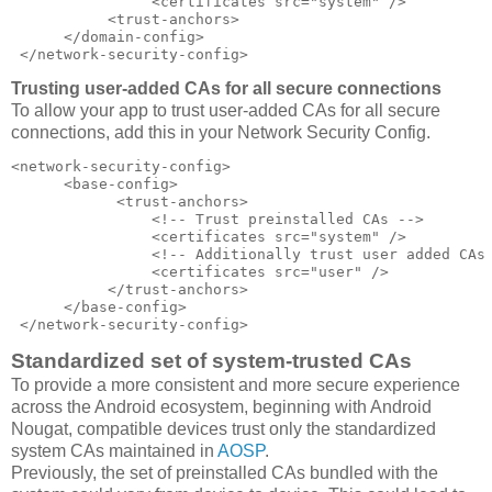
                <certificates src="system" />  

           <trust-anchors>  

      </domain-config>  

 </network-security-config>
Trusting user-added CAs for all secure connections
To allow your app to trust user-added CAs for all secure
connections, add this in your Network Security Config.
<network-security-config>  

      <base-config>  

            <trust-anchors>  

                <!-- Trust preinstalled CAs -->  

                <certificates src="system" />  

                <!-- Additionally trust user added CAs 
                <certificates src="user" />  

           </trust-anchors>  

      </base-config>  

 </network-security-config>
Standardized set of system-trusted CAs
To provide a more consistent and more secure experience
across the Android ecosystem, beginning with Android
Nougat, compatible devices trust only the standardized
system CAs maintained in
AOSP
.
Previously, the set of preinstalled CAs bundled with the