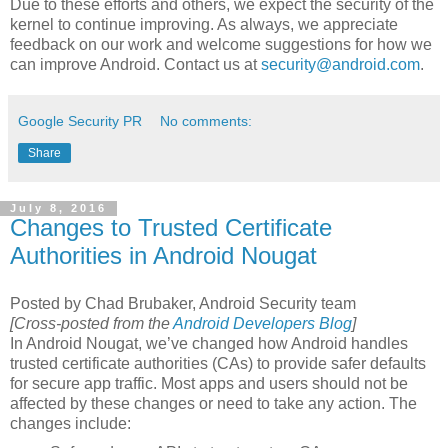
Due to these efforts and others, we expect the security of the
kernel to continue improving. As always, we appreciate
feedback on our work and welcome suggestions for how we
can improve Android. Contact us at
security@android.com
.
Google Security PR
No comments:
Share
July 8, 2016
Changes to Trusted Certificate
Authorities in Android Nougat
Posted by Chad Brubaker, Android Security team
[Cross-posted from the
Android Developers Blog
]
In Android Nougat, we’ve changed how Android handles
trusted certificate authorities (CAs) to provide safer defaults
for secure app traffic. Most apps and users should not be
affected by these changes or need to take any action. The
changes include: