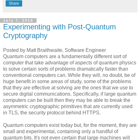
Share
July 7, 2016
Experimenting with Post-Quantum
Cryptography
Posted by Matt Braithwaite, Software Engineer
Quantum computers are a fundamentally different sort of
computer that take advantage of aspects of quantum physics
to solve certain sorts of problems dramatically faster than
conventional computers can. While they will, no doubt, be of
huge benefit in some areas of study, some of the problems
that they are effective at solving are the ones that we use to
secure digital communications. Specifically, if large quantum
computers can be built then they may be able to break the
asymmetric cryptographic primitives that are currently used
in TLS, the security protocol behind HTTPS.
Quantum computers exist today but, for the moment, they are
small and experimental, containing only a handful of
quantum bits. It's not even certain that large machines will