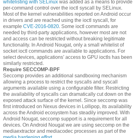
whitelisting with SELinux
was added as a means to provide
per-command control over the ioctl syscall by SELinux.
Most of the kernel vulnerabilities reported on Android occur
in drivers and are reached using the ioctl syscall, for
example
CVE-2016-0820
. Some ioctl commands are
needed by third-party applications, however most are not
and access can be restricted without breaking legitimate
functionality. In Android Nougat, only a small whitelist of
socket ioctl commands are available to applications. For
select devices, applications’ access to GPU ioctls has been
similarly restricted.
Require SECCOMP-BPF
Seccomp provides an additional sandboxing mechanism
allowing a process to restrict the syscalls and syscall
arguments available using a configurable filter. Restricting
the availability of syscalls can dramatically cut down on the
exposed attack surface of the kernel. Since seccomp was
first introduced on Nexus devices in Lollipop, its availability
across the Android ecosystem has steadily improved. With
Android Nougat, seccomp support is a requirement for all
devices. On Android Nougat we are using seccomp on the
mediaextractor and mediacodec processes as part of the
media hardening effort
.