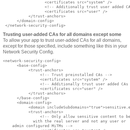
                  <certificates src="system" />  

                  <!-- Additionally trust user added CA
                  <certificates src="user" />  

           </trust-anchors>  

      </domain-config>  

 </network-security-config>
Trusting user-added CAs for all domains except some
To allow your app to trust user-added CAs for all domains,
except for those specified, include something like this in your
Network Security Config.
<network-security-config>  

      <base-config>  

           <trust-anchors>  

                <!-- Trust preinstalled CAs -->  

                <certificates src="system" />  

                <!-- Additionally trust user added CAs 
                <certificates src="user" />  

           </trust-anchors>  

      </base-config>  

      <domain-config>  

           <domain includeSubdomains="true">sensitive.e
           <trust-anchors>  

                <!-- Only allow sensitive content to be
             with the real server and not any user or  
    admin configured MiTMs -->  
