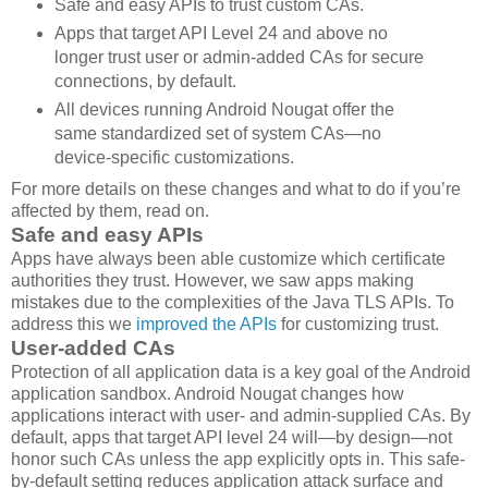
Safe and easy APIs to trust custom CAs.
Apps that target API Level 24 and above no
longer trust user or admin-added CAs for secure
connections, by default.
All devices running Android Nougat offer the
same standardized set of system CAs—no
device-specific customizations.
For more details on these changes and what to do if you’re
affected by them, read on.
Safe and easy APIs
Apps have always been able customize which certificate
authorities they trust. However, we saw apps making
mistakes due to the complexities of the Java TLS APIs. To
address this we
improved the APIs
for customizing trust.
User-added CAs
Protection of all application data is a key goal of the Android
application sandbox. Android Nougat changes how
applications interact with user- and admin-supplied CAs. By
default, apps that target API level 24 will—by design—not
honor such CAs unless the app explicitly opts in. This safe-
by-default setting reduces application attack surface and