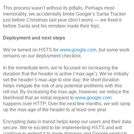
This process wasn’t without its pitfalls. Perhaps most
memorably, we accidentally broke Google’s Santa Tracker
just before Christmas last year (don’t worry — we fixed it
before Santa and his reindeer made their trip).
Deployment and next steps
We’ve turned on HSTS for
www.google.com
, but some work
remains on our deployment checklist.
In the immediate term, we’re focused on increasing the
duration that the header is active (‘max-age’). We've initially
set the header’s max-age to one day; the short duration
helps mitigate the risk of any potential problems with this
roll-out. By increasing the max-age, however, we reduce the
likelihood that an initial request to
www.google.com
happens over HTTP. Over the next few months, we will ramp
up the max-age of the header to at least one year.
Encrypting data in transit helps keep our users and their data
secure. We’re excited to be implementing HSTS and will
continue to extend it to more domains and Google products