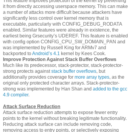
This feature improves protection of the kernel by preventing
it from directly accessing userspace memory. This can make
a number of attacks more difficult because attackers have
significantly less control over kernel memory that is
executable, particularly with CONFIG_DEBUG_RODATA
enabled. Similar features were already in existence, the
earliest being Grsecurity’s UDEREF. This feature is enabled
with config option CONFIG_CPU_SW_DOMAIN_PAN and
was implemented by Russell King for ARMv7 and
backported to
Android’s 4.1
kernel by Kees Cook.
Improve Protection Against Stack Buffer Overflows
Much like its predecessor, stack-protector, stack-protector-
strong protects against
stack buffer overflows
, but
additionally provides coverage for
more array types
, as the
original only protected character arrays. Stack-protector-
strong was implemented by Han Shan and
added to the gcc
4.9 compiler
.
Attack Surface Reduction
Attack surface reduction attempts to expose fewer entry
points to the kernel without breaking legitimate functionality.
Reducing attack surface can include removing code,
removing access to entry points, or selectively exposing