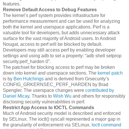
features.
Remove Default Access to Debug Features
The kernel’s perf system provides infrastructure for
performance measurement and can be used for analyzing
both the kernel and userspace applications. Perf is a
valuable tool for developers, but adds unnecessary attack
surface for the vast majority of Android users. In Android
Nougat, access to perf will be blocked by default.
Developers may still access perf by enabling developer
settings and using adb to set a property: “adb shell setprop
security.perf_harden 0”.
The patchset for blocking access to perf may be broken
down into kernel and userspace sections. The
kernel patch
is by
Ben Hutchings
and is derived from Grsecurity’s
CONFIG_GRKERNSEC_PERF_HARDEN by Brad
Spengler. The userspace changes were
contributed by
Daniel Micay
. Thanks to
Wish Wu
and others for responsibly
disclosing security vulnerabilities in perf.
Restrict App Access to IOCTL Commands
Much of Android security model is described and enforced
by SELinux. The ioctl() syscall represented a major gap in
the granularity of enforcement via SELinux.
Ioctl command