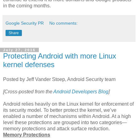
in the coming months.
Google Security PR
No comments:
Share
July 27, 2016
Protecting Android with more Linux
kernel defenses
Posted by Jeff Vander Stoep, Android Security team
[Cross-posted from the
Android Developers Blog
]
Android relies heavily on the Linux kernel for enforcement of
its security model. To better protect the kernel, we’ve
enabled a number of mechanisms within Android. At a high
level these protections are grouped into two categories—
memory protections and attack surface reduction.
Memory Protections