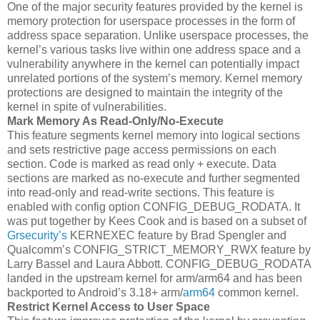
One of the major security features provided by the kernel is
memory protection for userspace processes in the form of
address space separation. Unlike userspace processes, the
kernel’s various tasks live within one address space and a
vulnerability anywhere in the kernel can potentially impact
unrelated portions of the system’s memory. Kernel memory
protections are designed to maintain the integrity of the
kernel in spite of vulnerabilities.
Mark Memory As Read-Only/No-Execute
This feature segments kernel memory into logical sections
and sets restrictive page access permissions on each
section. Code is marked as read only + execute. Data
sections are marked as no-execute and further segmented
into read-only and read-write sections. This feature is
enabled with config option CONFIG_DEBUG_RODATA. It
was put together by Kees Cook and is based on a subset of
Grsecurity’s
KERNEXEC feature by Brad Spengler and
Qualcomm’s CONFIG_STRICT_MEMORY_RWX feature by
Larry Bassel and Laura Abbott. CONFIG_DEBUG_RODATA
landed in the upstream kernel for arm/arm64 and has been
backported to Android’s 3.18+ arm/
arm64
common kernel.
Restrict Kernel Access to User Space