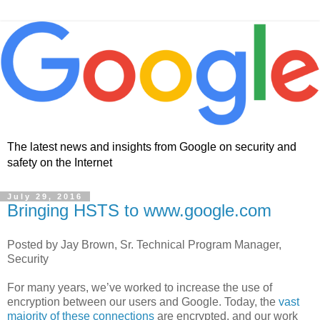
The latest news and insights from Google on security and
safety on the Internet
July 29, 2016
Bringing HSTS to www.google.com
Posted by Jay Brown, Sr. Technical Program Manager,
Security
For many years, we’ve worked to increase the use of
encryption between our users and Google. Today, the
vast
majority of these connections
are encrypted, and our work