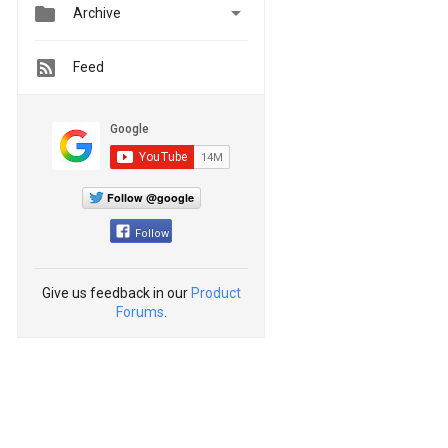


Archive
Feed
Follow @google
Follow
Give us feedback in our
Product
Forums
.