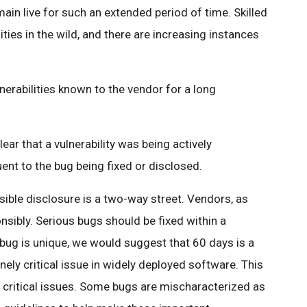
main live for such an extended period of time. Skilled
ities in the wild, and there are increasing instances
lnerabilities known to the vendor for a long
ear that a vulnerability was being actively
uent to the bug being fixed or disclosed.
sible disclosure is a two-way street. Vendors, as
nsibly. Serious bugs should be fixed within a
bug is unique, we would suggest that 60 days is a
ely critical issue in widely deployed software. This
o critical issues. Some bugs are mischaracterized as