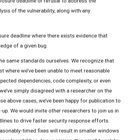
osure deadline or refusal to address the
sis of the vulnerability, along with any
sure deadline where there exists evidence that
edge of a given bug.
the same standards ourselves. We recognize that
ast where we’ve been unable to meet reasonable
expected dependencies, code complexity, or even
 we’ve simply disagreed with a researcher on the
hese above cases, we’ve been happy for publication to
-up. We would invite other researchers to join us in
ines to drive faster security response efforts.
sonably-timed fixes will result in smaller windows