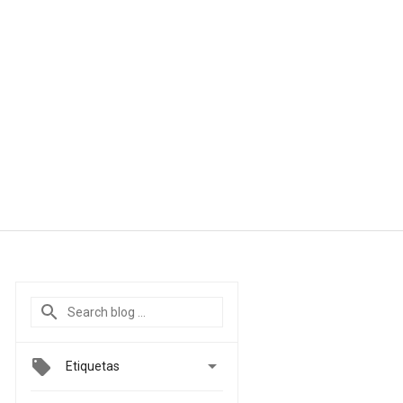

Etiquetas