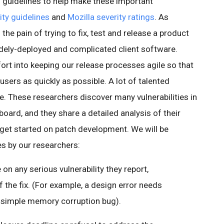
ed guidelines to help make these important
ty guidelines
and
Mozilla severity ratings
. As
he pain of trying to fix, test and release a product
 widely-deployed and complicated client software.
fort into keeping our release processes agile so that
users as quickly as possible. A lot of talented
e. These researchers discover many vulnerabilities in
ard, and they share a detailed analysis of their
 get started on patch development. We will be
es by our researchers:
 on any serious vulnerability they report,
 the fix. (For example, a design error needs
 simple memory corruption bug).