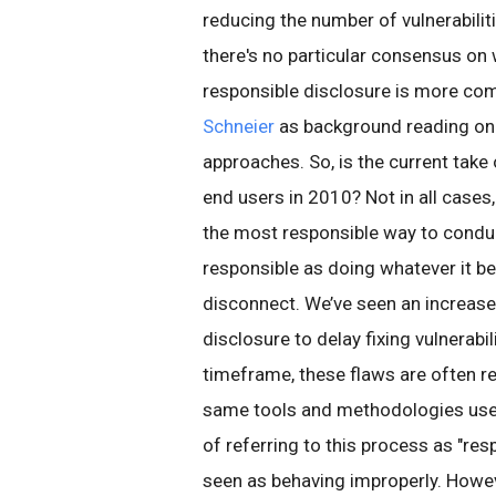
reducing the number of vulnerabiliti
there's no particular consensus on 
responsible disclosure is more 
Schneier
as background reading on
approaches. So, is the current take
end users in 2010? Not in all cases
the most responsible way to conduct
responsible as doing whatever it be
disconnect. We’ve seen an increase 
disclosure to delay fixing vulnerabil
timeframe, these flaws are often r
same tools and methodologies used
of referring to this process as "re
seen as behaving improperly. However