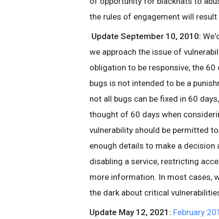
of opportunity for blackhats to abus
the rules of engagement will result 
Update September 10, 2010:
We'd
we approach the issue of vulnerabil
obligation to be responsive, the 60 
bugs is not intended to be a punis
not all bugs can be fixed in 60 day
thought of 60 days when considerin
vulnerability should be permitted t
enough details to make a decision 
disabling a service, restricting acce
more information. In most cases, we 
the dark about critical vulnerabiliti
Update May 12, 2021:
February 20