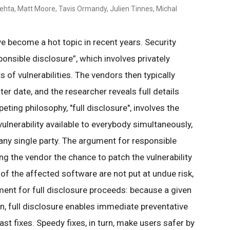
Mehta, Matt Moore, Tavis Ormandy, Julien Tinnes, Michal
ve become a hot topic in recent years. Security
onsible disclosure”, which involves privately
 of vulnerabilities. The vendors then typically
ter date, and the researcher reveals full details
peting philosophy, "full disclosure", involves the
vulnerability available to everybody simultaneously,
 any single party. The argument for responsible
ing the vendor the chance to patch the vulnerability
 of the affected software are not put at undue risk,
ment for full disclosure proceeds: because a given
n, full disclosure enables immediate preventative
st fixes. Speedy fixes, in turn, make users safer by