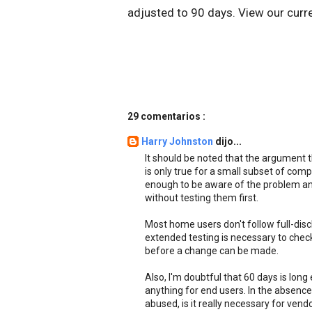
adjusted to 90 days. View our curr
29 comentarios :
Harry Johnston
dijo...
It should be noted that the argument t
is only true for a small subset of com
enough to be aware of the problem and
without testing them first.
Most home users don't follow full-disc
extended testing is necessary to check
before a change can be made.
Also, I'm doubtful that 60 days is long
anything for end users. In the absence 
abused, is it really necessary for vend