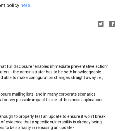
ent policy
here
.
hat full disclosure "enables immediate preventative action"
puters - the administrator has to be both knowledgeable
 able to make configuration changes straight away, i.e.,
losure mailing lists, and in many corporate scenarios
 for any possible impact to line-of-business applications
 enough to properly test an update to ensure it won't break
of evidence that a specific vulnerability is already being
ors to be so hasty in releasing an update?