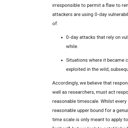
irresponsible to permit a flaw to re
attackers are using 0-day vulnerabil
of:
0-day attacks that rely on vu
while.
Situations where it became cl
exploited in the wild, subseq
Accordingly, we believe that respon
well as researchers, must act respo
reasonable timescale. Whilst every 
reasonable upper bound for a genuin
time scale is only meant to apply t