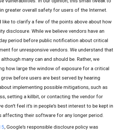
e vulnerabilities. In our opinion, this small tweak to
in greater overall safety for users of the Internet.
 like to clarify a few of the points above about how
ity disclosure. While we believe vendors have an
day period before public notification about critical
hment for unresponsive vendors. We understand that
s, although many can and should be. Rather, we
g how large the window of exposure for a critical
o grow before users are best served by hearing
about implementing possible mitigations, such as
ss, setting a killbit, or contacting the vendor for
don't feel it's in people's best interest to be kept in
es affecting their software for any longer period.
15
,
Google's responsible discloure policy was