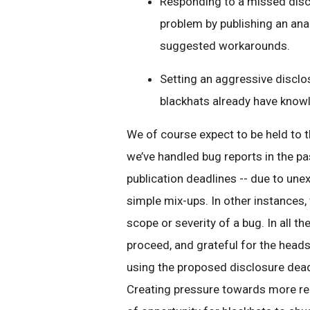
Responding to a missed discl
problem by publishing an analy
suggested workarounds.
Setting an aggressive disclo
blackhats already have knowl
We of course expect to be held to 
we’ve handled bug reports in the p
publication deadlines -- due to un
simple mix-ups. In other instances,
scope or severity of a bug. In all t
proceed, and grateful for the heads
using the proposed disclosure deadl
Creating pressure towards more rea