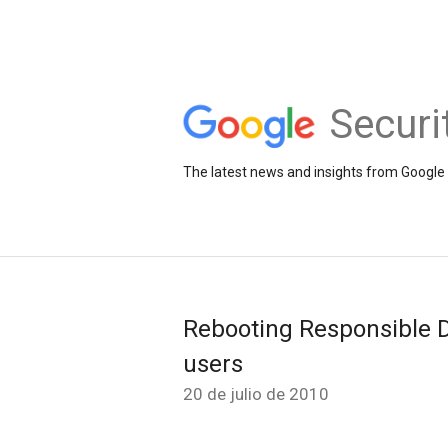
Securi
The latest news and insights from Google 
Rebooting Responsible D
users
20 de julio de 2010