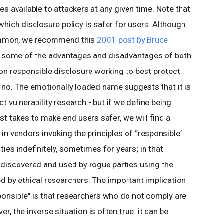
es available to attackers at any given time. Note that
which disclosure policy is safer for users. Although
common, we recommend this
2001 post by Bruce
 some of the advantages and disadvantages of both
 on responsible disclosure working to best protect
, no. The emotionally loaded name suggests that it is
 vulnerability research - but if we define being
st takes to make end users safer, we will find a
in vendors invoking the principles of “responsible”
ities indefinitely, sometimes for years; in that
ediscovered and used by rogue parties using the
 by ethical researchers. The important implication
sponsible" is that researchers who do not comply are
, the inverse situation is often true: it can be