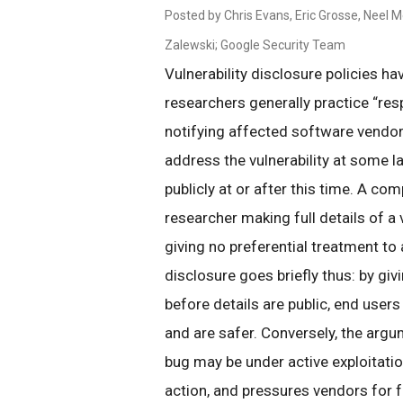
Posted by Chris Evans, Eric Grosse, Neel 
Zalewski; Google Security Team
Vulnerability disclosure policies ha
researchers generally practice “resp
notifying affected software vendors
address the vulnerability at some la
publicly at or after this time. A com
researcher making full details of a 
giving no preferential treatment to
disclosure goes briefly thus: by giv
before details are public, end users
and are safer. Conversely, the argu
bug may be under active exploitatio
action, and pressures vendors for fa