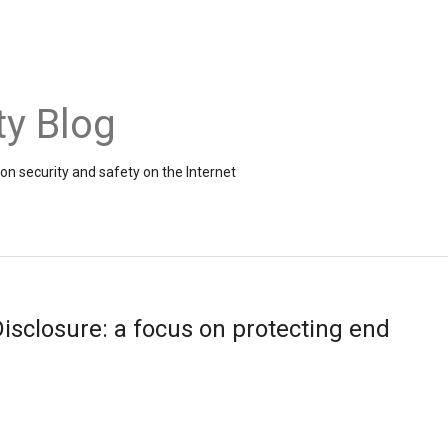
ty Blog
on security and safety on the Internet
isclosure: a focus on protecting end