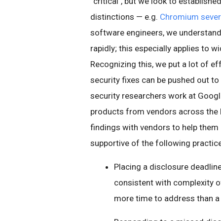
“critical", but we look to establish
distinctions — e.g.
Chromium severi
software engineers, we understand t
rapidly; this especially applies to
Recognizing this, we put a lot of ef
security fixes can be pushed out to 
security researchers work at Googl
products from vendors across the bo
findings with vendors to help them
supportive of the following practic
Placing a disclosure deadline
consistent with complexity of
more time to address than a