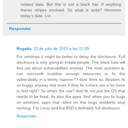
related data. But this is not a black hat. If anything
theres stripes involved. So what is write? Hmmmm
today's date. Lol.
Responder
Rogelio
22 de julio de 2010 a las 11:09
For windows it might be better to delay the disclosure. Full
disclosure is only going to irritate people. The black hats will
find out about vulnerabilities anyway. The main question is,
can microsoft mobilize enough resources to fix the
vulnerability in a timely manner? I dont think so. Besides its
so buggy anyway that even if they fix it there are a lot more
to find right? So whats the use? And its not just the OS that
needs to be fixed. Its also the apps. And when you fix bugs
on windows, apps that relied on this bugs suddenly stop
working. For Linux and the BSD's definitely full disclosure.
Responder