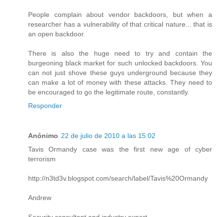
People complain about vendor backdoors, but when a
researcher has a vulnerability of that critical nature... that is
an open backdoor.
There is also the huge need to try and contain the
burgeoning black market for such unlocked backdoors. You
can not just shove these guys underground because they
can make a lot of money with these attacks. They need to
be encouraged to go the legitimate route, constantly.
Responder
Anónimo
22 de julio de 2010 a las 15:02
Tavis Ormandy case was the first new age of cyber
terrorism
http://n3td3v.blogspot.com/search/label/Tavis%20Ormandy
Andrew