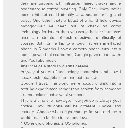
they are gapping with intrusion flaeed cracks and a
noghtmare to control anything. Only One i knew never
took a hit but could identify a wannabe for tag and
trace. One other thats a beast of a hand held device
Motogodlike.* ve been out of check on comp
technology for longer than you would believe but I was
once a modetator of tech directives, unofficially of
course. But from a flip to a touch screen interfaced
phone in 5 months I saw a camera phone turn into a
tool of power that scared me. Google gave me answers
and YouTube music.
After that os a story I wouldn't believe.
Anyway 4 years of technology immersion and now I
speak technobabble to no one but the few.
Google I trust. The world we're about to walk into is
best be experienced rather than spoken from someone
like me unless that is what you seek.
This is a time of a new age. How you do is always your
choice. How its done will be different. Choice and
change. Choose whats right change for you and me a
world forall to be free to live and love.
4 OS android phones, 2 OS iphones,