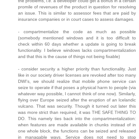
the problems, i.e. a developer could get a bonus in a certain
promile of revenues of the product in question for resolving
an issue. This is similar to assessor fees that are paid by
insurance companies or in court cases to assess damages.
- compartmentalize the code as much as possible
(somebody mentioned windows and it is too difficult to
check within 60 days whether a update is going to break
functionality. I believe windows lacks compartmentalization
and that this is the cause of things not being fixable)
- consider security a higher priority than functionality. Just
like in our society driver licenses are revoked after too many
DWI's, we should realize that mobile phone service can
seize to operate if that poses a physical harm to people (via
whatever way possible, I cannot think of one now). Similarly,
flying over Europe seized after the eruption of an Icelandic
vulcano. That was security. Though it turned out later this
was more strict than required, it was THE SAFE THING TO
DO. This namely ties back into the compartmentalization:
when features are made available in chunks instead of in
one whole block, the functions can be seized and released
in managable ways. Service does not need to stop