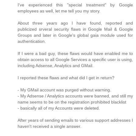
I've experienced this "special treatment" by Google
employees as well, let me tell you my story.
About three years ago I have found, reported and
publicized srveral security flaws in Google Mail & Google
Groups and later in Google's global gaia module used for
authentication.
If I were a bad guy, these flaws would have enabled me to
obtain access to all Google Services a specific user is using,
including Adsense, Analytics and GMail.
I reported these flaws and what did I get in return?
- My GMail account was purged without warning.
- My Adsense / Analytics accounts were banned, and still my
name seems to be on the registration prohibited blacklist
- basically all of my Accounts were deleted.
After years of sending emails to various support addresses I
haven't received a single answer.