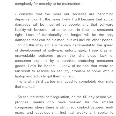
completely for security to be maintained.
- consider that the more our societies are becoming
dependent on IT, the more likely it will become that actual
damages will be incurred by people and that software
liability will become - at some point in time - a consumer
right. Loss of functionality no longer will be the only
damages that can be claimed, but will include other losses.
Though this may actually be very detrimental to the speed
of development of software, unfortunately, I see it as an
unavoidable outcome given the shameless lack of
consumer support by companies producing consumer
goods. Let's be honest, I know of no-one that wrote to
Microsoft to resolve an security problem at home with a
laptop and actually got them to help.
This is why third parties managed to completely dominate
that market!
- So far, industrial self-regulation, as the 60 day period you
propose, seems only have worked for the smaller
companies where there is still direct contact between end-
users and developers... Just last weekend I spoke to