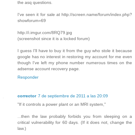
the asq questions.
I've seen it for sale at http://screen.name/forum/index.php?
showforum=69
http://i.imgur.com/8RQ79.jpg
(screenshot since it is a locked forum)
I guess I'll have to buy it from the guy who stole it because
google has no interest in restoring my account for me even
though I've left my phone number numerous times on the
adsense account recovery page.
Responder
corrector
7 de septiembre de 2011 a las 20:09
"If it controls a power plant or an MRI system,"
...then the law probably forbids you from sleeping on a
critical vulnerability for 60 days. (If it does not, change the
law.)