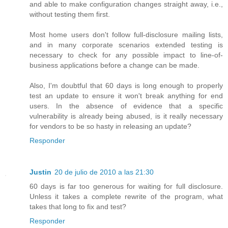
and able to make configuration changes straight away, i.e.,
without testing them first.
Most home users don't follow full-disclosure mailing lists,
and in many corporate scenarios extended testing is
necessary to check for any possible impact to line-of-
business applications before a change can be made.
Also, I'm doubtful that 60 days is long enough to properly
test an update to ensure it won't break anything for end
users. In the absence of evidence that a specific
vulnerability is already being abused, is it really necessary
for vendors to be so hasty in releasing an update?
Responder
Justin
20 de julio de 2010 a las 21:30
60 days is far too generous for waiting for full disclosure.
Unless it takes a complete rewrite of the program, what
takes that long to fix and test?
Responder