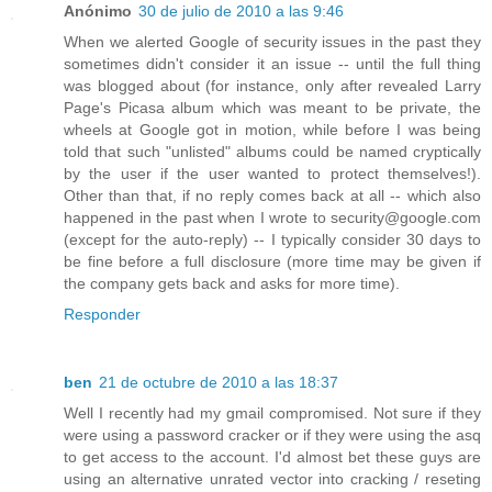
Anónimo
30 de julio de 2010 a las 9:46
When we alerted Google of security issues in the past they
sometimes didn't consider it an issue -- until the full thing
was blogged about (for instance, only after revealed Larry
Page's Picasa album which was meant to be private, the
wheels at Google got in motion, while before I was being
told that such "unlisted" albums could be named cryptically
by the user if the user wanted to protect themselves!).
Other than that, if no reply comes back at all -- which also
happened in the past when I wrote to security@google.com
(except for the auto-reply) -- I typically consider 30 days to
be fine before a full disclosure (more time may be given if
the company gets back and asks for more time).
Responder
ben
21 de octubre de 2010 a las 18:37
Well I recently had my gmail compromised. Not sure if they
were using a password cracker or if they were using the asq
to get access to the account. I'd almost bet these guys are
using an alternative unrated vector into cracking / reseting