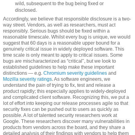
wild, subsequent to the bug being fixed or
disclosed.
Accordingly, we believe that responsible disclosure is a two-
way street. Vendors, as well as researchers, must act
responsibly. Serious bugs should be fixed within a
reasonable timescale. Whilst every bug is unique, we would
suggest that 60 days is a reasonable upper bound for a
genuinely critical issue in widely deployed software. This
time scale is only meant to apply to critical issues. Some
bugs are mischaracterized as “critical", but we look to
established guidelines to help make these important
distinctions — e.g.
Chromium severity guidelines
and
Mozilla severity ratings
. As software engineers, we
understand the pain of trying to fix, test and release a
product rapidly; this especially applies to widely-deployed
and complicated client software. Recognizing this, we put a
lot of effort into keeping our release processes agile so that
security fixes can be pushed out to users as quickly as
possible. A lot of talented security researchers work at
Google. These researchers discover many vulnerabilities in
products from vendors across the board, and they share a
detailed analysis of their findings with vendors to help them