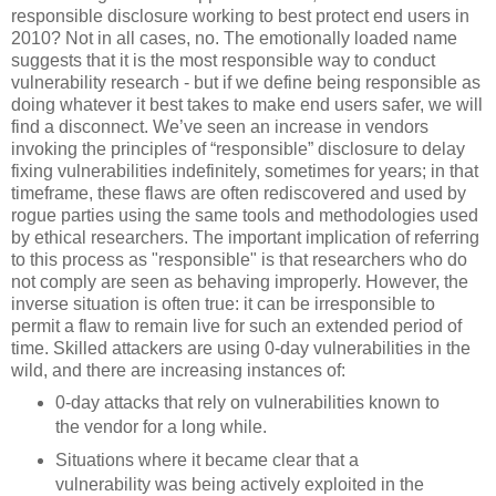
responsible disclosure working to best protect end users in
2010? Not in all cases, no. The emotionally loaded name
suggests that it is the most responsible way to conduct
vulnerability research - but if we define being responsible as
doing whatever it best takes to make end users safer, we will
find a disconnect. We’ve seen an increase in vendors
invoking the principles of “responsible” disclosure to delay
fixing vulnerabilities indefinitely, sometimes for years; in that
timeframe, these flaws are often rediscovered and used by
rogue parties using the same tools and methodologies used
by ethical researchers. The important implication of referring
to this process as "responsible" is that researchers who do
not comply are seen as behaving improperly. However, the
inverse situation is often true: it can be irresponsible to
permit a flaw to remain live for such an extended period of
time. Skilled attackers are using 0-day vulnerabilities in the
wild, and there are increasing instances of:
0-day attacks that rely on vulnerabilities known to
the vendor for a long while.
Situations where it became clear that a
vulnerability was being actively exploited in the