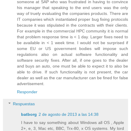
someone at SAP who was frustrated in having to convince
his manager that speaking to the end users was the only
way of truely evaluating the companies products. There are
IT companies which instantiated proper bug fixing protocols
because it was stipulated in the contracts with their clients.
For example in the commercial HPC community it is normal
that problem response time is < 1 day. Larger fixes need to
be available in < 1 week time. I would not be surprised if
some EU or US government bodies will impose such
regulations also on actual software functionality and
software security fixes. After all, if one goes to the dealer
and buys an auto, one must be able to expect it to also be
able to drive. If such functionality is not present, the car
dealer as well as the car manufacturer can be fined for false
advertisement.
Responder
Respuestas
batborg
2 de agosto de 2013 a las 14:38
I have to say something about Windows all OS , Apple
2+, e, 3, Mac etc, BBC, Trx-80, x OS systems. My lord