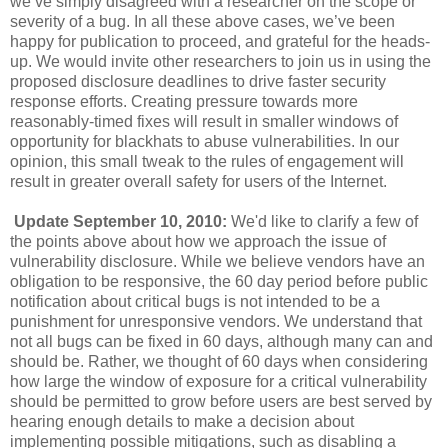
we’ve simply disagreed with a researcher on the scope or
severity of a bug. In all these above cases, we’ve been
happy for publication to proceed, and grateful for the heads-
up. We would invite other researchers to join us in using the
proposed disclosure deadlines to drive faster security
response efforts. Creating pressure towards more
reasonably-timed fixes will result in smaller windows of
opportunity for blackhats to abuse vulnerabilities. In our
opinion, this small tweak to the rules of engagement will
result in greater overall safety for users of the Internet.
Update September 10, 2010:
We'd like to clarify a few of
the points above about how we approach the issue of
vulnerability disclosure. While we believe vendors have an
obligation to be responsive, the 60 day period before public
notification about critical bugs is not intended to be a
punishment for unresponsive vendors. We understand that
not all bugs can be fixed in 60 days, although many can and
should be. Rather, we thought of 60 days when considering
how large the window of exposure for a critical vulnerability
should be permitted to grow before users are best served by
hearing enough details to make a decision about
implementing possible mitigations, such as disabling a