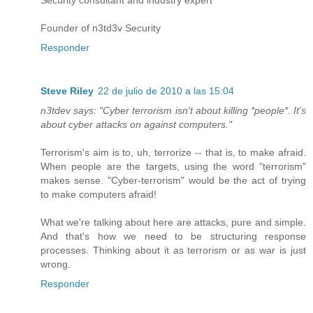
Security consultant and industry expert
Founder of n3td3v Security
Responder
Steve Riley
22 de julio de 2010 a las 15:04
n3tdev says: "Cyber terrorism isn't about killing *people*. It's
about cyber attacks on against computers."
Terrorism's aim is to, uh, terrorize -- that is, to make afraid.
When people are the targets, using the word "terrorism"
makes sense. "Cyber-terrorism" would be the act of trying
to make computers afraid!
What we're talking about here are attacks, pure and simple.
And that's how we need to be structuring response
processes. Thinking about it as terrorism or as war is just
wrong.
Responder