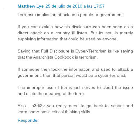
Matthew Lye
25 de julio de 2010 a las 17:57
Terrorism implies an attack on a people or government.
If you can explain how his disclosure can been seen as a
direct attack on a country ill listen. But its not, is merely
supplying information that could be used by anyone.
Saying that Full Disclosure is Cyber-Terrorism is like saying
that the Anarchists Cookbook is terrorism.
If someone then took the information and used to attack a
government, then that person would be a cyber-terrorist.
The improper use of terms just serves to cloud the issue
and dilute the meaning of the term.
Also... n3dt3v you really need to go back to school and
learn some basic critical thinking skills.
Responder