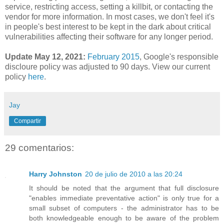
service, restricting access, setting a killbit, or contacting the
vendor for more information. In most cases, we don't feel it's
in people's best interest to be kept in the dark about critical
vulnerabilities affecting their software for any longer period.
Update May 12, 2021:
February 2015
,
Google's responsible
discloure policy was adjusted to 90 days. View our current
policy
here
.
Jay
Compartir
29 comentarios:
Harry Johnston
20 de julio de 2010 a las 20:24
It should be noted that the argument that full disclosure
"enables immediate preventative action" is only true for a
small subset of computers - the administrator has to be
both knowledgeable enough to be aware of the problem