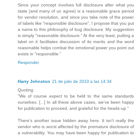
Since your concept involves full disclosure after what you
state (and many of us agree) is a reasonable grace period
for vendor resolution, and since you take note of the power
of labels like "responsible disclosure", I propose that you put
a name to this philosophy of bug disclosure. My suggestion
is simply "reasonable disclosure." At the very least, putting a
label on it facilitates discussion of its merits and the word
reasonable helps combat the emotional power you point out
exists in "responsible."
Responder
Harry Johnston
21 de julio de 2010 a las 14:34
Quoting:
"We of course expect to be held to the same standards
ourselves. [...] In all these above cases, we’ve been happy
for publication to proceed, and grateful for the heads-up."
There's another issue hidden away here. It isn't really the
vendor who is worst affected by the premature disclosure of
a vulnerability. You may have been happy for publication to