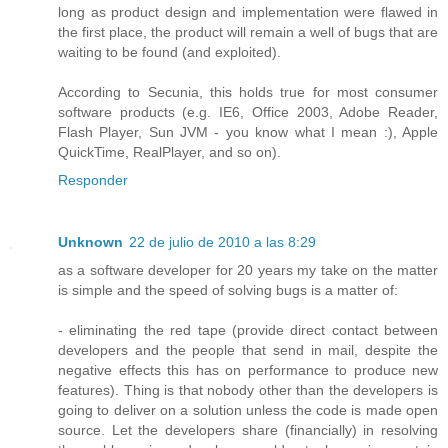
long as product design and implementation were flawed in
the first place, the product will remain a well of bugs that are
waiting to be found (and exploited).
According to Secunia, this holds true for most consumer
software products (e.g. IE6, Office 2003, Adobe Reader,
Flash Player, Sun JVM - you know what I mean :), Apple
QuickTime, RealPlayer, and so on).
Responder
Unknown
22 de julio de 2010 a las 8:29
as a software developer for 20 years my take on the matter
is simple and the speed of solving bugs is a matter of:
- eliminating the red tape (provide direct contact between
developers and the people that send in mail, despite the
negative effects this has on performance to produce new
features). Thing is that nobody other than the developers is
going to deliver on a solution unless the code is made open
source. Let the developers share (financially) in resolving