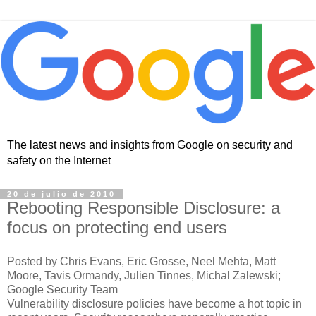
The latest news and insights from Google on security and
safety on the Internet
20 de julio de 2010
Rebooting Responsible Disclosure: a
focus on protecting end users
Posted by Chris Evans, Eric Grosse, Neel Mehta, Matt
Moore, Tavis Ormandy, Julien Tinnes, Michal Zalewski;
Google Security Team
Vulnerability disclosure policies have become a hot topic in