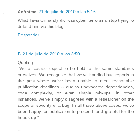
Anónimo
21 de julio de 2010 a las 5:16
What Tavis Ormandy did was cyber terrorsim, stop trying to
defend him via this blog.
Responder
B
21 de julio de 2010 a las 8:50
Quoting:
"We of course expect to be held to the same standards
ourselves. We recognize that we’ve handled bug reports in
the past where we’ve been unable to meet reasonable
publication deadlines -- due to unexpected dependencies,
code complexity, or even simple mix-ups. In other
instances, we’ve simply disagreed with a researcher on the
scope or severity of a bug. In all these above cases, we’ve
been happy for publication to proceed, and grateful for the
heads-up."
--