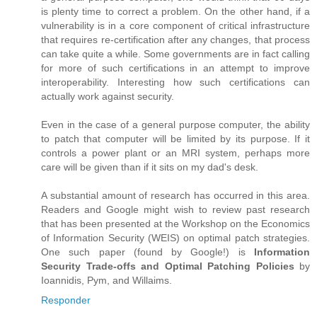
is plenty time to correct a problem. On the other hand, if a
vulnerability is in a core component of critical infrastructure
that requires re-certification after any changes, that process
can take quite a while. Some governments are in fact calling
for more of such certifications in an attempt to improve
interoperability. Interesting how such certifications can
actually work against security.
Even in the case of a general purpose computer, the ability
to patch that computer will be limited by its purpose. If it
controls a power plant or an MRI system, perhaps more
care will be given than if it sits on my dad's desk.
A substantial amount of research has occurred in this area.
Readers and Google might wish to review past research
that has been presented at the Workshop on the Economics
of Information Security (WEIS) on optimal patch strategies.
One such paper (found by Google!) is
Information
Security Trade-offs and Optimal Patching Policies
by
Ioannidis, Pym, and Willaims.
Responder