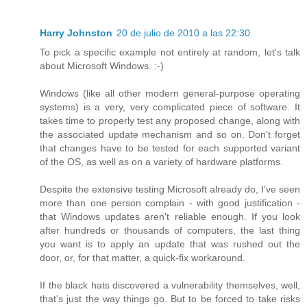
Harry Johnston
20 de julio de 2010 a las 22:30
To pick a specific example not entirely at random, let's talk
about Microsoft Windows. :-)
Windows (like all other modern general-purpose operating
systems) is a very, very complicated piece of software. It
takes time to properly test any proposed change, along with
the associated update mechanism and so on. Don't forget
that changes have to be tested for each supported variant
of the OS, as well as on a variety of hardware platforms.
Despite the extensive testing Microsoft already do, I've seen
more than one person complain - with good justification -
that Windows updates aren't reliable enough. If you look
after hundreds or thousands of computers, the last thing
you want is to apply an update that was rushed out the
door, or, for that matter, a quick-fix workaround.
If the black hats discovered a vulnerability themselves, well,
that's just the way things go. But to be forced to take risks