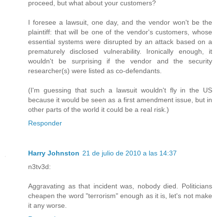
proceed, but what about your customers?
I foresee a lawsuit, one day, and the vendor won't be the
plaintiff: that will be one of the vendor's customers, whose
essential systems were disrupted by an attack based on a
prematurely disclosed vulnerability. Ironically enough, it
wouldn't be surprising if the vendor and the security
researcher(s) were listed as co-defendants.
(I'm guessing that such a lawsuit wouldn't fly in the US
because it would be seen as a first amendment issue, but in
other parts of the world it could be a real risk.)
Responder
Harry Johnston
21 de julio de 2010 a las 14:37
n3tv3d:
Aggravating as that incident was, nobody died. Politicians
cheapen the word "terrorism" enough as it is, let's not make
it any worse.