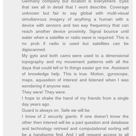
Germany company but location is everyehere. Eyes
that see all in detail that I wont describe. Coverage
unknown but fair to say global with multi-visual
simultanrous imsgery of anything a human with a
device with sensors and two eay frequemcy that can
reach another device proximity. Signal bounce until
water when a satellite or radio wave is required. This is
no prob if radio is used but satellites can be
digiscanned.
My gyto and both cams were used to a dimensional
topography and my movement patterns with all the
daya that could tell or fo things easier gor me. Assistant
of knowledge help. This is true. Motion, gyroscope,
maps, aquasition of interest and listened when I was
wondering if anyone was.
They were! They were.
I hope to shake the hand of my friends from a single
day years ago.
Guard is always on. Safe we will be.
I know of 2 security giants. If one doesn't know the
other then interest will be a part question and database
and technology retrived and computational sorting will
be a handsome find. And I will request access to all