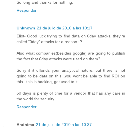
So long and thanks for nothing,
Responder
Unknown
21 de julio de 2010 a las 10:17
Eliot- Good luck trying to find data on 0day attacks, they're
called "0day" attacks for a reason :P
Also what companies(besides google) are going to publish
the fact that 0day attacks were used on them?
Sorry if it offends your analytical nature, but there is not
going to be data on this...you wont be able to find ROI on
this...this is hacking, get used to it.
60 days is plenty of time for a vendor that has any care in
the world for security.
Responder
Anónimo
21 de julio de 2010 a las 10:37