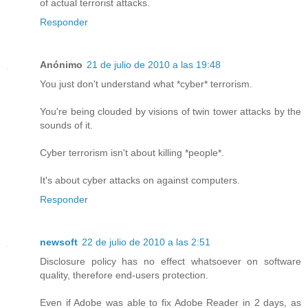
of actual terrorist attacks.
Responder
Anónimo
21 de julio de 2010 a las 19:48
You just don't understand what *cyber* terrorism.
You're being clouded by visions of twin tower attacks by the
sounds of it.
Cyber terrorism isn't about killing *people*.
It's about cyber attacks on against computers.
Responder
newsoft
22 de julio de 2010 a las 2:51
Disclosure policy has no effect whatsoever on software
quality, therefore end-users protection.
Even if Adobe was able to fix Adobe Reader in 2 days, as