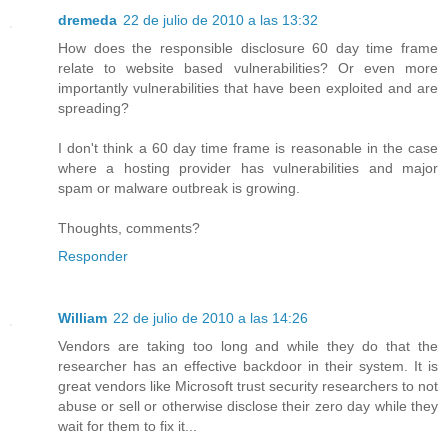
dremeda
22 de julio de 2010 a las 13:32
How does the responsible disclosure 60 day time frame
relate to website based vulnerabilities? Or even more
importantly vulnerabilities that have been exploited and are
spreading?
I don't think a 60 day time frame is reasonable in the case
where a hosting provider has vulnerabilities and major
spam or malware outbreak is growing.
Thoughts, comments?
Responder
William
22 de julio de 2010 a las 14:26
Vendors are taking too long and while they do that the
researcher has an effective backdoor in their system. It is
great vendors like Microsoft trust security researchers to not
abuse or sell or otherwise disclose their zero day while they
wait for them to fix it...