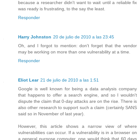
because a researcher didn't want to wait until a reliable fix
was ready is frustrating, to the say the least.
Responder
Harry Johnston
20 de julio de 2010 a las 23:45
Oh, and I forgot to mention: don't forget that the vendor
may be working on more than one vulnerability at a time.
Responder
Eliot Lear
21 de julio de 2010 a las 1:51
Google is well known for being a data analysis company
that happens to offer a search engine, and so I wouldn't
dispute the claim that 0-day attacks are on the rise. There is
also other research to support such a claim (certainly SANS
said so in November of last year).
However, this article shows a narrow view of where
vulnerabilities can occur. If a vulnerability is in a browser on
a general purpose computer, one would think that 60 days