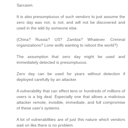
Sarcasm.
It is also presumptuous of such vendors to just assume the
zero day was not, is not, and will not be discovered and
used in the wild by someone else.
(China? Russia? US? Zambia? Whatever. Criminal
organizations? Lone wolfs wanting to reboot the world?)
The assumption that zero day might be used and
immediately detected is presumptuous.
Zero day can be used for years without detection if
deployed carefully by an attacker.
A vulnerability that can effect tens or hundreds of millions of
users is a big deal. Especially one that allows a malicious
attacker remote, invisible, immediate, and full compromise
of these user's systems.
A lot of vulnerabilities are of just this nature which vendors
wait on like there is no problem.