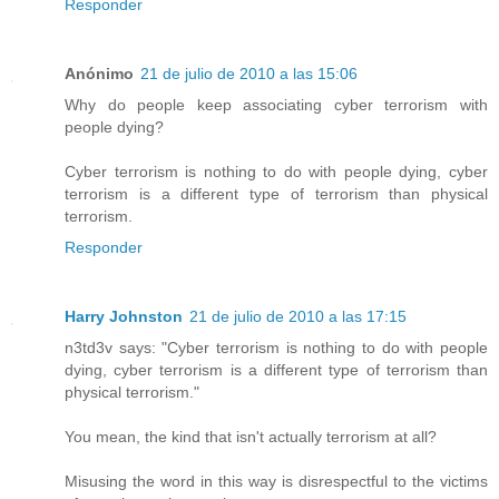
Responder
Anónimo
21 de julio de 2010 a las 15:06
Why do people keep associating cyber terrorism with
people dying?
Cyber terrorism is nothing to do with people dying, cyber
terrorism is a different type of terrorism than physical
terrorism.
Responder
Harry Johnston
21 de julio de 2010 a las 17:15
n3td3v says: "Cyber terrorism is nothing to do with people
dying, cyber terrorism is a different type of terrorism than
physical terrorism."
You mean, the kind that isn't actually terrorism at all?
Misusing the word in this way is disrespectful to the victims