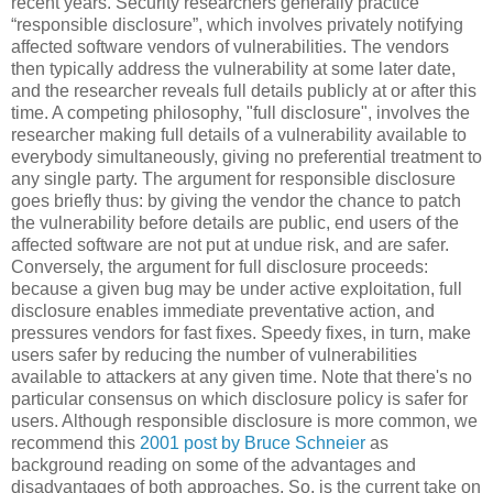
recent years. Security researchers generally practice
“responsible disclosure”, which involves privately notifying
affected software vendors of vulnerabilities. The vendors
then typically address the vulnerability at some later date,
and the researcher reveals full details publicly at or after this
time. A competing philosophy, "full disclosure", involves the
researcher making full details of a vulnerability available to
everybody simultaneously, giving no preferential treatment to
any single party. The argument for responsible disclosure
goes briefly thus: by giving the vendor the chance to patch
the vulnerability before details are public, end users of the
affected software are not put at undue risk, and are safer.
Conversely, the argument for full disclosure proceeds:
because a given bug may be under active exploitation, full
disclosure enables immediate preventative action, and
pressures vendors for fast fixes. Speedy fixes, in turn, make
users safer by reducing the number of vulnerabilities
available to attackers at any given time. Note that there's no
particular consensus on which disclosure policy is safer for
users. Although responsible disclosure is more common, we
recommend this
2001 post by Bruce Schneier
as
background reading on some of the advantages and
disadvantages of both approaches. So, is the current take on