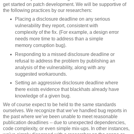
get started on patch development. We will be supportive of
the following practices by our researchers:
Placing a disclosure deadline on any serious
vulnerability they report, consistent with
complexity of the fix. (For example, a design error
needs more time to address than a simple
memory corruption bug).
Responding to a missed disclosure deadline or
refusal to address the problem by publishing an
analysis of the vulnerability, along with any
suggested workarounds.
Setting an aggressive disclosure deadline where
there exists evidence that blackhats already have
knowledge of a given bug.
We of course expect to be held to the same standards
ourselves. We recognize that we’ve handled bug reports in
the past where we’ve been unable to meet reasonable
publication deadlines -- due to unexpected dependencies,
code complexity, or even simple mix-ups. In other instances,