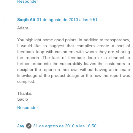
Responder
Saqib Ali
31 de agosto de 2010 a las 9:51
Adam,
You highlight some good points. In addition to transparency,
I would like to suggest that compilers create a sort of
feedback loop with customers with whom they are sharing
the reports. The lack of feedback loop or a channel to
further probe into the vulnerability leaves the customers to
decipher the report on their own without having an intimate
knowledge of the product design or the how the report was
compiled.
Thanks,
Saqib
Responder
Jay
31 de agosto de 2010 a las 16:50