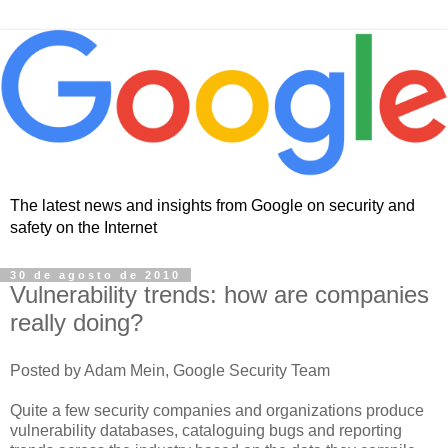
The latest news and insights from Google on security and
safety on the Internet
30 de agosto de 2010
Vulnerability trends: how are companies
really doing?
Posted by Adam Mein, Google Security Team
Quite a few security companies and organizations produce
vulnerability databases, cataloguing bugs and reporting