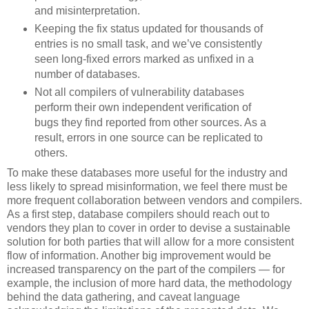
and misinterpretation.
Keeping the fix status updated for thousands of
entries is no small task, and we’ve consistently
seen long-fixed errors marked as unfixed in a
number of databases.
Not all compilers of vulnerability databases
perform their own independent verification of
bugs they find reported from other sources. As a
result, errors in one source can be replicated to
others.
To make these databases more useful for the industry and
less likely to spread misinformation, we feel there must be
more frequent collaboration between vendors and compilers.
As a first step, database compilers should reach out to
vendors they plan to cover in order to devise a sustainable
solution for both parties that will allow for a more consistent
flow of information. Another big improvement would be
increased transparency on the part of the compilers — for
example, the inclusion of more hard data, the methodology
behind the data gathering, and caveat language