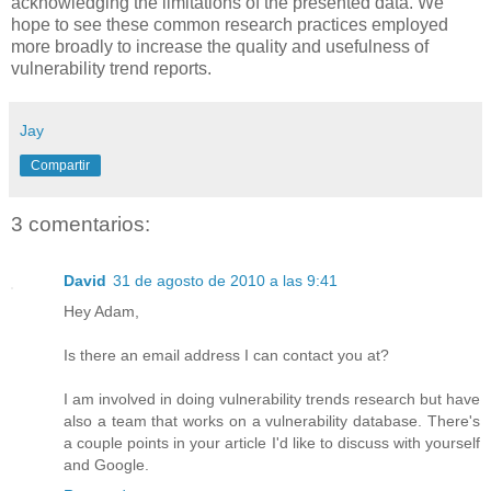
acknowledging the limitations of the presented data. We
hope to see these common research practices employed
more broadly to increase the quality and usefulness of
vulnerability trend reports.
Jay
Compartir
3 comentarios:
David
31 de agosto de 2010 a las 9:41
Hey Adam,
Is there an email address I can contact you at?
I am involved in doing vulnerability trends research but have
also a team that works on a vulnerability database. There's
a couple points in your article I'd like to discuss with yourself
and Google.