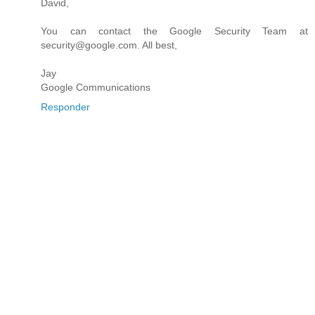
David,
You can contact the Google Security Team at
security@google.com. All best,
Jay
Google Communications
Responder