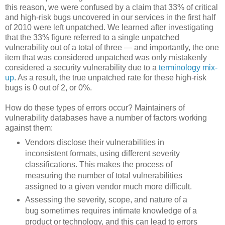
this reason, we were confused by a claim that 33% of critical
and high-risk bugs uncovered in our services in the first half
of 2010 were left unpatched. We learned after investigating
that the 33% figure referred to a single unpatched
vulnerability out of a total of three — and importantly, the one
item that was considered unpatched was only mistakenly
considered a security vulnerability due to a
terminology mix-
up
. As a result, the true unpatched rate for these high-risk
bugs is 0 out of 2, or 0%.
How do these types of errors occur? Maintainers of
vulnerability databases have a number of factors working
against them:
Vendors disclose their vulnerabilities in
inconsistent formats, using different severity
classifications. This makes the process of
measuring the number of total vulnerabilities
assigned to a given vendor much more difficult.
Assessing the severity, scope, and nature of a
bug sometimes requires intimate knowledge of a
product or technology, and this can lead to errors