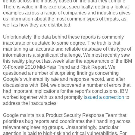
trends across the industry based on the data they compile.
There is value in this exercise; specifically, getting a look at
examples across a range of companies and industries gives
us information about the most common types of threats, as
well as how they are distributed.
Unfortunately, the data behind these reports is commonly
inaccurate or outdated to some degree. The truth is that
maintaining an accurate and reliable database of this type of
information is a significant challenge. We most recently saw
this reality play out last week after the appearance of the IBM
X-Force® 2010 Mid-Year Trend and Risk Report. We
questioned a number of surprising findings concerning
Google’s vulnerability rate and response record, and after
discussions with IBM, we discovered a number of errors that
had important implications for the report’s conclusions. IBM
worked together with us and promptly
issued a correction
to
address the inaccuracies.
Google maintains a Product Security Response Team that
prioritizes bug reports and coordinates their handling across
relevant engineering groups. Unsurprisingly, particular
attention is paid to high-risk and critical vulnerabilities. For