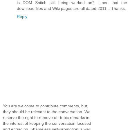
is DOM Snitch still being worked on? I see that the
download files and Wiki pages are all dated 2011... Thanks.
Reply
You are welcome to contribute comments, but
they should be relevant to the conversation. We
reserve the right to remove off-topic remarks in
the interest of keeping the conversation focused
and engaging. Shameless self-promotion is well,