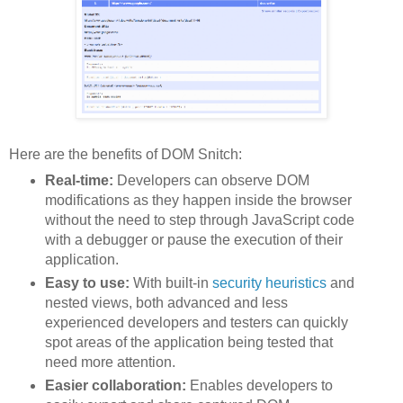
Here are the benefits of DOM Snitch:
Real-time:
Developers can observe DOM
modifications as they happen inside the browser
without the need to step through JavaScript code
with a debugger or pause the execution of their
application.
Easy to use:
With built-in
security heuristics
and
nested views, both advanced and less
experienced developers and testers can quickly
spot areas of the application being tested that
need more attention.
Easier collaboration:
Enables developers to