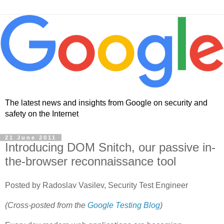
The latest news and insights from Google on security and
safety on the Internet
21 June 2011
Introducing DOM Snitch, our passive in-
the-browser reconnaissance tool
Posted by Radoslav Vasilev, Security Test Engineer
(Cross-posted from the
Google Testing Blog
)