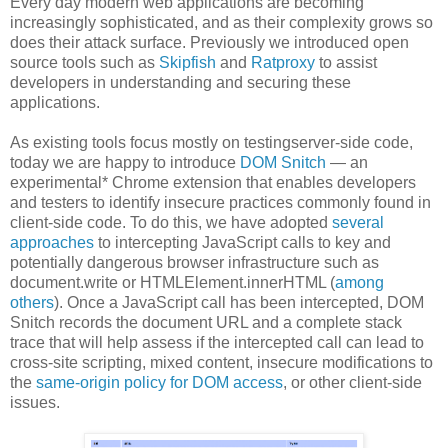
Every day modern web applications are becoming
increasingly sophisticated, and as their complexity grows so
does their attack surface. Previously we introduced open
source tools such as
Skipfish
and
Ratproxy
to assist
developers in understanding and securing these
applications.
As existing tools focus mostly on testingserver-side code,
today we are happy to introduce
DOM Snitch
— an
experimental* Chrome extension that enables developers
and testers to identify insecure practices commonly found in
client-side code. To do this, we have adopted
several
approaches
to intercepting JavaScript calls to key and
potentially dangerous browser infrastructure such as
document.write or HTMLElement.innerHTML (
among
others
). Once a JavaScript call has been intercepted, DOM
Snitch records the document URL and a complete stack
trace that will help assess if the intercepted call can lead to
cross-site scripting, mixed content, insecure modifications to
the
same-origin policy for DOM access
, or other client-side
issues.