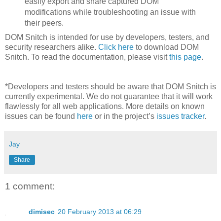
easily export and share captured DOM
modifications while troubleshooting an issue with
their peers.
DOM Snitch is intended for use by developers, testers, and
security researchers alike.
Click here
to download DOM
Snitch. To read the documentation, please visit
this page
.
*Developers and testers should be aware that DOM Snitch is
currently experimental. We do not guarantee that it will work
flawlessly for all web applications. More details on known
issues can be found
here
or in the project’s
issues tracker
.
Jay
Share
1 comment:
dimisec
20 February 2013 at 06:29