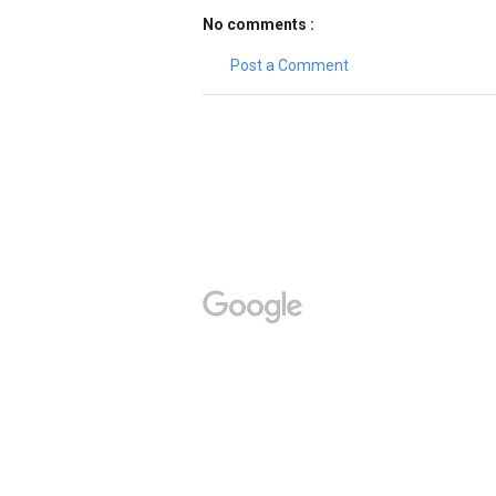
No comments :
Post a Comment