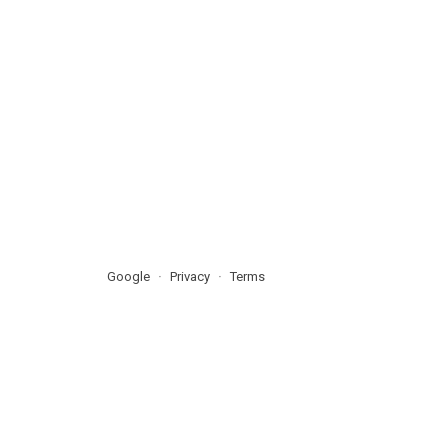
Google
Privacy
Terms