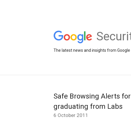
Securi
The latest news and insights from Google 
Safe Browsing Alerts fo
graduating from Labs
6 October 2011