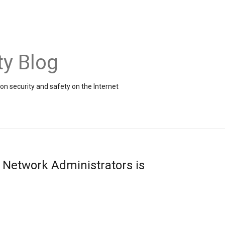
ty Blog
on security and safety on the Internet
r Network Administrators is