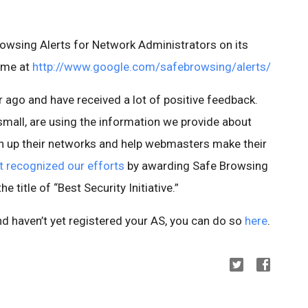
rowsing Alerts for Network Administrators on its
ome at
http://www.google.com/safebrowsing/alerts/
r ago and have received a lot of positive feedback.
small, are using the information we provide about
n up their networks and help webmasters make their
 recognized our efforts
by awarding Safe Browsing
 title of “Best Security Initiative.”
nd haven’t yet registered your AS, you can do so
here
.