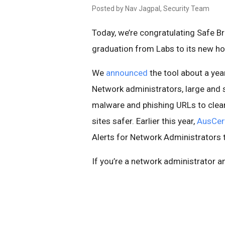
Posted by Nav Jagpal, Security Team
Today, we’re congratulating Safe B
graduation from Labs to its new h
We
announced
the tool about a yea
Network administrators, large and 
malware and phishing URLs to clea
sites safer. Earlier this year,
AusCert
Alerts for Network Administrators the
If you’re a network administrator a