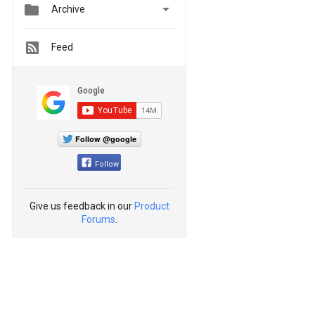


Archive
Feed
Follow @google
Follow
Give us feedback in our
Product
Forums
.