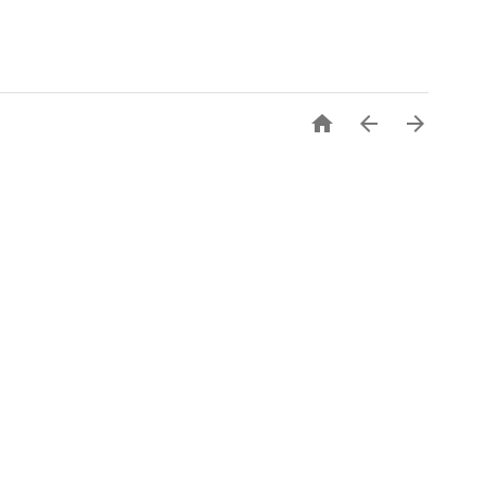


