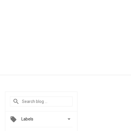

Labels