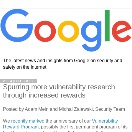
The latest news and insights from Google on security and
safety on the Internet
23 April 2012
Spurring more vulnerability research
through increased rewards
Posted by Adam Mein and Michal Zalewski, Security Team
We
recently marked
the anniversary of our
Vulnerability
Reward Program
, possibly the first permanent program of its