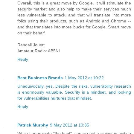
Overall, this is a great move by Google. It will stimulate the
security market and also help to make their services much
less vulnerable to attack, and that will translate into more
folks using their products, such as Android and Chrome --
and that translates into more bucks for Google. Smart move
on their behalf.
Randall Jouett
Amateur Radio: AB5NI
Reply
Best Business Brands
1 May 2012 at 10:22
Unequivocally, yes. Despite the risks, vulnerability research
is enormously valuable. Security is a mindset, and looking
for vulnerabilities nurtures that mindset.
Reply
Patrick Murphy
9 May 2012 at 10:35
While I appreciate "the hunt", can we get a waiver in writing