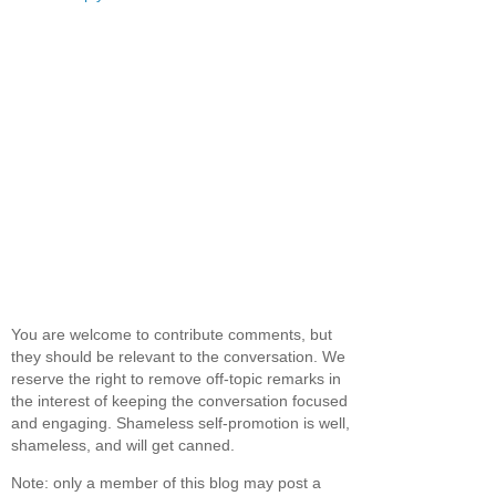
You are welcome to contribute comments, but
they should be relevant to the conversation. We
reserve the right to remove off-topic remarks in
the interest of keeping the conversation focused
and engaging. Shameless self-promotion is well,
shameless, and will get canned.
Note: only a member of this blog may post a