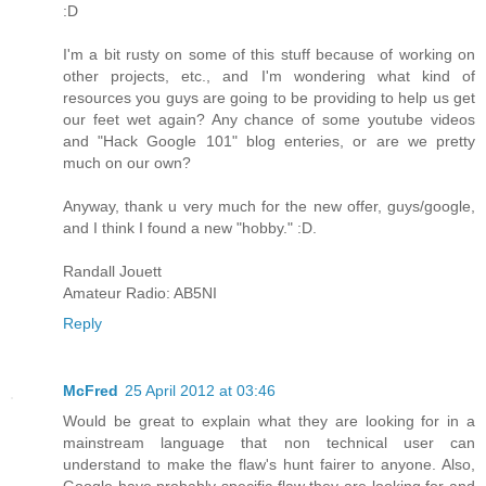
:D
I'm a bit rusty on some of this stuff because of working on
other projects, etc., and I'm wondering what kind of
resources you guys are going to be providing to help us get
our feet wet again? Any chance of some youtube videos
and "Hack Google 101" blog enteries, or are we pretty
much on our own?
Anyway, thank u very much for the new offer, guys/google,
and I think I found a new "hobby." :D.
Randall Jouett
Amateur Radio: AB5NI
Reply
McFred
25 April 2012 at 03:46
Would be great to explain what they are looking for in a
mainstream language that non technical user can
understand to make the flaw's hunt fairer to anyone. Also,