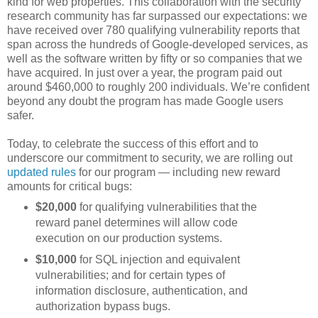
kind for web properties. This collaboration with the security
research community has far surpassed our expectations: we
have received over 780 qualifying vulnerability reports that
span across the hundreds of Google-developed services, as
well as the software written by fifty or so companies that we
have acquired. In just over a year, the program paid out
around $460,000 to roughly 200 individuals. We’re confident
beyond any doubt the program has made Google users
safer.
Today, to celebrate the success of this effort and to
underscore our commitment to security, we are rolling out
updated rules
for our program — including new reward
amounts for critical bugs:
$20,000
for qualifying vulnerabilities that the
reward panel determines will allow code
execution on our production systems.
$10,000
for SQL injection and equivalent
vulnerabilities; and for certain types of
information disclosure, authentication, and
authorization bypass bugs.