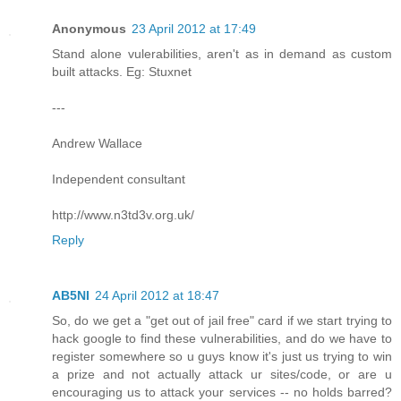
Anonymous
23 April 2012 at 17:49
Stand alone vulerabilities, aren't as in demand as custom
built attacks. Eg: Stuxnet
---
Andrew Wallace
Independent consultant
http://www.n3td3v.org.uk/
Reply
AB5NI
24 April 2012 at 18:47
So, do we get a "get out of jail free" card if we start trying to
hack google to find these vulnerabilities, and do we have to
register somewhere so u guys know it's just us trying to win
a prize and not actually attack ur sites/code, or are u
encouraging us to attack your services -- no holds barred?