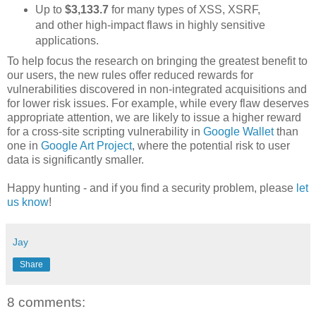
Up to
$3,133.7
for many types of XSS, XSRF,
and other high-impact flaws in highly sensitive
applications.
To help focus the research on bringing the greatest benefit to
our users, the new rules offer reduced rewards for
vulnerabilities discovered in non-integrated acquisitions and
for lower risk issues. For example, while every flaw deserves
appropriate attention, we are likely to issue a higher reward
for a cross-site scripting vulnerability in
Google Wallet
than
one in
Google Art Project
, where the potential risk to user
data is significantly smaller.
Happy hunting - and if you find a security problem, please
let
us know
!
Jay
Share
8 comments: