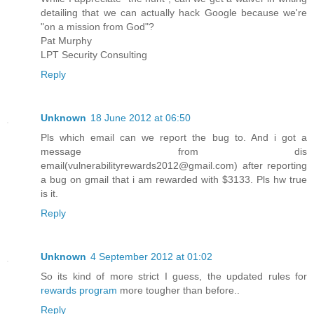
detailing that we can actually hack Google because we're
"on a mission from God"?
Pat Murphy
LPT Security Consulting
Reply
Unknown
18 June 2012 at 06:50
Pls which email can we report the bug to. And i got a
message from dis
email(vulnerabilityrewards2012@gmail.com) after reporting
a bug on gmail that i am rewarded with $3133. Pls hw true
is it.
Reply
Unknown
4 September 2012 at 01:02
So its kind of more strict I guess, the updated rules for
rewards program
more tougher than before..
Reply