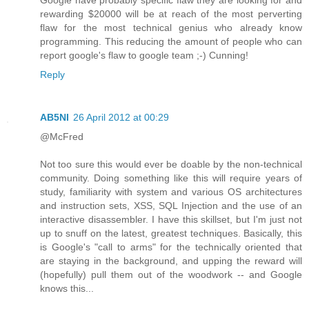
Google have probably specific flaw they are looking for and
rewarding $20000 will be at reach of the most perverting
flaw for the most technical genius who already know
programming. This reducing the amount of people who can
report google's flaw to google team ;-) Cunning!
Reply
AB5NI
26 April 2012 at 00:29
@McFred
Not too sure this would ever be doable by the non-technical
community. Doing something like this will require years of
study, familiarity with system and various OS architectures
and instruction sets, XSS, SQL Injection and the use of an
interactive disassembler. I have this skillset, but I'm just not
up to snuff on the latest, greatest techniques. Basically, this
is Google's "call to arms" for the technically oriented that
are staying in the background, and upping the reward will
(hopefully) pull them out of the woodwork -- and Google
knows this...