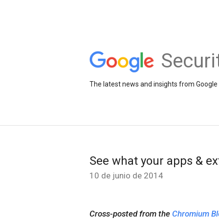
Securi
The latest news and insights from Google 
See what your apps & ex
10 de junio de 2014
Cross-posted from the
Chromium Bl