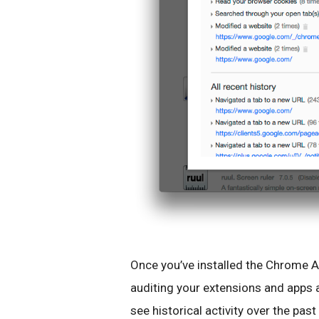
Once you’ve installed the Chrome App
auditing your extensions and apps 
see historical activity over the past