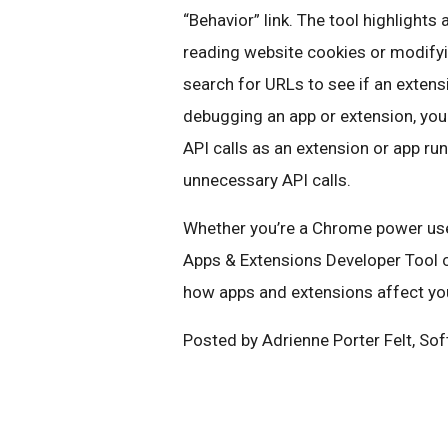
“Behavior” link. The tool highlights 
reading website cookies or modifyin
search for URLs to see if an extens
debugging an app or extension, you
API calls as an extension or app run
unnecessary API calls.
Whether you’re a Chrome power user
Apps & Extensions Developer Tool 
how apps and extensions affect yo
Posted by Adrienne Porter Felt, So