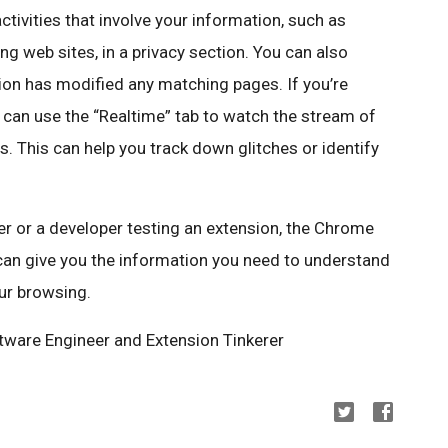
activities that involve your information, such as
g web sites, in a privacy section. You can also
ion has modified any matching pages. If you’re
 can use the “Realtime” tab to watch the stream of
s. This can help you track down glitches or identify
 or a developer testing an extension, the Chrome
can give you the information you need to understand
ur browsing.
ftware Engineer and Extension Tinkerer