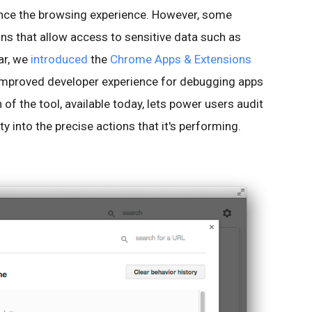
ance the browsing experience. However, some
ns that allow access to sensitive data such as
ar, we
introduced
the
Chrome Apps & Extensions
 improved developer experience for debugging apps
of the tool, available today, lets power users audit
ty into the precise actions that it's performing.