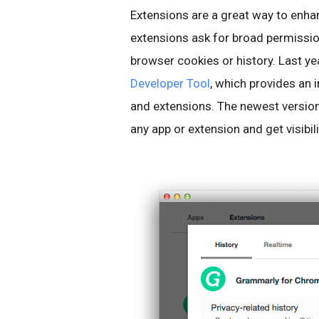
Extensions are a great way to enh
extensions ask for broad permissio
browser cookies or history. Last ye
Developer Tool
, which provides an
and extensions. The newest version 
any app or extension and get visibili