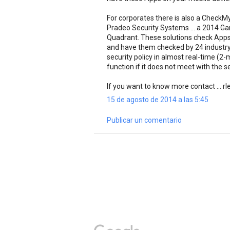
For corporates there is also a CheckM
Pradeo Security Systems ... a 2014 Gar
Quadrant. These solutions check Apps
and have them checked by 24 industry
security policy in almost real-time (2
function if it does not meet with the se
If you want to know more contact ...
15 de agosto de 2014 a las 5:45
Publicar un comentario