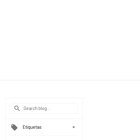

Etiquetas