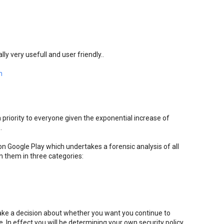
lly very usefull and user friendly..
n
 priority to everyone given the exponential increase of
.
 Google Play which undertakes a forensic analysis of all
n them in three categories:
ake a decision about whether you want you continue to
 In effect you will be determining your own security policy