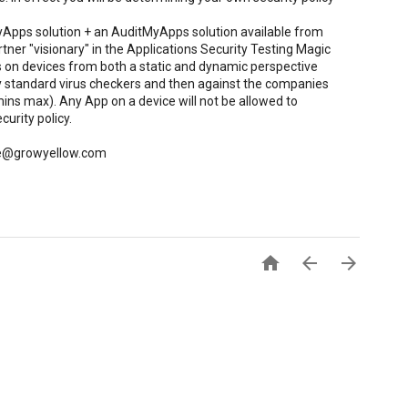
yApps solution + an AuditMyApps solution available from
tner "visionary" in the Applications Security Testing Magic
 on devices from both a static and dynamic perspective
 standard virus checkers and then against the companies
-mins max). Any App on a device will not be allowed to
curity policy.
 rle@growyellow.com


