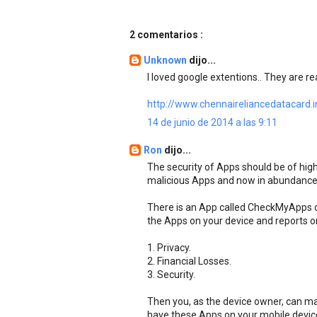
2 comentarios :
Unknown
dijo...
I loved google extentions.. They are rea
http://www.chennaireliancedatacard.i
14 de junio de 2014 a las 9:11
Ron
dijo...
The security of Apps should be of high
malicious Apps and now in abundance
There is an App called CheckMyApps on
the Apps on your device and reports o
1. Privacy.
2. Financial Losses.
3. Security.
Then you, as the device owner, can m
have these Apps on your mobile device.