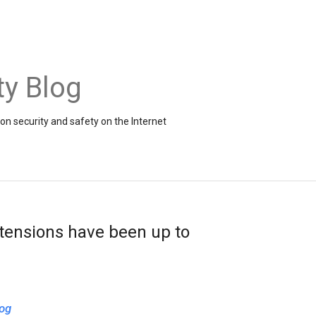
ty Blog
on security and safety on the Internet
tensions have been up to
og