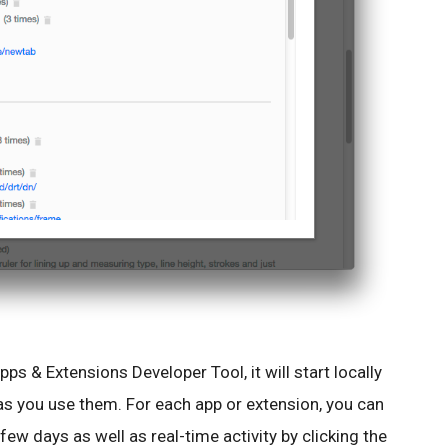
s & Extensions Developer Tool, it will start locally
as you use them. For each app or extension, you can
 few days as well as real-time activity by clicking the