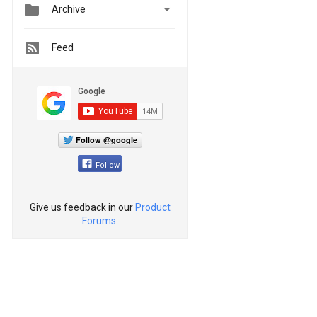


Archive
Feed
Follow @google
Follow
Give us feedback in our
Product
Forums
.