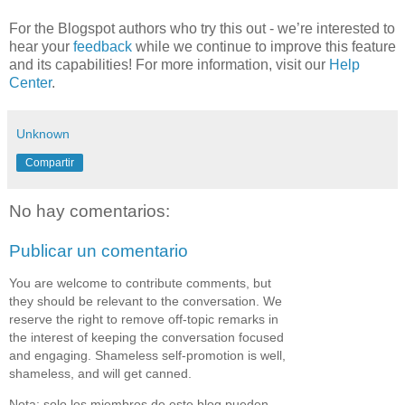
For the Blogspot authors who try this out - we’re interested to
hear your
feedback
while we continue to improve this feature
and its capabilities! For more information, visit our
Help
Center
.
Unknown
Compartir
No hay comentarios:
Publicar un comentario
You are welcome to contribute comments, but
they should be relevant to the conversation. We
reserve the right to remove off-topic remarks in
the interest of keeping the conversation focused
and engaging. Shameless self-promotion is well,
shameless, and will get canned.
Nota: solo los miembros de este blog pueden