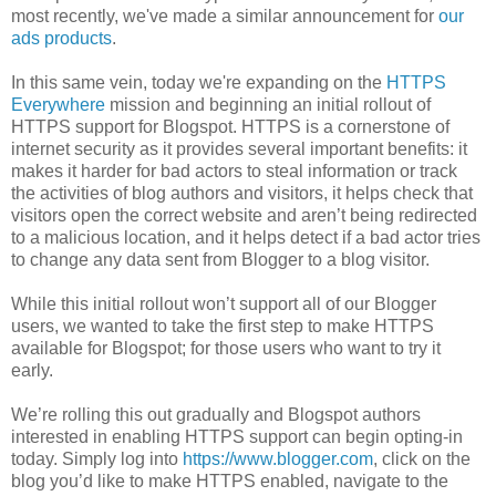
most recently, we've made a similar announcement for
our
ads products
.
In this same vein, today we're expanding on the
HTTPS
Everywhere
mission and beginning an initial rollout of
HTTPS support for Blogspot. HTTPS is a cornerstone of
internet security as it provides several important benefits: it
makes it harder for bad actors to steal information or track
the activities of blog authors and visitors, it helps check that
visitors open the correct website and aren’t being redirected
to a malicious location, and it helps detect if a bad actor tries
to change any data sent from Blogger to a blog visitor.
While this initial rollout won’t support all of our Blogger
users, we wanted to take the first step to make HTTPS
available for Blogspot; for those users who want to try it
early.
We’re rolling this out gradually and Blogspot authors
interested in enabling HTTPS support can begin opting-in
today. Simply log into
https://www.blogger.com
, click on the
blog you’d like to make HTTPS enabled, navigate to the