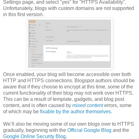
Settings page, and select "yes" for "HTTPS Availability".
Unfortunately, blogs with custom domains are not supported
in this first version.
Once enabled, your blog will become accessible over both
HTTP and HTTPS connections. Blogspot authors should be
aware that if they choose to encrypt at this time, some of the
current functionality of their blog may not work over HTTPS.
This can be a result of template, gadgets, and blog post
content, and is often caused by
mixed content
errors, some
of which may be
fixable by the author themselves
.
We’ll also be moving some of our own blogs over to HTTPS
gradually, beginning with the
Official Google Blog
and the
Google Online Security Blog
.