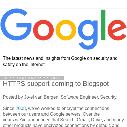
The latest news and insights from Google on security and
safety on the Internet
30 de septiembre de 2015
HTTPS support coming to Blogspot
Posted by Jo-el van Bergen, Software Engineer, Security.
Since
2008
, we've worked to encrypt the connections
between our users and Google servers. Over the
years we've announced that Search, Gmail, Drive, and many
other products have encrypted connections by default, and