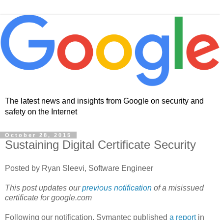
The latest news and insights from Google on security and
safety on the Internet
October 28, 2015
Sustaining Digital Certificate Security
Posted by Ryan Sleevi, Software Engineer
This post updates our
previous notification
of a misissued
certificate for google.com
Following our notification, Symantec published
a report
in