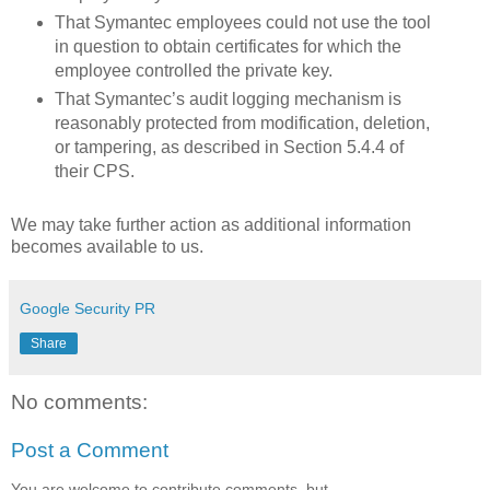
That Symantec employees could not use the tool
in question to obtain certificates for which the
employee controlled the private key.
That Symantec’s audit logging mechanism is
reasonably protected from modification, deletion,
or tampering, as described in Section 5.4.4 of
their CPS.
We may take further action as additional information
becomes available to us.
Google Security PR
Share
No comments:
Post a Comment
You are welcome to contribute comments, but