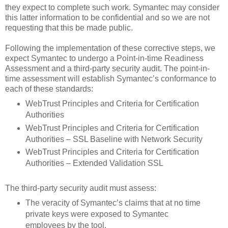
they expect to complete such work. Symantec may consider
this latter information to be confidential and so we are not
requesting that this be made public.
Following the implementation of these corrective steps, we
expect Symantec to undergo a Point-in-time Readiness
Assessment and a third-party security audit. The point-in-
time assessment will establish Symantec’s conformance to
each of these standards:
WebTrust Principles and Criteria for Certification
Authorities
WebTrust Principles and Criteria for Certification
Authorities – SSL Baseline with Network Security
WebTrust Principles and Criteria for Certification
Authorities – Extended Validation SSL
The third-party security audit must assess:
The veracity of Symantec’s claims that at no time
private keys were exposed to Symantec
employees by the tool.