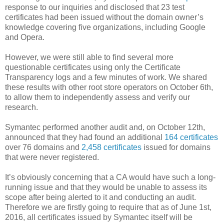
response to our inquiries and disclosed that 23 test
certificates had been issued without the domain owner’s
knowledge covering five organizations, including Google
and Opera.
However, we were still able to find several more
questionable certificates using only the Certificate
Transparency logs and a few minutes of work. We shared
these results with other root store operators on October 6th,
to allow them to independently assess and verify our
research.
Symantec performed another audit and, on October 12th,
announced that they had found an additional
164 certificates
over 76 domains and
2,458 certificates
issued for domains
that were never registered.
It’s obviously concerning that a CA would have such a long-
running issue and that they would be unable to assess its
scope after being alerted to it and conducting an audit.
Therefore we are firstly going to require that as of June 1st,
2016, all certificates issued by Symantec itself will be