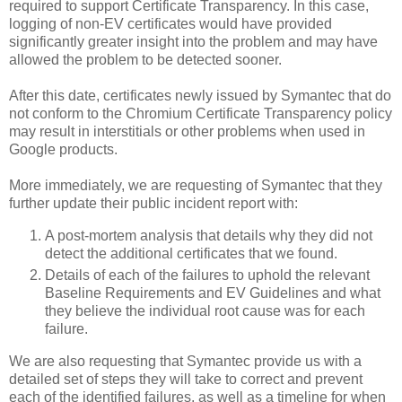
required to support Certificate Transparency. In this case,
logging of non-EV certificates would have provided
significantly greater insight into the problem and may have
allowed the problem to be detected sooner.
After this date, certificates newly issued by Symantec that do
not conform to the Chromium Certificate Transparency policy
may result in interstitials or other problems when used in
Google products.
More immediately, we are requesting of Symantec that they
further update their public incident report with:
A post-mortem analysis that details why they did not
detect the additional certificates that we found.
Details of each of the failures to uphold the relevant
Baseline Requirements and EV Guidelines and what
they believe the individual root cause was for each
failure.
We are also requesting that Symantec provide us with a
detailed set of steps they will take to correct and prevent
each of the identified failures, as well as a timeline for when