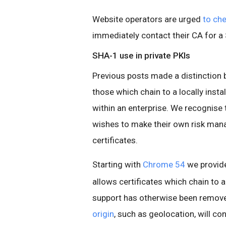
Website operators are urged
to ch
immediately contact their CA for a
SHA-1 use in private PKIs
Previous posts made a distinction 
those which chain to a locally insta
within an enterprise. We recognise
wishes to make their own risk man
certificates.
Starting with
Chrome 54
we provid
allows certificates which chain to a
support has otherwise been remov
origin
, such as geolocation, will co