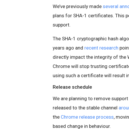
We’ve previously made
several
ann
plans for SHA-1 certificates. This 
support.
The SHA-1 cryptographic hash algo
years ago and
recent research
poin
directly impact the integrity of th
Chrome will stop trusting certificat
using such a certificate will result i
Release schedule
We are planning to remove support 
released to the stable channel
arou
the
Chrome release process
, movin
based change in behaviour.