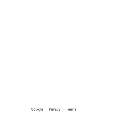
Google
Privacy
Terms