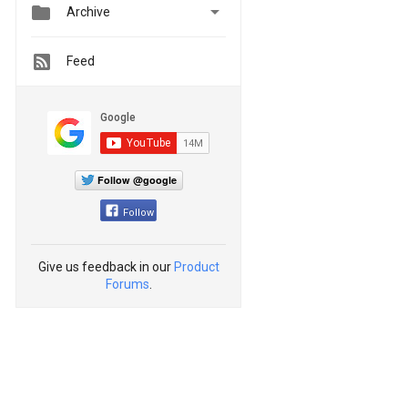


Archive
Feed
Follow @google
Follow
Give us feedback in our
Product
Forums
.