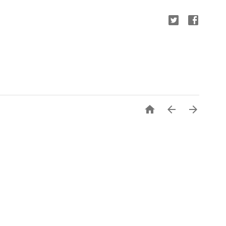


