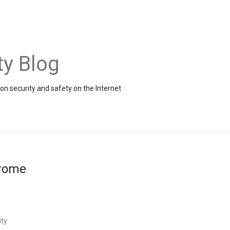
ty Blog
on security and safety on the Internet
hrome
ity