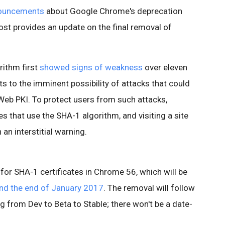
ouncements
about Google Chrome's deprecation
post provides an update on the final removal of
rithm first
showed signs of weakness
over eleven
ts to the imminent possibility of attacks that could
e Web PKI. To protect users from such attacks,
es that use the SHA-1 algorithm, and visiting a site
n an interstitial warning.
for SHA-1 certificates in Chrome 56, which will be
nd the end of January 2017
. The removal will follow
g from Dev to Beta to Stable; there won't be a date-