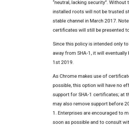
“neutral, lacking security”. Without 
installed roots will not be trusted 
stable channel in March 2017. Note 
certificates will still be presented 
Since this policy is intended only t
away from SHA-1, it will eventually
1st 2019.
As Chrome makes use of certificate
possible, this option will have no ef
support for SHA-1 certificates; at t
may also remove support before 201
1. Enterprises are encouraged to ma
soon as possible and to consult wit