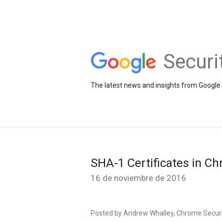
Securi
The latest news and insights from Google 
SHA-1 Certificates in C
16 de noviembre de 2016
Posted by Andrew Whalley, Chrome Secur