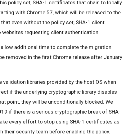
this policy set, SHA-1 certificates that chain to locally
starting with Chrome 57, which will be released to the
that even without the policy set, SHA-1 client
to websites requesting client authentication.
o allow additional time to complete the migration
 be removed in the first Chrome release after January
 validation libraries provided by the host OS when
fect if the underlying cryptographic library disables
hat point, they will be unconditionally blocked. We
9 if there is a serious cryptographic break of SHA-
ke every effort to stop using SHA-1 certificates as
h their security team before enabling the policy.