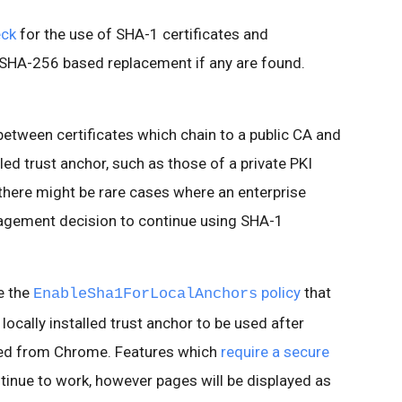
eck
for the use of SHA-1 certificates and
 SHA-256 based replacement if any are found.
between certificates which chain to a public CA and
lled trust anchor, such as those of a private PKI
 there might be rare cases where an enterprise
agement decision to continue using SHA-1
e the
policy
that
EnableSha1ForLocalAnchors
 locally installed trust anchor to be used after
ed from Chrome. Features which
require a secure
ntinue to work, however pages will be displayed as