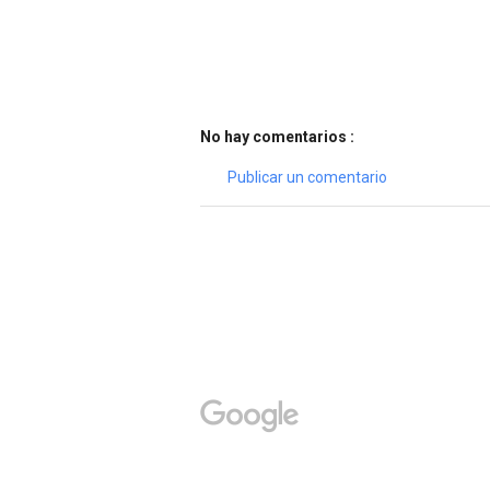
No hay comentarios :
Publicar un comentario