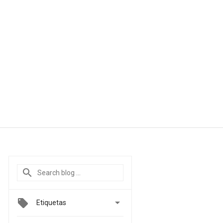

Etiquetas