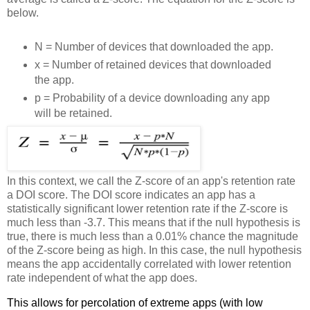
below.
N = Number of devices that downloaded the app.
x = Number of retained devices that downloaded
the app.
p = Probability of a device downloading any app
will be retained.
In this context, we call the Z-score of an app's retention rate
a DOI score. The DOI score indicates an app has a
statistically significant lower retention rate if the Z-score is
much less than -3.7. This means that if the null hypothesis is
true, there is much less than a 0.01% chance the magnitude
of the Z-score being as high. In this case, the null hypothesis
means the app accidentally correlated with lower retention
rate independent of what the app does.
This allows for percolation of extreme apps (with low