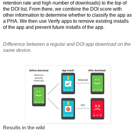
retention rate and high number of downloads) to the top of
the DOI list. From there, we combine the DOI score with
other information to determine whether to classify the app as
a PHA. We then use Verify apps to remove existing installs
of the app and prevent future installs of the app.
Difference between a regular and DOI app download on the
same device.
Results in the wild