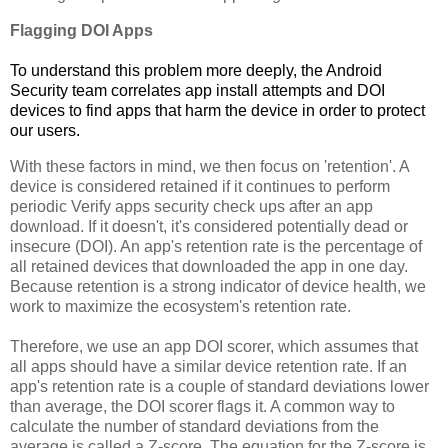
Flagging DOI Apps
To understand this problem more deeply, the Android
Security team correlates app install attempts and DOI
devices to find apps that harm the device in order to protect
our users.
With these factors in mind, we then focus on 'retention'. A
device is considered retained if it continues to perform
periodic Verify apps security check ups after an app
download. If it doesn't, it's considered potentially dead or
insecure (DOI). An app's retention rate is the percentage of
all retained devices that downloaded the app in one day.
Because retention is a strong indicator of device health, we
work to maximize the ecosystem's retention rate.
Therefore, we use an app DOI scorer, which assumes that
all apps should have a similar device retention rate. If an
app's retention rate is a couple of standard deviations lower
than average, the DOI scorer flags it. A common way to
calculate the number of standard deviations from the
average is called a Z-score. The equation for the Z-score is