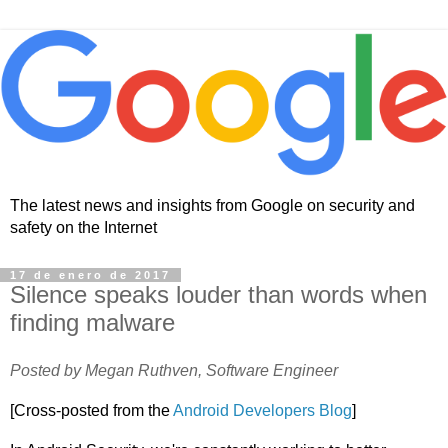
The latest news and insights from Google on security and
safety on the Internet
17 de enero de 2017
Silence speaks louder than words when
finding malware
Posted by Megan Ruthven, Software Engineer
[Cross-posted from the
Android Developers Blog
]