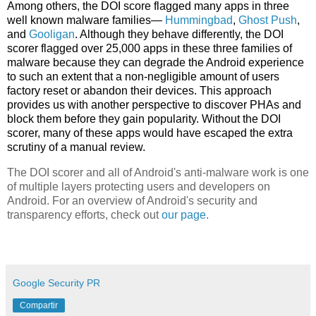
Among others, the DOI score flagged many apps in three
well known malware families—
Hummingbad
,
Ghost Push
,
and
Gooligan
. Although they behave differently, the DOI
scorer flagged over 25,000 apps in these three families of
malware because they can degrade the Android experience
to such an extent that a non-negligible amount of users
factory reset or abandon their devices. This approach
provides us with another perspective to discover PHAs and
block them before they gain popularity. Without the DOI
scorer, many of these apps would have escaped the extra
scrutiny of a manual review.
The DOI scorer and all of Android's anti-malware work is one
of multiple layers protecting users and developers on
Android. For an overview of Android's security and
transparency efforts, check out
our page
.
Google Security PR
Compartir