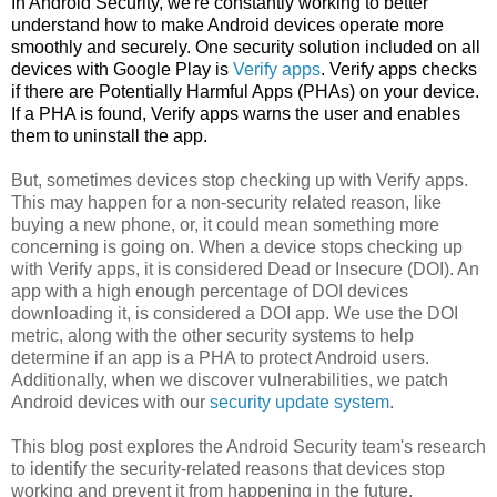
In Android Security, we're constantly working to better
understand how to make Android devices operate more
smoothly and securely. One security solution included on all
devices with Google Play is
Verify apps
. Verify apps checks
if there are Potentially Harmful Apps (PHAs) on your device.
If a PHA is found, Verify apps warns the user and enables
them to uninstall the app.
But, sometimes devices stop checking up with Verify apps.
This may happen for a non-security related reason, like
buying a new phone, or, it could mean something more
concerning is going on. When a device stops checking up
with Verify apps, it is considered Dead or Insecure (DOI). An
app with a high enough percentage of DOI devices
downloading it, is considered a DOI app. We use the DOI
metric, along with the other security systems to help
determine if an app is a PHA to protect Android users.
Additionally, when we discover vulnerabilities, we patch
Android devices with our
security update system
.
This blog post explores the Android Security team's research
to identify the security-related reasons that devices stop
working and prevent it from happening in the future.