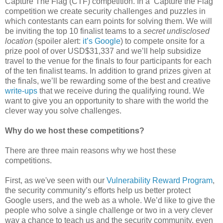
Capture The Flag (CTF) competition. In a ‘Capture the Flag’
competition we create security challenges and puzzles in
which contestants can earn points for solving them. We will
be inviting the top 10 finalist teams to a
secret undisclosed
location
(spoiler alert:
it’s Google
) to compete onsite for a
prize pool of over USD$31,337 and we’ll help subsidize
travel to the venue for the finals to four participants for each
of the ten finalist teams. In addition to grand prizes given at
the finals, we’ll be rewarding some of the best and creative
write-ups
that we receive during the qualifying round. We
want to give you an opportunity to share with the world the
clever way you solve challenges.
Why do we host these competitions?
There are three main reasons why we host these
competitions.
First, as we've seen with our
Vulnerability Reward Program
,
the security community’s efforts help us better protect
Google users, and the web as a whole. We’d like to give the
people who solve a single challenge or two in a very clever
way a chance to teach us and the security community, even