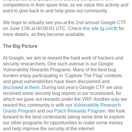
competitions in their spare time, so we value this activity and
want to give back to and help grow our community.
We hope to virtually see you at the 2nd annual Google CTF
on June 17th at 00:00:01 UTC. Check
this site (g.co/ctf)
for
more details, as they become available.
The Big Picture
At Google, we aim to reward the hard work of hackers and
security researchers. One such avenue is our Google
Vulnerability Rewards Programs. Many of the best bug
hunters enjoy participating in ‘Capture The Flag’ contests,
and great vulnerabilities have been discovered and
disclosed at them
. During last year's Google CTF we also
received some security bug reports in our scoreboard, for
which we gave out rewards under the VRP. Another way we
reward this community is with our
Vulnerability Research
Grants Program
and our
Patch Rewards Program
. We look
forward to the best contestants taking some time to explore
our other programs for opportunities to make some money
and help improve the security of the internet.