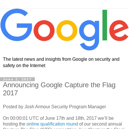
The latest news and insights from Google on security and
safety on the Internet
June 2, 2017
Announcing Google Capture the Flag
2017
Posted by Josh Armour Security Program Manager
On 00:00:01 UTC of June 17th and 18th, 2017 we’ll be
hosting the
online qualification round
of our second annual