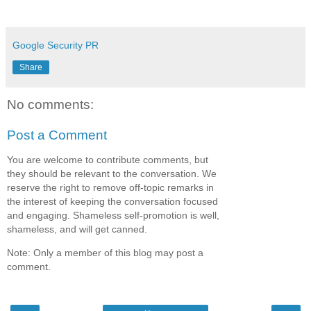
Google Security PR
Share
No comments:
Post a Comment
You are welcome to contribute comments, but
they should be relevant to the conversation. We
reserve the right to remove off-topic remarks in
the interest of keeping the conversation focused
and engaging. Shameless self-promotion is well,
shameless, and will get canned.
Note: Only a member of this blog may post a
comment.