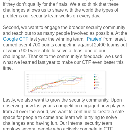
if they don’t qualify for the finals. We also think that these
challenges allows us to share with the world the types of
problems our security team works on every day.
Second, we want to engage the broader security community
and reach out to as many people involved as possible. At the
Google CTF
last year the winning team, ‘
Pasten
’ from Israel,
earned over 4,700 points competing against 2,400 teams out
of which 900 were able to solve at least one of our
challenges. Thanks to the community's feedback, we used
what we learned last year to make our CTF even better this
time.
Lastly, we also want to grow the security community. Upon
observing how last year's competition engaged new players
from all over the world, we want to continue to create a safe
space for people to come and learn while trying to solve
challenges and having fun. Our internal security team
employs several people who actively compete in CTF