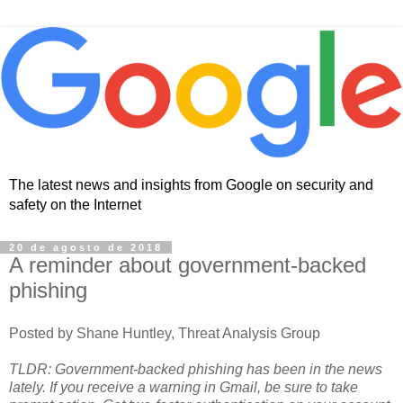
The latest news and insights from Google on security and
safety on the Internet
20 de agosto de 2018
A reminder about government-backed
phishing
Posted by Shane Huntley, Threat Analysis Group
TLDR: Government-backed phishing has been in the news
lately. If you receive a warning in Gmail, be sure to take