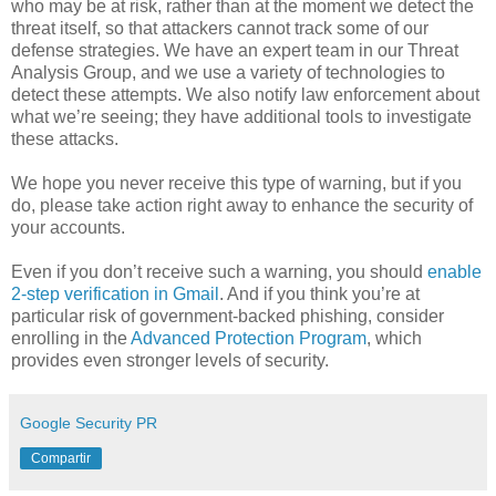
who may be at risk, rather than at the moment we detect the
threat itself, so that attackers cannot track some of our
defense strategies. We have an expert team in our Threat
Analysis Group, and we use a variety of technologies to
detect these attempts. We also notify law enforcement about
what we’re seeing; they have additional tools to investigate
these attacks.
We hope you never receive this type of warning, but if you
do, please take action right away to enhance the security of
your accounts.
Even if you don’t receive such a warning, you should
enable
2-step verification in Gmail
. And if you think you’re at
particular risk of government-backed phishing, consider
enrolling in the
Advanced Protection Program
, which
provides even stronger levels of security.
Google Security PR
Compartir