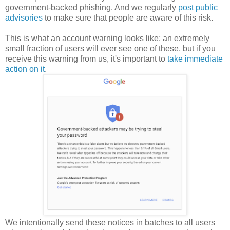
government-backed phishing. And we regularly
post public
advisories
to make sure that people are aware of this risk.
This is what an account warning looks like; an extremely
small fraction of users will ever see one of these, but if you
receive this warning from us, it's important to
take immediate
action on it
.
We intentionally send these notices in batches to all users