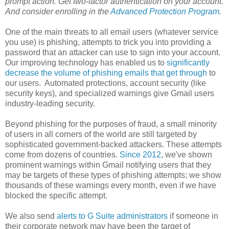
prompt action. Get two-factor authentication on your account.
And consider enrolling in the
Advanced Protection Program
.
One of the main threats to all email users (whatever service
you use) is phishing, attempts to trick you into providing a
password that an attacker can use to sign into your account.
Our ​improving ​technology has enabled ​us to ​
significantly ​
decrease ​the ​volume ​of ​phishing ​emails that ​get ​through
to
our users. ​ Automated ​protections, ​account ​security ​(like ​
security ​keys), ​and specialized ​warnings give ​Gmail users
industry-leading ​security.
Beyond phishing for the purposes of fraud, a small minority
of users in all corners of the world are still targeted by
sophisticated government-backed attackers. These attempts
come from dozens of countries.
Since 2012
, we've shown
prominent warnings within Gmail notifying users that they
may be targets of these types of phishing attempts; we show
thousands of these warnings every month, even if we have
blocked the specific attempt.
We also send
alerts to G Suite administrators
if someone in
their corporate network may have been the target of