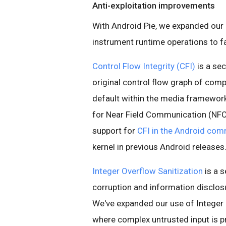
Anti-exploitation improvements
With Android Pie, we expanded our
instrument runtime operations to f
Control Flow Integrity (CFI)
is a se
original control flow graph of comp
default within the media framework
for Near Field Communication (NFC
support for
CFI in the Android com
kernel in previous Android releases
Integer Overflow Sanitization
is a 
corruption and information disclosu
We've expanded our use of Integer O
where complex untrusted input is p