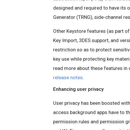
designed and required to have its
Generator (TRNG), side-channel res
Other Keystore features (as part o
Key Import, 3DES support, and vers
restriction so as to protect sensiti
key use while protecting key materi
read more about these features in 
release notes
.
Enhancing user privacy
User privacy has been boosted wit
access background apps have to th
permission rules and permission gr