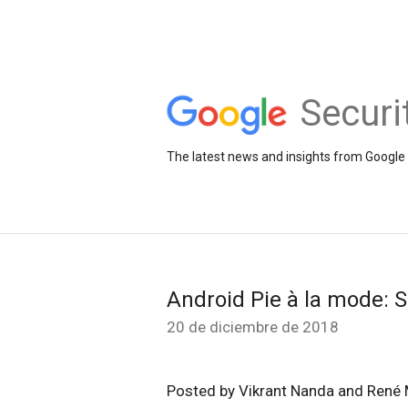
Securi
The latest news and insights from Google 
Android Pie à la mode: S
20 de diciembre de 2018
Posted by Vikrant Nanda and René 