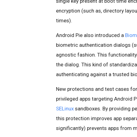
single key present at boot time enc
encryption (such as, directory layou
times).
Android Pie also introduced a
Biom
biometric authentication dialogs (s
agnostic fashion. This functionalit
the dialog. This kind of standardiz
authenticating against a trusted bi
New protections and test cases fo
privileged apps targeting Android Pi
SELinux
sandboxes. By providing pe
this protection improves app separa
significantly) prevents apps from m