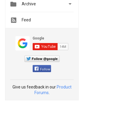


Archive
Feed
Follow @google
Follow
Give us feedback in our
Product
Forums
.