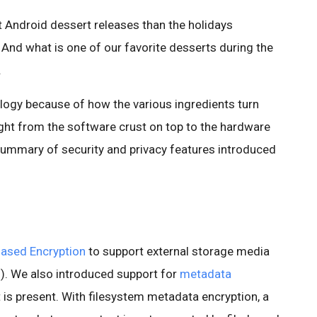
ut Android dessert releases than the holidays
And what is one of our favorite desserts during the
.
nalogy because of how the various ingredients turn
ight from the software crust on top to the hardware
 summary of security and privacy features introduced
Based Encryption
to support external storage media
). We also introduced support for
metadata
is present. With filesystem metadata encryption, a