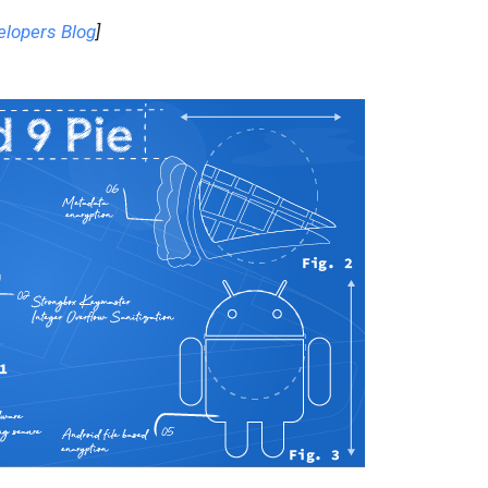
elopers Blog
]