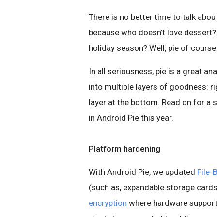
There is no better time to talk abo
because who doesn't love dessert? 
holiday season? Well, pie of course
In all seriousness, pie is a great a
into multiple layers of goodness: r
layer at the bottom. Read on for a
in Android Pie this year.
Platform hardening
With Android Pie, we updated
File-
(such as, expandable storage cards
encryption
where hardware support 