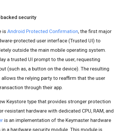
-backed security
e is
Android Protected Confirmation
, the first major
dware-protected user interface (Trusted UI) to
letely outside the main mobile operating system.
lay a trusted UI prompt to the user, requesting
put (such as, a button on the device). The resulting
llows the relying party to reaffirm that the user
transaction through their app.
ew Keystore type that provides stronger protection
per-resistant hardware with dedicated CPU, RAM, and
er
is an implementation of the Keymaster hardware
s in a hardware security module. This module is