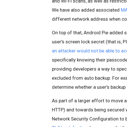
and Wi-Fi scans, as well as restric
We have also added associated
MA
different network address when con
On top of that, Android Pie added 
user's screen lock secret (that is, 
an attacker would not be able to ac
specifically knowing their passcod
providing developers a way to speci
excluded from auto backup. For exa
determine whether a user's backup i
As part of a larger effort to move 
HTTP) and towards being secured w
Network Security Configuration to bl