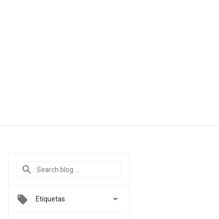

Etiquetas