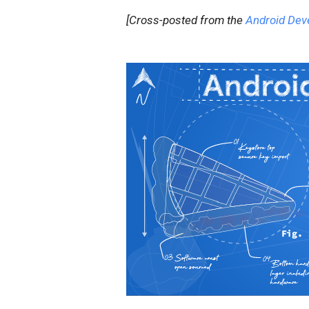
[Cross-posted from the
Android Dev