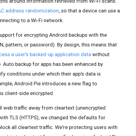
tions around information retrieved from Wi-Fi scans.
C address randomization
, so that a device can use a
necting to a Wi-Fi network.
support for encrypting Android backups with the
PIN, pattern, or password). By design, this means that
cess a user's backed-up application data
without
e. Auto backup for apps has been enhanced by
fy conditions under which their app's data is
mple, Android Pie introduces a new flag to
s client-side encrypted.
all web traffic away from cleartext (unencrypted
ith TLS (HTTPS), we changed the defaults for
ock all cleartext traffic. We're protecting users with