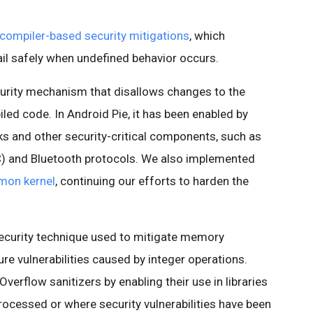
compiler-based security mitigations
, which
ail safely when undefined behavior occurs.
curity mechanism that disallows changes to the
iled code. In Android Pie, it has been enabled by
s and other security-critical components, such as
) and Bluetooth protocols. We also implemented
mon kernel
, continuing our efforts to harden the
.
security technique used to mitigate memory
re vulnerabilities caused by integer operations.
verflow sanitizers by enabling their use in libraries
rocessed or where security vulnerabilities have been