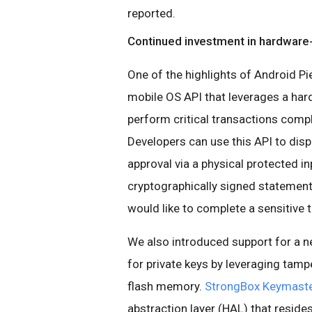
reported.
Continued investment in hardware
One of the highlights of Android Pi
mobile OS API that leverages a har
perform critical transactions comp
Developers can use this API to disp
approval via a physical protected in
cryptographically signed statement a
would like to complete a sensitive 
We also introduced support for a n
for private keys by leveraging tam
flash memory.
StrongBox Keymast
abstraction layer (HAL) that reside