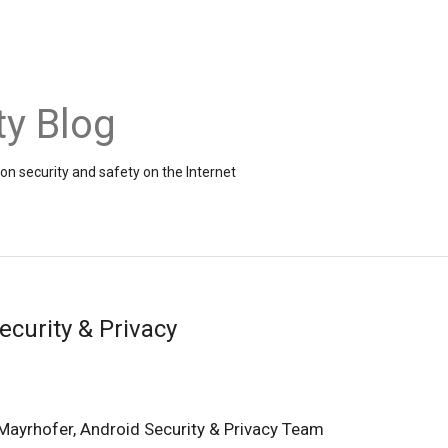
ty Blog
on security and safety on the Internet
ecurity & Privacy
Mayrhofer, Android Security & Privacy Team