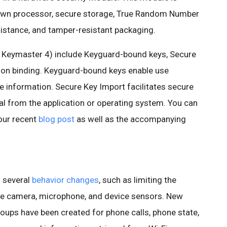
 own processor, secure storage, True Random Number
istance, and tamper-resistant packaging.
f Keymaster 4) include Keyguard-bound keys, Secure
ion binding. Keyguard-bound keys enable use
ve information. Secure Key Import facilitates secure
al from the application or operating system. You can
our recent
blog post
as well as the accompanying
h several
behavior changes
, such as limiting the
e camera, microphone, and device sensors. New
oups have been created for phone calls, phone state,