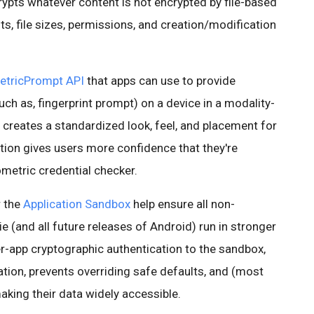
rypts whatever content is not encrypted by file-based
ts, file sizes, permissions, and creation/modification
etricPrompt API
that apps can use to provide
uch as, fingerprint prompt) on a device in a modality-
y creates a standardized look, feel, and placement for
ation gives users more confidence that they're
ometric credential checker.
r the
Application Sandbox
help ensure all non-
e (and all future releases of Android) run in stronger
r-app cryptographic authentication to the sandbox,
tion, prevents overriding safe defaults, and (most
aking their data widely accessible.