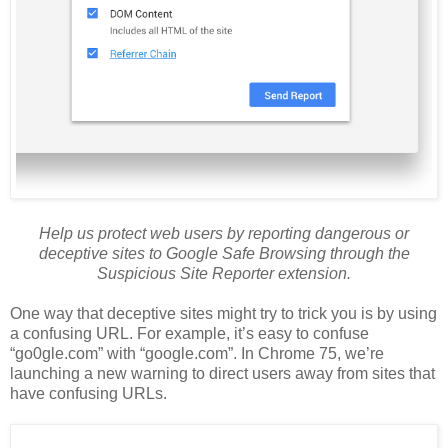
Help us protect web users by reporting dangerous or
deceptive sites to Google Safe Browsing through the
Suspicious Site Reporter extension.
One way that deceptive sites might try to trick you is by using
a confusing URL. For example, it’s easy to confuse
“go0gle.com” with “google.com”. In Chrome 75, we’re
launching a new warning to direct users away from sites that
have confusing URLs.