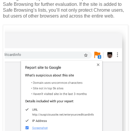
Safe Browsing for further evaluation. If the site is added to
Safe Browsing’s lists, you’ll not only protect Chrome users,
but users of other browsers and across the entire web.