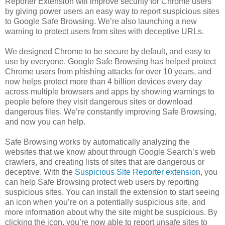
Reporter Extension will improve security for Chrome users
by giving power users an easy way to report suspicious sites
to Google Safe Browsing. We’re also launching a new
warning to protect users from sites with deceptive URLs.
We designed Chrome to be secure by default, and easy to
use by everyone. Google Safe Browsing has helped protect
Chrome users from phishing attacks for over 10 years, and
now helps protect more than 4 billion devices every day
across multiple browsers and apps by showing warnings to
people before they visit dangerous sites or download
dangerous files. We’re constantly improving Safe Browsing,
and now you can help.
Safe Browsing works by automatically analyzing the
websites that we know about through Google Search’s web
crawlers, and creating lists of sites that are dangerous or
deceptive. With the
Suspicious Site Reporter extension
, you
can help Safe Browsing protect web users by reporting
suspicious sites. You can install the extension to start seeing
an icon when you’re on a potentially suspicious site, and
more information about why the site might be suspicious. By
clicking the icon, you’re now able to report unsafe sites to