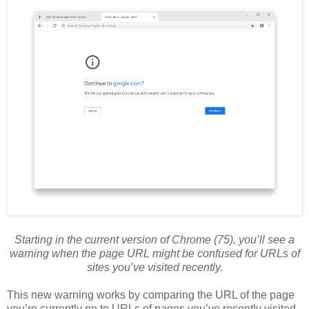
Starting in the current version of Chrome (75), you’ll see a
warning when the page URL might be confused for URLs of
sites you’ve visited recently.
This new warning works by comparing the URL of the page
you’re currently on to URLs of pages you’ve recently visited.