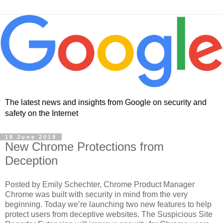
The latest news and insights from Google on security and
safety on the Internet
18 June 2019
New Chrome Protections from
Deception
Posted by Emily Schechter, Chrome Product Manager
Chrome was built with security in mind from the very
beginning. Today we’re launching two new features to help
protect users from deceptive websites. The Suspicious Site