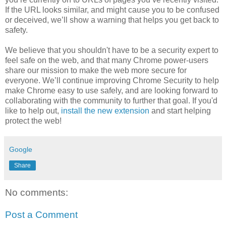
If the URL looks similar, and might cause you to be confused
or deceived, we’ll show a warning that helps you get back to
safety.
We believe that you shouldn't have to be a security expert to
feel safe on the web, and that many Chrome power-users
share our mission to make the web more secure for
everyone. We’ll continue improving Chrome Security to help
make Chrome easy to use safely, and are looking forward to
collaborating with the community to further that goal. If you'd
like to help out,
install the new extension
and start helping
protect the web!
Google
Share
No comments:
Post a Comment