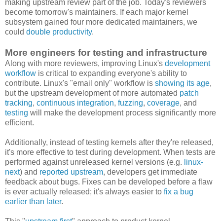
making upstream review part of the job. Today's reviewers
become tomorrow's maintainers. If each major kernel
subsystem gained four more dedicated maintainers, we
could
double productivity
.
More engineers for testing and infrastructure
Along with more reviewers, improving Linux's
development
workflow
is critical to expanding everyone's ability to
contribute. Linux's "email only" workflow is
showing its age
,
but the upstream development of more automated
patch
tracking
,
continuous integration
,
fuzzing
,
coverage
, and
testing
will make the development process significantly more
efficient.
Additionally, instead of testing kernels after they're released,
it's more effective to test during development. When tests are
performed against unreleased kernel versions (e.g.
linux-
next
) and
reported upstream
, developers get immediate
feedback about bugs. Fixes can be developed before a flaw
is ever actually released; it's always easier to
fix a bug
earlier than later
.