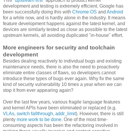
This "
upstream first
" approach to product kernel
development and testing is extremely efficient. Google has
been successfully doing this with
Chrome OS
and
Android
for a while now, and is hardly alone in the industry. It means
feature development happens against the latest kernel, and
devices are similarly tested as close as possible to the latest
upstream kernels, all avoiding duplicated "in-house" effort.
More engineers for security and toolchain
development
Besides dealing reactively to individual bugs and existing
maintenance needs, there is also the need to proactively
eliminate entire classes of flaws, so developers cannot
introduce these types of bugs ever again. Why fix the same
kind of security vulnerability 10 times a year when we can
stop it from ever appearing again?
Over the last few years, various fragile language features
and kernel APIs have been eliminated or replaced (e.g.
VLAs
,
switch fallthrough
,
addr_limit
). However, there is still
plenty
more work to be done
. One of the most time-
consuming aspects has been the refactoring involved in