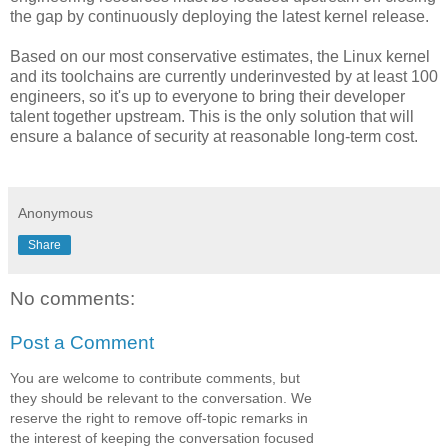
the gap by continuously deploying the latest kernel release.
Based on our most conservative estimates, the Linux kernel
and its toolchains are currently underinvested by at least 100
engineers, so it's up to everyone to bring their developer
talent together upstream. This is the only solution that will
ensure a balance of security at reasonable long-term cost.
Anonymous
Share
No comments:
Post a Comment
You are welcome to contribute comments, but
they should be relevant to the conversation. We
reserve the right to remove off-topic remarks in
the interest of keeping the conversation focused