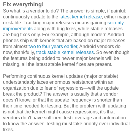
Fix everything!
So what is a vendor to do? The answer is simple, if painful:
continuously update to the
latest kernel release
, either major
or stable. Tracking major releases means gaining
security
improvements
along with bug fixes, while stable releases
are bug fixes only. For example, although modern Android
phones ship with kernels that are based on major releases
from almost
two to four years earlier
, Android vendors do
now, thankfully,
track stable kernel releases
. So even though
the features being added to newer major kernels will be
missing, all the latest stable kernel fixes are present.
Performing continuous kernel updates (major or stable)
understandably faces enormous resistance within an
organization due to fear of regressions—will the update
break the product? The answer is usually that a vendor
doesn't know, or that the update frequency is shorter than
their time needed for testing. But the problem with updating
is not that the kernel might cause regressions; it's that
vendors don't have sufficient test coverage and automation
to know the answer. Testing must take priority over individual
fixes.