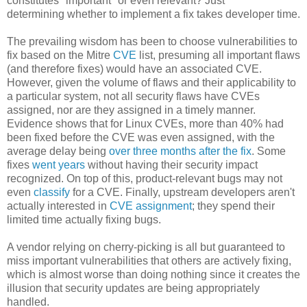
constitutes "important" or even relevant? Just
determining
whether to implement a fix takes developer time.
The prevailing wisdom has been to choose vulnerabilities to
fix based on the Mitre
CVE
list, presuming all important flaws
(and therefore fixes) would have an associated CVE.
However, given the volume of flaws and their applicability to
a particular system, not all security flaws have CVEs
assigned, nor are they assigned in a timely manner.
Evidence shows that for Linux CVEs, more than 40% had
been fixed before the CVE was even assigned, with the
average delay being
over three months after the fix
. Some
fixes
went years
without having their security impact
recognized. On top of this, product-relevant bugs may not
even
classify
for a CVE. Finally, upstream developers aren't
actually interested in
CVE assignment
; they spend their
limited time actually fixing bugs.
A vendor relying on cherry-picking is all but guaranteed to
miss important vulnerabilities that others are actively fixing,
which is almost worse than doing nothing since it creates the
illusion that security updates are being appropriately
handled.