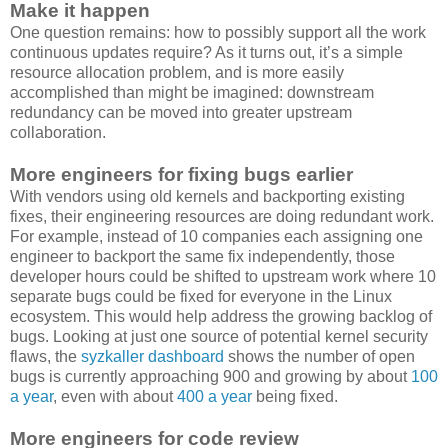
Make it happen
One question remains: how to possibly support all the work
continuous updates require? As it turns out, it’s a simple
resource allocation problem, and is more easily
accomplished than might be imagined: downstream
redundancy can be moved into greater upstream
collaboration.
More engineers for fixing bugs earlier
With vendors using old kernels and backporting existing
fixes, their engineering resources are doing redundant work.
For example, instead of 10 companies each assigning one
engineer to backport the same fix independently, those
developer hours could be shifted to upstream work where 10
separate bugs could be fixed for everyone in the Linux
ecosystem. This would help address the growing backlog of
bugs. Looking at just one source of potential kernel security
flaws, the
syzkaller dashboard
shows the number of open
bugs is currently approaching 900 and growing by about
100
a year
, even with about
400 a year
being fixed.
More engineers for code review