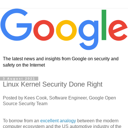
The latest news and insights from Google on security and
safety on the Internet
3 August 2021
Linux Kernel Security Done Right
Posted by Kees Cook, Software Engineer, Google Open
Source Security Team
To borrow from an
excellent analogy
between the modern
computer ecosystem and the US automotive industry of the