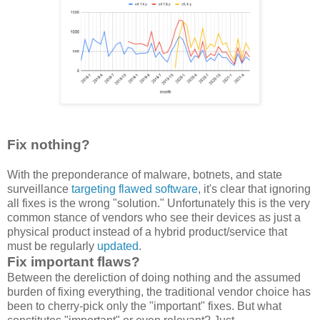
Fix nothing?
With the preponderance of malware, botnets, and state
surveillance
targeting flawed software
, it's clear that ignoring
all fixes is the wrong "solution." Unfortunately this is the very
common stance of vendors who see their devices as just a
physical product instead of a hybrid product/service that
must be regularly
updated
.
Fix important flaws?
Between the dereliction of doing nothing and the assumed
burden of fixing everything, the traditional vendor choice has
been to cherry-pick only the "important" fixes. But what