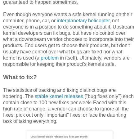
guaranteed to happen sometimes.
Even though everyone wants a safe kernel running on their
computer, phone, car, or
interplanetary helicopter
, not
everyone is in a position to do something about it. Upstream
kernel developers can fix bugs, but have no control over
what a downstream vendor chooses to incorporate into their
products. End users get to choose their products, but don't
usually have control over what bugs are fixed nor what
kernel is used (a
problem
in itself). Ultimately, vendors are
responsible for keeping their product's kernels safe.
What to fix?
The statistics of tracking and fixing distinct bugs are
sobering. The
stable kernel releases
("bug fixes only") each
contain close to 100 new fixes per week. Faced with this
high rate of change, a vendor can choose to ignore all the
fixes, pick out only "important" fixes, or face the daunting
task of taking everything.