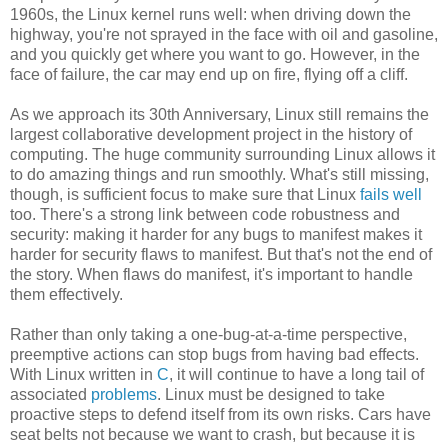
1960s, the Linux kernel runs well: when driving down the
highway, you're not sprayed in the face with oil and gasoline,
and you quickly get where you want to go. However, in the
face of failure, the car may end up on fire, flying off a cliff.
As we approach its 30th Anniversary, Linux still remains the
largest collaborative development project in the history of
computing. The huge community surrounding Linux allows it
to do amazing things and run smoothly. What's still missing,
though, is sufficient focus to make sure that Linux
fails well
too. There's a strong link between code robustness and
security: making it harder for any bugs to manifest makes it
harder for security flaws to manifest. But that's not the end of
the story. When flaws do manifest, it's important to handle
them effectively.
Rather than only taking a one-bug-at-a-time perspective,
preemptive actions can stop bugs from having bad effects.
With Linux written in
C
, it will continue to have a long tail of
associated
problems
. Linux must be designed to take
proactive steps to defend itself from its own risks. Cars have
seat belts not because we want to crash, but because it is