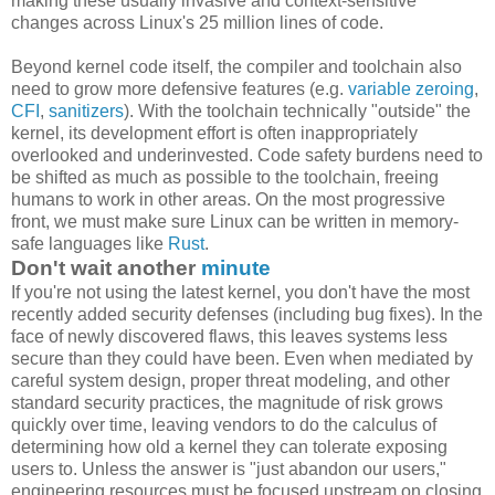
making these usually invasive and context-sensitive
changes across Linux's 25 million lines of code.
Beyond kernel code itself, the compiler and toolchain also
need to grow more defensive features (e.g.
variable zeroing
,
CFI
,
sanitizers
). With the toolchain technically "outside" the
kernel, its development effort is often inappropriately
overlooked and underinvested. Code safety burdens need to
be shifted as much as possible to the toolchain, freeing
humans to work in other areas. On the most progressive
front, we must make sure Linux can be written in memory-
safe languages like
Rust
.
Don't wait another
minute
If you're not using the latest kernel, you don't have the most
recently added security defenses (including bug fixes). In the
face of newly discovered flaws, this leaves systems less
secure than they could have been. Even when mediated by
careful system design, proper threat modeling, and other
standard security practices, the magnitude of risk grows
quickly over time, leaving vendors to do the calculus of
determining how old a kernel they can tolerate exposing
users to. Unless the answer is "just abandon our users,"
engineering resources must be focused upstream on closing