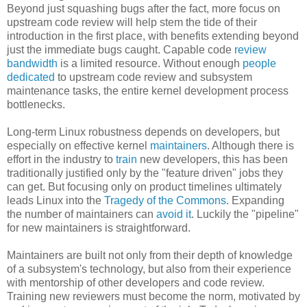
Beyond just squashing bugs after the fact, more focus on
upstream code review will help stem the tide of their
introduction in the first place, with benefits extending beyond
just the immediate bugs caught. Capable code
review
bandwidth
is a limited resource. Without enough
people
dedicated
to upstream code review and subsystem
maintenance tasks, the entire kernel development process
bottlenecks.
Long-term Linux robustness depends on developers, but
especially on effective kernel
maintainers
. Although there is
effort in the industry to
train
new developers, this has been
traditionally justified only by the "feature driven" jobs they
can get. But focusing only on product timelines ultimately
leads Linux into the
Tragedy of the Commons
. Expanding
the number of maintainers can
avoid it
. Luckily the "pipeline"
for new maintainers is straightforward.
Maintainers are built not only from their depth of knowledge
of a subsystem's technology, but also from their experience
with mentorship of other developers and code review.
Training new reviewers must become the norm, motivated by