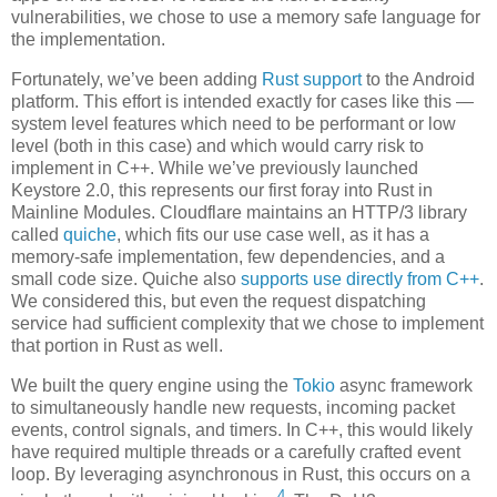
vulnerabilities, we chose to use a memory safe language for
the implementation.
Fortunately, we’ve been adding
Rust support
to the Android
platform. This effort is intended exactly for cases like this —
system level features which need to be performant or low
level (both in this case) and which would carry risk to
implement in C++. While we’ve previously launched
Keystore 2.0, this represents our first foray into Rust in
Mainline Modules. Cloudflare maintains an HTTP/3 library
called
quiche
, which fits our use case well, as it has a
memory-safe implementation, few dependencies, and a
small code size. Quiche also
supports use directly from C++
.
We considered this, but even the request dispatching
service had sufficient complexity that we chose to implement
that portion in Rust as well.
We built the query engine using the
Tokio
async framework
to simultaneously handle new requests, incoming packet
events, control signals, and timers. In C++, this would likely
have required multiple threads or a carefully crafted event
loop. By leveraging asynchronous in Rust, this occurs on a
4