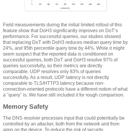
Field measurements during the initial limited rollout of this
feature show that DoH3 significantly improves on DoT’s
performance. For successful queries, our studies showed
that replacing DoT with DoH3 reduces median query time by
24%, and 95th percentile query time by 44%. While it might
seem suspect that the reported data is conditioned on
successful queries, both DoT and DoH3 resolve 97% of
queries successfully, so their metrics are directly
comparable. UDP resolves only 83% of queries
successfully. As a result, UDP latency is not directly
comparable to TLS/HTTP3 latency because non-
connection-oriented protocols have a different notion of what
a "query" is. We have still included it for rough comparison.
Memory Safety
The DNS resolver processes input that could potentially be
controlled by an attacker, both from the network and from
apps on the device. To reduce the risk of security