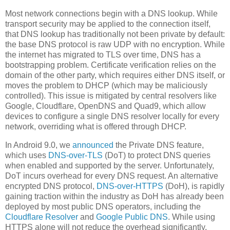
Most network connections begin with a DNS lookup. While
transport security may be applied to the connection itself,
that DNS lookup has traditionally not been private by default:
the base DNS protocol is raw UDP with no encryption. While
the internet has migrated to TLS over time, DNS has a
bootstrapping problem. Certificate verification relies on the
domain of the other party, which requires either DNS itself, or
moves the problem to DHCP (which may be maliciously
controlled). This issue is mitigated by central resolvers like
Google, Cloudflare, OpenDNS and Quad9, which allow
devices to configure a single DNS resolver locally for every
network, overriding what is offered through DHCP.
In Android 9.0, we
announced
the Private DNS feature,
which uses
DNS-over-TLS
(DoT) to protect DNS queries
when enabled and supported by the server. Unfortunately,
DoT incurs overhead for every DNS request. An alternative
encrypted DNS protocol,
DNS-over-HTTPS
(DoH), is rapidly
gaining traction within the industry as DoH has already been
deployed by most public DNS operators, including the
Cloudflare Resolver
and
Google Public DNS
. While using
HTTPS alone will not reduce the overhead significantly,