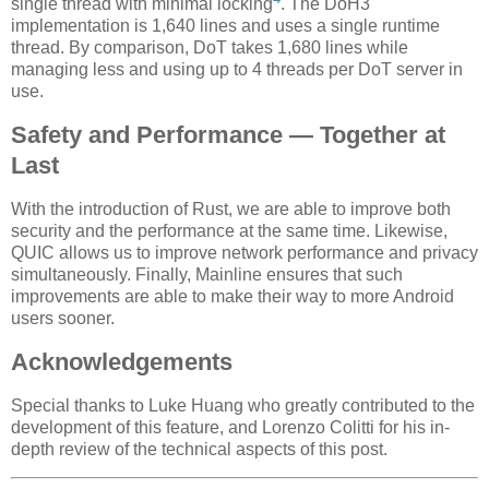
single thread with minimal locking
. The DoH3
implementation is 1,640 lines and uses a single runtime
thread. By comparison, DoT takes 1,680 lines while
managing less and using up to 4 threads per DoT server in
use.
Safety and Performance — Together at
Last
With the introduction of Rust, we are able to improve both
security and the performance at the same time. Likewise,
QUIC allows us to improve network performance and privacy
simultaneously. Finally, Mainline ensures that such
improvements are able to make their way to more Android
users sooner.
Acknowledgements
Special thanks to Luke Huang who greatly contributed to the
development of this feature, and Lorenzo Colitti for his in-
depth review of the technical aspects of this post.