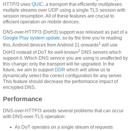
HTTP/3 uses
QUIC
, a transport that efficiently multiplexes
multiple streams over UDP using a single TLS session with
session resumption. All of these features are crucial to
efficient operation on mobile devices.
DNS-over-HTTP/3 (DoH3) support was released as part of a
Google Play system update
, so by the time you’re reading
1
this, Android devices from Android 11 onwards
will use
2
DoH3 instead of DoT for well-known
DNS servers which
support it. Which DNS service you are using is unaffected by
this change; only the transport will be upgraded. In the
future, we aim to support
DDR
which will allow us to
dynamically select the correct configuration for any server.
This feature should decrease the performance impact of
encrypted DNS.
Performance
DNS-over-HTTP/3 avoids several problems that can occur
with DNS-over-TLS operation:
As DoT operates on a single stream of requests