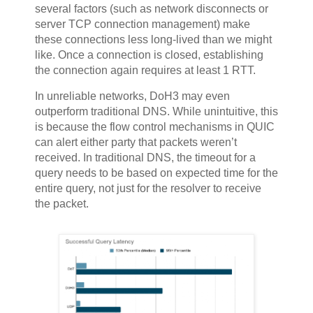
several factors (such as network disconnects or
server TCP connection management) make
these connections less long-lived than we might
like. Once a connection is closed, establishing
the connection again requires at least 1 RTT.
In unreliable networks, DoH3 may even
outperform traditional DNS. While unintuitive, this
is because the flow control mechanisms in QUIC
can alert either party that packets weren’t
received. In traditional DNS, the timeout for a
query needs to be based on expected time for the
entire query, not just for the resolver to receive
the packet.