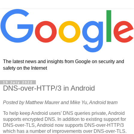
The latest news and insights from Google on security and
safety on the Internet
19 July 2022
DNS-over-HTTP/3 in Android
Posted by Matthew Maurer and Mike Yu, Android team
To help keep Android users’ DNS queries private, Android
supports encrypted DNS. In addition to existing support for
DNS-over-TLS, Android now supports DNS-over-HTTP/3
which has a number of improvements over DNS-over-TLS.