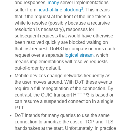
and responses,
many
server implementations
3
suffer from
head-of-line blocking
. This means
that if the request at the front of the line takes a
while to resolve (possibly because a recursive
resolution is necessary), responses for
subsequent requests that would have otherwise
been resolved quickly are blocked waiting on
that first request. DoH3 by comparison runs each
request over a separate
logical stream
, which
means implementations will resolve requests
out-of-order by default.
Mobile devices change networks frequently as
the user moves around. With DoT, these events
require a full renegotiation of the connection. By
contrast, the QUIC transport HTTP/3 is based on
can resume a suspended connection in a single
RTT.
DoT intends for many queries to use the same
connection to amortize the cost of TCP and TLS
handshakes at the start. Unfortunately, in practice