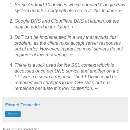
Some Android 10 devices which adopted Google Play
system updates early will also receive this feature.
↩
Google DNS and Cloudflare DNS at launch, others
may be added in the future.
↩
DoT can be implemented in a way that avoids this
problem, as the client must accept server responses
out of order. However, in practice most servers do not
implement this reordering.
↩
There is a lock used for the SSL context which is
accessed once per DNS server, and another on the
FFI when issuing a request. The FFI lock could be
removed with changes to the C++ side, but has
remained because it is low contention.
↩
Edward Fernandez
Share
No comments: