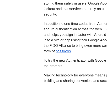
storing them safely in users’ Google Acc
lockout and that services can rely on us
security.
In addition to one-time codes from Authen
secure authentication across the web.
and helps you sign in faster with Android
in to a site or app using their Google Ac
the FIDO Alliance to bring even more conv
form of 
passkeys
. 
To try the new Authenticator with Google
the prompts. 
Making technology for everyone means pr
building and sharing convenient and secu