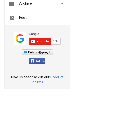


Archive
Feed
Follow @google
Follow
Give us feedback in our
Product
Forums
.