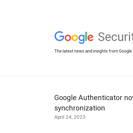
Securi
The latest news and insights from Google 
Google Authenticator n
synchronization
April 24, 2023