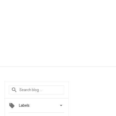

Labels