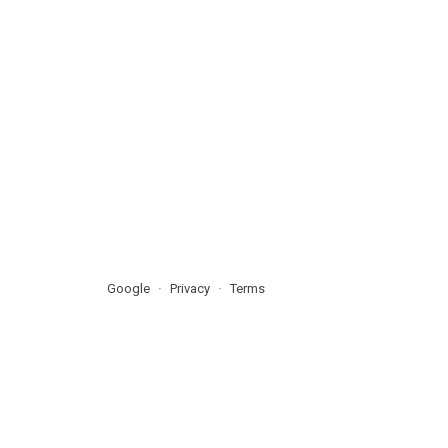
Google
Privacy
Terms