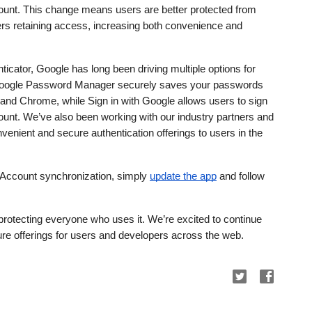
ount. This change means users are better protected from 
ers retaining access, increasing both convenience and 
ticator, Google has long been driving multiple options for 
 Google Password Manager securely saves your passwords 
 and Chrome, while Sign in with Google allows users to sign 
count. We’ve also been working with our industry partners and 
enient and secure authentication offerings to users in the 
 Account synchronization, simply 
update the app
 and follow 
otecting everyone who uses it. We’re excited to continue 
re offerings for users and developers across the web. 