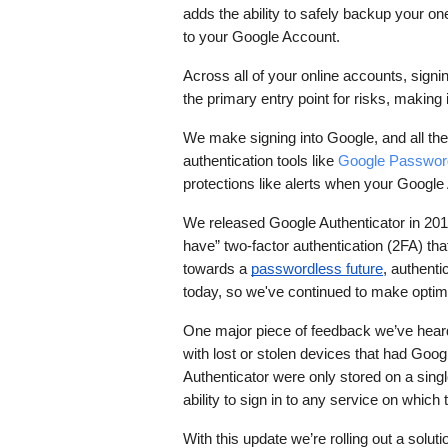
adds the ability to safely backup your 
to your Google Account.
Across all of your online accounts, signing
the primary entry point for risks, making i
We make signing into Google, and all the 
authentication tools like 
Google Passwor
protections like alerts when your Googl
We released Google Authenticator in 2010
have” two-factor authentication (2FA) tha
towards a 
passwordless future
, authenti
today, so we've continued to make optimi
One major piece of feedback we’ve heard
with lost or stolen devices that had Googl
Authenticator were only stored on a single
ability to sign in to any service on which
With this update we’re rolling out a solu