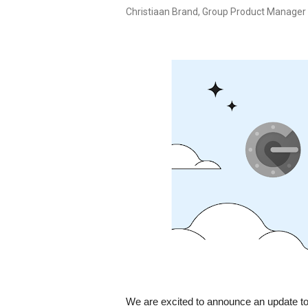
Christiaan Brand, Group Product Manager
We are excited to announce an update to