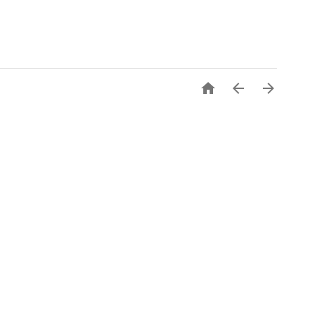


