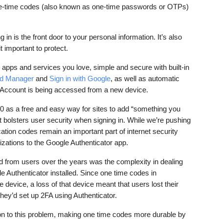
one-time codes (also known as one-time passwords or OTPs) 
 in is the front door to your personal information. It’s also 
t important to protect.
apps and services you love, simple and secure with built-in 
d Manager
 and 
Sign in with Google
, as well as automatic 
e Account is being accessed from a new device. 
 as a free and easy way for sites to add “something you 
t bolsters user security when signing in. While we’re pushing 
cation codes remain an important part of internet security 
zations to the Google Authenticator app.
 from users over the years was the complexity in dealing 
e Authenticator installed. Since one time codes in 
 device, a loss of that device meant that users lost their 
 they’d set up 2FA using Authenticator. 
tion to this problem, making one time codes more durable by 