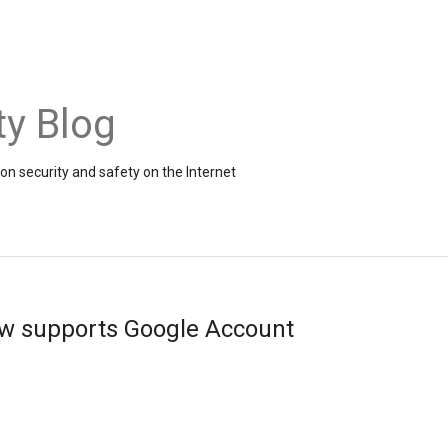
ty Blog
on security and safety on the Internet
ow supports Google Account