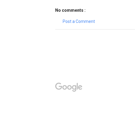
No comments :
Post a Comment