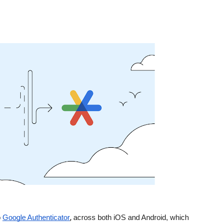
,
 
Google Authenticator
 across both iOS and Android, which 