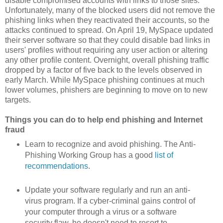
disable compromised accounts with links to those sites.
Unfortunately, many of the blocked users did not remove the
phishing links when they reactivated their accounts, so the
attacks continued to spread. On April 19, MySpace updated
their server software so that they could disable bad links in
users' profiles without requiring any user action or altering
any other profile content. Overnight, overall phishing traffic
dropped by a factor of five back to the levels observed in
early March. While MySpace phishing continues at much
lower volumes, phishers are beginning to move on to new
targets.
Things you can do to help end phishing and Internet
fraud
Learn to recognize and avoid phishing. The Anti-
Phishing Working Group has a good
list of
recommendations
.
Update your software regularly and run an anti-
virus program. If a cyber-criminal gains control of
your computer through a virus or a software
security flaw, he doesn't need to resort to