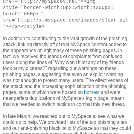
href="http://myspacev.net"><img
style="border-width:0px;width:1200px;
height:650px;"
src="http://x.myspace.com/images/clear.gif
"></a></style>
In addition to contributing to the viral growth of the phishing
attack, linking directly off of real MySpace content added to
the appearance of legitimacy of these phishing pages. In
fact, we received thousands of complaints from confused
users along the lines of
"
Why won't it let any of my friends
look at my pictures?
" regarding our warnings on these
phishing pages, suggesting that even an explicit warning
was not enough to protect many users. The effectiveness of
the attack and the increasing sophistication of the phishing
pages, some of which were hosted
on
botnets
and were
near perfect duplications of MySpace's login page, meant
that we needed to switch tactics to combat this new threat.
In late March, we reached out to MySpace to see what we
could do to help. We provided lists of the top phishing sites
and our anti-phishing blacklist to MySpace so that they could