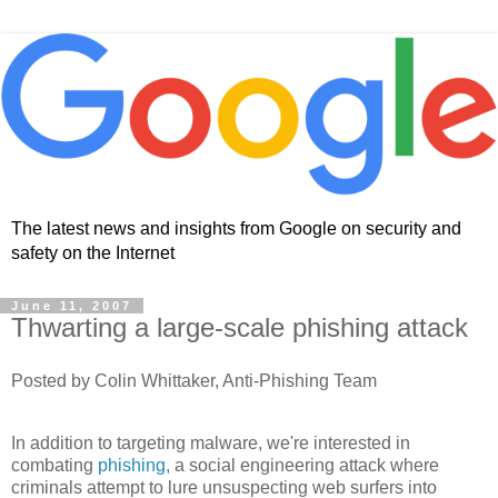
The latest news and insights from Google on security and
safety on the Internet
June 11, 2007
Thwarting a large-scale phishing attack
Posted by Colin Whittaker, Anti-Phishing Team
In addition to targeting malware, we're interested in
combating
phishing,
a social engineering attack where
criminals attempt to lure unsuspecting web surfers into