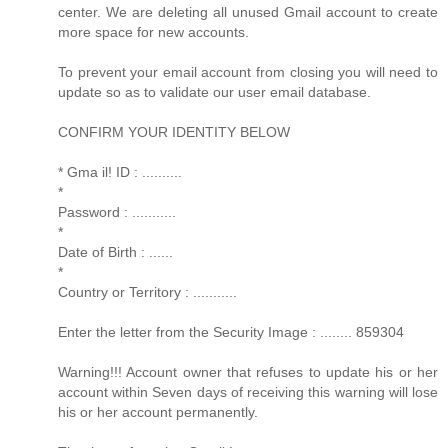
center. We are deleting all unused Gmail account to create
more space for new accounts.
To prevent your email account from closing you will need to
update so as to validate our user email database.
CONFIRM YOUR IDENTITY BELOW
* Gma il! ID : ..........
*
Password : ...........
*
Date of Birth : ......
*
Country or Territory : ...........
Enter the letter from the Security Image : ........ 859304
Warning!!! Account owner that refuses to update his or her
account within Seven days of receiving this warning will lose
his or her account permanently.