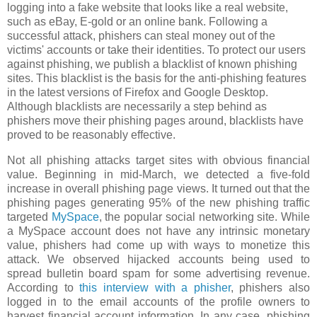
logging into a fake website that looks like a real website,
such as eBay, E-gold or an online bank. Following a
successful attack, phishers can steal money out of the
victims' accounts or take their identities. To protect our users
against phishing, we publish a blacklist of known phishing
sites. This blacklist is the basis for the anti-phishing features
in the latest versions of Firefox and Google Desktop.
Although blacklists are necessarily a step behind as
phishers move their phishing pages around, blacklists have
proved to be reasonably effective.
Not all phishing attacks target sites with obvious financial
value. Beginning in mid-March, we detected a five-fold
increase in overall phishing page views. It turned out that the
phishing pages generating 95% of the new phishing traffic
targeted
MySpace
, the popular social networking site. While
a MySpace account does not have any intrinsic monetary
value, phishers had come up with ways to monetize this
attack. We observed hijacked accounts being used to
spread bulletin board spam for some advertising revenue.
According to
this interview with a phisher
, phishers also
logged in to the email accounts of the profile owners to
harvest financial account information. In any case, phishing