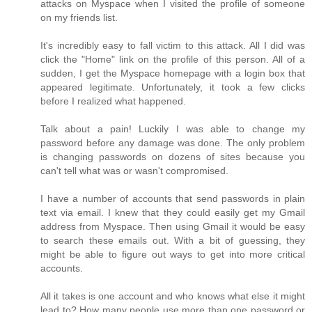
attacks on Myspace when I visited the profile of someone
on my friends list.
It's incredibly easy to fall victim to this attack. All I did was
click the "Home" link on the profile of this person. All of a
sudden, I get the Myspace homepage with a login box that
appeared legitimate. Unfortunately, it took a few clicks
before I realized what happened.
Talk about a pain! Luckily I was able to change my
password before any damage was done. The only problem
is changing passwords on dozens of sites because you
can't tell what was or wasn't compromised.
I have a number of accounts that send passwords in plain
text via email. I knew that they could easily get my Gmail
address from Myspace. Then using Gmail it would be easy
to search these emails out. With a bit of guessing, they
might be able to figure out ways to get into more critical
accounts.
All it takes is one account and who knows what else it might
lead to? How many people use more than one password or