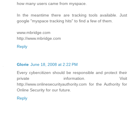
how many users came from myspace.
In the meantime there are tracking tools available. Just
google "myspace tracking hits" to find a few of them.
www.mbridge.com
http://www.mbridge.com
Reply
Glorie
June 18, 2008 at 2:22 PM
Every cybercitizen should be responsible and protect their
private information. Visit
http://www.onlinesecurityauthority.com for the Authority for
Online Security for our future.
Reply