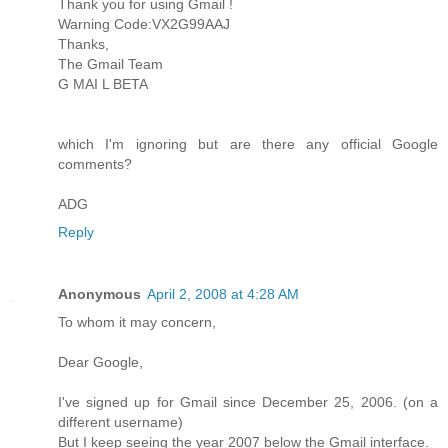
Thank you for using Gmail !
Warning Code:VX2G99AAJ
Thanks,
The Gmail Team
G MAI L BETA
which I'm ignoring but are there any official Google
comments?
ADG
Reply
Anonymous
April 2, 2008 at 4:28 AM
To whom it may concern,
Dear Google,
I've signed up for Gmail since December 25, 2006. (on a
different username)
But I keep seeing the year 2007 below the Gmail interface.