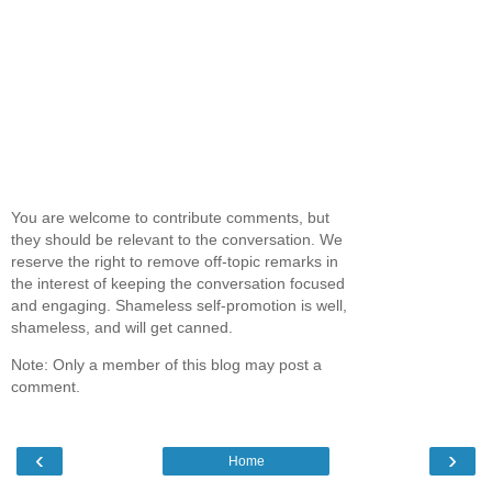
You are welcome to contribute comments, but
they should be relevant to the conversation. We
reserve the right to remove off-topic remarks in
the interest of keeping the conversation focused
and engaging. Shameless self-promotion is well,
shameless, and will get canned.
Note: Only a member of this blog may post a
comment.
‹
›
Home