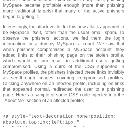
MySpace became profitable enough (more than phishing
more traditional targets) that many of the active phishers
began targeting it.
Interestingly, the attack vector for this new attack appeared to
be MySpace itself, rather than the usual email spam. To
observe the phishers' actions, we fed them the login
information for a dummy MySpace account. We saw that
when phishers compromised a MySpace account, they
added links to their phishing page on the stolen profile,
which would in turn result in additional users getting
compromised. Using a quirk of the CSS supported in
MySpace profiles, the phishers injected these links invisibly
as see-through images covering compromised profiles.
Clicking anywhere on an infected profile, including on links
that appeared normal, redirected the user to a phishing
page. Here's a sample of some CSS code injected into the
"About Me" section of an affected profile:
<a style="text-decoration:none;position:
absolute;top:1px;left:1px;"