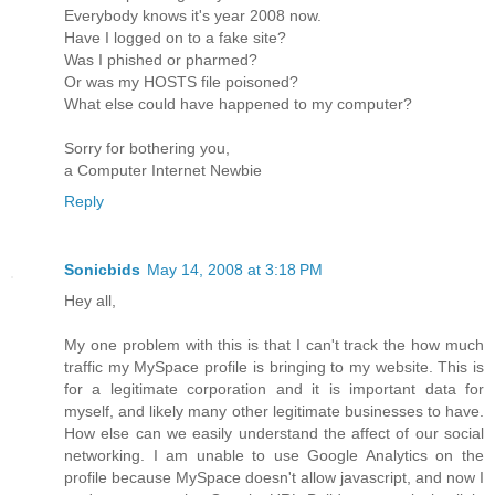
Everybody knows it's year 2008 now.
Have I logged on to a fake site?
Was I phished or pharmed?
Or was my HOSTS file poisoned?
What else could have happened to my computer?
Sorry for bothering you,
a Computer Internet Newbie
Reply
Sonicbids
May 14, 2008 at 3:18 PM
Hey all,
My one problem with this is that I can't track the how much
traffic my MySpace profile is bringing to my website. This is
for a legitimate corporation and it is important data for
myself, and likely many other legitimate businesses to have.
How else can we easily understand the affect of our social
networking. I am unable to use Google Analytics on the
profile because MySpace doesn't allow javascript, and now I