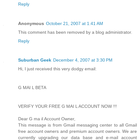
Reply
Anonymous
October 21, 2007 at 1:41 AM
This comment has been removed by a blog administrator.
Reply
Suburban Geek
December 4, 2007 at 3:30 PM
Hi, I just received this very dodgy email:
G MAI L BETA
VERIFY YOUR FREE G MAI L ACCOUNT NOW !!!
Dear G ma il Account Owner,
This message is from Gmail messaging center to all Gmail
free account owners and premium account owners. We are
currently upgrading our data base and e-mail account