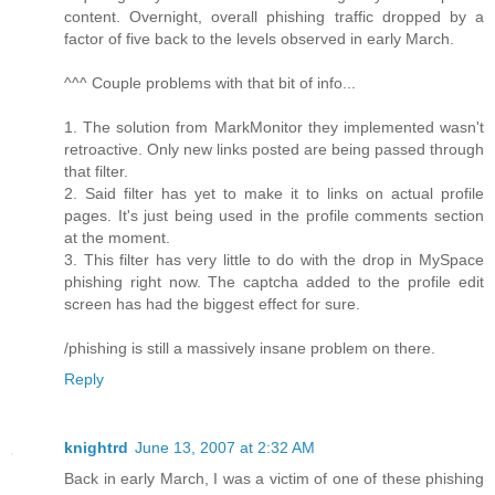
content. Overnight, overall phishing traffic dropped by a
factor of five back to the levels observed in early March.
^^^ Couple problems with that bit of info...
1. The solution from MarkMonitor they implemented wasn't
retroactive. Only new links posted are being passed through
that filter.
2. Said filter has yet to make it to links on actual profile
pages. It's just being used in the profile comments section
at the moment.
3. This filter has very little to do with the drop in MySpace
phishing right now. The captcha added to the profile edit
screen has had the biggest effect for sure.
/phishing is still a massively insane problem on there.
Reply
knightrd
June 13, 2007 at 2:32 AM
Back in early March, I was a victim of one of these phishing