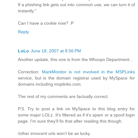
If a phishing link gets out into common use, we can turn it of
instantly."
Can I have a cookie now? :P
Reply
LoLo
June 18, 2007 at 8:56 PM
Another update, this one is from the Whoops Department...
Correction:
MarkMonitor is not involved in the MSPLinks
service, but is the domain registrar used by MySpace for
domains including msplinks.com.
The rest of my comments are factually correct.
P.S. Try to post a link on MySpace to this blog entry for
some major LOLz. It's filtered as if it's spam or a spoof login
page. I'm sure they'll fix that after reading this though.
/other innocent urls won't be as lucky.