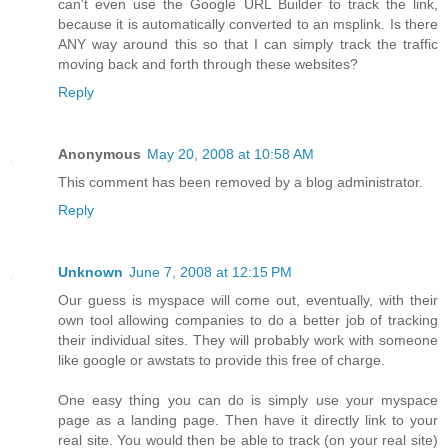
can't even use the Google URL Builder to track the link,
because it is automatically converted to an msplink. Is there
ANY way around this so that I can simply track the traffic
moving back and forth through these websites?
Reply
Anonymous
May 20, 2008 at 10:58 AM
This comment has been removed by a blog administrator.
Reply
Unknown
June 7, 2008 at 12:15 PM
Our guess is myspace will come out, eventually, with their
own tool allowing companies to do a better job of tracking
their individual sites. They will probably work with someone
like google or awstats to provide this free of charge.
One easy thing you can do is simply use your myspace
page as a landing page. Then have it directly link to your
real site. You would then be able to track (on your real site)