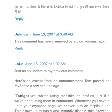
एक आम उपयोक्ता के लिए सोफ़िस्टिकेटेड फिशरों से लड़ने की बात करना बेमानी
ही है!
Reply
Unknown
June 13, 2007 at 3:48 AM
This comment has been removed by a blog administrator.
Reply
LoLo
June 15, 2007 at 1:02 AM
Just as an update to my previous comment...
Here's an except from an announcement Tom posted on
MySpace a few minutes ago:
"
Tonight
we started using msplinks on profiles, just like
we've been using them in comments. Whenever you save a
url in your myspace page, we convert it to an msplinks url.
This allows us to easily and instantly disable links sitewide.