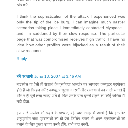
pin #?
I think the sophistication of the attack I experienced was
only the tip of the ice burg. I can imagine much nastier
scenarios taking place. I immediately contacted Myspace...
and I'm saddened by their slow response. The particular
page that was compromised receives high traffic. I have no
idea how other profiles were hijacked as a result of their
slow response.
Reply
रवि रतलामी
June 13, 2007 at 3:46 AM
माइस्पेस या ऐसी ही सेवाओं के प्रयोक्ता आमतौर पर साधारण कम्प्यूटर प्रयोक्ता
होते हैं जो कि इन गंभीर कम्प्यूटर सुरक्षा कारणों और समस्याओं को न तो जानते हैं
और न ही पूरी तरह समझ पाते हैं. फिर उनके पास इनसे लड़ने का कोई जरिया भी
नहीं होता.
इस सारे आलेख को पढ़ने के पश्चात् यही बात समझ में आती है कि इंटरनेट
अनुप्रयोग सेवा प्रदाताओं को ही ऐसे फिशिंग हमलों से अपने प्रयोक्ताओं को
बचाने के लिए पुख्ता उपाय करने होंगे. तभी बात बनेगी.