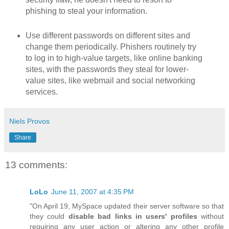
phishing to steal your information.
Use different passwords on different sites and
change them periodically. Phishers routinely try
to log in to high-value targets, like online banking
sites, with the passwords they steal for lower-
value sites, like webmail and social networking
services.
Niels Provos
Share
13 comments:
LoLo
June 11, 2007 at 4:35 PM
"On April 19, MySpace updated their server software so that
they could
disable bad links in users' profiles
without
requiring any user action or altering any other profile