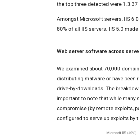
the top three detected were 1.3.37 
Amongst Microsoft servers, IIS 6.0 
80% of all IIS servers. IIS 5.0 mad
Web server software across server
We examined about 70,000 domains 
distributing malware or have been r
drive-by-downloads. The breakdown 
important to note that while many s
compromise (by remote exploits, pa
configured to serve up exploits by t