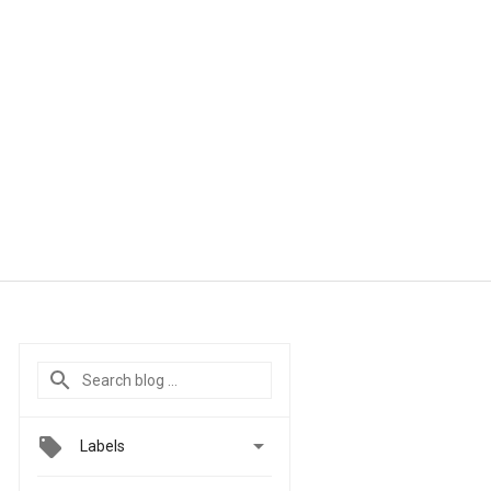

Labels