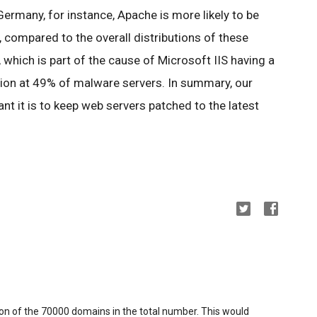
 Germany, for instance, Apache is more likely to be
 compared to the overall distributions of these
, which is part of the cause of Microsoft IIS having a
tion at 49% of malware servers. In summary, our
t it is to keep web servers patched to the latest
ion of the 70000 domains in the total number. This would