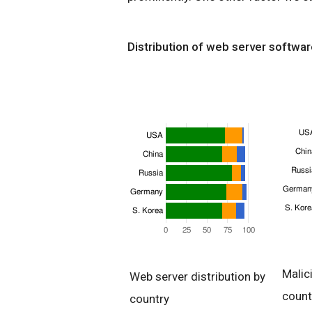
Distribution of web server softwar
Malic
Web server distribution by
count
country