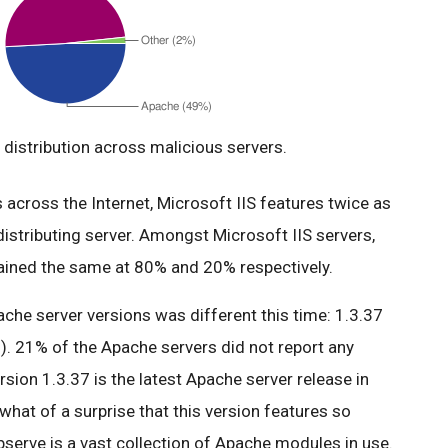
distribution across malicious servers.
across the Internet, Microsoft IIS features twice as
istributing server. Amongst Microsoft IIS servers,
mained the same at 80% and 20% respectively.
ache server versions was different this time: 1.3.37
). 21% of the Apache servers did not report any
ersion 1.3.37 is the latest Apache server release in
what of a surprise that this version features so
serve is a vast collection of Apache modules in use.