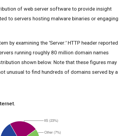
tribution of web server software to provide insight
ated to servers hosting malware binaries or engaging
em by examining the 'Server:' HTTP header reported
ervers running roughly 80 million domain names
stribution shown below. Note that these figures may
 not unusual to find hundreds of domains served by a
ternet.