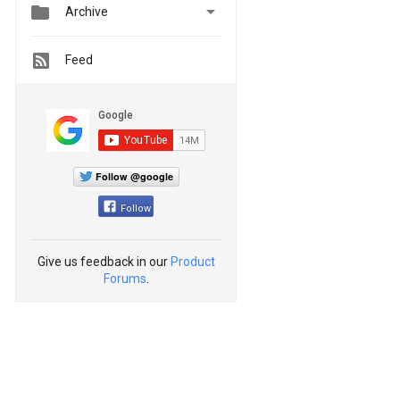


Archive
Feed
Follow @google
Follow
Give us feedback in our
Product
Forums
.