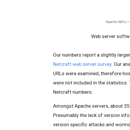
Web server softwa
Our numbers report a slightly larg
Netcraft web server survey
. Our an
URLs were examined, therefore host
were not included in the statistics.
Netcraft numbers.
Amongst Apache servers, about 35%
Presumably the lack of version inf
version specific attacks and worms