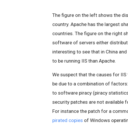
The figure on the left shows the di
country. Apache has the largest sha
countries. The figure on the right s
software of servers either distribut
interesting to see that in China an
to be running IIS than Apache.
We suspect that the causes for IIS
be due to a combination of factors
to software piracy (piracy statisti
security patches are not available 
For instance the patch for a comm
pirated copies
of Windows operati