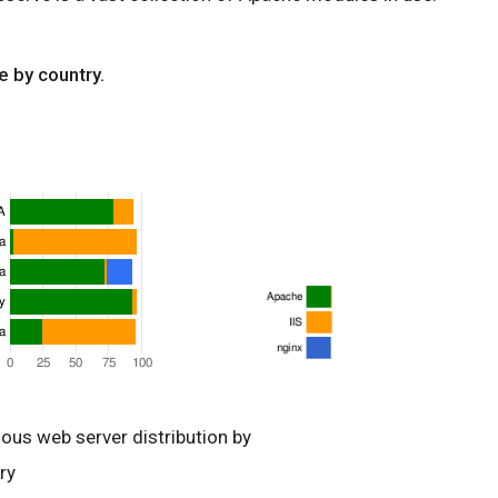
e by country.
ious web server distribution by
ry