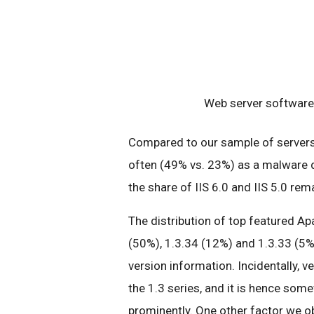
Web server software 
Compared to our sample of servers 
often (49% vs. 23%) as a malware d
the share of IIS 6.0 and IIS 5.0 re
The distribution of top featured Ap
(50%), 1.3.34 (12%) and 1.3.33 (5%
version information. Incidentally, v
the 1.3 series, and it is hence some
prominently. One other factor we ob