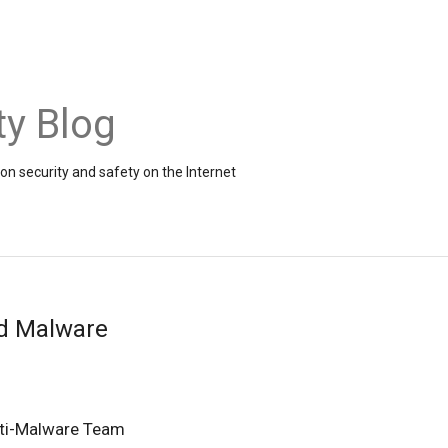
ty Blog
on security and safety on the Internet
d Malware
ti-Malware Team