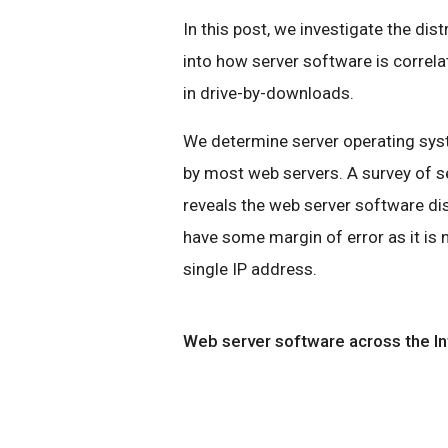
In this post, we investigate the dis
into how server software is correl
in drive-by-downloads.
We determine server operating syst
by most web servers. A survey of s
reveals the web server software di
have some margin of error as it is
single IP address.
Web server software across the In