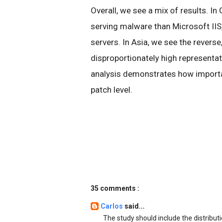
Overall, we see a mix of results. In
serving malware than Microsoft IIS,
servers. In Asia, we see the reverse
disproportionately high representa
analysis demonstrates how importan
patch level.
35 comments :
Carlos
said...
The study should include the distribut