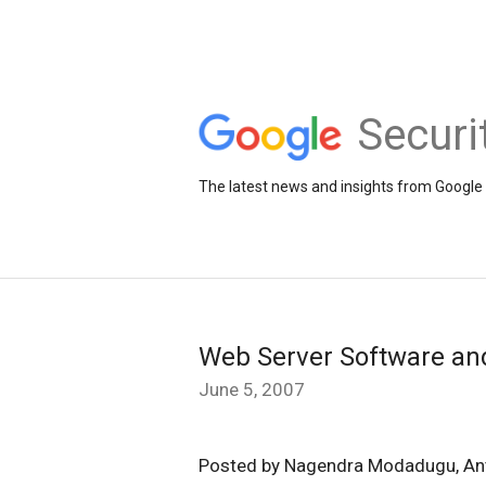
Securi
The latest news and insights from Google 
Web Server Software an
June 5, 2007
Posted by Nagendra Modadugu, An