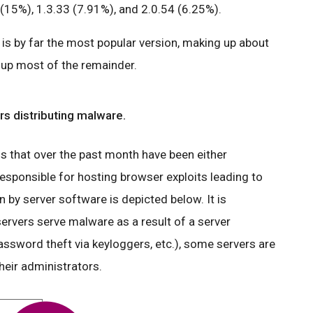
(15%), 1.3.33 (7.91%), and 2.0.54 (6.25%).
is by far the most popular version, making up about
e up most of the remainder.
s distributing malware.
that over the past month have been either
esponsible for hosting browser exploits leading to
by server software is depicted below. It is
ervers serve malware as a result of a server
ssword theft via keyloggers, etc.), some servers are
heir administrators.