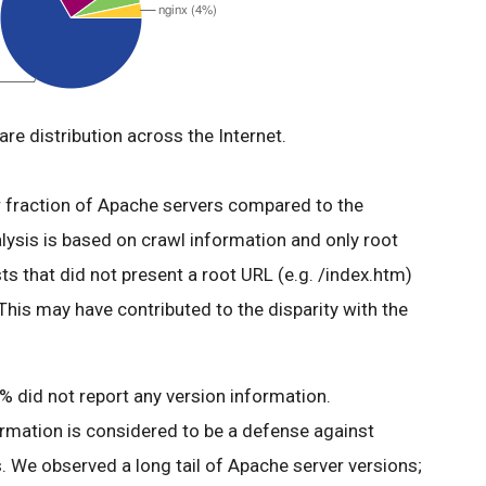
re distribution across the Internet.
er fraction of Apache servers compared to the
alysis is based on crawl information and only root
s that did not present a root URL (e.g. /index.htm)
 This may have contributed to the disparity with the
 did not report any version information.
ormation is considered to be a defense against
. We observed a long tail of Apache server versions;