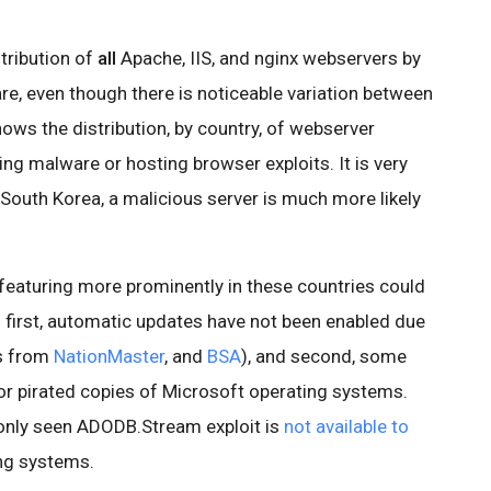
stribution of
all
Apache, IIS, and nginx webservers by
re, even though there is noticeable variation between
hows the distribution, by country, of webserver
ing malware or hosting browser exploits. It is very
d South Korea, a malicious server is much more likely
 featuring more prominently in these countries could
: first, automatic updates have not been enabled due
cs from
NationMaster
, and
BSA
), and second, some
for pirated copies of Microsoft operating systems.
only seen ADODB.Stream exploit is
not available to
ng systems.