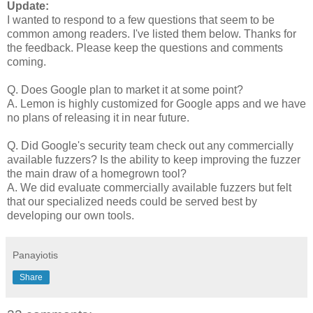
Update:
I wanted to respond to a few questions that seem to be
common among readers. I've listed them below. Thanks for
the feedback. Please keep the questions and comments
coming.
Q. Does Google plan to market it at some point?
A. Lemon is highly customized for Google apps and we have
no plans of releasing it in near future.
Q. Did Google's security team check out any commercially
available fuzzers? Is the ability to keep improving the fuzzer
the main draw of a homegrown tool?
A. We did evaluate commercially available fuzzers but felt
that our specialized needs could be served best by
developing our own tools.
Panayiotis
Share