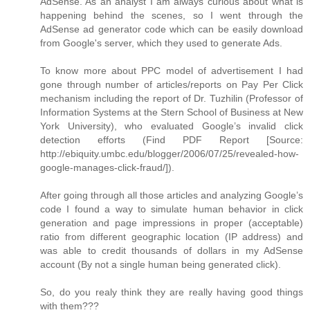
AdSense. As an analyst I am always curious about what is
happening behind the scenes, so I went through the
AdSense ad generator code which can be easily download
from Google's server, which they used to generate Ads.
To know more about PPC model of advertisement I had
gone through number of articles/reports on Pay Per Click
mechanism including the report of Dr. Tuzhilin (Professor of
Information Systems at the Stern School of Business at New
York University), who evaluated Google’s invalid click
detection efforts (Find PDF Report [Source:
http://ebiquity.umbc.edu/blogger/2006/07/25/revealed-how-
google-manages-click-fraud/]).
After going through all those articles and analyzing Google’s
code I found a way to simulate human behavior in click
generation and page impressions in proper (acceptable)
ratio from different geographic location (IP address) and
was able to credit thousands of dollars in my AdSense
account (By not a single human being generated click).
So, do you realy think they are really having good things
with them???