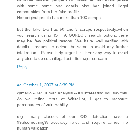
with same name and details also has joined illegal
communities from her fake profile.
Her original profile has more than 100 scraps.
but the fake two has 50 and 3 scraps respectively..when
you search using ISHITA GURECK search option...there
may be few political resons...We have well verified with
details..I request to delete the same to avoid any further
infeltration....Please help urgent..Is there any way to avoid
any else to do such illegal act...Its major concern.
Reply
ae
October 1, 2007 at 3:39 PM
@mario -- re: Human analysis -- it's interesting you say this.
As we refine tests at WhiteHat, I get to measure
percentages of vulnerability.
e.g.- many classes of our XSS detection have a
99.9something% accuracy rate, and require almost no
human validation.