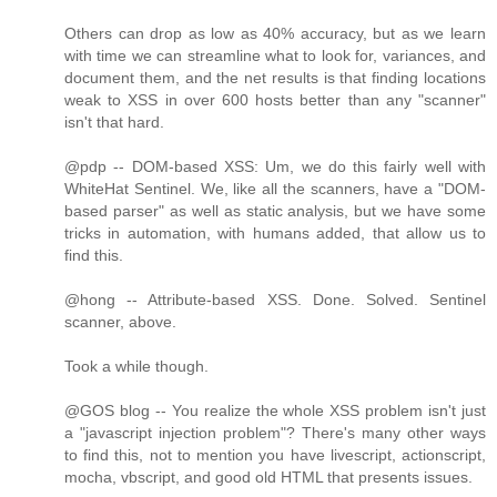
Others can drop as low as 40% accuracy, but as we learn
with time we can streamline what to look for, variances, and
document them, and the net results is that finding locations
weak to XSS in over 600 hosts better than any "scanner"
isn't that hard.
@pdp -- DOM-based XSS: Um, we do this fairly well with
WhiteHat Sentinel. We, like all the scanners, have a "DOM-
based parser" as well as static analysis, but we have some
tricks in automation, with humans added, that allow us to
find this.
@hong -- Attribute-based XSS. Done. Solved. Sentinel
scanner, above.
Took a while though.
@GOS blog -- You realize the whole XSS problem isn't just
a "javascript injection problem"? There's many other ways
to find this, not to mention you have livescript, actionscript,
mocha, vbscript, and good old HTML that presents issues.