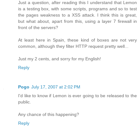
Just a question, after reading this I understand that Lemon
is a testing box, with some scripts, programs and so to test
the pages weakness to a XSS attack. I think this is great,
but what about, apart from this, using a layer 7 firewall in
front of the servers?
At least here in Spain, these kind of boxes are not very
common, although they filter HTTP request pretty well...
Just my 2 cents, and sorry for my English!
Reply
Pogo
July 17, 2007 at 2:02 PM
I'd like to know if Lemon is ever going to be released to the
public.
Any chance of this happening?
Reply