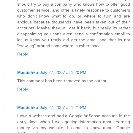
should try to buy a company who knows how to offer good
customer service, and offer a tinely response to customers
who don't know what to do, or where to turn and are
anxious because thousands have been taken out of their
accounts. Maybe they will get it back, but really its rather
disappointing you can't even send a confirmation email to
let us know you really did get the email and that its not
"crawling" around somewhere in cyberspace.
Reply
Mastishka
July 27, 2007 at 1:20 PM
This comment has been removed by the author.
Reply
Mastishka
July 27, 2007 at 1:21 PM
I own a website and had a Google AdSense account. In the
early days when I was getting information about earning
money via my website, I came to know about Google