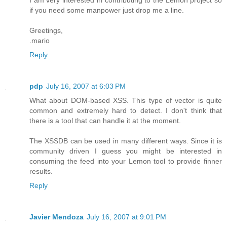
I am very interested in contributing to the Lemon project so
if you need some manpower just drop me a line.
Greetings,
.mario
Reply
pdp
July 16, 2007 at 6:03 PM
What about DOM-based XSS. This type of vector is quite
common and extremely hard to detect. I don't think that
there is a tool that can handle it at the moment.
The XSSDB can be used in many different ways. Since it is
community driven I guess you might be interested in
consuming the feed into your Lemon tool to provide finner
results.
Reply
Javier Mendoza
July 16, 2007 at 9:01 PM