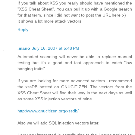
If you talk about XSS you rearly should have mentioned the
"XSS Cheat Sheet". You can pull it up with a Google search
for that term, since i did not want to post the URL here ;-)
It shows a lot more attack vectors.
Reply
.mario
July 16, 2007 at 5:48 PM
Automated scanning will never be able to replace manual
testing but it's a good and fast approcach to catch "low
hanging fruits".
If you are looking for more advanced vectors I recommend
the xssDB hosted on GNUCITIZEN. The vectors from the
XSS Cheat Sheet will find their way in the next days as well
as some XSS injection verctors of mine.
http://www.gnucitizen.org/xssdb/
Also we will add SQL injection vectors later.