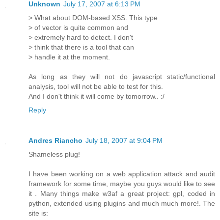
Unknown
July 17, 2007 at 6:13 PM
> What about DOM-based XSS. This type
> of vector is quite common and
> extremely hard to detect. I don't
> think that there is a tool that can
> handle it at the moment.
As long as they will not do javascript static/functional
analysis, tool will not be able to test for this.
And I don't think it will come by tomorrow.. :/
Reply
Andres Riancho
July 18, 2007 at 9:04 PM
Shameless plug!
I have been working on a web application attack and audit
framework for some time, maybe you guys would like to see
it . Many things make w3af a great project: gpl, coded in
python, extended using plugins and much much more!. The
site is: