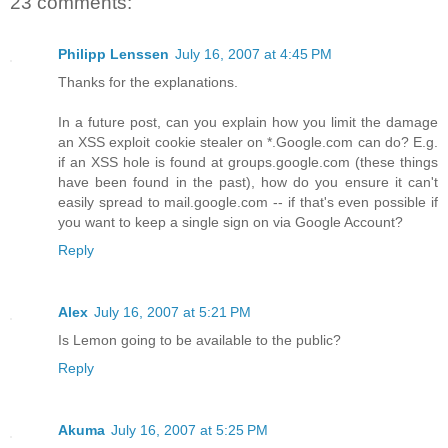
23 comments:
Philipp Lenssen
July 16, 2007 at 4:45 PM
Thanks for the explanations.
In a future post, can you explain how you limit the damage
an XSS exploit cookie stealer on *.Google.com can do? E.g.
if an XSS hole is found at groups.google.com (these things
have been found in the past), how do you ensure it can't
easily spread to mail.google.com -- if that's even possible if
you want to keep a single sign on via Google Account?
Reply
Alex
July 16, 2007 at 5:21 PM
Is Lemon going to be available to the public?
Reply
Akuma
July 16, 2007 at 5:25 PM