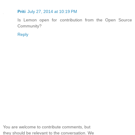
Priti
July 27, 2014 at 10:19 PM
Is Lemon open for contribution from the Open Source
Community?
Reply
You are welcome to contribute comments, but
they should be relevant to the conversation. We