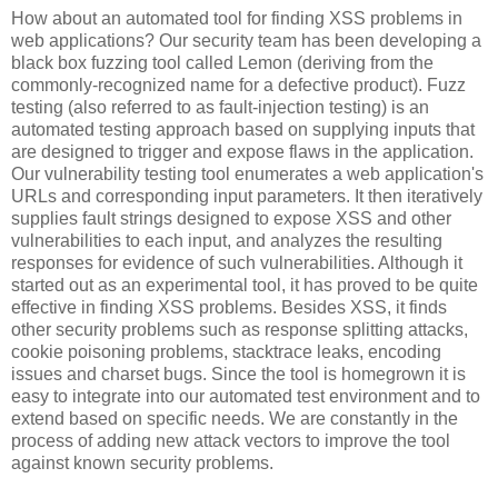
How about an automated tool for finding XSS problems in
web applications? Our security team has been developing a
black box fuzzing tool called Lemon (deriving from the
commonly-recognized name for a defective product). Fuzz
testing (also referred to as fault-injection testing) is an
automated testing approach based on supplying inputs that
are designed to trigger and expose flaws in the application.
Our vulnerability testing tool enumerates a web application's
URLs and corresponding input parameters. It then iteratively
supplies fault strings designed to expose XSS and other
vulnerabilities to each input, and analyzes the resulting
responses for evidence of such vulnerabilities. Although it
started out as an experimental tool, it has proved to be quite
effective in finding XSS problems. Besides XSS, it finds
other security problems such as response splitting attacks,
cookie poisoning problems, stacktrace leaks, encoding
issues and charset bugs. Since the tool is homegrown it is
easy to integrate into our automated test environment and to
extend based on specific needs. We are constantly in the
process of adding new attack vectors to improve the tool
against known security problems.