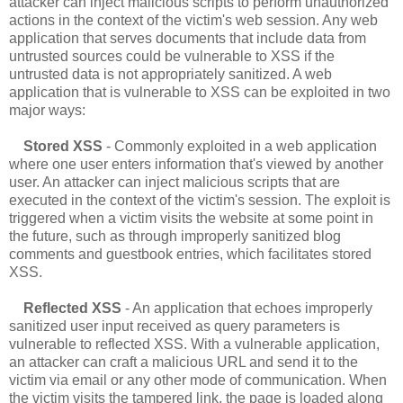
attacker can inject malicious scripts to perform unauthorized
actions in the context of the victim's web session. Any web
application that serves documents that include data from
untrusted sources could be vulnerable to XSS if the
untrusted data is not appropriately sanitized. A web
application that is vulnerable to XSS can be exploited in two
major ways:
Stored XSS
- Commonly exploited in a web application
where one user enters information that's viewed by another
user. An attacker can inject malicious scripts that are
executed in the context of the victim's session. The exploit is
triggered when a victim visits the website at some point in
the future, such as through improperly sanitized blog
comments and guestbook entries, which facilitates stored
XSS.
Reflected XSS
- An application that echoes improperly
sanitized user input received as query parameters is
vulnerable to reflected XSS. With a vulnerable application,
an attacker can craft a malicious URL and send it to the
victim via email or any other mode of communication. When
the victim visits the tampered link, the page is loaded along