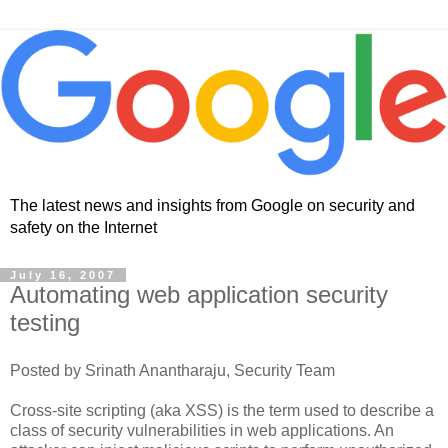
The latest news and insights from Google on security and
safety on the Internet
July 16, 2007
Automating web application security
testing
Posted by Srinath Anantharaju, Security Team
Cross-site scripting (aka XSS) is the term used to describe a
class of security vulnerabilities in web applications. An