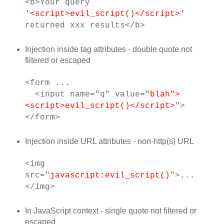
<b>Your query
'
<script>evil_script()</script>
'
returned xxx results</b>
Injection inside tag attributes - double quote not
filtered or escaped
<form ...
<input name="q" value="
blah">
<script>evil_script()</script>
">
</form>
Injection inside URL attributes - non-http(s) URL
<img
src="
javascript:evil_script()
">...
</img>
In JavaScript context - single quote not filtered or
escaped