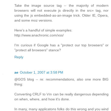
Take the image source tag -- the majority of modern
browsers will not execute js directly in the src= tag, nor
using the js embedded-as-an-image trick. Older IE, Opera,
and some moz versions.
Here's a handful of simple examples:
http://www.anachronic.com/xss/
I'm curious if Google has a "protect our top browsers" or
"protect all browsers" stance?
Reply
ae
October 1, 2007 at 3:58 PM
@GOS blog -- re: recommendations, also one more BIG
thing:
Converting CRLF to \r\n can be really dangerous depending
on when, where, and how it's done.
In many, many applicatons folks do this wrong and you wind