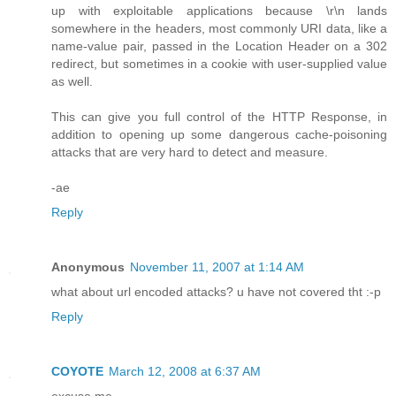
up with exploitable applications because \r\n lands
somewhere in the headers, most commonly URI data, like a
name-value pair, passed in the Location Header on a 302
redirect, but sometimes in a cookie with user-supplied value
as well.
This can give you full control of the HTTP Response, in
addition to opening up some dangerous cache-poisoning
attacks that are very hard to detect and measure.
-ae
Reply
Anonymous
November 11, 2007 at 1:14 AM
what about url encoded attacks? u have not covered tht :-p
Reply
COYOTE
March 12, 2008 at 6:37 AM
excuse me......