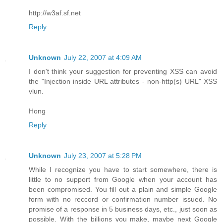
http://w3af.sf.net
Reply
Unknown
July 22, 2007 at 4:09 AM
I don't think your suggestion for preventing XSS can avoid
the "Injection inside URL attributes - non-http(s) URL" XSS
vlun.
Hong
Reply
Unknown
July 23, 2007 at 5:28 PM
While I recognize you have to start somewhere, there is
little to no support from Google when your account has
been compromised. You fill out a plain and simple Google
form with no reccord or confirmation number issued. No
promise of a response in 5 business days, etc., just soon as
possible. With the billions you make, maybe next Google