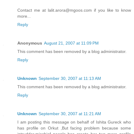
Contact me at lalit.arora@mgoos.com if you like to know
more...
Reply
Anonymous
August 21, 2007 at 11:09 PM
This comment has been removed by a blog administrator.
Reply
Unknown
September 30, 2007 at 11:13 AM
This comment has been removed by a blog administrator.
Reply
Unknown
September 30, 2007 at 11:21 AM
I am posting this message on behalf of Ishita Gureck who
has profile on Orkut ,But facing problem because some
intrudder,mischief people has create her two more profile