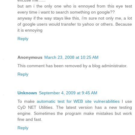
but am i the only one who is ennoyed from this eye test
every time i want to search something on google??
anyway if the way stays like this, i'm sure not only me, a lot
of google users would transfer to yahoo or others. Because
it is ennoying
Reply
Anonymous
March 23, 2008 at 10:25 AM
This comment has been removed by a blog administrator.
Reply
Unknown
September 4, 2009 at 9:45 AM
To make
automatic test for WEB site vulnerabilities
I use
CyD NET Utilities. The latest version has a new testing
engine. Sometimes the program make mistakes but work
fine and fast.
Reply