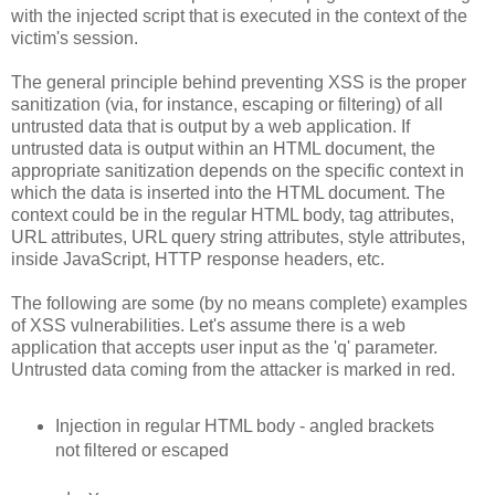
with the injected script that is executed in the context of the
victim's session.
The general principle behind preventing XSS is the proper
sanitization (via, for instance, escaping or filtering) of all
untrusted data that is output by a web application. If
untrusted data is output within an HTML document, the
appropriate sanitization depends on the specific context in
which the data is inserted into the HTML document. The
context could be in the regular HTML body, tag attributes,
URL attributes, URL query string attributes, style attributes,
inside JavaScript, HTTP response headers, etc.
The following are some (by no means complete) examples
of XSS vulnerabilities. Let's assume there is a web
application that accepts user input as the 'q' parameter.
Untrusted data coming from the attacker is marked in red.
Injection in regular HTML body - angled brackets
not filtered or escaped