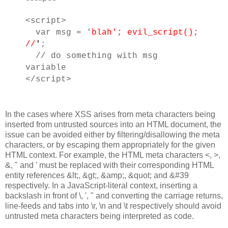
<script>
var msg = '
blah'; evil_script();
//
'
;
// do something with msg
variable
</script>
In the cases where XSS arises from meta characters being
inserted from untrusted sources into an HTML document, the
issue can be avoided either by filtering/disallowing the meta
characters, or by escaping them appropriately for the given
HTML context. For example, the HTML meta characters <, >,
&, " and ' must be replaced with their corresponding HTML
entity references &lt;, &gt;, &amp;, &quot; and &#39
respectively. In a JavaScript-literal context, inserting a
backslash in front of \, ', " and converting the carriage returns,
line-feeds and tabs into \r, \n and \t respectively should avoid
untrusted meta characters being interpreted as code.