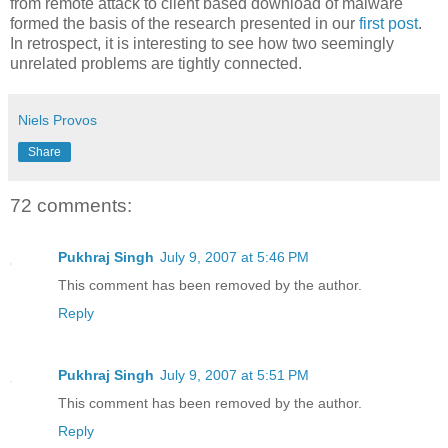
from remote attack to client based download of malware
formed the basis of the research presented in our
first post
.
In retrospect, it is interesting to see how two seemingly
unrelated problems are tightly connected.
Niels Provos
Share
72 comments:
Pukhraj Singh
July 9, 2007 at 5:46 PM
This comment has been removed by the author.
Reply
Pukhraj Singh
July 9, 2007 at 5:51 PM
This comment has been removed by the author.
Reply