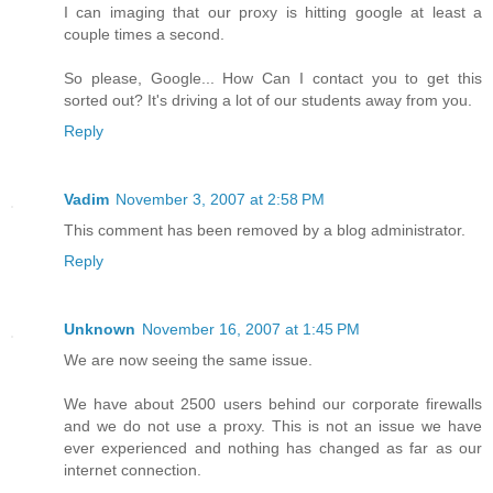
I can imaging that our proxy is hitting google at least a
couple times a second.
So please, Google... How Can I contact you to get this
sorted out? It's driving a lot of our students away from you.
Reply
Vadim
November 3, 2007 at 2:58 PM
This comment has been removed by a blog administrator.
Reply
Unknown
November 16, 2007 at 1:45 PM
We are now seeing the same issue.
We have about 2500 users behind our corporate firewalls
and we do not use a proxy. This is not an issue we have
ever experienced and nothing has changed as far as our
internet connection.