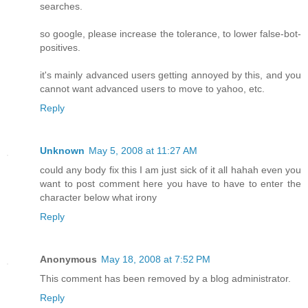
searches.
so google, please increase the tolerance, to lower false-bot-
positives.
it's mainly advanced users getting annoyed by this, and you
cannot want advanced users to move to yahoo, etc.
Reply
Unknown
May 5, 2008 at 11:27 AM
could any body fix this I am just sick of it all hahah even you
want to post comment here you have to have to enter the
character below what irony
Reply
Anonymous
May 18, 2008 at 7:52 PM
This comment has been removed by a blog administrator.
Reply