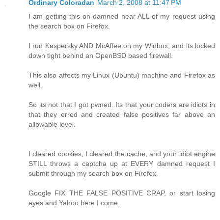
Ordinary Coloradan
March 2, 2008 at 11:47 PM
I am getting this on damned near ALL of my request using
the search box on Firefox.
I run Kaspersky AND McAffee on my Winbox, and its locked
down tight behind an OpenBSD based firewall.
This also affects my Linux (Ubuntu) machine and Firefox as
well.
So its not that I got pwned. Its that your coders are idiots in
that they erred and created false positives far above an
allowable level.
I cleared cookies, I cleared the cache, and your idiot engine
STILL throws a captcha up at EVERY damned request I
submit through my search box on Firefox.
Google FIX THE FALSE POSITIVE CRAP, or start losing
eyes and Yahoo here I come.