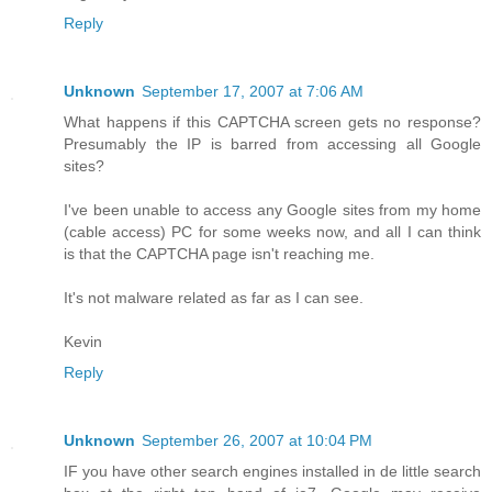
Reply
Unknown
September 17, 2007 at 7:06 AM
What happens if this CAPTCHA screen gets no response?
Presumably the IP is barred from accessing all Google
sites?
I've been unable to access any Google sites from my home
(cable access) PC for some weeks now, and all I can think
is that the CAPTCHA page isn't reaching me.
It's not malware related as far as I can see.
Kevin
Reply
Unknown
September 26, 2007 at 10:04 PM
IF you have other search engines installed in de little search