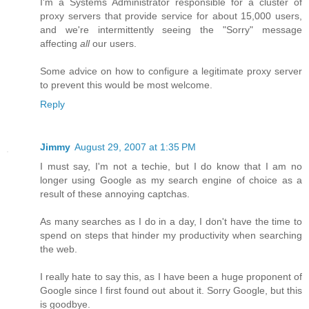
I'm a Systems Administrator responsible for a cluster of
proxy servers that provide service for about 15,000 users,
and we're intermittently seeing the "Sorry" message
affecting
all
our users.
Some advice on how to configure a legitimate proxy server
to prevent this would be most welcome.
Reply
Jimmy
August 29, 2007 at 1:35 PM
I must say, I'm not a techie, but I do know that I am no
longer using Google as my search engine of choice as a
result of these annoying captchas.
As many searches as I do in a day, I don't have the time to
spend on steps that hinder my productivity when searching
the web.
I really hate to say this, as I have been a huge proponent of
Google since I first found out about it. Sorry Google, but this
is goodbye.