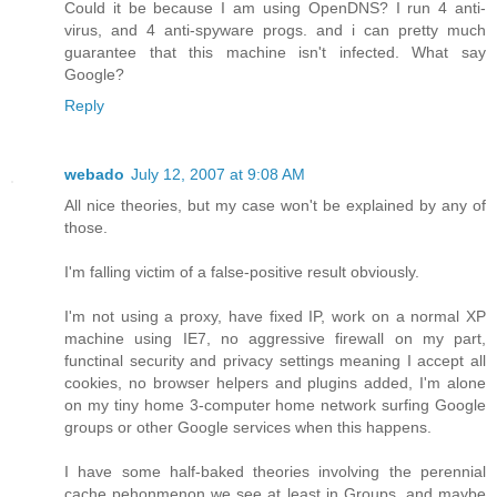
Could it be because I am using OpenDNS? I run 4 anti-
virus, and 4 anti-spyware progs. and i can pretty much
guarantee that this machine isn't infected. What say
Google?
Reply
webado
July 12, 2007 at 9:08 AM
All nice theories, but my case won't be explained by any of
those.
I'm falling victim of a false-positive result obviously.
I'm not using a proxy, have fixed IP, work on a normal XP
machine using IE7, no aggressive firewall on my part,
functinal security and privacy settings meaning I accept all
cookies, no browser helpers and plugins added, I'm alone
on my tiny home 3-computer home network surfing Google
groups or other Google services when this happens.
I have some half-baked theories involving the perennial
cache pehonmenon we see at least in Groups, and maybe