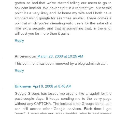
gotten so bad that we've started telling our users to go to
ask.com instead. We haven't put in a redirect yet, but at this
point it's a very likely end. At home my wife and I both have
stopped using google for searches as well. There comes a
point at which you're alienating valid users for the sake of a
little extra security, and that is something that, in the end,
will cost you far more than it gains.
Reply
Anonymous
March 23, 2008 at 10:25 AM
This comment has been removed by a blog administrator.
Reply
Unknown
April 9, 2008 at 8:40 AM
Google Groups has tossed me around like a ragdoll for the
past couple days. It keeps sending me to the sorry page
without any CAPTCHA. The lockout is for Groups alone, as I
can still access other Google services. Each time I get
"sorry", I must sign-out, clear cookies, sign-in and access