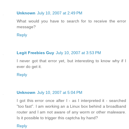
Unknown
July 10, 2007 at 2:49 PM
What would you have to search for to receive the error
message?
Reply
Legit Freebies Guy
July 10, 2007 at 3:53 PM
I never got that error yet, but interesting to know why if I
ever do get it.
Reply
Unknown
July 10, 2007 at 5:04 PM
I got this error once after I - as I interpreted it - searched
"too fast". I am working an a Linux box behind a broadband
router and I am not aware of any worm or other maleware.
Is it possible to trigger this captcha by hand?
Reply