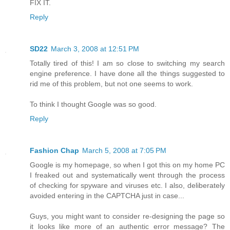
FIX IT.
Reply
SD22
March 3, 2008 at 12:51 PM
Totally tired of this! I am so close to switching my search
engine preference. I have done all the things suggested to
rid me of this problem, but not one seems to work.
To think I thought Google was so good.
Reply
Fashion Chap
March 5, 2008 at 7:05 PM
Google is my homepage, so when I got this on my home PC
I freaked out and systematically went through the process
of checking for spyware and viruses etc. I also, deliberately
avoided entering in the CAPTCHA just in case...
Guys, you might want to consider re-designing the page so
it looks like more of an authentic error message? The