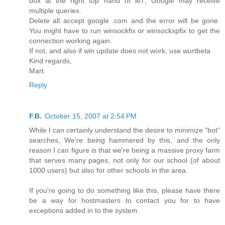
box at the right top hand of ie7, Google may receive
multiple queries.
Delete all accept google .com and the error will be gone.
You might have to run winsockfix or winsockxpfix to get the
connection working again.
If not, and also if win update does not work, use wurtbeta
Kind regards,
Mart.
Reply
F.B.
October 15, 2007 at 2:54 PM
While I can certainly understand the desire to minimize "bot"
searches, We're being hammered by this, and the only
reason I can figure is that we're being a massive proxy farm
that serves many pages, not only for our school (of about
1000 users) but also for other schools in the area.
If you're going to do something like this, please have there
be a way for hostmasters to contact you for to have
exceptions added in to the system.