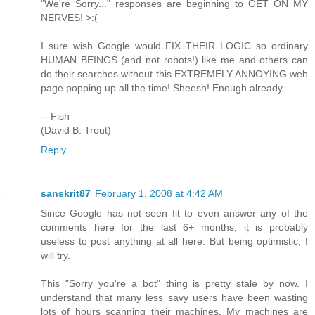
"We're Sorry..." responses are beginning to GET ON MY
NERVES! >:(
I sure wish Google would FIX THEIR LOGIC so ordinary
HUMAN BEINGS (and not robots!) like me and others can
do their searches without this EXTREMELY ANNOYING web
page popping up all the time! Sheesh! Enough already.
-- Fish
(David B. Trout)
Reply
sanskrit87
February 1, 2008 at 4:42 AM
Since Google has not seen fit to even answer any of the
comments here for the last 6+ months, it is probably
useless to post anything at all here. But being optimistic, I
will try.
This "Sorry you're a bot" thing is pretty stale by now. I
understand that many less savy users have been wasting
lots of hours scanning their machines. My machines are