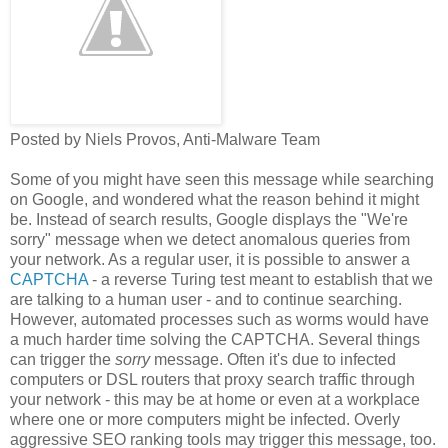
Posted by Niels Provos, Anti-Malware Team
Some of you might have seen this message while searching
on Google, and wondered what the reason behind it might
be. Instead of search results, Google displays the "We're
sorry" message when we detect anomalous queries from
your network. As a regular user, it is possible to answer a
CAPTCHA
- a reverse Turing test meant to establish that we
are talking to a human user - and to continue searching.
However, automated processes such as worms would have
a much harder time solving the CAPTCHA. Several things
can trigger the
sorry
message. Often it's due to infected
computers or DSL routers that proxy search traffic through
your network - this may be at home or even at a workplace
where one or more computers might be infected. Overly
aggressive SEO ranking tools may trigger this message, too.