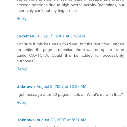
crossed sessions due to high overall activity (not mine), but
I certainly can't put my finger on it.
Reply
codeman38
July 15, 2007 at 2:42 AM
Not sure if this has been fixed yet, but the last time I ended
up getting the page in question, there was no option for an
audio CAPTCHA. Could this be added for accessibility
purposes?
Reply
Unknown
August 9, 2007 at 10:33 AM
I get message after 20 pages I look at. What's up with that?
Reply
Unknown
August 28, 2007 at 8:21 AM