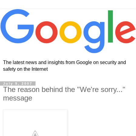
The latest news and insights from Google on security and
safety on the Internet
July 9, 2007
The reason behind the "We're sorry..."
message