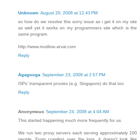
Unknown
August 20, 2008 at 12:43 PM
so how do we resolve this sorry issue as i get it on my site
as well yet it works on my programmers site which is the
same program.
http://www.modlow-arvai.com
Reply
Agagooga
September 23, 2008 at 2:57 PM
ISPs' transparent proxies (e.g. Singapore) do that too
Reply
Anonymous
September 24, 2008 at 4:04 AM
This started happening much more frequently for us.
We run two proxy servers each serving approximately 100
people. From crawling over the logs, it doesn't look like