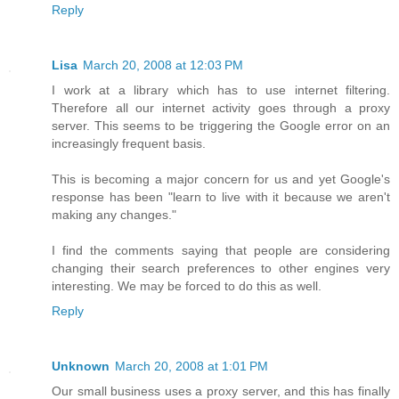
Reply
Lisa
March 20, 2008 at 12:03 PM
I work at a library which has to use internet filtering.
Therefore all our internet activity goes through a proxy
server. This seems to be triggering the Google error on an
increasingly frequent basis.
This is becoming a major concern for us and yet Google's
response has been "learn to live with it because we aren't
making any changes."
I find the comments saying that people are considering
changing their search preferences to other engines very
interesting. We may be forced to do this as well.
Reply
Unknown
March 20, 2008 at 1:01 PM
Our small business uses a proxy server, and this has finally