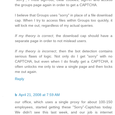
the groups page again in order to get a CAPTCHA.
I believe that Groups uses "sorry" in place of a file download
cap. When I try to access files within Groups too quickly, it
will lock me out, regardless of my actual queries.
If my theory is correct
, the download cap should have a
separate page in order to not mislead users.
If my theory is incorrect
, then the bot detection contains
serious flaws of logic. Not only do I get "sorry" with no
CAPTCHA, but even when I do finally get a CAPTCHA, it
often unlocks me only to view a single page and then locks
me out again.
Reply
b
April 21, 2008 at 7:59 AM
our office, which uses a single proxy for about 100-150
employees, started getting these "Sorry"-Captchas today.
We didn't see this last week, and our job is internet