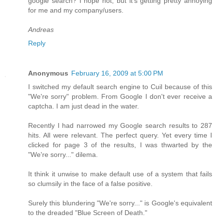
google search? I hope not, but it's getting pretty annoying
for me and my company/users.
Andreas
Reply
Anonymous
February 16, 2009 at 5:00 PM
I switched my default search engine to Cuil because of this
"We're sorry" problem. From Google I don't ever receive a
captcha. I am just dead in the water.
Recently I had narrowed my Google search results to 287
hits. All were relevant. The perfect query. Yet every time I
clicked for page 3 of the results, I was thwarted by the
"We're sorry..." dilema.
It think it unwise to make default use of a system that fails
so clumsily in the face of a false positive.
Surely this blundering "We're sorry..." is Google's equivalent
to the dreaded "Blue Screen of Death."