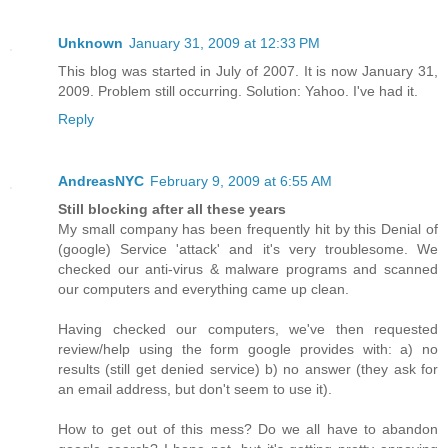
Unknown
January 31, 2009 at 12:33 PM
This blog was started in July of 2007. It is now January 31,
2009. Problem still occurring. Solution: Yahoo. I've had it.
Reply
AndreasNYC
February 9, 2009 at 6:55 AM
Still blocking after all these years
My small company has been frequently hit by this Denial of
(google) Service 'attack' and it's very troublesome. We
checked our anti-virus & malware programs and scanned
our computers and everything came up clean.
Having checked our computers, we've then requested
review/help using the form google provides with: a) no
results (still get denied service) b) no answer (they ask for
an email address, but don't seem to use it).
How to get out of this mess? Do we all have to abandon