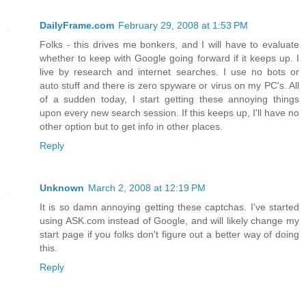
DailyFrame.com
February 29, 2008 at 1:53 PM
Folks - this drives me bonkers, and I will have to evaluate
whether to keep with Google going forward if it keeps up. I
live by research and internet searches. I use no bots or
auto stuff and there is zero spyware or virus on my PC's. All
of a sudden today, I start getting these annoying things
upon every new search session. If this keeps up, I'll have no
other option but to get info in other places.
Reply
Unknown
March 2, 2008 at 12:19 PM
It is so damn annoying getting these captchas. I've started
using ASK.com instead of Google, and will likely change my
start page if you folks don't figure out a better way of doing
this.
Reply