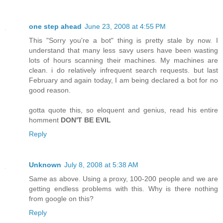
one step ahead
June 23, 2008 at 4:55 PM
This "Sorry you're a bot" thing is pretty stale by now. I
understand that many less savy users have been wasting
lots of hours scanning their machines. My machines are
clean. i do relatively infrequent search requests. but last
February and again today, I am being declared a bot for no
good reason.
gotta quote this, so eloquent and genius, read his entire
homment
DON'T BE EVIL
Reply
Unknown
July 8, 2008 at 5:38 AM
Same as above. Using a proxy, 100-200 people and we are
getting endless problems with this. Why is there nothing
from google on this?
Reply