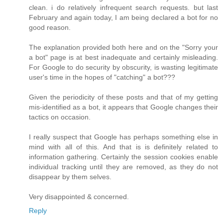
clean. i do relatively infrequent search requests. but last
February and again today, I am being declared a bot for no
good reason.
The explanation provided both here and on the "Sorry your
a bot" page is at best inadequate and certainly misleading.
For Google to do security by obscurity, is wasting legitimate
user's time in the hopes of "catching" a bot???
Given the periodicity of these posts and that of my getting
mis-identified as a bot, it appears that Google changes their
tactics on occasion.
I really suspect that Google has perhaps something else in
mind with all of this. And that is is definitely related to
information gathering. Certainly the session cookies enable
individual tracking until they are removed, as they do not
disappear by them selves.
Very disappointed & concerned.
Reply