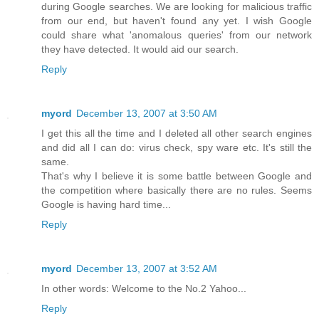
during Google searches. We are looking for malicious traffic
from our end, but haven't found any yet. I wish Google
could share what 'anomalous queries' from our network
they have detected. It would aid our search.
Reply
myord
December 13, 2007 at 3:50 AM
I get this all the time and I deleted all other search engines
and did all I can do: virus check, spy ware etc. It's still the
same.
That's why I believe it is some battle between Google and
the competition where basically there are no rules. Seems
Google is having hard time...
Reply
myord
December 13, 2007 at 3:52 AM
In other words: Welcome to the No.2 Yahoo...
Reply