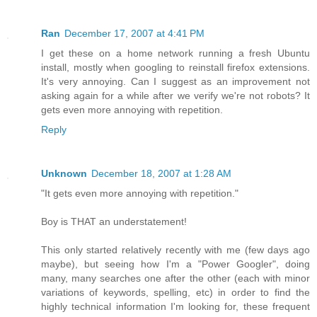
Ran
December 17, 2007 at 4:41 PM
I get these on a home network running a fresh Ubuntu
install, mostly when googling to reinstall firefox extensions.
It's very annoying. Can I suggest as an improvement not
asking again for a while after we verify we're not robots? It
gets even more annoying with repetition.
Reply
Unknown
December 18, 2007 at 1:28 AM
"It gets even more annoying with repetition."
Boy is THAT an understatement!
This only started relatively recently with me (few days ago
maybe), but seeing how I'm a "Power Googler", doing
many, many searches one after the other (each with minor
variations of keywords, spelling, etc) in order to find the
highly technical information I'm looking for, these frequent