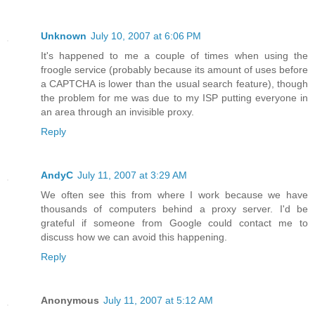
Unknown
July 10, 2007 at 6:06 PM
It's happened to me a couple of times when using the
froogle service (probably because its amount of uses before
a CAPTCHA is lower than the usual search feature), though
the problem for me was due to my ISP putting everyone in
an area through an invisible proxy.
Reply
AndyC
July 11, 2007 at 3:29 AM
We often see this from where I work because we have
thousands of computers behind a proxy server. I'd be
grateful if someone from Google could contact me to
discuss how we can avoid this happening.
Reply
Anonymous
July 11, 2007 at 5:12 AM