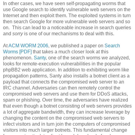
In other cases, we have seen self-propagating worms that
use Google search to identify vulnerable web servers on the
Internet and then exploit them. The exploited systems in turn
then search Google for more vulnerable web servers and so
on. This can lead to a noticeable increase in search queries
and
sorry
is one of our mechanisms to deal with this.
At
ACM WORM 2006
, we published a paper on
Search
Worms [PDF]
that takes a much closer look at this
phenomenon.
Santy
, one of the search worms we analyzed,
looks for remote-execution vulnerabilities in the popular
phpBB2 web application. In addition to exhibiting worm like
propagation patterns, Santy also installs a botnet client as a
payload that connects the compromised web server to an
IRC channel. Adversaries can then remotely control the
compromised web servers and use them for DDoS attacks,
spam or phishing. Over time, the adversaries have realized
that even though a botnet consisting of web servers provides
a lot of aggregate bandwidth, they can increase leverage by
changing the content on the compromised web servers to
infect visitors and in turn join the computers of compromised
visitors into much larger botnets. This fundamental change