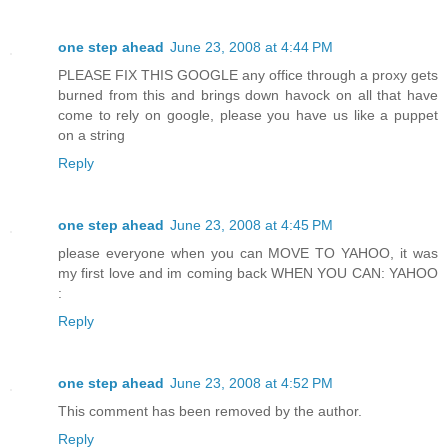
one step ahead
June 23, 2008 at 4:44 PM
PLEASE FIX THIS GOOGLE any office through a proxy gets
burned from this and brings down havock on all that have
come to rely on google, please you have us like a puppet
on a string
Reply
one step ahead
June 23, 2008 at 4:45 PM
please everyone when you can MOVE TO YAHOO, it was
my first love and im coming back WHEN YOU CAN: YAHOO
:
Reply
one step ahead
June 23, 2008 at 4:52 PM
This comment has been removed by the author.
Reply