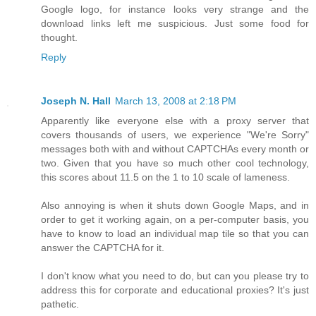
Google logo, for instance looks very strange and the
download links left me suspicious. Just some food for
thought.
Reply
Joseph N. Hall
March 13, 2008 at 2:18 PM
Apparently like everyone else with a proxy server that
covers thousands of users, we experience "We're Sorry"
messages both with and without CAPTCHAs every month or
two. Given that you have so much other cool technology,
this scores about 11.5 on the 1 to 10 scale of lameness.
Also annoying is when it shuts down Google Maps, and in
order to get it working again, on a per-computer basis, you
have to know to load an individual map tile so that you can
answer the CAPTCHA for it.
I don't know what you need to do, but can you please try to
address this for corporate and educational proxies? It's just
pathetic.