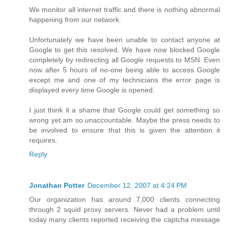
We monitor all internet traffic and there is nothing abnormal
happening from our network.
Unfortunately we have been unable to contact anyone at
Google to get this resolved. We have now blocked Google
completely by redirecting all Google requests to MSN. Even
now after 5 hours of no-one being able to access Google
except me and one of my technicians the error page is
displayed every time Google is opened.
I just think it a shame that Google could get something so
wrong yet am so unaccountable. Maybe the press needs to
be involved to ensure that this is given the attention it
requires.
Reply
Jonathan Potter
December 12, 2007 at 4:24 PM
Our organization has around 7,000 clients connecting
through 2 squid proxy servers. Never had a problem until
today many clients reported receiving the captcha message