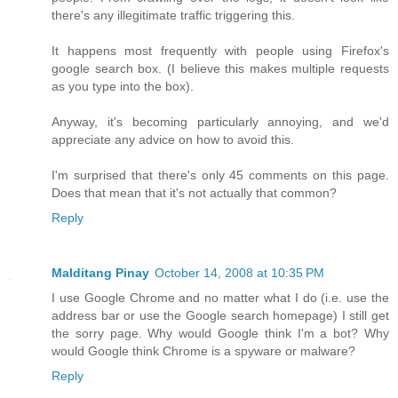
there's any illegitimate traffic triggering this.
It happens most frequently with people using Firefox's
google search box. (I believe this makes multiple requests
as you type into the box).
Anyway, it's becoming particularly annoying, and we'd
appreciate any advice on how to avoid this.
I'm surprised that there's only 45 comments on this page.
Does that mean that it's not actually that common?
Reply
Malditang Pinay
October 14, 2008 at 10:35 PM
I use Google Chrome and no matter what I do (i.e. use the
address bar or use the Google search homepage) I still get
the sorry page. Why would Google think I'm a bot? Why
would Google think Chrome is a spyware or malware?
Reply