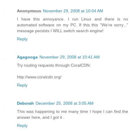
Anonymous
November 29, 2008 at 10:04 AM
I have this annoyance. I run Linux and there is no
automated software on my PC. If this this "We're sorry..."
message persists I WILL switch search engine!
Reply
Agagooga
November 29, 2008 at 10:41 AM
Try routing requests through CoralCDN:
http://www.coralcdn.org/
Reply
Deborah
December 25, 2008 at 3:05 AM
This was happening to me many time I hope I can find the
answer here, and I got it .
Reply