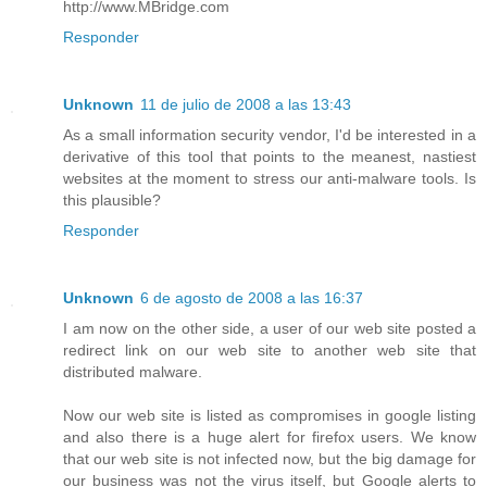
http://www.MBridge.com
Responder
Unknown
11 de julio de 2008 a las 13:43
As a small information security vendor, I'd be interested in a
derivative of this tool that points to the meanest, nastiest
websites at the moment to stress our anti-malware tools. Is
this plausible?
Responder
Unknown
6 de agosto de 2008 a las 16:37
I am now on the other side, a user of our web site posted a
redirect link on our web site to another web site that
distributed malware.
Now our web site is listed as compromises in google listing
and also there is a huge alert for firefox users. We know
that our web site is not infected now, but the big damage for
our business was not the virus itself, but Google alerts to