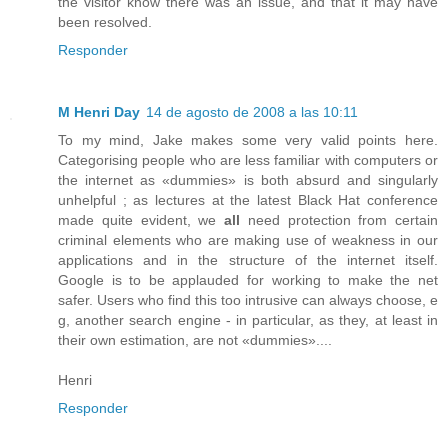
the visitor know there was an issue, and that it may have
been resolved.
Responder
M Henri Day
14 de agosto de 2008 a las 10:11
To my mind, Jake makes some very valid points here.
Categorising people who are less familiar with computers or
the internet as «dummies» is both absurd and singularly
unhelpful ; as lectures at the latest Black Hat conference
made quite evident, we
all
need protection from certain
criminal elements who are making use of weakness in our
applications and in the structure of the internet itself.
Google is to be applauded for working to make the net
safer. Users who find this too intrusive can always choose, e
g, another search engine - in particular, as they, at least in
their own estimation, are not «dummies»....
Henri
Responder