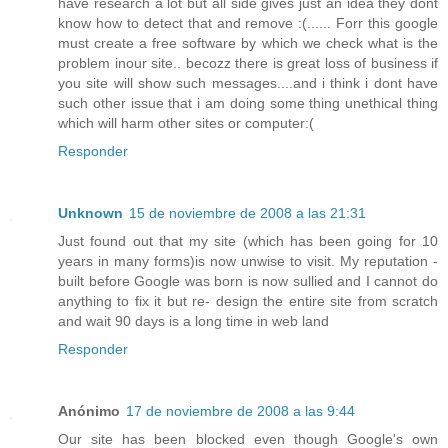
have research a lot but all side gives just an idea they dont
know how to detect that and remove :(...... Forr this google
must create a free software by which we check what is the
problem inour site.. becozz there is great loss of business if
you site will show such messages....and i think i dont have
such other issue that i am doing some thing unethical thing
which will harm other sites or computer:(
Responder
Unknown
15 de noviembre de 2008 a las 21:31
Just found out that my site (which has been going for 10
years in many forms)is now unwise to visit. My reputation -
built before Google was born is now sullied and I cannot do
anything to fix it but re- design the entire site from scratch
and wait 90 days is a long time in web land
Responder
Anónimo
17 de noviembre de 2008 a las 9:44
Our site has been blocked even though Google's own