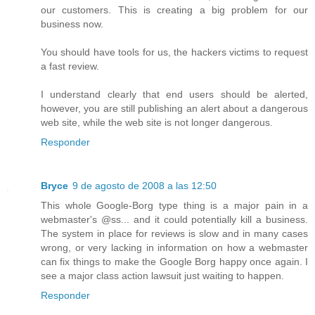
our customers. This is creating a big problem for our
business now.
You should have tools for us, the hackers victims to request
a fast review.
I understand clearly that end users should be alerted,
however, you are still publishing an alert about a dangerous
web site, while the web site is not longer dangerous.
Responder
Bryce
9 de agosto de 2008 a las 12:50
This whole Google-Borg type thing is a major pain in a
webmaster's @ss... and it could potentially kill a business.
The system in place for reviews is slow and in many cases
wrong, or very lacking in information on how a webmaster
can fix things to make the Google Borg happy once again. I
see a major class action lawsuit just waiting to happen.
Responder