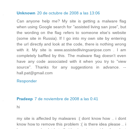
Unknown
20 de octubre de 2008 a las 13:06
Can anyone help me? My site is getting a malware flag
when using Google search for "assisted living san jose", but
the wording on the flag refers to someone else's website
(some site in Russia). If I go into my own site by entering
the url directly and look at the code, there is nothing wrong
with it. My site is www.assistedlivingsanjose.com . I am
completely baffled by this. The malware flag doesn't even
have any code associated with it when you try to "view
source". Thanks for any suggestions in advance. --
hall.pat@gmail.com
Responder
Pradeep
7 de noviembre de 2008 a las 0:41
hi
my site is affected by malwares :( dont know how .. i dont
know how to remove this problem :( is there idea please .. i