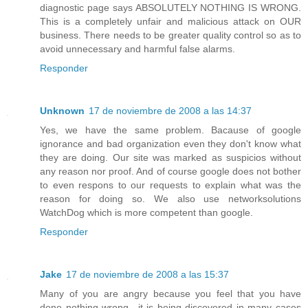
diagnostic page says ABSOLUTELY NOTHING IS WRONG.
This is a completely unfair and malicious attack on OUR
business. There needs to be greater quality control so as to
avoid unnecessary and harmful false alarms.
Responder
Unknown
17 de noviembre de 2008 a las 14:37
Yes, we have the same problem. Bacause of google
ignorance and bad organization even they don't know what
they are doing. Our site was marked as suspicios without
any reason nor proof. And of course google does not bother
to even respons to our requests to explain what was the
reason for doing so. We also use networksolutions
WatchDog which is more competent than google.
Responder
Jake
17 de noviembre de 2008 a las 15:37
Many of you are angry because you feel that you have
done nothing wrong.. it is being discovered in many cases