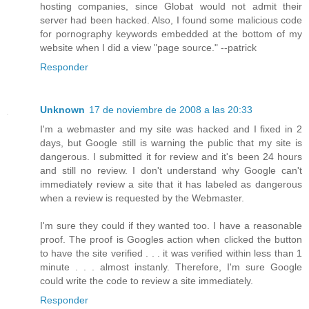
hosting companies, since Globat would not admit their
server had been hacked. Also, I found some malicious code
for pornography keywords embedded at the bottom of my
website when I did a view "page source." --patrick
Responder
Unknown
17 de noviembre de 2008 a las 20:33
I'm a webmaster and my site was hacked and I fixed in 2
days, but Google still is warning the public that my site is
dangerous. I submitted it for review and it's been 24 hours
and still no review. I don't understand why Google can't
immediately review a site that it has labeled as dangerous
when a review is requested by the Webmaster.
I'm sure they could if they wanted too. I have a reasonable
proof. The proof is Googles action when clicked the button
to have the site verified . . . it was verified within less than 1
minute . . . almost instanly. Therefore, I'm sure Google
could write the code to review a site immediately.
Responder