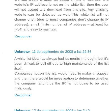
website’s IP address is not on the white list, then the user
will not accept any download from this site. Any phishing
website can be detected as well. This white list will not
change often (due to most companies don’t change its IP
address), small (finite number of IP address – at least for
IPv4) and easy to maintain.
Responder
Unknown
11 de septiembre de 2008 a las 22:56
A white-list idea has always had it's merits in thought, but it's
been difficult to pull off due to high-maintenance of the list
itself.
Companies not on the list, would need to make a request,
and then there would be investigation to determine whether
the company (and thus the IP) is not going to be used
maliciously.
Responder
Unknown
12 de septiembre de 2008 a las 2:40