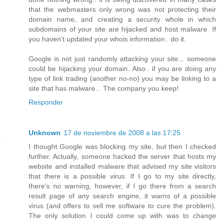
that the webmasters only wrong was not protecting their
domain name, and creating a security whole in which
subdomains of your site are hijacked and host malware. If
you haven't updated your whois information.. do it.
Google is not just randomly attacking your site... someone
could be hijacking your domain. Also.. if you are doing any
type of link trading (another no-no) you may be linking to a
site that has malware... The company you keep!
Responder
Unknown
17 de noviembre de 2008 a las 17:25
I thought Google was blocking my site, but then I checked
further. Actually, someone hacked the server that hosts my
website and installed malware that advised my site visitors
that there is a possible virus. If I go to my site directly,
there's no warning, however, if I go there from a search
result page of any search engine, it warns of a possible
virus (and offers to sell me software to cure the problem).
The only solution I could come up with was to change