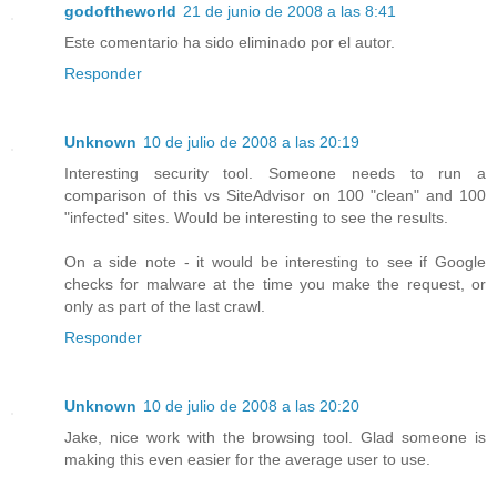
godoftheworld
21 de junio de 2008 a las 8:41
Este comentario ha sido eliminado por el autor.
Responder
Unknown
10 de julio de 2008 a las 20:19
Interesting security tool. Someone needs to run a
comparison of this vs SiteAdvisor on 100 "clean" and 100
"infected' sites. Would be interesting to see the results.
On a side note - it would be interesting to see if Google
checks for malware at the time you make the request, or
only as part of the last crawl.
Responder
Unknown
10 de julio de 2008 a las 20:20
Jake, nice work with the browsing tool. Glad someone is
making this even easier for the average user to use.