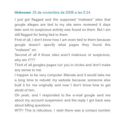
Unknown
25 de noviembre de 2008 a las 0:14
I just got flagged and the supposed "malware" sites that
google alleges are tied to my site were reviewed 4 days
later and no suspicious activity was found on them. But I am
still flagged for being tied to them.
First of all, I don't know how I am even tied to them because
google doesn't specify what pages they found this
"malware" on.
Second of all if those sites aren't malicious or suspicious,
why am I???
Third of all googles pages run you in circles and don't make
any sense to me.
I happen to be very computer illiterate and it would take me
a long time to rebuild my website because someone else
built it for me originally and now I don't know how to get
ahold of him.
Oh yeah, and I responded to the e-mail google sent me
about my account suspension and the reply I got back was
about billing questions.
WTF! This is ridiculous. I wish there was a contact number