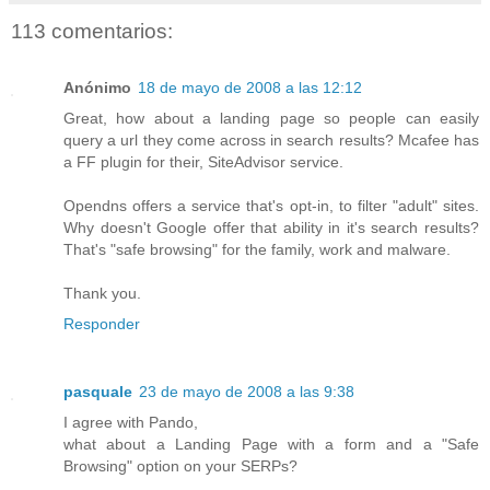
113 comentarios:
Anónimo
18 de mayo de 2008 a las 12:12
Great, how about a landing page so people can easily
query a url they come across in search results? Mcafee has
a FF plugin for their, SiteAdvisor service.
Opendns offers a service that's opt-in, to filter "adult" sites.
Why doesn't Google offer that ability in it's search results?
That's "safe browsing" for the family, work and malware.
Thank you.
Responder
pasquale
23 de mayo de 2008 a las 9:38
I agree with Pando,
what about a Landing Page with a form and a "Safe
Browsing" option on your SERPs?