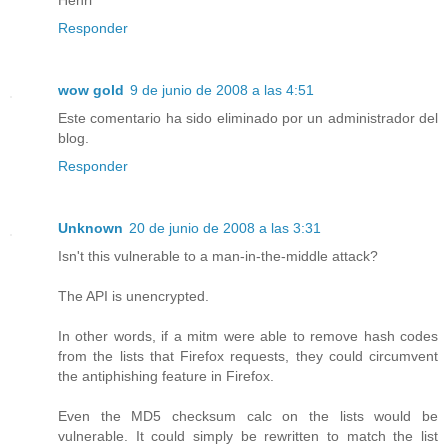
Responder
wow gold
9 de junio de 2008 a las 4:51
Este comentario ha sido eliminado por un administrador del
blog.
Responder
Unknown
20 de junio de 2008 a las 3:31
Isn't this vulnerable to a man-in-the-middle attack?
The API is unencrypted.
In other words, if a mitm were able to remove hash codes
from the lists that Firefox requests, they could circumvent
the antiphishing feature in Firefox.
Even the MD5 checksum calc on the lists would be
vulnerable. It could simply be rewritten to match the list