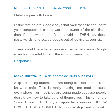
Natalie's Life
13 de agosto de 2008 a las 0:34
I totally agree with Bryce.
I think that before Google says that your website can 'harm
your computer', it should warn the owner of the site first...
then if the owner doesn't do anything, THEN say those
nasty words, and scarce people out of looking at your site.
There should be a better process... especially since Google
is such a powerful force in the world of searching.
Responder
lookoutdriftmike
14 de agosto de 2008 a las 8:43
Stop protecting dummies. I am being blocked from a site I
know is safe. This is really making me mad because
everywhere I turn, policies are being made because people
don't know how to take care of themselves. This is not the
Soviet Union. I didn't buy an apple for a reason...I KNOW
HOW TO USE A COMPUTER. Google stop limiting what I