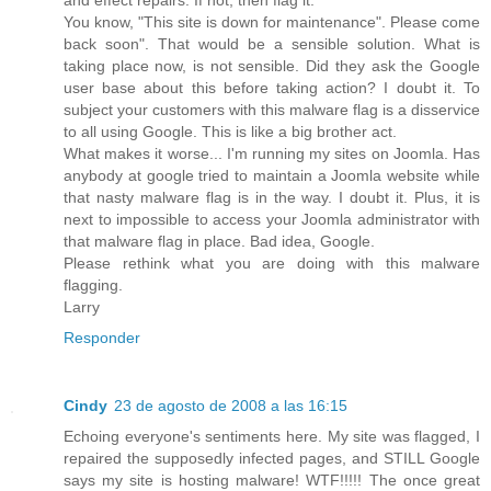
You know, "This site is down for maintenance". Please come
back soon". That would be a sensible solution. What is
taking place now, is not sensible. Did they ask the Google
user base about this before taking action? I doubt it. To
subject your customers with this malware flag is a disservice
to all using Google. This is like a big brother act.
What makes it worse... I'm running my sites on Joomla. Has
anybody at google tried to maintain a Joomla website while
that nasty malware flag is in the way. I doubt it. Plus, it is
next to impossible to access your Joomla administrator with
that malware flag in place. Bad idea, Google.
Please rethink what you are doing with this malware
flagging.
Larry
Responder
Cindy
23 de agosto de 2008 a las 16:15
Echoing everyone's sentiments here. My site was flagged, I
repaired the supposedly infected pages, and STILL Google
says my site is hosting malware! WTF!!!!! The once great