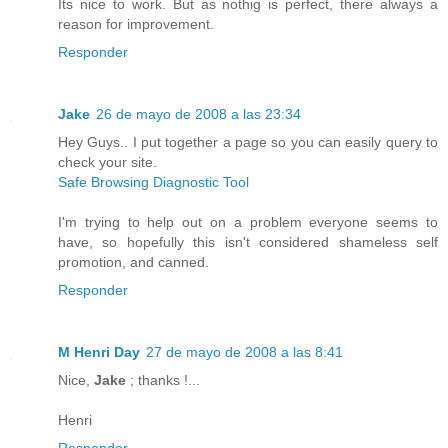
Its nice to work. But as nothig is perfect, there always a
reason for improvement.
Responder
Jake
26 de mayo de 2008 a las 23:34
Hey Guys.. I put together a page so you can easily query to
check your site.
Safe Browsing Diagnostic Tool
I'm trying to help out on a problem everyone seems to
have, so hopefully this isn't considered shameless self
promotion, and canned.
Responder
M Henri Day
27 de mayo de 2008 a las 8:41
Nice,
Jake
; thanks !...
Henri
Responder