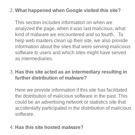
What happened when Google visited this site?
This section includes information on when we
analyzed the page, when it was last malicious, what
kind of malware we encountered and so fourth. To
help web masters clean up their site, we also provide
information about the sites that were serving malicious
software to users and which sites might have served
as intermediaries.
Has this site acted as an intermediary resulting in
further distribution of malware?
Here we provide information if this site has facilitated
the distribution of malicious software in the past. This
could be an advertising network or statistics site that
accidentally participated in the distribution of malicious
software.
Has this site hosted malware?