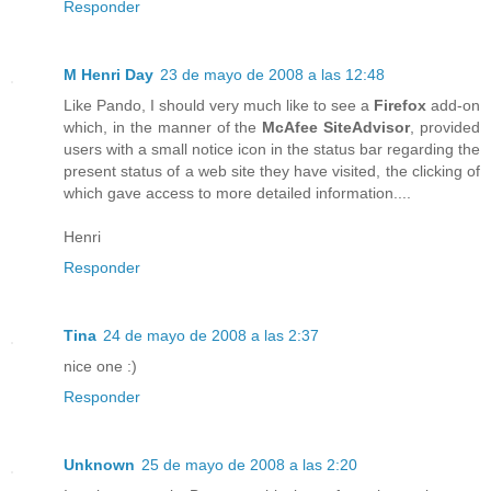
Responder
M Henri Day
23 de mayo de 2008 a las 12:48
Like Pando, I should very much like to see a
Firefox
add-on
which, in the manner of the
McAfee SiteAdvisor
, provided
users with a small notice icon in the status bar regarding the
present status of a web site they have visited, the clicking of
which gave access to more detailed information....
Henri
Responder
Tina
24 de mayo de 2008 a las 2:37
nice one :)
Responder
Unknown
25 de mayo de 2008 a las 2:20