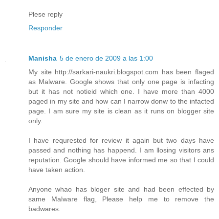
Plese reply
Responder
Manisha
5 de enero de 2009 a las 1:00
My site http://sarkari-naukri.blogspot.com has been flaged
as Malware. Google shows that only one page is infacting
but it has not notieid which one. I have more than 4000
paged in my site and how can I narrow donw to the infacted
page. I am sure my site is clean as it runs on blogger site
only.
I have requrested for review it again but two days have
passed and nothing has happend. I am llosing visitors ans
reputation. Google should have informed me so that I could
have taken action.
Anyone whao has bloger site and had been effected by
same Malware flag, Please help me to remove the
badwares.