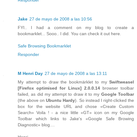
Jake
27 de mayo de 2008 a las 10:56
FYI.. I had a comment on my blog to create a
bookmarklet... Sooo.. I did. You can check it out here.
Safe Browsing Bookmarklet
Responder
M Henri Day
27 de mayo de 2008 a las 13:11
My attempt to draw the bookmärklet to my
Swiftweasel
[
Firefox
optimised for
Linux
] 2.0.0.14
browser toolbar
failed, as did my attempt to draw it to my
Google Toolbar
(the above on
Ubuntu Hardy
). So instead I right-clicked the
box for the website URL and chose «Create Custom
Search» Voila ! - a nice little «GT» icon on my Google
Toolbar which links to Jake's «Google Safe Browing
Diagnostic» blog....
Henri