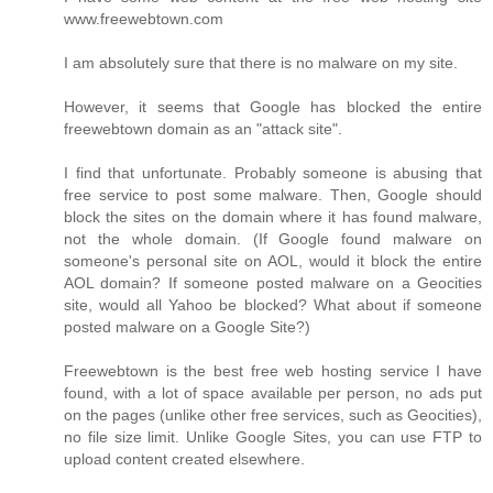
www.freewebtown.com
I am absolutely sure that there is no malware on my site.
However, it seems that Google has blocked the entire
freewebtown domain as an "attack site".
I find that unfortunate. Probably someone is abusing that
free service to post some malware. Then, Google should
block the sites on the domain where it has found malware,
not the whole domain. (If Google found malware on
someone's personal site on AOL, would it block the entire
AOL domain? If someone posted malware on a Geocities
site, would all Yahoo be blocked? What about if someone
posted malware on a Google Site?)
Freewebtown is the best free web hosting service I have
found, with a lot of space available per person, no ads put
on the pages (unlike other free services, such as Geocities),
no file size limit. Unlike Google Sites, you can use FTP to
upload content created elsewhere.