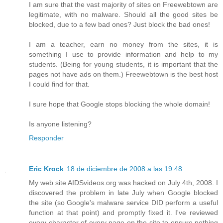
I am sure that the vast majority of sites on Freewebtown are
legitimate, with no malware. Should all the good sites be
blocked, due to a few bad ones? Just block the bad ones!
I am a teacher, earn no money from the sites, it is
something I use to provide information and help to my
students. (Being for young students, it is important that the
pages not have ads on them.) Freewebtown is the best host
I could find for that.
I sure hope that Google stops blocking the whole domain!
Is anyone listening?
Responder
Eric Krock
18 de diciembre de 2008 a las 19:48
My web site AIDSvideos.org was hacked on July 4th, 2008. I
discovered the problem in late July when Google blocked
the site (so Google's malware service DID perform a useful
function at that point) and promptly fixed it. I've reviewed
every character of every page on the site to ensure nothing