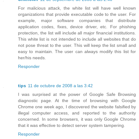
For malicious attack, the white list will have well known
organizations that provide executable code to the user. For
example, major software companies that distribute
application codes, fixes, device driver, etc. For phishing
protection, the list will include all major financial institutions.
This white list is not intended to include all websites that do
not pose threat to the user. This will keep the list small and
easy to maintain. The user can always modify this list for
her/his needs.
Responder
tips
11 de octubre de 2008 a las 3:42
I was surprised at the power of Google Safe Browsing
diagnostic page. At the time of browsing with Google
Chrome one week ago, I discovered the website falsified by
illegal computer access, and reported to the authority
concerned. In some browsers, it was only Google Chrome
that it was effective to detect server system tampering.
Responder