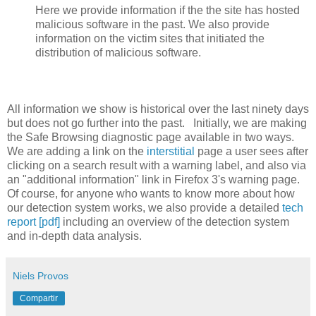
Here we provide information if the the site has hosted
malicious software in the past. We also provide
information on the victim sites that initiated the
distribution of malicious software.
All information we show is historical over the last ninety days
but does not go further into the past. Initially, we are making
the Safe Browsing diagnostic page available in two ways.
We are adding a link on the
interstitial
page a user sees after
clicking on a search result with a warning label, and also via
an "additional information" link in Firefox 3's warning page.
Of course, for anyone who wants to know more about how
our detection system works, we also provide a detailed
tech
report [pdf]
including an overview of the detection system
and in-depth data analysis.
Niels Provos
Compartir