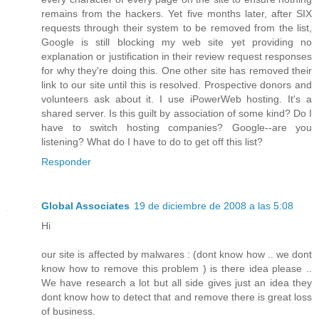
remains from the hackers. Yet five months later, after SIX
requests through their system to be removed from the list,
Google is still blocking my web site yet providing no
explanation or justification in their review request responses
for why they're doing this. One other site has removed their
link to our site until this is resolved. Prospective donors and
volunteers ask about it. I use iPowerWeb hosting. It's a
shared server. Is this guilt by association of some kind? Do I
have to switch hosting companies? Google--are you
listening? What do I have to do to get off this list?
Responder
Global Associates
19 de diciembre de 2008 a las 5:08
Hi
our site is affected by malwares : (dont know how .. we dont
know how to remove this problem ) is there idea please ..
We have research a lot but all side gives just an idea they
dont know how to detect that and remove there is great loss
of business.