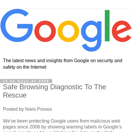
The latest news and insights from Google on security and
safety on the Internet
15 de mayo de 2008
Safe Browsing Diagnostic To The
Rescue
Posted by Niels Provos
We've been protecting Google users from malicious web
pages since 2006 by showing warning labels in Google's