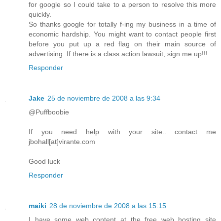
for google so I could take to a person to resolve this more
quickly.
So thanks google for totally f-ing my business in a time of
economic hardship. You might want to contact people first
before you put up a red flag on their main source of
advertising. If there is a class action lawsuit, sign me up!!!
Responder
Jake
25 de noviembre de 2008 a las 9:34
@Puffboobie
If you need help with your site.. contact me
jbohall[at]virante.com
Good luck
Responder
maiki
28 de noviembre de 2008 a las 15:15
I have some web content at the free web hosting site