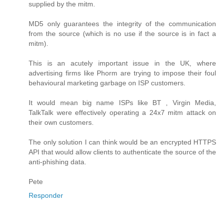
supplied by the mitm.
MD5 only guarantees the integrity of the communication
from the source (which is no use if the source is in fact a
mitm).
This is an acutely important issue in the UK, where
advertising firms like Phorm are trying to impose their foul
behavioural marketing garbage on ISP customers.
It would mean big name ISPs like BT , Virgin Media,
TalkTalk were effectively operating a 24x7 mitm attack on
their own customers.
The only solution I can think would be an encrypted HTTPS
API that would allow clients to authenticate the source of the
anti-phishing data.
Pete
Responder