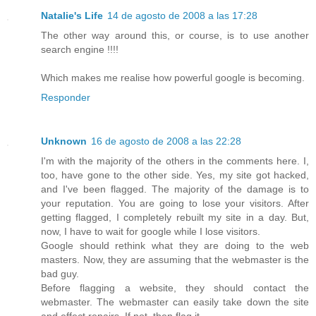
Natalie's Life
14 de agosto de 2008 a las 17:28
The other way around this, or course, is to use another
search engine !!!!
Which makes me realise how powerful google is becoming.
Responder
Unknown
16 de agosto de 2008 a las 22:28
I'm with the majority of the others in the comments here. I,
too, have gone to the other side. Yes, my site got hacked,
and I've been flagged. The majority of the damage is to
your reputation. You are going to lose your visitors. After
getting flagged, I completely rebuilt my site in a day. But,
now, I have to wait for google while I lose visitors.
Google should rethink what they are doing to the web
masters. Now, they are assuming that the webmaster is the
bad guy.
Before flagging a website, they should contact the
webmaster. The webmaster can easily take down the site
and effect repairs. If not, then flag it.