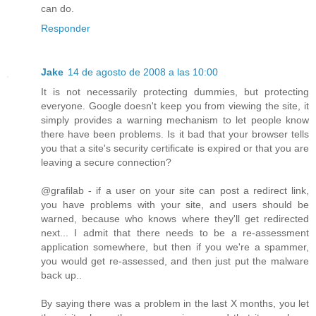
can do.
Responder
Jake
14 de agosto de 2008 a las 10:00
It is not necessarily protecting dummies, but protecting
everyone. Google doesn't keep you from viewing the site, it
simply provides a warning mechanism to let people know
there have been problems. Is it bad that your browser tells
you that a site's security certificate is expired or that you are
leaving a secure connection?
@grafilab - if a user on your site can post a redirect link,
you have problems with your site, and users should be
warned, because who knows where they'll get redirected
next... I admit that there needs to be a re-assessment
application somewhere, but then if you we're a spammer,
you would get re-assessed, and then just put the malware
back up..
By saying there was a problem in the last X months, you let