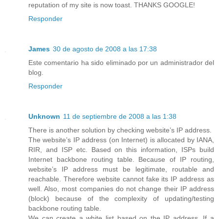
reputation of my site is now toast. THANKS GOOGLE!
Responder
James
30 de agosto de 2008 a las 17:38
Este comentario ha sido eliminado por un administrador del
blog.
Responder
Unknown
11 de septiembre de 2008 a las 1:38
There is another solution by checking website’s IP address.
The website’s IP address (on Internet) is allocated by IANA,
RIR, and ISP etc. Based on this information, ISPs build
Internet backbone routing table. Because of IP routing,
website’s IP address must be legitimate, routable and
reachable. Therefore website cannot fake its IP address as
well. Also, most companies do not change their IP address
(block) because of the complexity of updating/testing
backbone routing table.
We can create a white list based on the IP address. If a