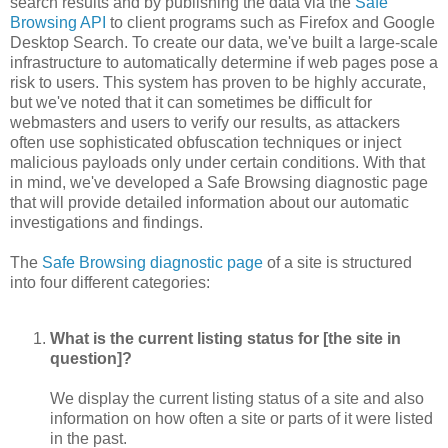
search results and by publishing the data via the
Safe
Browsing API
to client programs such as Firefox and Google
Desktop Search. To create our data, we've built a large-scale
infrastructure to automatically determine if web pages pose a
risk to users. This system has proven to be highly accurate,
but we've noted that it can sometimes be difficult for
webmasters and users to verify our results, as attackers
often use sophisticated obfuscation techniques or inject
malicious payloads only under certain conditions. With that
in mind, we've developed a Safe Browsing diagnostic page
that will provide detailed information about our automatic
investigations and findings.
The
Safe Browsing diagnostic page
of a site is structured
into four different categories:
What is the current listing status for [the site in
question]?
We display the current listing status of a site and also
information on how often a site or parts of it were listed
in the past.