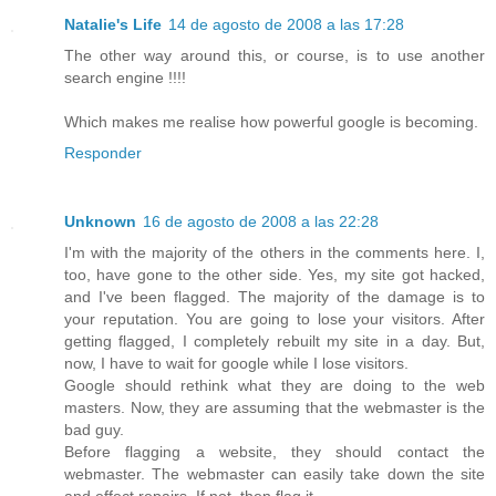
Natalie's Life
14 de agosto de 2008 a las 17:28
The other way around this, or course, is to use another
search engine !!!!
Which makes me realise how powerful google is becoming.
Responder
Unknown
16 de agosto de 2008 a las 22:28
I'm with the majority of the others in the comments here. I,
too, have gone to the other side. Yes, my site got hacked,
and I've been flagged. The majority of the damage is to
your reputation. You are going to lose your visitors. After
getting flagged, I completely rebuilt my site in a day. But,
now, I have to wait for google while I lose visitors.
Google should rethink what they are doing to the web
masters. Now, they are assuming that the webmaster is the
bad guy.
Before flagging a website, they should contact the
webmaster. The webmaster can easily take down the site
and effect repairs. If not, then flag it.