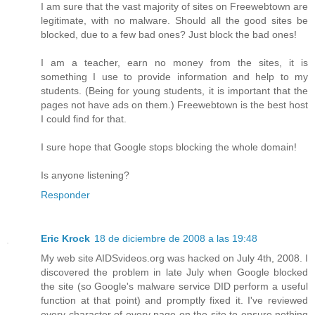
I am sure that the vast majority of sites on Freewebtown are
legitimate, with no malware. Should all the good sites be
blocked, due to a few bad ones? Just block the bad ones!
I am a teacher, earn no money from the sites, it is
something I use to provide information and help to my
students. (Being for young students, it is important that the
pages not have ads on them.) Freewebtown is the best host
I could find for that.
I sure hope that Google stops blocking the whole domain!
Is anyone listening?
Responder
Eric Krock
18 de diciembre de 2008 a las 19:48
My web site AIDSvideos.org was hacked on July 4th, 2008. I
discovered the problem in late July when Google blocked
the site (so Google's malware service DID perform a useful
function at that point) and promptly fixed it. I've reviewed
every character of every page on the site to ensure nothing