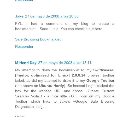
Jake
27 de mayo de 2008 a las 10:56
FYI.. I had a comment on my blog to create a
bookmarklet... Sooo.. I did. You can check it out here.
Safe Browsing Bookmarklet
Responder
M Henri Day
27 de mayo de 2008 a las 13:11
My attempt to draw the bookmärklet to my
Swiftweasel
[
Firefox
optimised for
Linux
] 2.0.0.14
browser toolbar
failed, as did my attempt to draw it to my
Google Toolbar
(the above on
Ubuntu Hardy
). So instead I right-clicked the
box for the website URL and chose «Create Custom
Search» Voila ! - a nice little «GT» icon on my Google
Toolbar which links to Jake's «Google Safe Browing
Diagnostic» blog....
Henri