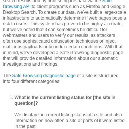
search results and by publishing the data via the
Safe
Browsing API
to client programs such as Firefox and Google
Desktop Search. To create our data, we've built a large-scale
infrastructure to automatically determine if web pages pose a
risk to users. This system has proven to be highly accurate,
but we've noted that it can sometimes be difficult for
webmasters and users to verify our results, as attackers
often use sophisticated obfuscation techniques or inject
malicious payloads only under certain conditions. With that
in mind, we've developed a Safe Browsing diagnostic page
that will provide detailed information about our automatic
investigations and findings.
The
Safe Browsing diagnostic page
of a site is structured
into four different categories:
What is the current listing status for [the site in
question]?
We display the current listing status of a site and also
information on how often a site or parts of it were listed
in the past.