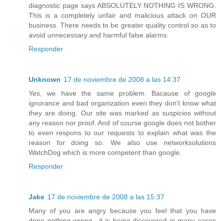
diagnostic page says ABSOLUTELY NOTHING IS WRONG.
This is a completely unfair and malicious attack on OUR
business. There needs to be greater quality control so as to
avoid unnecessary and harmful false alarms.
Responder
Unknown
17 de noviembre de 2008 a las 14:37
Yes, we have the same problem. Bacause of google
ignorance and bad organization even they don't know what
they are doing. Our site was marked as suspicios without
any reason nor proof. And of course google does not bother
to even respons to our requests to explain what was the
reason for doing so. We also use networksolutions
WatchDog which is more competent than google.
Responder
Jake
17 de noviembre de 2008 a las 15:37
Many of you are angry because you feel that you have
done nothing wrong.. it is being discovered in many cases