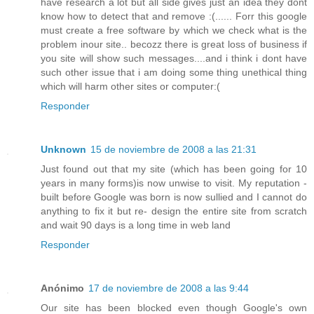
have research a lot but all side gives just an idea they dont
know how to detect that and remove :(...... Forr this google
must create a free software by which we check what is the
problem inour site.. becozz there is great loss of business if
you site will show such messages....and i think i dont have
such other issue that i am doing some thing unethical thing
which will harm other sites or computer:(
Responder
Unknown
15 de noviembre de 2008 a las 21:31
Just found out that my site (which has been going for 10
years in many forms)is now unwise to visit. My reputation -
built before Google was born is now sullied and I cannot do
anything to fix it but re- design the entire site from scratch
and wait 90 days is a long time in web land
Responder
Anónimo
17 de noviembre de 2008 a las 9:44
Our site has been blocked even though Google's own