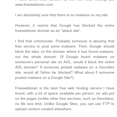
www.freewebtown.com
I am absolutely sure that there is no malware on my site.
However, it seems that Google has blocked the entire
freewebtown domain as an "attack site".
I find that unfortunate. Probably someone is abusing that
free service to post some malware. Then, Google should
block the sites on the domain where it has found malware,
not the whole domain. (If Google found malware on
someone's personal site on AOL, would it block the entire
AOL domain? If someone posted malware on a Geocities
site, would all Yahoo be blocked? What about if someone
posted malware on a Google Site?)
Freewebtown is the best free web hosting service I have
found, with a lot of space available per person, no ads put
on the pages (unlike other free services, such as Geocities),
no file size limit. Unlike Google Sites, you can use FTP to
upload content created elsewhere.