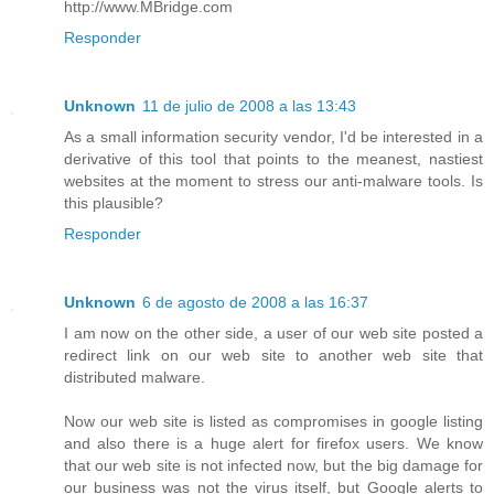
http://www.MBridge.com
Responder
Unknown
11 de julio de 2008 a las 13:43
As a small information security vendor, I'd be interested in a
derivative of this tool that points to the meanest, nastiest
websites at the moment to stress our anti-malware tools. Is
this plausible?
Responder
Unknown
6 de agosto de 2008 a las 16:37
I am now on the other side, a user of our web site posted a
redirect link on our web site to another web site that
distributed malware.
Now our web site is listed as compromises in google listing
and also there is a huge alert for firefox users. We know
that our web site is not infected now, but the big damage for
our business was not the virus itself, but Google alerts to