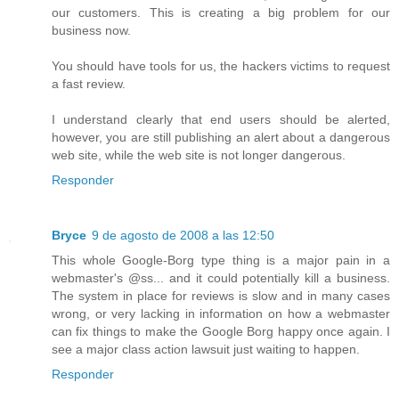
our customers. This is creating a big problem for our
business now.
You should have tools for us, the hackers victims to request
a fast review.
I understand clearly that end users should be alerted,
however, you are still publishing an alert about a dangerous
web site, while the web site is not longer dangerous.
Responder
Bryce
9 de agosto de 2008 a las 12:50
This whole Google-Borg type thing is a major pain in a
webmaster's @ss... and it could potentially kill a business.
The system in place for reviews is slow and in many cases
wrong, or very lacking in information on how a webmaster
can fix things to make the Google Borg happy once again. I
see a major class action lawsuit just waiting to happen.
Responder