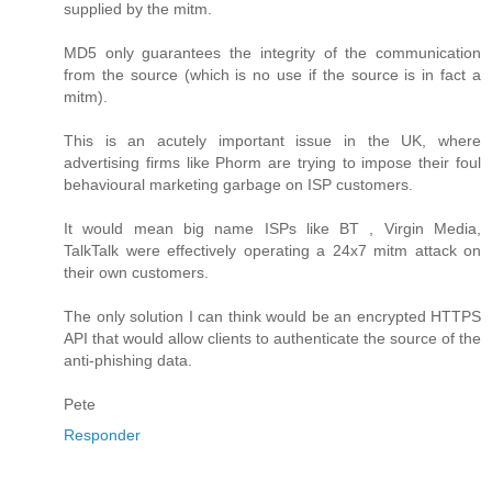
supplied by the mitm.
MD5 only guarantees the integrity of the communication
from the source (which is no use if the source is in fact a
mitm).
This is an acutely important issue in the UK, where
advertising firms like Phorm are trying to impose their foul
behavioural marketing garbage on ISP customers.
It would mean big name ISPs like BT , Virgin Media,
TalkTalk were effectively operating a 24x7 mitm attack on
their own customers.
The only solution I can think would be an encrypted HTTPS
API that would allow clients to authenticate the source of the
anti-phishing data.
Pete
Responder