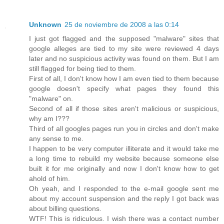
Unknown
25 de noviembre de 2008 a las 0:14
I just got flagged and the supposed "malware" sites that
google alleges are tied to my site were reviewed 4 days
later and no suspicious activity was found on them. But I am
still flagged for being tied to them.
First of all, I don't know how I am even tied to them because
google doesn't specify what pages they found this
"malware" on.
Second of all if those sites aren't malicious or suspicious,
why am I???
Third of all googles pages run you in circles and don't make
any sense to me.
I happen to be very computer illiterate and it would take me
a long time to rebuild my website because someone else
built it for me originally and now I don't know how to get
ahold of him.
Oh yeah, and I responded to the e-mail google sent me
about my account suspension and the reply I got back was
about billing questions.
WTF! This is ridiculous. I wish there was a contact number