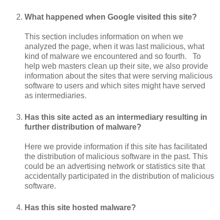
What happened when Google visited this site?
This section includes information on when we
analyzed the page, when it was last malicious, what
kind of malware we encountered and so fourth. To
help web masters clean up their site, we also provide
information about the sites that were serving malicious
software to users and which sites might have served
as intermediaries.
Has this site acted as an intermediary resulting in
further distribution of malware?
Here we provide information if this site has facilitated
the distribution of malicious software in the past. This
could be an advertising network or statistics site that
accidentally participated in the distribution of malicious
software.
Has this site hosted malware?