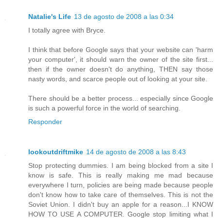
Natalie's Life
13 de agosto de 2008 a las 0:34
I totally agree with Bryce.
I think that before Google says that your website can 'harm
your computer', it should warn the owner of the site first...
then if the owner doesn't do anything, THEN say those
nasty words, and scarce people out of looking at your site.
There should be a better process... especially since Google
is such a powerful force in the world of searching.
Responder
lookoutdriftmike
14 de agosto de 2008 a las 8:43
Stop protecting dummies. I am being blocked from a site I
know is safe. This is really making me mad because
everywhere I turn, policies are being made because people
don't know how to take care of themselves. This is not the
Soviet Union. I didn't buy an apple for a reason...I KNOW
HOW TO USE A COMPUTER. Google stop limiting what I