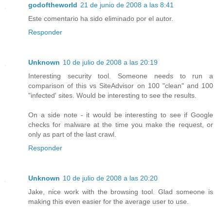
godoftheworld
21 de junio de 2008 a las 8:41
Este comentario ha sido eliminado por el autor.
Responder
Unknown
10 de julio de 2008 a las 20:19
Interesting security tool. Someone needs to run a
comparison of this vs SiteAdvisor on 100 "clean" and 100
"infected' sites. Would be interesting to see the results.
On a side note - it would be interesting to see if Google
checks for malware at the time you make the request, or
only as part of the last crawl.
Responder
Unknown
10 de julio de 2008 a las 20:20
Jake, nice work with the browsing tool. Glad someone is
making this even easier for the average user to use.