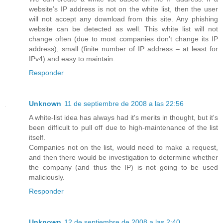
website’s IP address is not on the white list, then the user
will not accept any download from this site. Any phishing
website can be detected as well. This white list will not
change often (due to most companies don’t change its IP
address), small (finite number of IP address – at least for
IPv4) and easy to maintain.
Responder
Unknown
11 de septiembre de 2008 a las 22:56
A white-list idea has always had it's merits in thought, but it's
been difficult to pull off due to high-maintenance of the list
itself.
Companies not on the list, would need to make a request,
and then there would be investigation to determine whether
the company (and thus the IP) is not going to be used
maliciously.
Responder
Unknown
12 de septiembre de 2008 a las 2:40