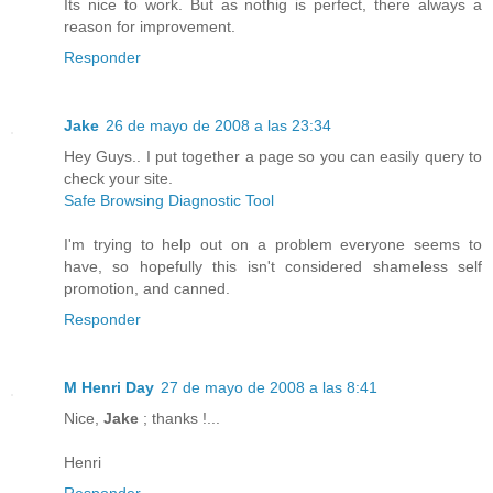
Its nice to work. But as nothig is perfect, there always a
reason for improvement.
Responder
Jake
26 de mayo de 2008 a las 23:34
Hey Guys.. I put together a page so you can easily query to
check your site.
Safe Browsing Diagnostic Tool
I'm trying to help out on a problem everyone seems to
have, so hopefully this isn't considered shameless self
promotion, and canned.
Responder
M Henri Day
27 de mayo de 2008 a las 8:41
Nice,
Jake
; thanks !...
Henri
Responder