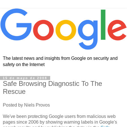
The latest news and insights from Google on security and
safety on the Internet
15 de mayo de 2008
Safe Browsing Diagnostic To The
Rescue
Posted by Niels Provos
We've been protecting Google users from malicious web
pages since 2006 by showing warning labels in Google's