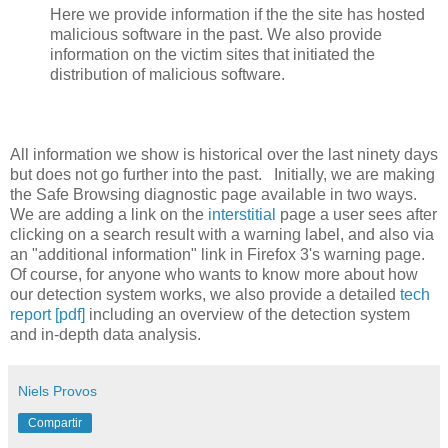
Here we provide information if the the site has hosted
malicious software in the past. We also provide
information on the victim sites that initiated the
distribution of malicious software.
All information we show is historical over the last ninety days
but does not go further into the past. Initially, we are making
the Safe Browsing diagnostic page available in two ways.
We are adding a link on the
interstitial
page a user sees after
clicking on a search result with a warning label, and also via
an "additional information" link in Firefox 3's warning page.
Of course, for anyone who wants to know more about how
our detection system works, we also provide a detailed
tech
report [pdf]
including an overview of the detection system
and in-depth data analysis.
Niels Provos
Compartir