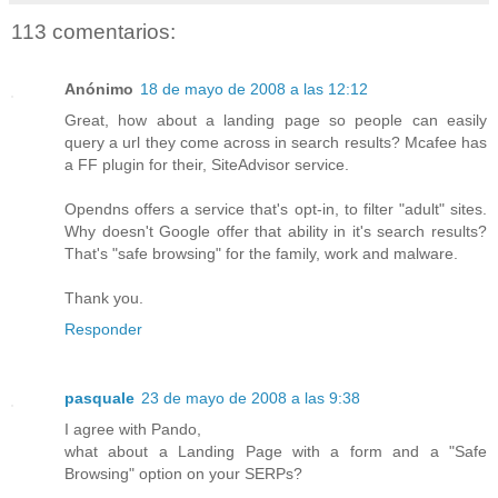
113 comentarios:
Anónimo
18 de mayo de 2008 a las 12:12
Great, how about a landing page so people can easily
query a url they come across in search results? Mcafee has
a FF plugin for their, SiteAdvisor service.
Opendns offers a service that's opt-in, to filter "adult" sites.
Why doesn't Google offer that ability in it's search results?
That's "safe browsing" for the family, work and malware.
Thank you.
Responder
pasquale
23 de mayo de 2008 a las 9:38
I agree with Pando,
what about a Landing Page with a form and a "Safe
Browsing" option on your SERPs?