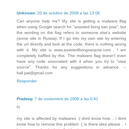
Unknown
20 de octubre de 2008 a las 13:06
Can anyone help me? My site is getting a malware flag
when using Google search for "assisted living san jose", but
the wording on the flag refers to someone else's website
(some site in Russia). If I go into my own site by entering
the url directly and look at the code, there is nothing wrong
with it. My site is www.assistedlivingsanjose.com . I am
completely baffled by this. The malware flag doesn't even
have any code associated with it when you try to "view
source". Thanks for any suggestions in advance. --
hall.pat@gmail.com
Responder
Pradeep
7 de noviembre de 2008 a las 0:41
hi
my site is affected by malwares :( dont know how .. i dont
know how to remove this problem :( is there idea please .. i