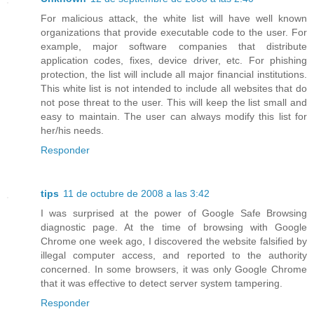
For malicious attack, the white list will have well known
organizations that provide executable code to the user. For
example, major software companies that distribute
application codes, fixes, device driver, etc. For phishing
protection, the list will include all major financial institutions.
This white list is not intended to include all websites that do
not pose threat to the user. This will keep the list small and
easy to maintain. The user can always modify this list for
her/his needs.
Responder
tips
11 de octubre de 2008 a las 3:42
I was surprised at the power of Google Safe Browsing
diagnostic page. At the time of browsing with Google
Chrome one week ago, I discovered the website falsified by
illegal computer access, and reported to the authority
concerned. In some browsers, it was only Google Chrome
that it was effective to detect server system tampering.
Responder