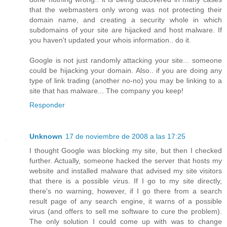
that the webmasters only wrong was not protecting their
domain name, and creating a security whole in which
subdomains of your site are hijacked and host malware. If
you haven't updated your whois information.. do it.
Google is not just randomly attacking your site... someone
could be hijacking your domain. Also.. if you are doing any
type of link trading (another no-no) you may be linking to a
site that has malware... The company you keep!
Responder
Unknown
17 de noviembre de 2008 a las 17:25
I thought Google was blocking my site, but then I checked
further. Actually, someone hacked the server that hosts my
website and installed malware that advised my site visitors
that there is a possible virus. If I go to my site directly,
there's no warning, however, if I go there from a search
result page of any search engine, it warns of a possible
virus (and offers to sell me software to cure the problem).
The only solution I could come up with was to change