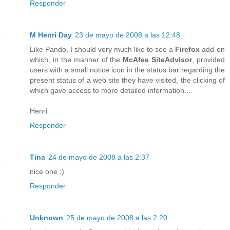
Responder
M Henri Day
23 de mayo de 2008 a las 12:48
Like Pando, I should very much like to see a
Firefox
add-on
which, in the manner of the
McAfee SiteAdvisor
, provided
users with a small notice icon in the status bar regarding the
present status of a web site they have visited, the clicking of
which gave access to more detailed information....
Henri
Responder
Tina
24 de mayo de 2008 a las 2:37
nice one :)
Responder
Unknown
25 de mayo de 2008 a las 2:20