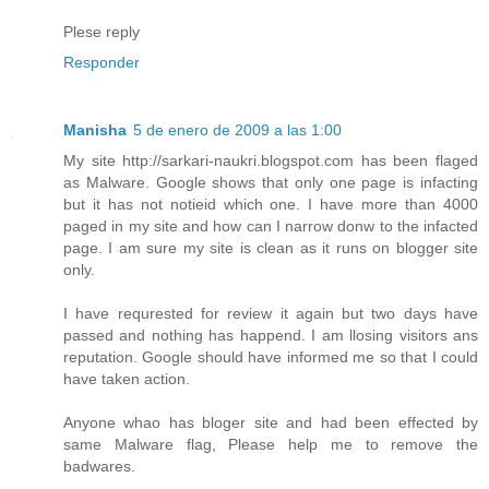
Plese reply
Responder
Manisha
5 de enero de 2009 a las 1:00
My site http://sarkari-naukri.blogspot.com has been flaged
as Malware. Google shows that only one page is infacting
but it has not notieid which one. I have more than 4000
paged in my site and how can I narrow donw to the infacted
page. I am sure my site is clean as it runs on blogger site
only.
I have requrested for review it again but two days have
passed and nothing has happend. I am llosing visitors ans
reputation. Google should have informed me so that I could
have taken action.
Anyone whao has bloger site and had been effected by
same Malware flag, Please help me to remove the
badwares.