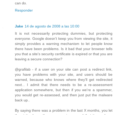
can do.
Responder
Jake
14 de agosto de 2008 a las 10:00
It is not necessarily protecting dummies, but protecting
everyone. Google doesn't keep you from viewing the site, it
simply provides a warning mechanism to let people know
there have been problems. Is it bad that your browser tells
you that a site's security certificate is expired or that you are
leaving a secure connection?
@grafilab - if a user on your site can post a redirect link,
you have problems with your site, and users should be
warned, because who knows where they'll get redirected
next... I admit that there needs to be a re-assessment
application somewhere, but then if you we're a spammer,
you would get re-assessed, and then just put the malware
back up..
By saying there was a problem in the last X months, you let