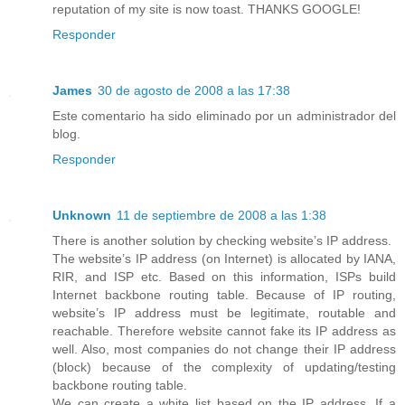
reputation of my site is now toast. THANKS GOOGLE!
Responder
James
30 de agosto de 2008 a las 17:38
Este comentario ha sido eliminado por un administrador del
blog.
Responder
Unknown
11 de septiembre de 2008 a las 1:38
There is another solution by checking website’s IP address.
The website’s IP address (on Internet) is allocated by IANA,
RIR, and ISP etc. Based on this information, ISPs build
Internet backbone routing table. Because of IP routing,
website’s IP address must be legitimate, routable and
reachable. Therefore website cannot fake its IP address as
well. Also, most companies do not change their IP address
(block) because of the complexity of updating/testing
backbone routing table.
We can create a white list based on the IP address. If a