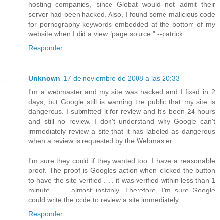
hosting companies, since Globat would not admit their
server had been hacked. Also, I found some malicious code
for pornography keywords embedded at the bottom of my
website when I did a view "page source." --patrick
Responder
Unknown
17 de noviembre de 2008 a las 20:33
I'm a webmaster and my site was hacked and I fixed in 2
days, but Google still is warning the public that my site is
dangerous. I submitted it for review and it's been 24 hours
and still no review. I don't understand why Google can't
immediately review a site that it has labeled as dangerous
when a review is requested by the Webmaster.
I'm sure they could if they wanted too. I have a reasonable
proof. The proof is Googles action when clicked the button
to have the site verified . . . it was verified within less than 1
minute . . . almost instanly. Therefore, I'm sure Google
could write the code to review a site immediately.
Responder