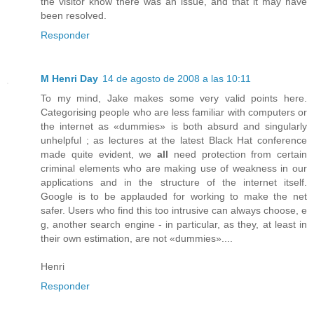
the visitor know there was an issue, and that it may have
been resolved.
Responder
M Henri Day
14 de agosto de 2008 a las 10:11
To my mind, Jake makes some very valid points here.
Categorising people who are less familiar with computers or
the internet as «dummies» is both absurd and singularly
unhelpful ; as lectures at the latest Black Hat conference
made quite evident, we
all
need protection from certain
criminal elements who are making use of weakness in our
applications and in the structure of the internet itself.
Google is to be applauded for working to make the net
safer. Users who find this too intrusive can always choose, e
g, another search engine - in particular, as they, at least in
their own estimation, are not «dummies»....
Henri
Responder