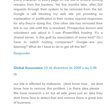
remains from the hackers. Yet five months later, after SIX
requests through their system to be removed from the list,
Google is still blocking my web site yet providing no
explanation or justification in their review request responses
for why they're doing this. One other site has removed their
link to our site until this is resolved. Prospective donors and
volunteers ask about it. I use iPowerWeb hosting. It's a
shared server. Is this guilt by association of some kind? Do I
have to switch hosting companies? Google--are you
listening? What do I have to do to get off this list?
Responder
Global Associates
19 de diciembre de 2008 a las 5:08
Hi
our site is affected by malwares : (dont know how .. we dont
know how to remove this problem ) is there idea please ..
We have research a lot but all side gives just an idea they
dont know how to detect that and remove there is great loss
of business.