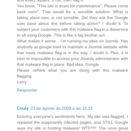
You know, "This site is down for maintenance". Please come
back soon". That would be a sensible solution. What is
taking place now, is not sensible. Did they ask the Google
user base about this before taking action? I doubt it. To
subject your customers with this malware flag is a disservice
to all using Google. This is like a big brother act.
What makes it worse... I'm running my sites on Joomla. Has
anybody at google tried to maintain a Joomla website while
that nasty malware flag is in the way. I doubt it. Plus, it is
next to impossible to access your Joomla administrator with
that malware flag in place. Bad idea, Google.
Please rethink what you are doing with this malware
flagging.
Larry
Responder
Cindy
23 de agosto de 2008 a las 16:15
Echoing everyone's sentiments here. My site was flagged, I
repaired the supposedly infected pages, and STILL Google
says my site is hosting malware! WTF!!!!! The once great