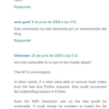
Responder
wow gold
9 de junio de 2008 a las 4:51
Este comentario ha sido eliminado por un administrador del
blog.
Responder
Unknown
20 de junio de 2008 a las 3:31
Isn't this vulnerable to a man-in-the-middle attack?
The API is unencrypted.
In other words, if a mitm were able to remove hash codes
from the lists that Firefox requests, they could circumvent
the antiphishing feature in Firefox.
Even the MD5 checksum calc on the lists would be
vulnerable. It could simply be rewritten to match the list