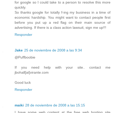
for google so I could take to a person to resolve this more
quickly.
So thanks google for totally f-ing my business in a time of
economic hardship. You might want to contact people first
before you put up a red flag on their main source of
advertising. If there is a class action lawsuit, sign me up!!!
Responder
Jake
25 de noviembre de 2008 a las 9:34
@Puffboobie
If you need help with your site.. contact me
jbohall[at]virante.com
Good luck
Responder
maiki
28 de noviembre de 2008 a las 15:15
I have some web content at the free web hosting site