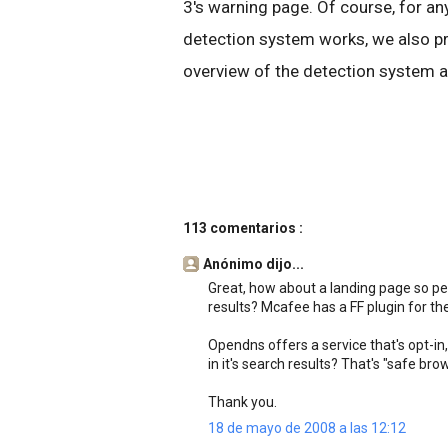
3's warning page. Of course, for 
detection system works, we also pr
overview of the detection system a
113 comentarios :
Anónimo dijo...
Great, how about a landing page so pe
results? Mcafee has a FF plugin for the
Opendns offers a service that's opt-in, 
in it's search results? That's "safe br
Thank you.
18 de mayo de 2008 a las 12:12