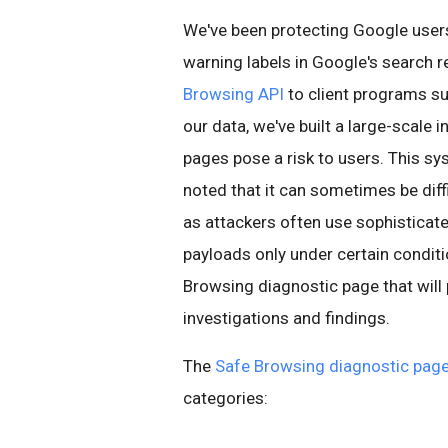
We've been protecting Google use
warning labels in Google's search r
Browsing API
to client programs su
our data, we've built a large-scale 
pages pose a risk to users. This sy
noted that it can sometimes be diff
as attackers often use sophisticat
payloads only under certain conditi
Browsing diagnostic page that will
investigations and findings.
The
Safe Browsing diagnostic pag
categories: