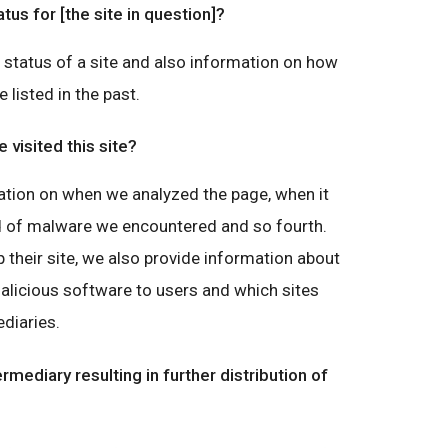
atus for [the site in question]?
g status of a site and also information on how
e listed in the past.
visited this site?
ation on when we analyzed the page, when it
nd of malware we encountered and so fourth.
 their site, we also provide information about
malicious software to users and which sites
diaries.
ermediary resulting in further distribution of