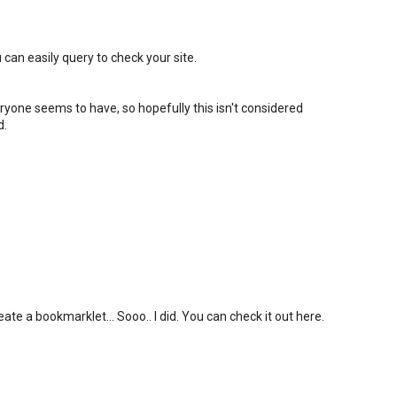
 can easily query to check your site.
eryone seems to have, so hopefully this isn't considered
d.
ate a bookmarklet... Sooo.. I did. You can check it out here.