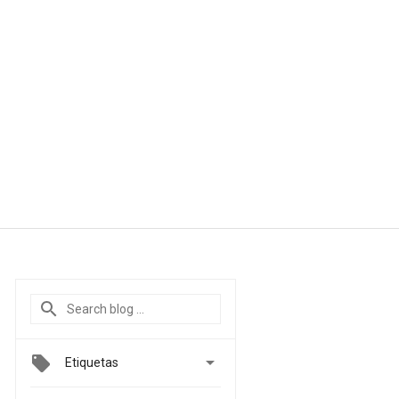

Etiquetas