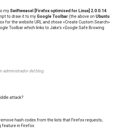
to my
Swiftweasel [
Firefox
optimised for
Linux
] 2.0.0.14
mpt to draw it to my
Google Toolbar
(the above on
Ubuntu
he box for the website URL and chose «Create Custom Search»
 Google Toolbar which links to Jake's «Google Safe Browing
n administrador del blog.
iddle attack?
 remove hash codes from the lists that Firefox requests,
 feature in Firefox.