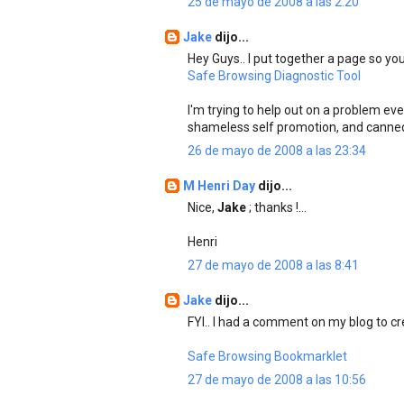
25 de mayo de 2008 a las 2:20
Jake
dijo...
Hey Guys.. I put together a page so you
Safe Browsing Diagnostic Tool
I'm trying to help out on a problem ev
shameless self promotion, and canne
26 de mayo de 2008 a las 23:34
M Henri Day
dijo...
Nice,
Jake
; thanks !...
Henri
27 de mayo de 2008 a las 8:41
Jake
dijo...
FYI.. I had a comment on my blog to cre
Safe Browsing Bookmarklet
27 de mayo de 2008 a las 10:56