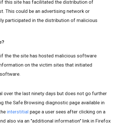
 this site has facilitated the distribution of
t. This could be an advertising network or
lly participated in the distribution of malicious
e?
if the the site has hosted malicious software
nformation on the victim sites that initiated
 software.
l over the last ninety days but does not go further
ing the Safe Browsing diagnostic page available in
 the
interstitial
page a user sees after clicking on a
nd also via an "additional information" link in Firefox