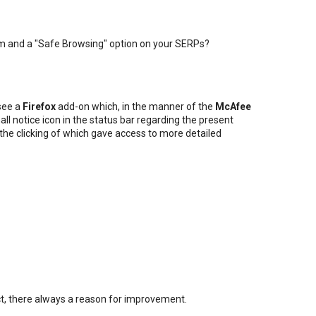
m and a "Safe Browsing" option on your SERPs?
 see a
Firefox
add-on which, in the manner of the
McAfee
all notice icon in the status bar regarding the present
, the clicking of which gave access to more detailed
fect, there always a reason for improvement.