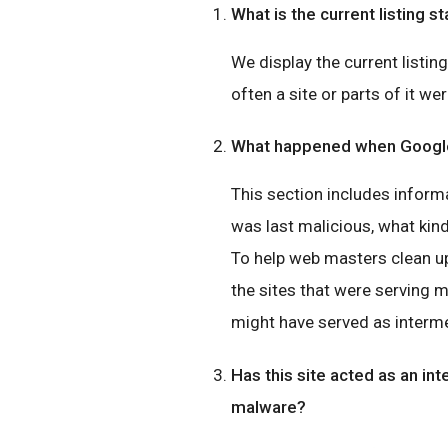
What is the current listing st
We display the current listin
often a site or parts of it wer
What happened when Google 
This section includes inform
was last malicious, what ki
To help web masters clean up
the sites that were serving 
might have served as interme
Has this site acted as an int
malware?