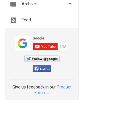


Archive
Feed
Follow @google
Follow
Give us feedback in our
Product
Forums
.