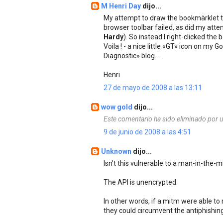
M Henri Day
dijo...
My attempt to draw the bookmärklet 
browser toolbar failed, as did my atte
Hardy
). So instead I right-clicked t
Voila ! - a nice little «GT» icon on my
Diagnostic» blog....
Henri
27 de mayo de 2008 a las 13:11
wow gold
dijo...
Este comentario ha sido eliminado por u
9 de junio de 2008 a las 4:51
Unknown
dijo...
Isn't this vulnerable to a man-in-the-m
The API is unencrypted.
In other words, if a mitm were able to
they could circumvent the antiphishing