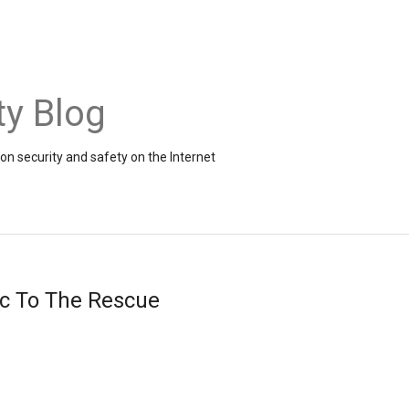
ty Blog
on security and safety on the Internet
ic To The Rescue