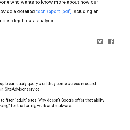
anyone who wants to know more about how our
ovide a detailed
tech report [pdf]
including an
nd in-depth data analysis.
ople can easily query a url they come across in search
ir, SiteAdvisor service.
to filter "adult" sites. Why doesn't Google offer that ability
owsing" for the family, work and malware.