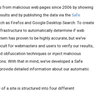
rs from malicious web pages since 2006 by showing
esults and by publishing the data via the
Safe
ch as Firefox and Google Desktop Search. To create
infrastructure to automatically determine if web
stem has proven to be highly accurate, but we've
icult for webmasters and users to verify our results,
ed obfuscation techniques or inject malicious
ons. With that in mind, we've developed a Safe
 provide detailed information about our automatic
e
of a site is structured into four different