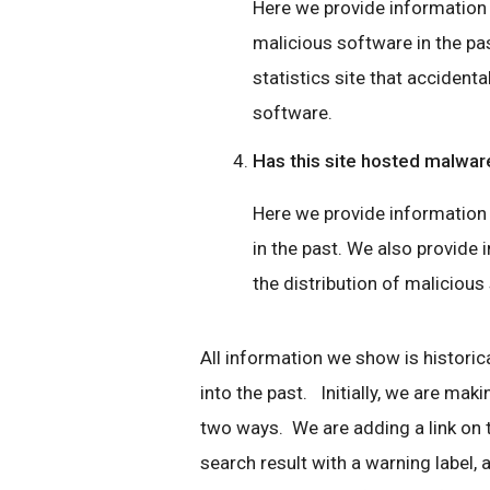
Here we provide information if
malicious software in the pas
statistics site that accidenta
software.
Has this site hosted malwar
Here we provide information 
in the past. We also provide i
the distribution of malicious
All information we show is historica
into the past. Initially, we are mak
two ways. We are adding a link on
search result with a warning label, a