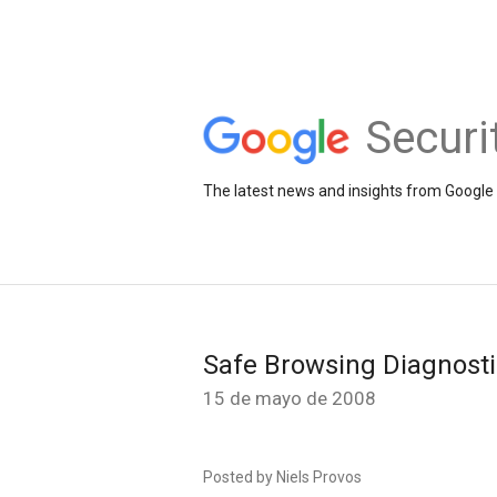
Securi
The latest news and insights from Google 
Safe Browsing Diagnost
15 de mayo de 2008
Posted by Niels Provos