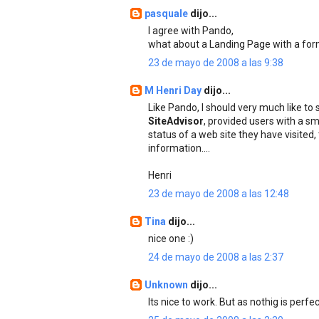
pasquale
dijo...
I agree with Pando,
what about a Landing Page with a for
23 de mayo de 2008 a las 9:38
M Henri Day
dijo...
Like Pando, I should very much like to
SiteAdvisor
, provided users with a sm
status of a web site they have visited
information....
Henri
23 de mayo de 2008 a las 12:48
Tina
dijo...
nice one :)
24 de mayo de 2008 a las 2:37
Unknown
dijo...
Its nice to work. But as nothig is per