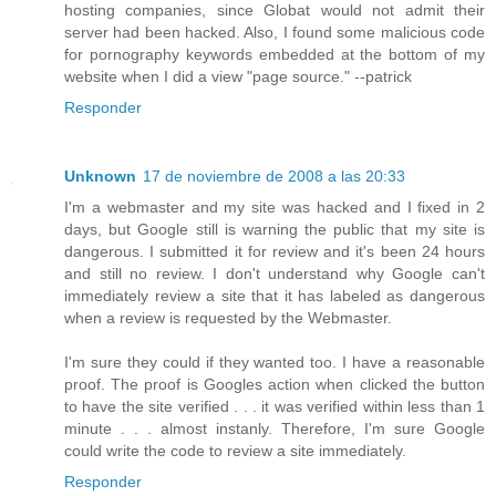
hosting companies, since Globat would not admit their
server had been hacked. Also, I found some malicious code
for pornography keywords embedded at the bottom of my
website when I did a view "page source." --patrick
Responder
Unknown
17 de noviembre de 2008 a las 20:33
I'm a webmaster and my site was hacked and I fixed in 2
days, but Google still is warning the public that my site is
dangerous. I submitted it for review and it's been 24 hours
and still no review. I don't understand why Google can't
immediately review a site that it has labeled as dangerous
when a review is requested by the Webmaster.
I'm sure they could if they wanted too. I have a reasonable
proof. The proof is Googles action when clicked the button
to have the site verified . . . it was verified within less than 1
minute . . . almost instanly. Therefore, I'm sure Google
could write the code to review a site immediately.
Responder