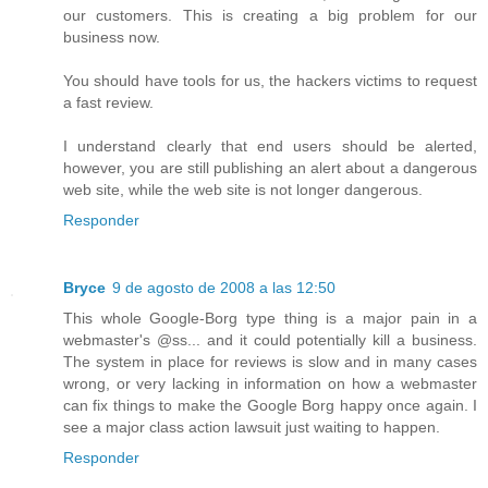
our customers. This is creating a big problem for our
business now.
You should have tools for us, the hackers victims to request
a fast review.
I understand clearly that end users should be alerted,
however, you are still publishing an alert about a dangerous
web site, while the web site is not longer dangerous.
Responder
Bryce
9 de agosto de 2008 a las 12:50
This whole Google-Borg type thing is a major pain in a
webmaster's @ss... and it could potentially kill a business.
The system in place for reviews is slow and in many cases
wrong, or very lacking in information on how a webmaster
can fix things to make the Google Borg happy once again. I
see a major class action lawsuit just waiting to happen.
Responder