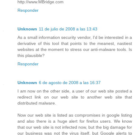
http://www.MBridge.com
Responder
Unknown
11 de julio de 2008 a las 13:43
As a small information security vendor, I'd be interested in a
derivative of this tool that points to the meanest, nastiest
websites at the moment to stress our anti-malware tools. Is
this plausible?
Responder
Unknown
6 de agosto de 2008 a las 16:37
I am now on the other side, a user of our web site posted a
redirect link on our web site to another web site that
distributed malware.
Now our web site is listed as compromises in google listing
and also there is a huge alert for firefox users. We know
that our web site is not infected now, but the big damage for
our business was not the virus itself, but Google alerts to