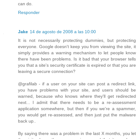
can do.
Responder
Jake
14 de agosto de 2008 a las 10:00
It is not necessarily protecting dummies, but protecting
everyone. Google doesn't keep you from viewing the site, it
simply provides a warning mechanism to let people know
there have been problems. Is it bad that your browser tells
you that a site's security certificate is expired or that you are
leaving a secure connection?
@grafilab - if a user on your site can post a redirect link,
you have problems with your site, and users should be
warned, because who knows where they'll get redirected
next... I admit that there needs to be a re-assessment
application somewhere, but then if you we're a spammer,
you would get re-assessed, and then just put the malware
back up..
By saying there was a problem in the last X months, you let