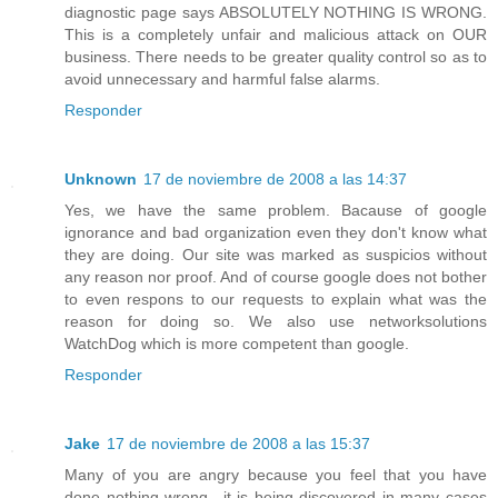
diagnostic page says ABSOLUTELY NOTHING IS WRONG.
This is a completely unfair and malicious attack on OUR
business. There needs to be greater quality control so as to
avoid unnecessary and harmful false alarms.
Responder
Unknown
17 de noviembre de 2008 a las 14:37
Yes, we have the same problem. Bacause of google
ignorance and bad organization even they don't know what
they are doing. Our site was marked as suspicios without
any reason nor proof. And of course google does not bother
to even respons to our requests to explain what was the
reason for doing so. We also use networksolutions
WatchDog which is more competent than google.
Responder
Jake
17 de noviembre de 2008 a las 15:37
Many of you are angry because you feel that you have
done nothing wrong.. it is being discovered in many cases