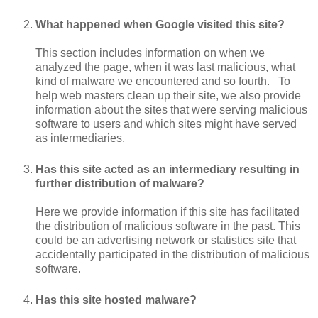
What happened when Google visited this site?
This section includes information on when we
analyzed the page, when it was last malicious, what
kind of malware we encountered and so fourth. To
help web masters clean up their site, we also provide
information about the sites that were serving malicious
software to users and which sites might have served
as intermediaries.
Has this site acted as an intermediary resulting in
further distribution of malware?
Here we provide information if this site has facilitated
the distribution of malicious software in the past. This
could be an advertising network or statistics site that
accidentally participated in the distribution of malicious
software.
Has this site hosted malware?