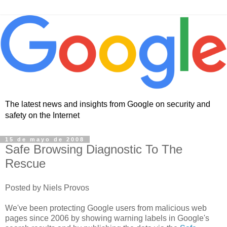
The latest news and insights from Google on security and
safety on the Internet
15 de mayo de 2008
Safe Browsing Diagnostic To The
Rescue
Posted by Niels Provos
We've been protecting Google users from malicious web
pages since 2006 by showing warning labels in Google's