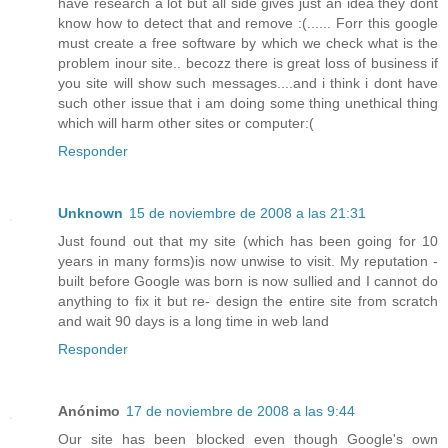
have research a lot but all side gives just an idea they dont
know how to detect that and remove :(...... Forr this google
must create a free software by which we check what is the
problem inour site.. becozz there is great loss of business if
you site will show such messages....and i think i dont have
such other issue that i am doing some thing unethical thing
which will harm other sites or computer:(
Responder
Unknown
15 de noviembre de 2008 a las 21:31
Just found out that my site (which has been going for 10
years in many forms)is now unwise to visit. My reputation -
built before Google was born is now sullied and I cannot do
anything to fix it but re- design the entire site from scratch
and wait 90 days is a long time in web land
Responder
Anónimo
17 de noviembre de 2008 a las 9:44
Our site has been blocked even though Google's own