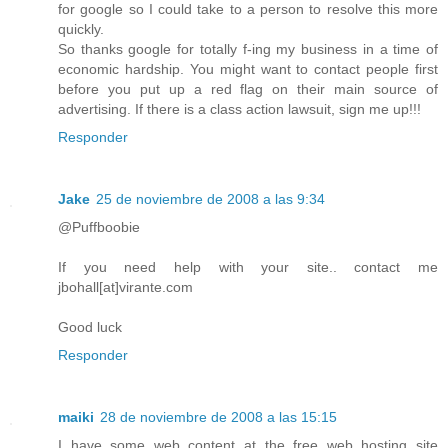
for google so I could take to a person to resolve this more
quickly.
So thanks google for totally f-ing my business in a time of
economic hardship. You might want to contact people first
before you put up a red flag on their main source of
advertising. If there is a class action lawsuit, sign me up!!!
Responder
Jake
25 de noviembre de 2008 a las 9:34
@Puffboobie
If you need help with your site.. contact me
jbohall[at]virante.com
Good luck
Responder
maiki
28 de noviembre de 2008 a las 15:15
I have some web content at the free web hosting site