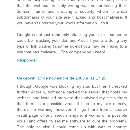
that the webmasters only wrong was not protecting their
domain name, and creating a security whole in which
subdomains of your site are hijacked and host malware. If
you haven't updated your whois information.. do it.
Google is not just randomly attacking your site... someone
could be hijacking your domain. Also.. if you are doing any
type of link trading (another no-no) you may be linking to a
site that has malware... The company you keep!
Responder
Unknown
17 de noviembre de 2008 a las 17:25
I thought Google was blocking my site, but then I checked
further. Actually, someone hacked the server that hosts my
website and installed malware that advised my site visitors
that there is a possible virus. If I go to my site directly,
there's no warning, however, if I go there from a search
result page of any search engine, it warns of a possible
virus (and offers to sell me software to cure the problem).
The only solution I could come up with was to change