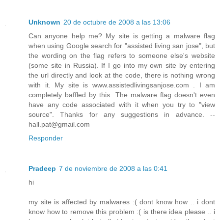
Unknown
20 de octubre de 2008 a las 13:06
Can anyone help me? My site is getting a malware flag
when using Google search for "assisted living san jose", but
the wording on the flag refers to someone else's website
(some site in Russia). If I go into my own site by entering
the url directly and look at the code, there is nothing wrong
with it. My site is www.assistedlivingsanjose.com . I am
completely baffled by this. The malware flag doesn't even
have any code associated with it when you try to "view
source". Thanks for any suggestions in advance. --
hall.pat@gmail.com
Responder
Pradeep
7 de noviembre de 2008 a las 0:41
hi
my site is affected by malwares :( dont know how .. i dont
know how to remove this problem :( is there idea please .. i