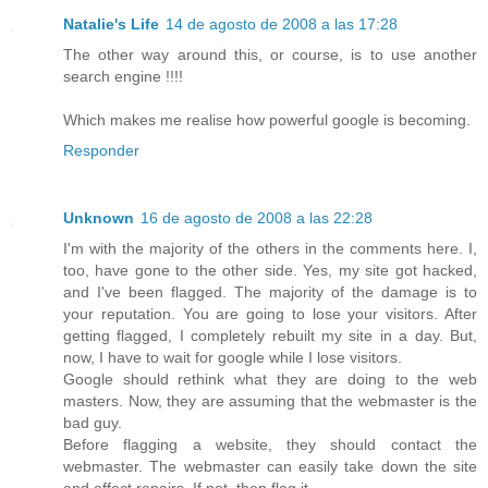
Natalie's Life
14 de agosto de 2008 a las 17:28
The other way around this, or course, is to use another
search engine !!!!
Which makes me realise how powerful google is becoming.
Responder
Unknown
16 de agosto de 2008 a las 22:28
I'm with the majority of the others in the comments here. I,
too, have gone to the other side. Yes, my site got hacked,
and I've been flagged. The majority of the damage is to
your reputation. You are going to lose your visitors. After
getting flagged, I completely rebuilt my site in a day. But,
now, I have to wait for google while I lose visitors.
Google should rethink what they are doing to the web
masters. Now, they are assuming that the webmaster is the
bad guy.
Before flagging a website, they should contact the
webmaster. The webmaster can easily take down the site
and effect repairs. If not, then flag it.