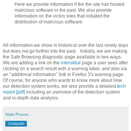
Here we provide information if the the site has hosted
malicious software in the past. We also provide
information on the victim sites that initiated the
distribution of malicious software.
All information we show is historical over the last ninety days
but does not go further into the past. Initially, we are making
the Safe Browsing diagnostic page available in two ways.
We are adding a link on the
interstitial
page a user sees after
clicking on a search result with a warning label, and also via
an "additional information" link in Firefox 3's warning page.
Of course, for anyone who wants to know more about how
our detection system works, we also provide a detailed
tech
report [pdf]
including an overview of the detection system
and in-depth data analysis.
Niels Provos
Compartir