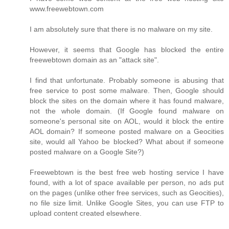
www.freewebtown.com
I am absolutely sure that there is no malware on my site.
However, it seems that Google has blocked the entire
freewebtown domain as an "attack site".
I find that unfortunate. Probably someone is abusing that
free service to post some malware. Then, Google should
block the sites on the domain where it has found malware,
not the whole domain. (If Google found malware on
someone's personal site on AOL, would it block the entire
AOL domain? If someone posted malware on a Geocities
site, would all Yahoo be blocked? What about if someone
posted malware on a Google Site?)
Freewebtown is the best free web hosting service I have
found, with a lot of space available per person, no ads put
on the pages (unlike other free services, such as Geocities),
no file size limit. Unlike Google Sites, you can use FTP to
upload content created elsewhere.