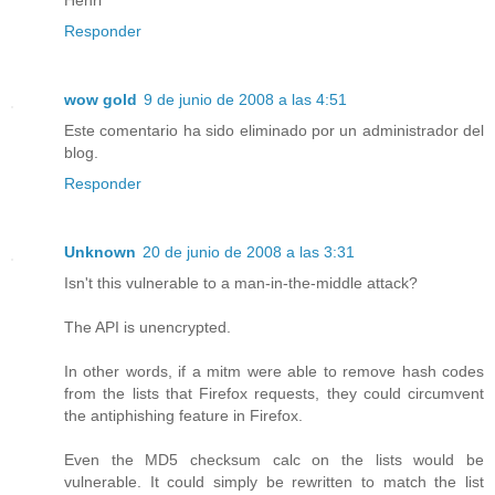
Responder
wow gold
9 de junio de 2008 a las 4:51
Este comentario ha sido eliminado por un administrador del
blog.
Responder
Unknown
20 de junio de 2008 a las 3:31
Isn't this vulnerable to a man-in-the-middle attack?
The API is unencrypted.
In other words, if a mitm were able to remove hash codes
from the lists that Firefox requests, they could circumvent
the antiphishing feature in Firefox.
Even the MD5 checksum calc on the lists would be
vulnerable. It could simply be rewritten to match the list