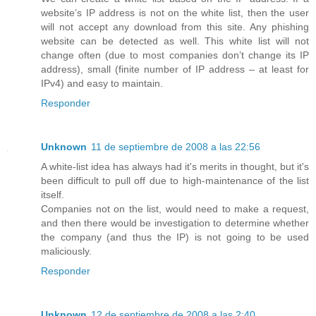
website’s IP address is not on the white list, then the user
will not accept any download from this site. Any phishing
website can be detected as well. This white list will not
change often (due to most companies don’t change its IP
address), small (finite number of IP address – at least for
IPv4) and easy to maintain.
Responder
Unknown
11 de septiembre de 2008 a las 22:56
A white-list idea has always had it's merits in thought, but it's
been difficult to pull off due to high-maintenance of the list
itself.
Companies not on the list, would need to make a request,
and then there would be investigation to determine whether
the company (and thus the IP) is not going to be used
maliciously.
Responder
Unknown
12 de septiembre de 2008 a las 2:40