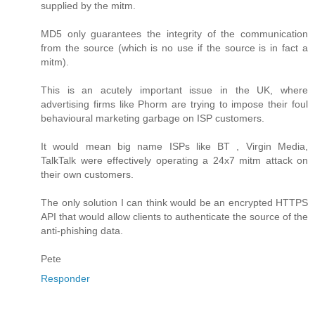
supplied by the mitm.
MD5 only guarantees the integrity of the communication
from the source (which is no use if the source is in fact a
mitm).
This is an acutely important issue in the UK, where
advertising firms like Phorm are trying to impose their foul
behavioural marketing garbage on ISP customers.
It would mean big name ISPs like BT , Virgin Media,
TalkTalk were effectively operating a 24x7 mitm attack on
their own customers.
The only solution I can think would be an encrypted HTTPS
API that would allow clients to authenticate the source of the
anti-phishing data.
Pete
Responder