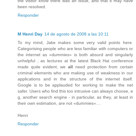
the visitor know there was an issue, and that it may have
been resolved.
Responder
M Henri Day
14 de agosto de 2008 a las 10:11
To my mind, Jake makes some very valid points here.
Categorising people who are less familiar with computers or
the internet as «dummies» is both absurd and singularly
unhelpful ; as lectures at the latest Black Hat conference
made quite evident, we
all
need protection from certain
criminal elements who are making use of weakness in our
applications and in the structure of the internet itself.
Google is to be applauded for working to make the net
safer. Users who find this too intrusive can always choose, e
g, another search engine - in particular, as they, at least in
their own estimation, are not «dummies»....
Henri
Responder