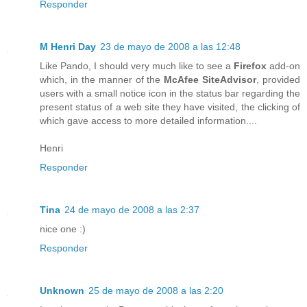
Responder
M Henri Day
23 de mayo de 2008 a las 12:48
Like Pando, I should very much like to see a
Firefox
add-on
which, in the manner of the
McAfee SiteAdvisor
, provided
users with a small notice icon in the status bar regarding the
present status of a web site they have visited, the clicking of
which gave access to more detailed information....
Henri
Responder
Tina
24 de mayo de 2008 a las 2:37
nice one :)
Responder
Unknown
25 de mayo de 2008 a las 2:20