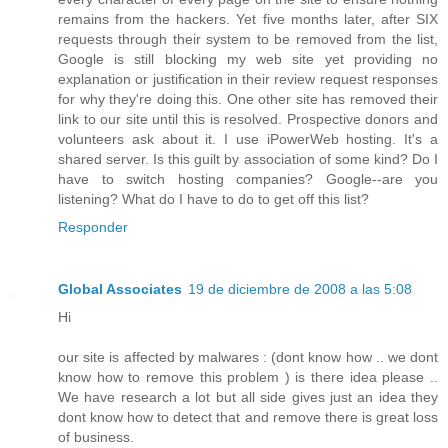
remains from the hackers. Yet five months later, after SIX
requests through their system to be removed from the list,
Google is still blocking my web site yet providing no
explanation or justification in their review request responses
for why they're doing this. One other site has removed their
link to our site until this is resolved. Prospective donors and
volunteers ask about it. I use iPowerWeb hosting. It's a
shared server. Is this guilt by association of some kind? Do I
have to switch hosting companies? Google--are you
listening? What do I have to do to get off this list?
Responder
Global Associates
19 de diciembre de 2008 a las 5:08
Hi
our site is affected by malwares : (dont know how .. we dont
know how to remove this problem ) is there idea please ..
We have research a lot but all side gives just an idea they
dont know how to detect that and remove there is great loss
of business.