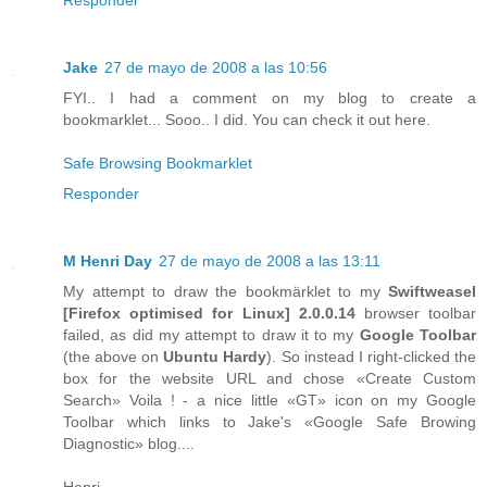
Jake
27 de mayo de 2008 a las 10:56
FYI.. I had a comment on my blog to create a
bookmarklet... Sooo.. I did. You can check it out here.
Safe Browsing Bookmarklet
Responder
M Henri Day
27 de mayo de 2008 a las 13:11
My attempt to draw the bookmärklet to my
Swiftweasel
[
Firefox
optimised for
Linux
] 2.0.0.14
browser toolbar
failed, as did my attempt to draw it to my
Google Toolbar
(the above on
Ubuntu Hardy
). So instead I right-clicked the
box for the website URL and chose «Create Custom
Search» Voila ! - a nice little «GT» icon on my Google
Toolbar which links to Jake's «Google Safe Browing
Diagnostic» blog....
Henri