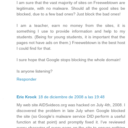
I am sure that the vast majority of sites on Freewebtown are
legitimate, with no malware. Should all the good sites be
blocked, due to a few bad ones? Just block the bad ones!
I am a teacher, earn no money from the sites, it is
something I use to provide information and help to my
students. (Being for young students, it is important that the
pages not have ads on them.) Freewebtown is the best host
I could find for that.
I sure hope that Google stops blocking the whole domain!
Is anyone listening?
Responder
Eric Krock
18 de diciembre de 2008 a las 19:48
My web site AIDSvideos.org was hacked on July 4th, 2008. I
discovered the problem in late July when Google blocked
the site (so Google's malware service DID perform a useful
function at that point) and promptly fixed it. I've reviewed
every character of every page on the site to ensure nothing