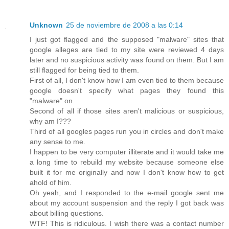
Unknown
25 de noviembre de 2008 a las 0:14
I just got flagged and the supposed "malware" sites that
google alleges are tied to my site were reviewed 4 days
later and no suspicious activity was found on them. But I am
still flagged for being tied to them.
First of all, I don't know how I am even tied to them because
google doesn't specify what pages they found this
"malware" on.
Second of all if those sites aren't malicious or suspicious,
why am I???
Third of all googles pages run you in circles and don't make
any sense to me.
I happen to be very computer illiterate and it would take me
a long time to rebuild my website because someone else
built it for me originally and now I don't know how to get
ahold of him.
Oh yeah, and I responded to the e-mail google sent me
about my account suspension and the reply I got back was
about billing questions.
WTF! This is ridiculous. I wish there was a contact number