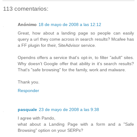
113 comentarios:
Anónimo
18 de mayo de 2008 a las 12:12
Great, how about a landing page so people can easily
query a url they come across in search results? Mcafee has
a FF plugin for their, SiteAdvisor service.
Opendns offers a service that's opt-in, to filter "adult" sites.
Why doesn't Google offer that ability in it's search results?
That's "safe browsing" for the family, work and malware.
Thank you.
Responder
pasquale
23 de mayo de 2008 a las 9:38
I agree with Pando,
what about a Landing Page with a form and a "Safe
Browsing" option on your SERPs?