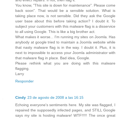
You know, "This site is down for maintenance". Please come
back soon". That would be a sensible solution. What is
taking place now, is not sensible. Did they ask the Google
user base about this before taking action? I doubt it. To
subject your customers with this malware flag is a disservice
to all using Google. This is like a big brother act.
What makes it worse... I'm running my sites on Joomla. Has
anybody at google tried to maintain a Joomla website while
that nasty malware flag is in the way. I doubt it. Plus, it is
next to impossible to access your Joomla administrator with
that malware flag in place. Bad idea, Google.
Please rethink what you are doing with this malware
flagging.
Larry
Responder
Cindy
23 de agosto de 2008 a las 16:15
Echoing everyone's sentiments here. My site was flagged, I
repaired the supposedly infected pages, and STILL Google
says my site is hosting malware! WTF!!!!! The once great