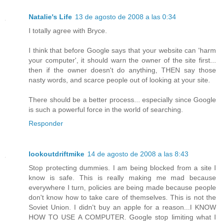
Natalie's Life
13 de agosto de 2008 a las 0:34
I totally agree with Bryce.
I think that before Google says that your website can 'harm
your computer', it should warn the owner of the site first...
then if the owner doesn't do anything, THEN say those
nasty words, and scarce people out of looking at your site.
There should be a better process... especially since Google
is such a powerful force in the world of searching.
Responder
lookoutdriftmike
14 de agosto de 2008 a las 8:43
Stop protecting dummies. I am being blocked from a site I
know is safe. This is really making me mad because
everywhere I turn, policies are being made because people
don't know how to take care of themselves. This is not the
Soviet Union. I didn't buy an apple for a reason...I KNOW
HOW TO USE A COMPUTER. Google stop limiting what I