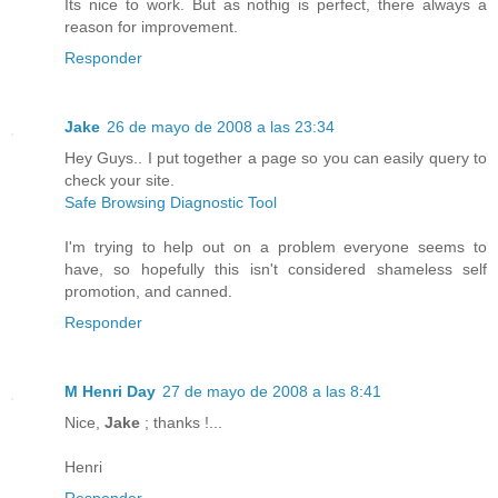
Its nice to work. But as nothig is perfect, there always a
reason for improvement.
Responder
Jake
26 de mayo de 2008 a las 23:34
Hey Guys.. I put together a page so you can easily query to
check your site.
Safe Browsing Diagnostic Tool
I'm trying to help out on a problem everyone seems to
have, so hopefully this isn't considered shameless self
promotion, and canned.
Responder
M Henri Day
27 de mayo de 2008 a las 8:41
Nice,
Jake
; thanks !...
Henri
Responder