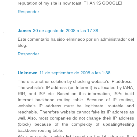
reputation of my site is now toast. THANKS GOOGLE!
Responder
James
30 de agosto de 2008 a las 17:38
Este comentario ha sido eliminado por un administrador del
blog.
Responder
Unknown
11 de septiembre de 2008 a las 1:38
There is another solution by checking website’s IP address.
The website’s IP address (on Internet) is allocated by IANA,
RIR, and ISP etc. Based on this information, ISPs build
Internet backbone routing table. Because of IP routing,
website’s IP address must be legitimate, routable and
reachable. Therefore website cannot fake its IP address as
well. Also, most companies do not change their IP address
(block) because of the complexity of updating/testing
backbone routing table.
We can create a white list based on the IP address. If a