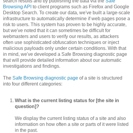
search results and by publishing the data via the
Safe
Browsing API
to client programs such as Firefox and Google
Desktop Search. To create our data, we've built a large-scale
infrastructure to automatically determine if web pages pose a
risk to users. This system has proven to be highly accurate,
but we've noted that it can sometimes be difficult for
webmasters and users to verify our results, as attackers
often use sophisticated obfuscation techniques or inject
malicious payloads only under certain conditions. With that
in mind, we've developed a Safe Browsing diagnostic page
that will provide detailed information about our automatic
investigations and findings.
The
Safe Browsing diagnostic page
of a site is structured
into four different categories:
What is the current listing status for [the site in
question]?
We display the current listing status of a site and also
information on how often a site or parts of it were listed
in the past.