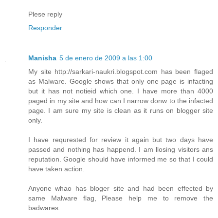
Plese reply
Responder
Manisha
5 de enero de 2009 a las 1:00
My site http://sarkari-naukri.blogspot.com has been flaged
as Malware. Google shows that only one page is infacting
but it has not notieid which one. I have more than 4000
paged in my site and how can I narrow donw to the infacted
page. I am sure my site is clean as it runs on blogger site
only.
I have requrested for review it again but two days have
passed and nothing has happend. I am llosing visitors ans
reputation. Google should have informed me so that I could
have taken action.
Anyone whao has bloger site and had been effected by
same Malware flag, Please help me to remove the
badwares.