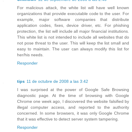
For malicious attack, the white list will have well known
organizations that provide executable code to the user. For
example, major software companies that distribute
application codes, fixes, device driver, etc. For phishing
protection, the list will include all major financial institutions.
This white list is not intended to include all websites that do
not pose threat to the user. This will keep the list small and
easy to maintain. The user can always modify this list for
her/his needs.
Responder
tips
11 de octubre de 2008 a las 3:42
I was surprised at the power of Google Safe Browsing
diagnostic page. At the time of browsing with Google
Chrome one week ago, I discovered the website falsified by
illegal computer access, and reported to the authority
concerned. In some browsers, it was only Google Chrome
that it was effective to detect server system tampering.
Responder