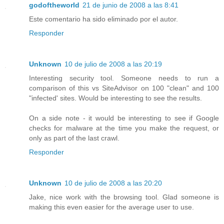
godoftheworld
21 de junio de 2008 a las 8:41
Este comentario ha sido eliminado por el autor.
Responder
Unknown
10 de julio de 2008 a las 20:19
Interesting security tool. Someone needs to run a
comparison of this vs SiteAdvisor on 100 "clean" and 100
"infected' sites. Would be interesting to see the results.
On a side note - it would be interesting to see if Google
checks for malware at the time you make the request, or
only as part of the last crawl.
Responder
Unknown
10 de julio de 2008 a las 20:20
Jake, nice work with the browsing tool. Glad someone is
making this even easier for the average user to use.