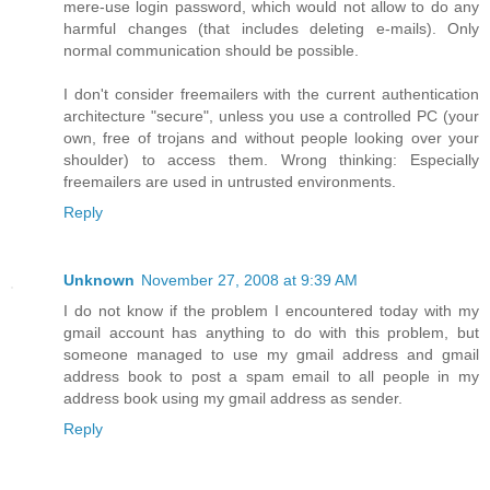
mere-use login password, which would not allow to do any
harmful changes (that includes deleting e-mails). Only
normal communication should be possible.
I don't consider freemailers with the current authentication
architecture "secure", unless you use a controlled PC (your
own, free of trojans and without people looking over your
shoulder) to access them. Wrong thinking: Especially
freemailers are used in untrusted environments.
Reply
Unknown
November 27, 2008 at 9:39 AM
I do not know if the problem I encountered today with my
gmail account has anything to do with this problem, but
someone managed to use my gmail address and gmail
address book to post a spam email to all people in my
address book using my gmail address as sender.
Reply