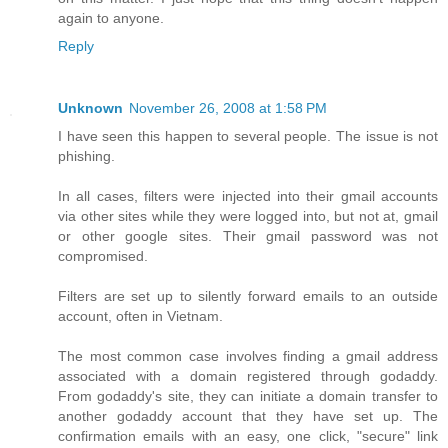
again to anyone.
Reply
Unknown
November 26, 2008 at 1:58 PM
I have seen this happen to several people. The issue is not
phishing.
In all cases, filters were injected into their gmail accounts
via other sites while they were logged into, but not at, gmail
or other google sites. Their gmail password was not
compromised.
Filters are set up to silently forward emails to an outside
account, often in Vietnam.
The most common case involves finding a gmail address
associated with a domain registered through godaddy.
From godaddy's site, they can initiate a domain transfer to
another godaddy account that they have set up. The
confirmation emails with an easy, one click, "secure" link