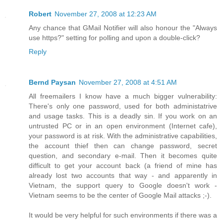
Robert
November 27, 2008 at 12:23 AM
Any chance that GMail Notifier will also honour the "Always
use https?" setting for polling and upon a double-click?
Reply
Bernd Paysan
November 27, 2008 at 4:51 AM
All freemailers I know have a much bigger vulnerability:
There's only one password, used for both administatrive
and usage tasks. This is a deadly sin. If you work on an
untrusted PC or in an open environment (Internet cafe),
your password is at risk. With the administrative capabilities,
the account thief then can change password, secret
question, and secondary e-mail. Then it becomes quite
difficult to get your account back (a friend of mine has
already lost two accounts that way - and apparently in
Vietnam, the support query to Google doesn't work -
Vietnam seems to be the center of Google Mail attacks ;-).
It would be very helpful for such environments if there was a