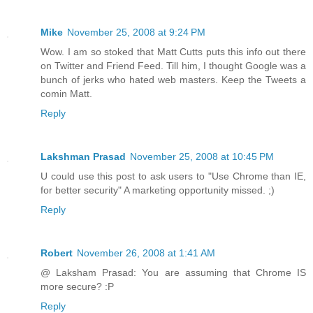
Mike
November 25, 2008 at 9:24 PM
Wow. I am so stoked that Matt Cutts puts this info out there
on Twitter and Friend Feed. Till him, I thought Google was a
bunch of jerks who hated web masters. Keep the Tweets a
comin Matt.
Reply
Lakshman Prasad
November 25, 2008 at 10:45 PM
U could use this post to ask users to "Use Chrome than IE,
for better security" A marketing opportunity missed. ;)
Reply
Robert
November 26, 2008 at 1:41 AM
@ Laksham Prasad: You are assuming that Chrome IS
more secure? :P
Reply