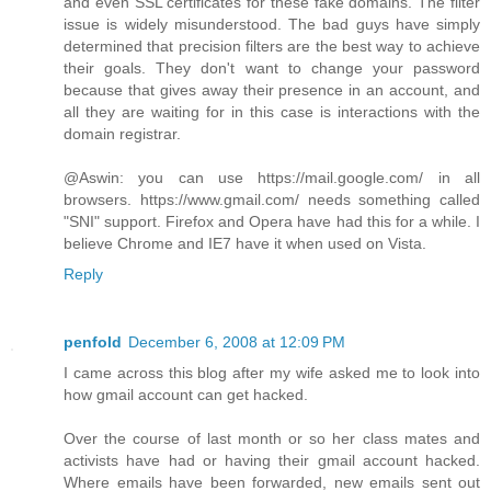
and even SSL certificates for these fake domains. The filter
issue is widely misunderstood. The bad guys have simply
determined that precision filters are the best way to achieve
their goals. They don't want to change your password
because that gives away their presence in an account, and
all they are waiting for in this case is interactions with the
domain registrar.
@Aswin: you can use https://mail.google.com/ in all
browsers. https://www.gmail.com/ needs something called
"SNI" support. Firefox and Opera have had this for a while. I
believe Chrome and IE7 have it when used on Vista.
Reply
penfold
December 6, 2008 at 12:09 PM
I came across this blog after my wife asked me to look into
how gmail account can get hacked.
Over the course of last month or so her class mates and
activists have had or having their gmail account hacked.
Where emails have been forwarded, new emails sent out