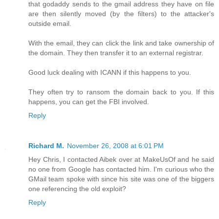
that godaddy sends to the gmail address they have on file
are then silently moved (by the filters) to the attacker's
outside email.
With the email, they can click the link and take ownership of
the domain. They then transfer it to an external registrar.
Good luck dealing with ICANN if this happens to you.
They often try to ransom the domain back to you. If this
happens, you can get the FBI involved.
Reply
Richard M.
November 26, 2008 at 6:01 PM
Hey Chris, I contacted Aibek over at MakeUsOf and he said
no one from Google has contacted him. I'm curious who the
GMail team spoke with since his site was one of the biggers
one referencing the old exploit?
Reply