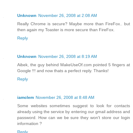
Unknown
November 26, 2008 at 2:08 AM
Really Chrome is secure? Maybe more than FireFox.. but
then again my Toaster is more secure than FireFox.
Reply
Unknown
November 26, 2008 at 8:19 AM
Aibek, the guy behind MakeUseOf.com pointed 5 fingers at
Google !!! and now thats a perfect reply. Thanks!
Reply
iamclem
November 26, 2008 at 8:48 AM
Some websites sometimes suggest to look for contacts
already using the service by entering our gmail address and
password. How can we be sure they won't store our login
information ?
Reply