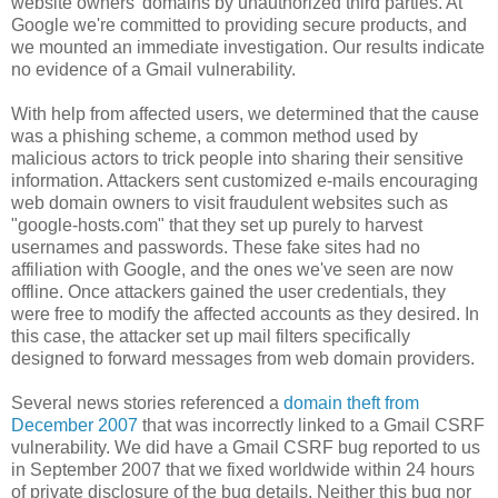
website owners' domains by unauthorized third parties. At
Google we're committed to providing secure products, and
we mounted an immediate investigation. Our results indicate
no evidence of a Gmail vulnerability.
With help from affected users, we determined that the cause
was a phishing scheme, a common method used by
malicious actors to trick people into sharing their sensitive
information. Attackers sent customized e-mails encouraging
web domain owners to visit fraudulent websites such as
"google-hosts.com" that they set up purely to harvest
usernames and passwords. These fake sites had no
affiliation with Google, and the ones we've seen are now
offline. Once attackers gained the user credentials, they
were free to modify the affected accounts as they desired. In
this case, the attacker set up mail filters specifically
designed to forward messages from web domain providers.
Several news stories referenced a
domain theft from
December 2007
that was incorrectly linked to a Gmail CSRF
vulnerability. We did have a Gmail CSRF bug reported to us
in September 2007 that we fixed worldwide within 24 hours
of private disclosure of the bug details. Neither this bug nor