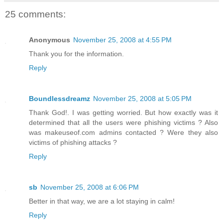
25 comments:
Anonymous
November 25, 2008 at 4:55 PM
Thank you for the information.
Reply
Boundlessdreamz
November 25, 2008 at 5:05 PM
Thank God!. I was getting worried. But how exactly was it
determined that all the users were phishing victims ? Also
was makeuseof.com admins contacted ? Were they also
victims of phishing attacks ?
Reply
sb
November 25, 2008 at 6:06 PM
Better in that way, we are a lot staying in calm!
Reply