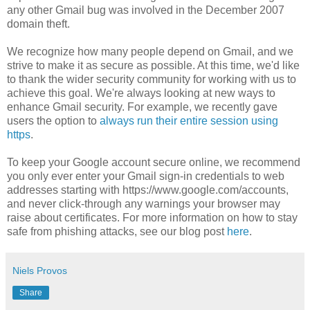
any other Gmail bug was involved in the December 2007
domain theft.
We recognize how many people depend on Gmail, and we
strive to make it as secure as possible. At this time, we'd like
to thank the wider security community for working with us to
achieve this goal. We're always looking at new ways to
enhance Gmail security. For example, we recently gave
users the option to
always run their entire session using
https
.
To keep your Google account secure online, we recommend
you only ever enter your Gmail sign-in credentials to web
addresses starting with https://www.google.com/accounts,
and never click-through any warnings your browser may
raise about certificates. For more information on how to stay
safe from phishing attacks, see our blog post
here
.
Niels Provos
Share