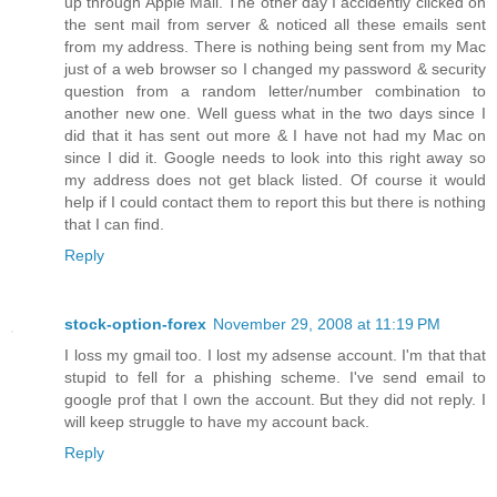
up through Apple Mail. The other day I accidently clicked on
the sent mail from server & noticed all these emails sent
from my address. There is nothing being sent from my Mac
just of a web browser so I changed my password & security
question from a random letter/number combination to
another new one. Well guess what in the two days since I
did that it has sent out more & I have not had my Mac on
since I did it. Google needs to look into this right away so
my address does not get black listed. Of course it would
help if I could contact them to report this but there is nothing
that I can find.
Reply
stock-option-forex
November 29, 2008 at 11:19 PM
I loss my gmail too. I lost my adsense account. I'm that that
stupid to fell for a phishing scheme. I've send email to
google prof that I own the account. But they did not reply. I
will keep struggle to have my account back.
Reply