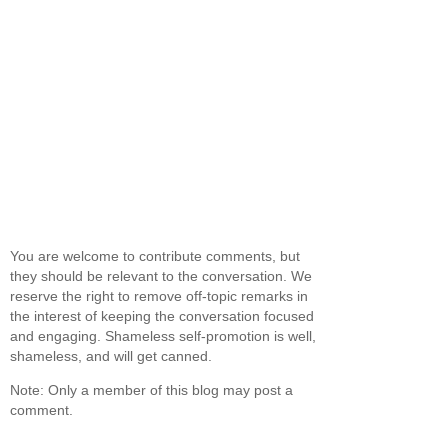
You are welcome to contribute comments, but
they should be relevant to the conversation. We
reserve the right to remove off-topic remarks in
the interest of keeping the conversation focused
and engaging. Shameless self-promotion is well,
shameless, and will get canned.
Note: Only a member of this blog may post a
comment.