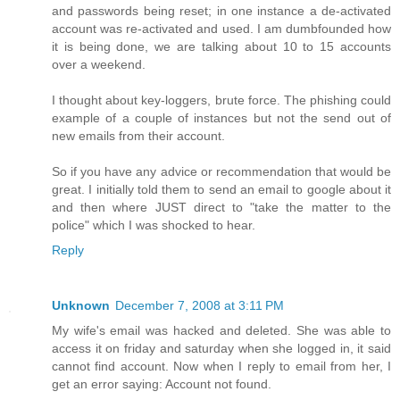
and passwords being reset; in one instance a de-activated
account was re-activated and used. I am dumbfounded how
it is being done, we are talking about 10 to 15 accounts
over a weekend.
I thought about key-loggers, brute force. The phishing could
example of a couple of instances but not the send out of
new emails from their account.
So if you have any advice or recommendation that would be
great. I initially told them to send an email to google about it
and then where JUST direct to "take the matter to the
police" which I was shocked to hear.
Reply
Unknown
December 7, 2008 at 3:11 PM
My wife's email was hacked and deleted. She was able to
access it on friday and saturday when she logged in, it said
cannot find account. Now when I reply to email from her, I
get an error saying: Account not found.