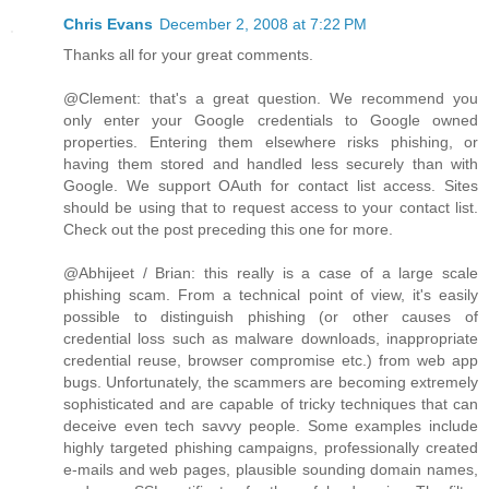
Chris Evans
December 2, 2008 at 7:22 PM
Thanks all for your great comments.
@Clement: that's a great question. We recommend you
only enter your Google credentials to Google owned
properties. Entering them elsewhere risks phishing, or
having them stored and handled less securely than with
Google. We support OAuth for contact list access. Sites
should be using that to request access to your contact list.
Check out the post preceding this one for more.
@Abhijeet / Brian: this really is a case of a large scale
phishing scam. From a technical point of view, it's easily
possible to distinguish phishing (or other causes of
credential loss such as malware downloads, inappropriate
credential reuse, browser compromise etc.) from web app
bugs. Unfortunately, the scammers are becoming extremely
sophisticated and are capable of tricky techniques that can
deceive even tech savvy people. Some examples include
highly targeted phishing campaigns, professionally created
e-mails and web pages, plausible sounding domain names,