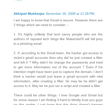
Abhijeet Mukherjee
November 26, 2008 at 12:28 PM
I am happy to know that Gmail is secure. However there are
2 things which we need to consider :-
1. It's highly unlikely that tech savvy people who are the
authors of reputed tech blogs like MakeUseOf will fall prey
to a phishing email.
2. If, according to the Gmail team, the hacker got access to
victim's gmail accounts then why did he just created a filter
and left it ? Why didn't he change the passwords and tried
to get more information out of the account ? Even if his
intention might have been just to capture the domain, I don't
think a hacker would just leave a gmail account with vital
information, after creating a filter. So may be he didn't get
access to it. May be he just ran a script and created a filter.
There could be other things. I love Google and Gmail but
for some reason I am finding it hard to blindly trust you guys
on this matter. I just hope that this thing doesn't happen