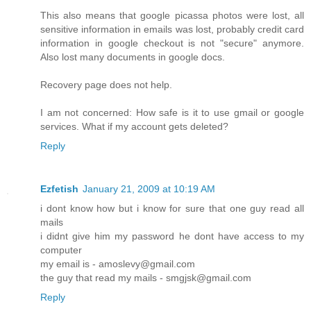
This also means that google picassa photos were lost, all
sensitive information in emails was lost, probably credit card
information in google checkout is not "secure" anymore.
Also lost many documents in google docs.
Recovery page does not help.
I am not concerned: How safe is it to use gmail or google
services. What if my account gets deleted?
Reply
Ezfetish
January 21, 2009 at 10:19 AM
i dont know how but i know for sure that one guy read all
mails
i didnt give him my password he dont have access to my
computer
my email is - amoslevy@gmail.com
the guy that read my mails - smgjsk@gmail.com
Reply