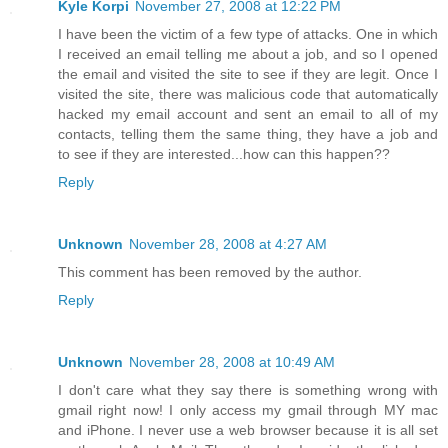
Kyle Korpi
November 27, 2008 at 12:22 PM
I have been the victim of a few type of attacks. One in which
I received an email telling me about a job, and so I opened
the email and visited the site to see if they are legit. Once I
visited the site, there was malicious code that automatically
hacked my email account and sent an email to all of my
contacts, telling them the same thing, they have a job and
to see if they are interested...how can this happen??
Reply
Unknown
November 28, 2008 at 4:27 AM
This comment has been removed by the author.
Reply
Unknown
November 28, 2008 at 10:49 AM
I don't care what they say there is something wrong with
gmail right now! I only access my gmail through MY mac
and iPhone. I never use a web browser because it is all set