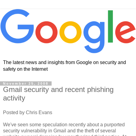
The latest news and insights from Google on security and
safety on the Internet
November 25, 2008
Gmail security and recent phishing
activity
Posted by Chris Evans
We've seen some speculation recently about a purported
security vulnerability in Gmail and the theft of several