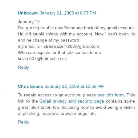
Unknown
January 21, 2009 at 8:07 PM
January 19
I've got big trouble now.Someone hack of my gmail account.
He did stupid things with my account. Now i can't open its
and he change of my password
my email is - streetracer7288@gmail.com
Who can explain for that. plz contact to me
kevin.007@hotmail.co.uk
Reply
Chris Evans
January 22, 2009 at 10:59 PM
To regain access to an account, please
see this form
. This
link to the
Gmail privacy and security page
contains some
great information too, including how to avoid being a victim
of phishing, malware, browser bugs, etc.
Reply