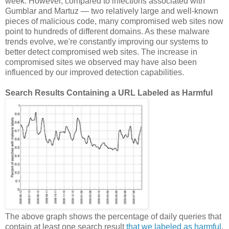
week. However, compared to infections associated with
Gumblar and Martuz — two relatively large and well-known
pieces of malicious code, many compromised web sites now
point to hundreds of different domains. As these malware
trends evolve, we're constantly improving our systems to
better detect compromised web sites. The increase in
compromised sites we observed may have also been
influenced by our improved detection capabilities.
Search Results Containing a URL Labeled as Harmful
The above graph shows the percentage of daily queries that
contain at least one search result
that we labeled as harmful
.