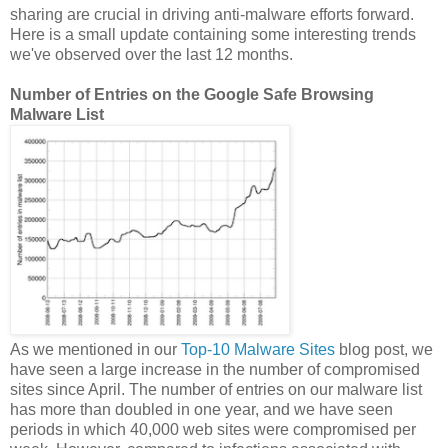
sharing are crucial in driving anti-malware efforts forward.
Here is a small update containing some interesting trends
we've observed over the last 12 months.
Number of Entries on the Google Safe Browsing
Malware List
As we mentioned in our
Top-10 Malware Sites
blog post, we
have seen a large increase in the number of compromised
sites since April. The number of entries on our malware list
has more than doubled in one year, and we have seen
periods in which 40,000 web sites were compromised per