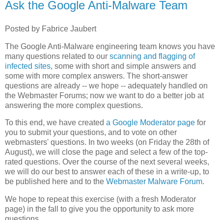
Ask the Google Anti-Malware Team
Posted by Fabrice Jaubert
The Google Anti-Malware engineering team knows you have
many questions related to our
scanning and flagging of
infected sites
, some with short and simple answers and
some with more complex answers. The short-answer
questions are already -- we hope -- adequately handled on
the Webmaster Forums; now we want to do a better job at
answering the more complex questions.
To this end, we have created
a Google Moderator page
for
you to submit your questions, and to vote on other
webmasters' questions. In two weeks (on Friday the 28th of
August), we will close the page and select a few of the top-
rated questions. Over the course of the next several weeks,
we will do our best to answer each of these in a write-up, to
be published here and to the
Webmaster Malware Forum
.
We hope to repeat this exercise (with a fresh Moderator
page) in the fall to give you the opportunity to ask more
questions.