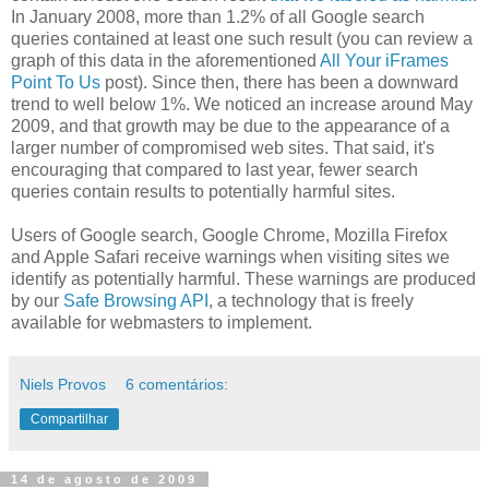
In January 2008, more than 1.2% of all Google search
queries contained at least one such result (you can review a
graph of this data in the aforementioned
All Your iFrames
Point To Us
post). Since then, there has been a downward
trend to well below 1%. We noticed an increase around May
2009, and that growth may be due to the appearance of a
larger number of compromised web sites. That said, it's
encouraging that compared to last year, fewer search
queries contain results to potentially harmful sites.
Users of Google search, Google Chrome, Mozilla Firefox
and Apple Safari receive warnings when visiting sites we
identify as potentially harmful. These warnings are produced
by our
Safe Browsing API
, a technology that is freely
available for webmasters to implement.
Niels Provos
6 comentários:
Compartilhar
14 de agosto de 2009