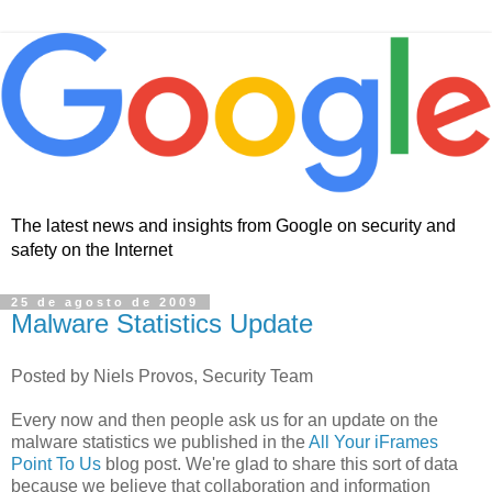
The latest news and insights from Google on security and
safety on the Internet
25 de agosto de 2009
Malware Statistics Update
Posted by Niels Provos, Security Team
Every now and then people ask us for an update on the
malware statistics we published in the
All Your iFrames
Point To Us
blog post. We're glad to share this sort of data
because we believe that collaboration and information