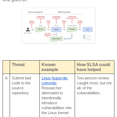
Threat
Known 
How SLSA could 
example
have helped
A
Submit bad 
Linux hypocrite 
Two-person review 
code to the 
commits
: 
caught most, but not 
source 
Researcher 
all, of the 
repository
attempted to 
vulnerabilities.
intentionally 
introduce 
vulnerabilities into 
the Linux kernel 