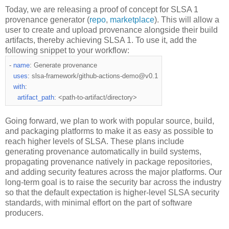
Today, we are releasing a proof of concept for SLSA 1
provenance generator (
repo
,
marketplace
). This will allow a
user to create and upload provenance alongside their build
artifacts, thereby achieving SLSA 1. To use it, add the
following snippet to your workflow:
-
name
:
 Generate provenance
uses
:
 slsa
-
framework
/
github
-
actions
-
demo@v0
.
1
with
:
artifact_path
:
<
path
-
to
-
artifact/directory
>
Going forward, we plan to work with popular source, build,
and packaging platforms to make it as easy as possible to
reach higher levels of SLSA. These plans include
generating provenance automatically in build systems,
propagating provenance natively in package repositories,
and adding security features across the major platforms. Our
long-term goal is to raise the security bar across the industry
so that the default expectation is higher-level SLSA security
standards, with minimal effort on the part of software
producers.