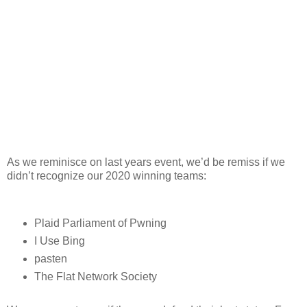
As we reminisce on last years event, we’d be remiss if we
didn’t recognize our 2020 winning teams:
Plaid Parliament of Pwning
I Use Bing
pasten
The Flat Network Society