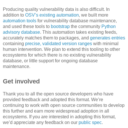
Producing quality vulnerability data is also difficult. In
addition to
OSV’s existing automation
, we built more
automation tools
for vulnerability database maintenance,
and used these tools to
bootstrap
the community
Python
advisory database
. This automation takes existing feeds,
accurately matches them to packages, and
generates entries
containing
precise, validated version ranges
with minimal
human intervention. We plan to extend this tooling to other
ecosystems for which there is no existing vulnerability
database, or little support for ongoing database
maintenance.
Get involved
Thank you to all the open source developers who have
provided feedback and adopted this format. We’re
continuing to work with open source communities to develop
this further and earn more widespread adoption in all
ecosystems. If you are interested in adopting this format,
we’d appreciate any feedback on our
public spec
.