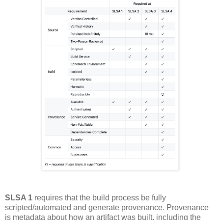
SLSA 1
requires that the build process be fully
scripted/automated and generate provenance. Provenance
is metadata about how an artifact was built, including the