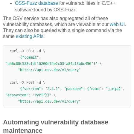
OSS-Fuzz database
for vulnerabilities in C/C++
software found by OSS-Fuzz
The OSV service has also aggregated all of these
vulnerability databases, which are viewable at our
web UI
.
They can also be queried with a single command via the
same
existing APIs
:
  curl 
-
X POST 
-
d 
\
'{"commit": 
"a46c08c533cfdf10260e74e2c03fa84a13b6c456"}'
\
"https://api.osv.dev/v1/query"
  curl 
-
X POST 
-
d 
\
'{"version": "2.4.1", "package": {"name": "jinja2", 
"ecosystem": "PyPI"}}'
\
"https://api.osv.dev/v1/query"
Automating vulnerability database
maintenance