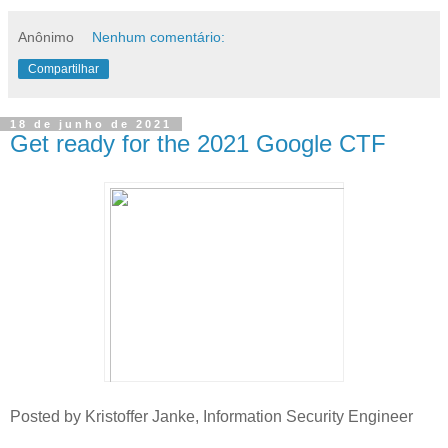
Anônimo
Nenhum comentário:
Compartilhar
18 de junho de 2021
Get ready for the 2021 Google CTF
Posted by Kristoffer Janke, Information Security Engineer