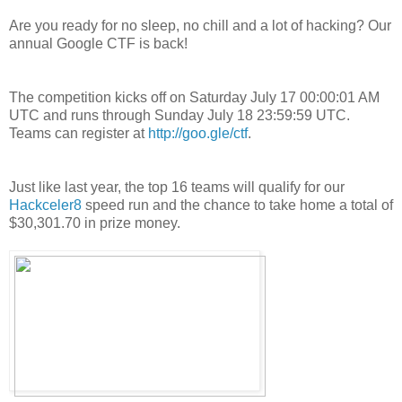
Are you ready for no sleep, no chill and a lot of hacking? Our
annual Google CTF is back!
The competition kicks off on Saturday July 17 00:00:01 AM
UTC and runs through Sunday July 18 23:59:59 UTC.
Teams can register at
http://goo.gle/ctf
.
Just like last year, the top 16 teams will qualify for our
Hackceler8
speed run and the chance to take home a total of
$30,301.70 in prize money.