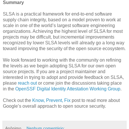
Summary
SLSA is a practical framework for end-to-end software
supply chain integrity, based on a model proven to work at
scale in one of the world’s largest software engineering
organizations. Achieving the highest level of SLSA for most
projects may be difficult, but incremental improvements
recognized by lower SLSA levels will already go a long way
toward improving the security of the open source ecosystem.
We look forward to working with the community on refining
the levels as we begin adopting SLSA for our own open
source projects. If you are a project maintainer and
interested in trying to adopt and provide feedback on SLSA,
please
reach out
or come join the discussions taking place
in the
OpenSSF Digital Identity Attestation Working Group
.
Check out the
Know, Prevent, Fix
post to read more about
Google’s overall approach to open source security.
Anônimo
Nenhum comentário: