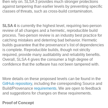
then rely on. SLSA 3 provides much stronger protections
against tampering than earlier levels by preventing specific
classes of threats, such as cross-build contamination.
SLSA 4
is currently the highest level, requiring two-person
review of all changes and a hermetic, reproducible build
process. Two-person review is an industry best practice for
catching mistakes and deterring bad behavior. Hermetic
builds guarantee that the provenance’s list of dependencies
is complete. Reproducible builds, though not strictly
required, provide many auditability and reliability benefits.
Overall, SLSA 4 gives the consumer a high degree of
confidence that the software has not been tampered with.
More details on these proposed levels can be found in the
GitHub repository
, including the corresponding Source and
Build/Provenance
requirements
. We are open to feedback
and suggestions for changes on these requirements.
Proof of Concept