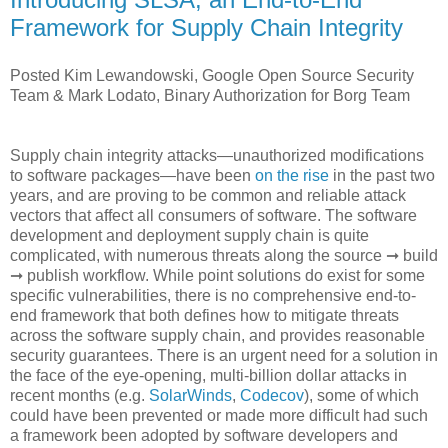
Framework for Supply Chain Integrity
Posted Kim Lewandowski, Google Open Source Security
Team & Mark Lodato, Binary Authorization for Borg Team
Supply chain integrity attacks—unauthorized modifications
to software packages—have been
on the rise
in the past two
years, and are proving to be common and reliable attack
vectors that affect all consumers of software. The software
development and deployment supply chain is quite
complicated, with numerous threats along the source ➞ build
➞ publish workflow. While point solutions do exist for some
specific vulnerabilities, there is no comprehensive end-to-
end framework that both defines how to mitigate threats
across the software supply chain, and provides reasonable
security guarantees. There is an urgent need for a solution in
the face of the eye-opening, multi-billion dollar attacks in
recent months (e.g.
SolarWinds
,
Codecov
), some of which
could have been prevented or made more difficult had such
a framework been adopted by software developers and