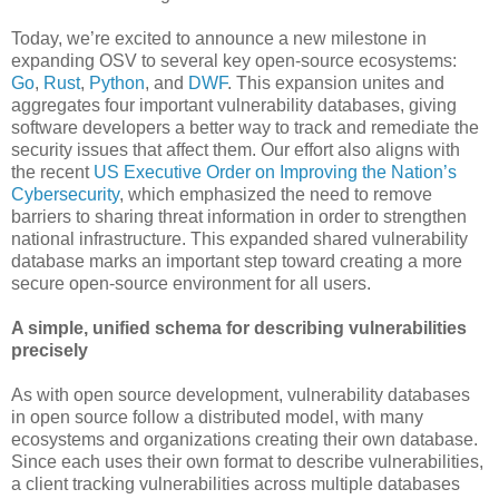
Today, we’re excited to announce a new milestone in
expanding OSV to several key open-source ecosystems:
Go
,
Rust
,
Python
, and
DWF
. This expansion unites and
aggregates four important vulnerability databases, giving
software developers a better way to track and remediate the
security issues that affect them. Our effort also aligns with
the recent
US Executive Order on Improving the Nation’s
Cybersecurity
, which emphasized the need to remove
barriers to sharing threat information in order to strengthen
national infrastructure. This expanded shared vulnerability
database marks an important step toward creating a more
secure open-source environment for all users.
A simple, unified schema for describing vulnerabilities
precisely
As with open source development, vulnerability databases
in open source follow a distributed model, with many
ecosystems and organizations creating their own database.
Since each uses their own format to describe vulnerabilities,
a client tracking vulnerabilities across multiple databases