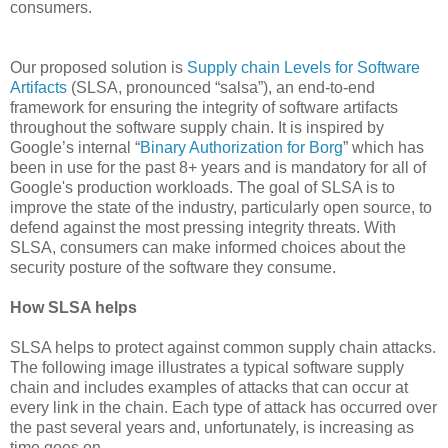
consumers.
Our proposed solution is
Supply chain Levels for Software
Artifacts
(SLSA, pronounced “salsa”), an end-to-end
framework for ensuring the integrity of software artifacts
throughout the software supply chain. It is inspired by
Google’s internal “
Binary Authorization for Borg
” which has
been in use for the past 8+ years and is mandatory for all of
Google's production workloads. The goal of SLSA is to
improve the state of the industry, particularly open source, to
defend against the most pressing integrity threats. With
SLSA, consumers can make informed choices about the
security posture of the software they consume.
How SLSA helps
SLSA helps to protect against common supply chain attacks.
The following image illustrates a typical software supply
chain and includes examples of attacks that can occur at
every link in the chain. Each type of attack has occurred over
the past several years and, unfortunately, is increasing as
time goes on.