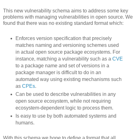
This new vulnerability schema aims to address some key
problems with managing vulnerabilities in open source. We
found that there was no existing standard format which:
Enforces version specification that precisely
matches naming and versioning schemes used
in actual open source package ecosystems. For
instance, matching a vulnerability such as a
CVE
to a package name and set of versions in a
package manager is difficult to do in an
automated way using existing mechanisms such
as
CPEs
.
Can be used to describe vulnerabilities in any
open source ecosystem, while not requiring
ecosystem-dependent logic to process them.
Is easy to use by both automated systems and
humans.
With this schema we hope to define a format that all