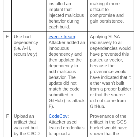
installed an 
making it more 
implant that 
difficult to 
injected malicious 
compromise and 
behavior during 
gain persistence.
each build.
E
Use bad 
event-stream
: 
Applying SLSA 
dependency 
Attacker added an 
recursively to all 
(i.e. A-H, 
innocuous 
dependencies would 
recursively)
dependency and 
have prevented this 
then updated the 
particular vector, 
dependency to 
because the 
add malicious 
provenance would 
behavior. The 
have indicated that it 
update did not 
either wasn’t built 
match the code 
from a proper builder 
submitted to 
or that the source 
GitHub (i.e. attack 
did not come from 
F).
GitHub.
F
Upload an 
CodeCov
: 
Provenance of the 
artifact that 
Attacker used 
artifact in the GCS 
was not built 
leaked credentials 
bucket would have 
by the CI/CD 
to upload a 
shown that the 