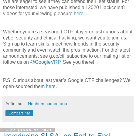
We are eager to see if they can defend their leet status. For
those interested, we have published all 2020 Hackceler8
videos for your viewing pleasure
here.
Whether you’re a seasoned CTF player or just curious about
cyber security and ethical hacking, we want you to join us.
Sign up to learn skills, meet new friends in the security
community and even watch the pros in action. For the latest
announcements, see g.co/ctf, subscribe to our mailing list or
follow us on
@GoogleVRP
. See you there!
P.S. Curious about last year’s Google CTF challenges? We
open-sourced them
here
.
Anônimo
Nenhum comentário:
Compartilhar
16 de junho de 2021
Introducing SLSA, an End-to-End