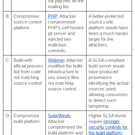
via patches on the 
mailing list.
B
Compromise 
PHP
: Attacker 
A better-protected 
source control 
compromised 
source code 
platform
PHP’s self-hosted 
platform would have 
git server and 
been a much harder 
injected two 
target for the 
malicious 
attackers. 
commits.
C
Build with 
Webmin
: Attacker 
A SLSA-compliant 
official process 
modified the build 
build server would 
but from code 
infrastructure to 
have produced 
not matching 
use source files 
provenance 
source control
not matching 
identifying the actual 
source control.
sources used, 
allowing consumers 
to detect such 
tampering.
D
Compromise 
SolarWinds
: 
Higher SLSA levels 
build platform
Attacker 
require 
stronger 
compromised the 
security controls for 
build platform and 
the build platform
, 