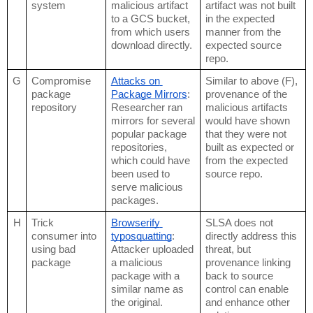
system
malicious artifact 
artifact was not built 
to a GCS bucket, 
in the expected 
from which users 
manner from the 
download directly.
expected source 
repo.
G
Compromise 
Attacks on 
Similar to above (F), 
package 
Package Mirrors
: 
provenance of the 
repository
Researcher ran 
malicious artifacts 
mirrors for several 
would have shown 
popular package 
that they were not 
repositories, 
built as expected or 
which could have 
from the expected 
been used to 
source repo.
serve malicious 
packages.
H
Trick 
Browserify 
SLSA does not 
consumer into 
typosquatting
: 
directly address this 
using bad 
Attacker uploaded 
threat, but 
package
a malicious 
provenance linking 
package with a 
back to source 
similar name as 
control can enable 
the original.
and enhance other 