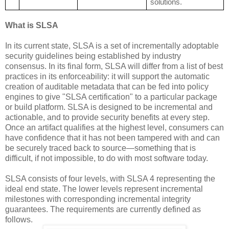
solutions.
What is SLSA
In its current state, SLSA is a set of incrementally adoptable
security guidelines being established by industry
consensus. In its final form, SLSA will differ from a list of best
practices in its enforceability: it will support the automatic
creation of auditable metadata that can be fed into policy
engines to give "SLSA certification" to a particular package
or build platform. SLSA is designed to be incremental and
actionable, and to provide security benefits at every step.
Once an artifact qualifies at the highest level, consumers can
have confidence that it has not been tampered with and can
be securely traced back to source—something that is
difficult, if not impossible, to do with most software today.
SLSA consists of four levels, with SLSA 4 representing the
ideal end state. The lower levels represent incremental
milestones with corresponding incremental integrity
guarantees. The requirements are currently defined as
follows.