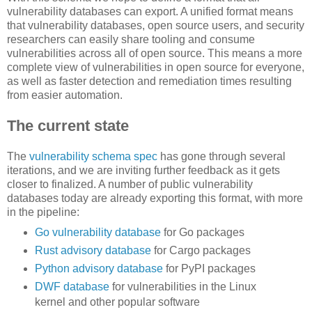
vulnerability databases can export. A unified format means
that vulnerability databases, open source users, and security
researchers can easily share tooling and consume
vulnerabilities across all of open source. This means a more
complete view of vulnerabilities in open source for everyone,
as well as faster detection and remediation times resulting
from easier automation.
The current state
The
vulnerability schema spec
has gone through several
iterations, and we are inviting further feedback as it gets
closer to finalized. A number of public vulnerability
databases today are already exporting this format, with more
in the pipeline:
Go vulnerability database
for Go packages
Rust advisory database
for Cargo packages
Python advisory database
for PyPI packages
DWF database
for vulnerabilities in the Linux
kernel and other popular software