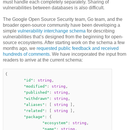
must handle each completely separately. Sharing of
vulnerabilities between databases is also difficult.
The Google Open Source Security team, Go team, and the
broader open-source community have been developing a
simple
vulnerability interchange schema
for describing
vulnerabilities that’s designed from the beginning for open-
source ecosystems. After starting work on the schema a few
months ago, we
requested public feedback and received
hundreds of comments
. We have incorporated the input from
readers to arrive at the current schema:
{
"id"
:
string
,
"modified"
:
string
,
"published"
:
string
,
"withdrawn"
:
string
,
"aliases"
:
[
string
],
"related"
:
[
string
],
"package"
:
{
"ecosystem"
:
string
,
"name"
:
string
,