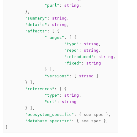
"purl"
:
string
,
},
"summary"
:
string
,
"details"
:
string
,
"affects"
:
[
{
"ranges"
:
[
{
"type"
:
string
,
"repo"
:
string
,
"introduced"
:
string
,
"fixed"
:
string
}
],
"versions"
:
[
string
]
}
],
"references"
:
[
{
"type"
:
string
,
"url"
:
string
}
],
"ecosystem_specific"
:
{
 see spec 
},
"database_specific"
:
{
 see spec 
},
}