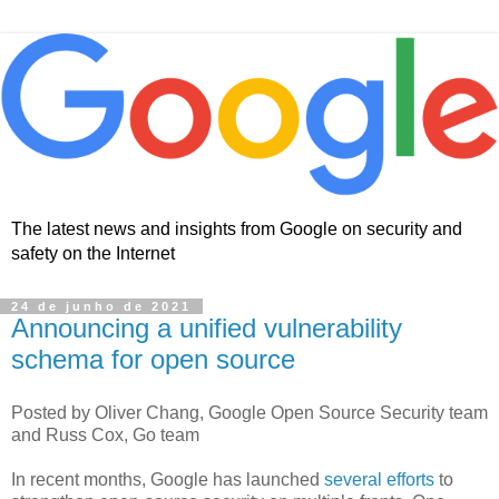
The latest news and insights from Google on security and
safety on the Internet
24 de junho de 2021
Announcing a unified vulnerability
schema for open source
Posted by Oliver Chang, Google Open Source Security team
and Russ Cox, Go team
In recent months, Google has launched
several efforts
to