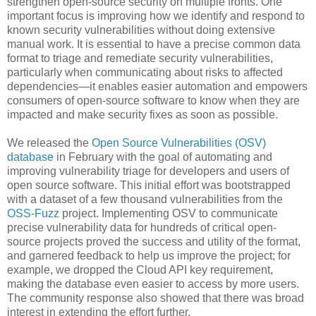
strengthen open-source security on multiple fronts. One
important focus is improving how we identify and respond to
known security vulnerabilities without doing extensive
manual work. It is essential to have a precise common data
format to triage and remediate security vulnerabilities,
particularly when communicating about risks to affected
dependencies—it enables easier automation and empowers
consumers of open-source software to know when they are
impacted and make security fixes as soon as possible.
We released the
Open Source Vulnerabilities (OSV)
database
in February with the goal of automating and
improving vulnerability triage for developers and users of
open source software. This initial effort was bootstrapped
with a dataset of a few thousand vulnerabilities from the
OSS-Fuzz
project. Implementing OSV to communicate
precise vulnerability data for hundreds of critical open-
source projects proved the success and utility of the format,
and garnered feedback to help us improve the project; for
example, we dropped the Cloud API key requirement,
making the database even easier to access by more users.
The community response also showed that there was broad
interest in extending the effort further.