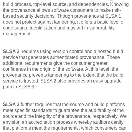
build process, top-level source, and dependencies. Knowing
the provenance allows software consumers to make risk-
based security decisions. Though provenance at SLSA 1
does not protect against tampering, it offers a basic level of
code source identification and may aid in vulnerability
management.
SLSA 2
requires using version control and a hosted build
service that generates authenticated provenance. These
additional requirements give the consumer greater
confidence in the origin of the software. At this level, the
provenance prevents tampering to the extent that the build
service is trusted. SLSA 2 also provides an easy upgrade
path to SLSA 3.
SLSA 3
further requires that the source and build platforms
meet specific standards to guarantee the auditability of the
source and the integrity of the provenance, respectively. We
envision an accreditation process whereby auditors certify
that platforms meet the requirements, which consumers can