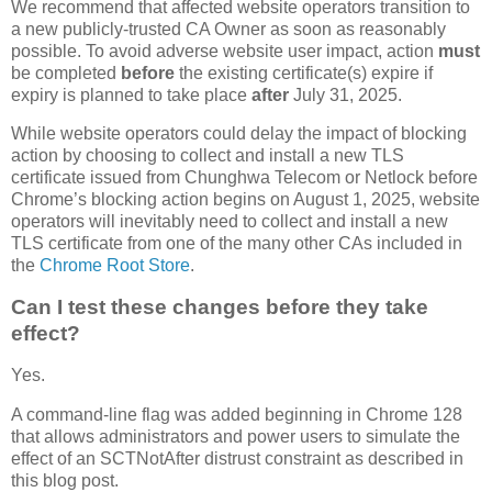
We recommend that affected website operators transition to
a new publicly-trusted CA Owner as soon as reasonably
possible. To avoid adverse website user impact, action
must
be completed
before
the existing certificate(s) expire if
expiry is planned to take place
after
July 31, 2025.
While website operators could delay the impact of blocking
action by choosing to collect and install a new TLS
certificate issued from Chunghwa Telecom or Netlock before
Chrome’s blocking action begins on August 1, 2025, website
operators will inevitably need to collect and install a new
TLS certificate from one of the many other CAs included in
the
Chrome Root Store
.
Can I test these changes before they take
effect?
Yes.
A command-line flag was added beginning in Chrome 128
that allows administrators and power users to simulate the
effect of an SCTNotAfter distrust constraint as described in
this blog post.