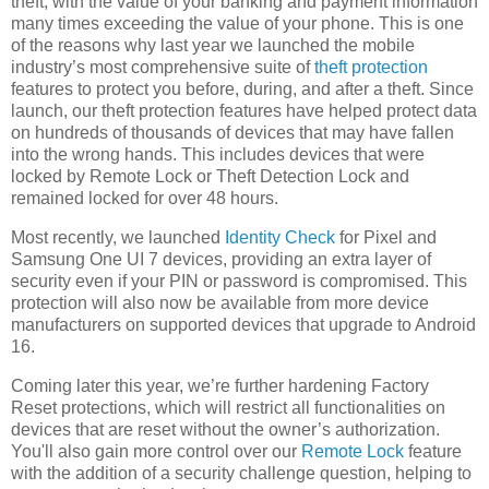
theft, with the value of your banking and payment information
many times exceeding the value of your phone. This is one
of the reasons why last year we launched the mobile
industry’s most comprehensive suite of
theft protection
features to protect you before, during, and after a theft. Since
launch, our theft protection features have helped protect data
on hundreds of thousands of devices that may have fallen
into the wrong hands. This includes devices that were
locked by Remote Lock or Theft Detection Lock and
remained locked for over 48 hours.
Most recently, we launched
Identity Check
for Pixel and
Samsung One UI 7 devices, providing an extra layer of
security even if your PIN or password is compromised. This
protection will also now be available from more device
manufacturers on supported devices that upgrade to Android
16.
Coming later this year, we’re further hardening Factory
Reset protections, which will restrict all functionalities on
devices that are reset without the owner’s authorization.
You'll also gain more control over our
Remote Lock
feature
with the addition of a security challenge question, helping to