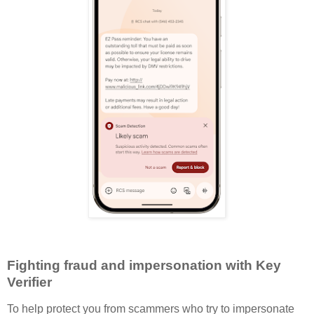
Fighting fraud and impersonation with Key
Verifier
To help protect you from scammers who try to impersonate