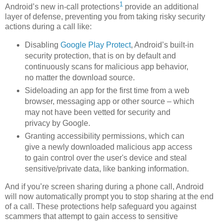
1
Android’s new in-call protections
provide an additional
layer of defense, preventing you from taking risky security
actions during a call like:
Disabling
Google Play Protect
, Android’s built-in
security protection, that is on by default and
continuously scans for malicious app behavior,
no matter the download source.
Sideloading an app for the first time from a web
browser, messaging app or other source – which
may not have been vetted for security and
privacy by Google.
Granting accessibility permissions, which can
give a newly downloaded malicious app access
to gain control over the user's device and steal
sensitive/private data, like banking information.
And if you’re screen sharing during a phone call, Android
will now automatically prompt you to stop sharing at the end
of a call. These protections help safeguard you against
scammers that attempt to gain access to sensitive