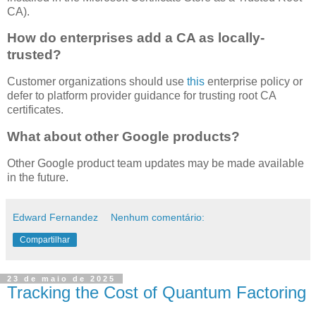
CA).
How do enterprises add a CA as locally-
trusted?
Customer organizations should use
this
enterprise policy or
defer to platform provider guidance for trusting root CA
certificates.
What about other Google products?
Other Google product team updates may be made available
in the future.
Edward Fernandez
Nenhum comentário:
Compartilhar
23 de maio de 2025
Tracking the Cost of Quantum Factoring