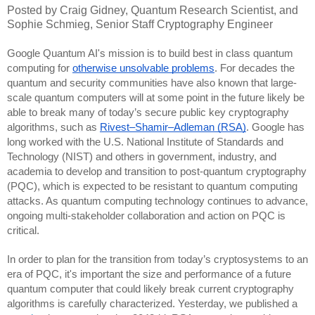
Posted by Craig Gidney, Quantum Research Scientist, and
Sophie Schmieg, Senior Staff Cryptography Engineer
Google Quantum AI's mission is to build best in class quantum
computing for
otherwise unsolvable problems
. For decades the
quantum and security communities have also known that large-
scale quantum computers will at some point in the future likely be
able to break many of today’s secure public key cryptography
algorithms, such as
Rivest–Shamir–Adleman (RSA)
. Google has
long worked with the U.S. National Institute of Standards and
Technology (NIST) and others in government, industry, and
academia to develop and transition to post-quantum cryptography
(PQC), which is expected to be resistant to quantum computing
attacks. As quantum computing technology continues to advance,
ongoing multi-stakeholder collaboration and action on PQC is
critical.
In order to plan for the transition from today’s cryptosystems to an
era of PQC, it's important the size and performance of a future
quantum computer that could likely break current cryptography
algorithms is carefully characterized. Yesterday, we published a