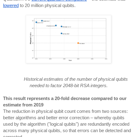
lowered
to 20 million physical qubits.
Historical estimates of the number of physical qubits
needed to factor 2048-bit RSA integers.
This result represents a 20-fold decrease compared to our
estimate from 2019
The reduction in physical qubit count comes from two sources:
better algorithms and better error correction – whereby qubits
used by the algorithm ("logical qubits") are redundantly encoded
across many physical qubits, so that errors can be detected and