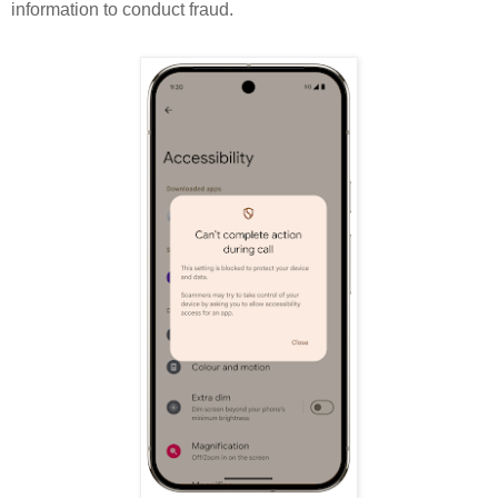
information to conduct fraud.