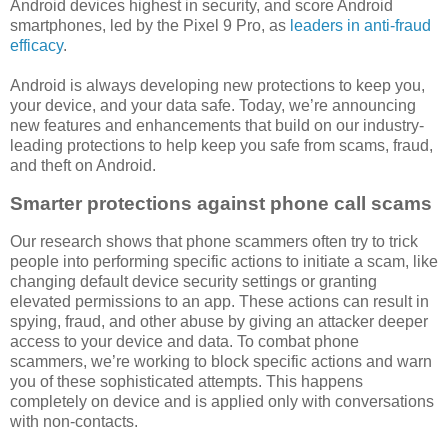
Android devices highest in security, and score Android
smartphones, led by the Pixel 9 Pro, as
leaders in anti-fraud
efficacy
.
Android is always developing new protections to keep you,
your device, and your data safe. Today, we’re announcing
new features and enhancements that build on our industry-
leading protections to help keep you safe from scams, fraud,
and theft on Android.
Smarter protections against phone call scams
Our research shows that phone scammers often try to trick
people into performing specific actions to initiate a scam, like
changing default device security settings or granting
elevated permissions to an app. These actions can result in
spying, fraud, and other abuse by giving an attacker deeper
access to your device and data. To combat phone
scammers, we’re working to block specific actions and warn
you of these sophisticated attempts. This happens
completely on device and is applied only with conversations
with non-contacts.