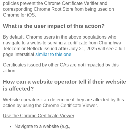
policies prevent the Chrome Certificate Verifier and
corresponding Chrome Root Store from being used on
Chrome for iOS.
What is the user impact of this action?
By default, Chrome users in the above populations who
navigate to a website serving a certificate from Chunghwa
Telecom or Netlock issued
after
July 31, 2025 will see a full
page interstitial
similar to this one
.
Certificates issued by other CAs are not impacted by this
action.
How can a website operator tell if their website
is affected?
Website operators can determine if they are affected by this
action by using the Chrome Certificate Viewer.
Use the Chrome Certificate Viewer
Navigate to a website (e.g.,