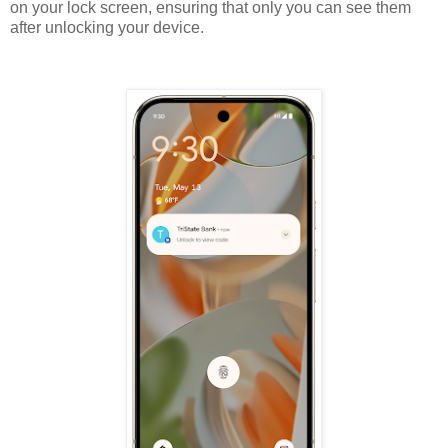
on your lock screen, ensuring that only you can see them
after unlocking your device.