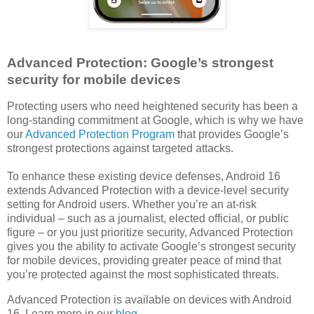
Advanced Protection: Google’s strongest
security for mobile devices
Protecting users who need heightened security has been a
long-standing commitment at Google, which is why we have
our
Advanced Protection Program
that provides Google’s
strongest protections against targeted attacks.
To enhance these existing device defenses, Android 16
extends Advanced Protection with a device-level security
setting for Android users. Whether you’re an at-risk
individual – such as a journalist, elected official, or public
figure – or you just prioritize security, Advanced Protection
gives you the ability to activate Google’s strongest security
for mobile devices, providing greater peace of mind that
you’re protected against the most sophisticated threats.
Advanced Protection is available on devices with Android
16. Learn more in our
blog
.