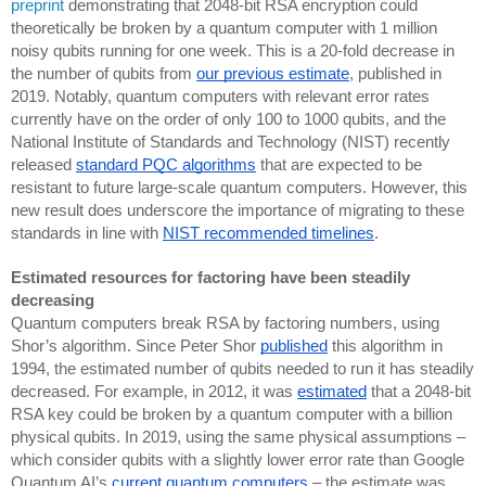
preprint
demonstrating that 2048-bit RSA encryption could
theoretically be broken by a quantum computer with 1 million
noisy qubits running for one week. This is a 20-fold decrease in
the number of qubits from
our previous estimate
, published in
2019. Notably, quantum computers with relevant error rates
currently have on the order of only 100 to 1000 qubits, and the
National Institute of Standards and Technology (NIST) recently
released
standard PQC algorithms
that are expected to be
resistant to future large-scale quantum computers. However, this
new result does underscore the importance of migrating to these
standards in line with
NIST recommended timelines
.
Estimated resources for factoring have been steadily
decreasing
Quantum computers break RSA by factoring numbers, using
Shor’s algorithm. Since Peter Shor
published
this algorithm in
1994, the estimated number of qubits needed to run it has steadily
decreased. For example, in 2012, it was
estimated
that a 2048-bit
RSA key could be broken by a quantum computer with a billion
physical qubits. In 2019, using the same physical assumptions –
which consider qubits with a slightly lower error rate than Google
Quantum AI’s
current quantum computers
– the estimate was