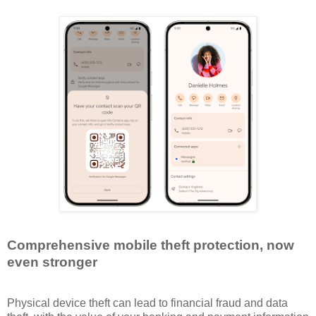
Comprehensive mobile theft protection, now
even stronger
Physical device theft can lead to financial fraud and data