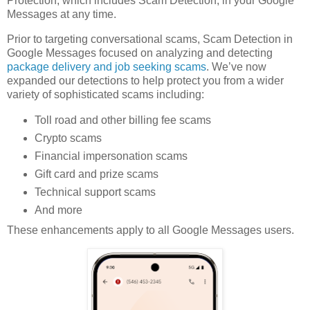
Protection, which includes Scam Detection, in your Google
Messages at any time.
Prior to targeting conversational scams, Scam Detection in
Google Messages focused on analyzing and detecting
package delivery and job seeking scams
. We’ve now
expanded our detections to help protect you from a wider
variety of sophisticated scams including:
Toll road and other billing fee scams
Crypto scams
Financial impersonation scams
Gift card and prize scams
Technical support scams
And more
These enhancements apply to all Google Messages users.