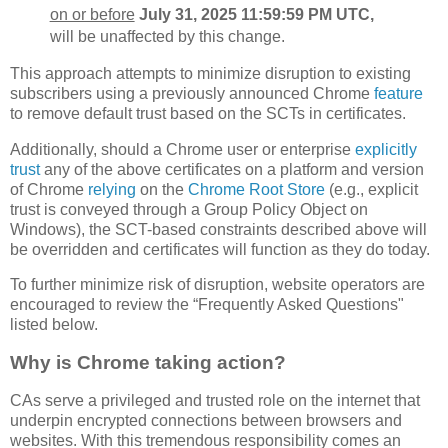
on or before
July 31, 2025 11:59:59 PM UTC,
will be unaffected by this change.
This approach attempts to minimize disruption to existing
subscribers using a previously announced Chrome
feature
to remove default trust based on the SCTs in certificates.
Additionally, should a Chrome user or enterprise
explicitly
trust
any of the above certificates on a platform and version
of Chrome
relying
on the
Chrome Root Store
(e.g., explicit
trust is conveyed through a Group Policy Object on
Windows), the SCT-based constraints described above will
be overridden and certificates will function as they do today.
To further minimize risk of disruption, website operators are
encouraged to review the “Frequently Asked Questions"
listed below.
Why is Chrome taking action?
CAs serve a privileged and trusted role on the internet that
underpin encrypted connections between browsers and
websites. With this tremendous responsibility comes an