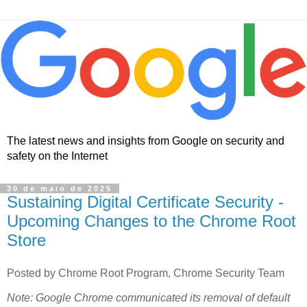
The latest news and insights from Google on security and
safety on the Internet
30 de maio de 2025
Sustaining Digital Certificate Security -
Upcoming Changes to the Chrome Root
Store
Posted by Chrome Root Program, Chrome Security Team
Note: Google Chrome communicated its removal of default