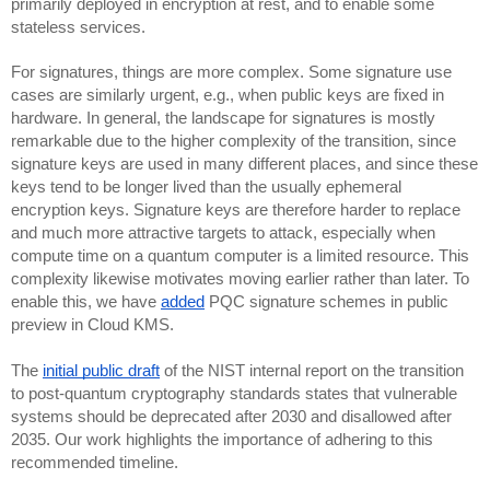
primarily deployed in encryption at rest, and to enable some
stateless services.
For signatures, things are more complex. Some signature use
cases are similarly urgent, e.g., when public keys are fixed in
hardware. In general, the landscape for signatures is mostly
remarkable due to the higher complexity of the transition, since
signature keys are used in many different places, and since these
keys tend to be longer lived than the usually ephemeral
encryption keys. Signature keys are therefore harder to replace
and much more attractive targets to attack, especially when
compute time on a quantum computer is a limited resource. This
complexity likewise motivates moving earlier rather than later. To
enable this, we have
added
PQC signature schemes in public
preview in Cloud KMS.
The
initial public draft
of the NIST internal report on the transition
to post-quantum cryptography standards states that vulnerable
systems should be deprecated after 2030 and disallowed after
2035. Our work highlights the importance of adhering to this
recommended timeline.