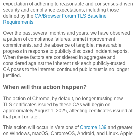
expectation of adhering to reasonable and consensus-driven
security and compliance expectations, including those
defined by the
CA/Browser Forum TLS Baseline
Requirements
.
Over the past several months and years, we have observed
a pattern of compliance failures, unmet improvement
commitments, and the absence of tangible, measurable
progress in response to publicly disclosed incident reports.
When these factors are considered in aggregate and
considered against the inherent risk each publicly-trusted
CA poses to the internet, continued public trust is no longer
justified.
When will this action happen?
The action of Chrome, by default, no longer trusting new
TLS certificates issued by these CAs will begin on
approximately August 1, 2025, affecting certificates issued at
that point or later.
This action will occur in Versions of
Chrome 139
and greater
on Windows, macOS, ChromeOS, Android, and Linux. Apple