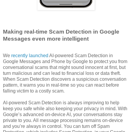
Making real-time Scam Detection in Google
Messages even more intelligent
We
recently launched
AI-powered Scam Detection in
Google Messages and Phone by Google to protect you from
conversational scams that might sound innocent at first, but
turn malicious and can lead to financial loss or data theft.
When Scam Detection discovers a suspicious conversation
pattern, it warns you in real-time so you can react before
falling victim to a costly scam.
AI-powered Scam Detection is always improving to help
keep you safe while also keeping your privacy in mind. With
Google’s advanced on-device AI, your conversations stay
private to you. All message processing remains on-device
and you’re always in control. You can turn off Spam