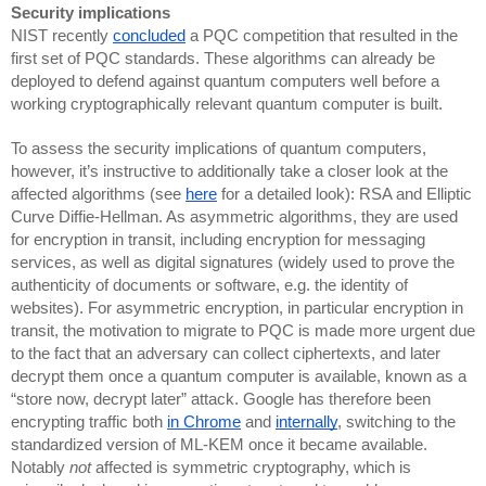
Security implications
NIST recently
concluded
a PQC competition that resulted in the
first set of PQC standards. These algorithms can already be
deployed to defend against quantum computers well before a
working cryptographically relevant quantum computer is built.
To assess the security implications of quantum computers,
however, it’s instructive to additionally take a closer look at the
affected algorithms (see
here
for a detailed look): RSA and Elliptic
Curve Diffie-Hellman. As asymmetric algorithms, they are used
for encryption in transit, including encryption for messaging
services, as well as digital signatures (widely used to prove the
authenticity of documents or software, e.g. the identity of
websites). For asymmetric encryption, in particular encryption in
transit, the motivation to migrate to PQC is made more urgent due
to the fact that an adversary can collect ciphertexts, and later
decrypt them once a quantum computer is available, known as a
“store now, decrypt later” attack. Google has therefore been
encrypting traffic both
in Chrome
and
internally
, switching to the
standardized version of ML-KEM once it became available.
Notably
not
affected is symmetric cryptography, which is