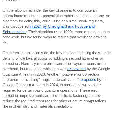
corrected.
On the algorithmic side, the key change is to compute an
approximate modular exponentiation rather than an exact one. An
algorithm for doing this, while using only small work registers,
was discovered
in 2024 by Chevignard and Fouque and
Schrottenloher
. Their algorithm used 1000x more operations than
prior work, but we found ways to reduce that overhead down to
2x.
On the error correction side, the key change is tripling the storage
density of idle logical qubits by adding a second layer of error
correction. Normally more error correction layers means more
overhead, but a good combination was
discovered
by the Google
Quantum AI team in 2023. Another notable error correction
improvement is using "magic state cultivation",
proposed
by the
Google Quantum AI team in 2024, to reduce the workspace
required for certain basic quantum operations. These error
correction improvements aren't specific to factoring and also
reduce the required resources for other quantum computations
like in chemistry and materials simulation.