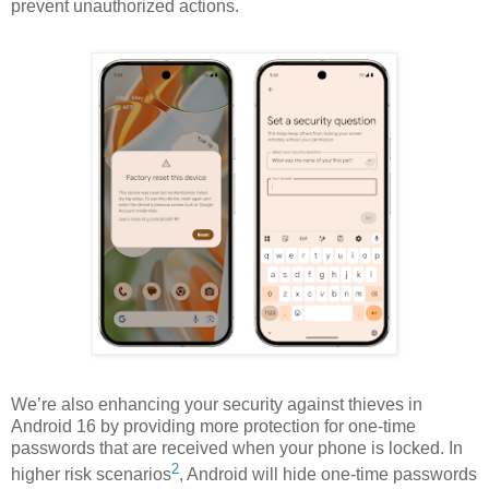
prevent unauthorized actions.
We’re also enhancing your security against thieves in
Android 16 by providing more protection for one-time
passwords that are received when your phone is locked.
In
2
higher risk scenarios
, Android will hide one-time passwords