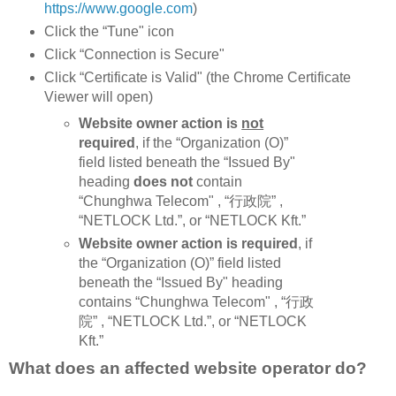
https://www.google.com
)
Click the “Tune" icon
Click “Connection is Secure"
Click “Certificate is Valid" (the Chrome Certificate
Viewer will open)
Website owner action is
not
required
, if the “Organization (O)”
field listed beneath the “Issued By"
heading
does not
contain
“Chunghwa Telecom" , “行政院” ,
“NETLOCK Ltd.”, or “NETLOCK Kft.”
Website owner action is required
, if
the “Organization (O)” field listed
beneath the “Issued By" heading
contains “Chunghwa Telecom" , “行政
院” , “NETLOCK Ltd.”, or “NETLOCK
Kft.”
What does an affected website operator do?