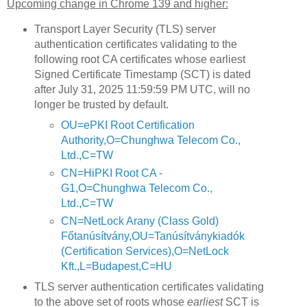
Upcoming change in Chrome 139 and higher:
Transport Layer Security (TLS) server
authentication certificates validating to the
following root CA certificates whose earliest
Signed Certificate Timestamp (SCT) is dated
after July 31, 2025 11:59:59 PM UTC, will no
longer be trusted by default.
OU=ePKI Root Certification
Authority,O=Chunghwa Telecom Co.,
Ltd.,C=TW
CN=HiPKI Root CA -
G1,O=Chunghwa Telecom Co.,
Ltd.,C=TW
CN=NetLock Arany (Class Gold)
Főtanúsítvány,OU=Tanúsítványkiadók
(Certification Services),O=NetLock
Kft.,L=Budapest,C=HU
TLS server authentication certificates validating
to the above set of roots whose
earliest
SCT is