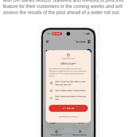
with UK banks Monzo, NatWest and Revolut to pilot this
feature for their customers in the coming weeks and will
assess the results of the pilot ahead of a wider roll out.