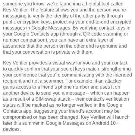
someone you know, we’re launching a helpful tool called
Key Verifier. The feature allows you and the person you’re
messaging to verify the identity of the other party through
public encryption keys, protecting your end-to-end encrypted
messages in Google Messages. By verifying contact keys in
your Google Contacts app (through a QR code scanning or
number comparison), you can have an extra layer of
assurance that the person on the other end is genuine and
that your conversation is private with them.
Key Verifier provides a visual way for you and your contact
to quickly confirm that your secret keys match, strengthening
your confidence that you’re communicating with the intended
recipient and not a scammer. For example, if an attacker
gains access to a friend’s phone number and uses it on
another device to send you a message – which can happen
as a result of a SIM swap attack – their contact's verification
status will be marked as no longer verified in the Google
Contacts app, suggesting your friend’s account may be
compromised or has been changed. Key Verifier will launch
later this summer in Google Messages on Android 10+
devices.