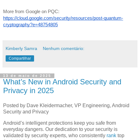
More from Google on PQC:
https://cloud.google.com/security/resources/post-quantum-
cryptography?e=48754805
Kimberly Samra
Nenhum comentário:
Compartilhar
13 de maio de 2025
What’s New in Android Security and
Privacy in 2025
Posted by Dave Kleidermacher, VP Engineering, Android
Security and Privacy
Android’s intelligent protections keep you safe from
everyday dangers. Our dedication to your security is
validated by security experts, who consistently
rank
top