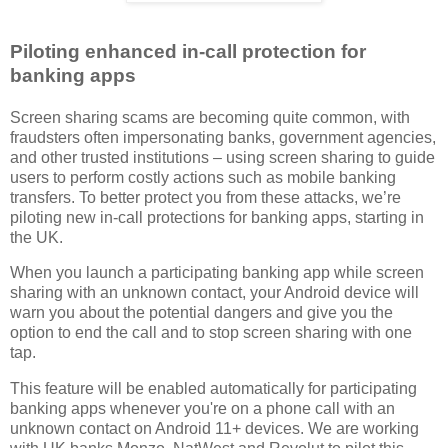
Piloting enhanced in-call protection for
banking apps
Screen sharing scams are becoming quite common, with
fraudsters often impersonating banks, government agencies,
and other trusted institutions – using screen sharing to guide
users to perform costly actions such as mobile banking
transfers. To better protect you from these attacks, we’re
piloting new in-call protections for banking apps, starting in
the UK.
When you launch a participating banking app while screen
sharing with an unknown contact, your Android device will
warn you about the potential dangers and give you the
option to end the call and to stop screen sharing with one
tap.
This feature will be enabled automatically for participating
banking apps whenever you're on a phone call with an
unknown contact on Android 11+ devices. We are working