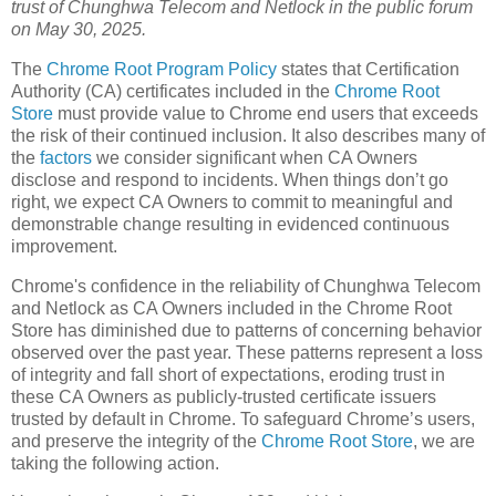
trust of Chunghwa Telecom and Netlock in the public forum
on May 30, 2025.
The
Chrome Root Program Policy
states that Certification
Authority (CA) certificates included in the
Chrome Root
Store
must provide value to Chrome end users that exceeds
the risk of their continued inclusion. It also describes many of
the
factors
we consider significant when CA Owners
disclose and respond to incidents. When things don’t go
right, we expect CA Owners to commit to meaningful and
demonstrable change resulting in evidenced continuous
improvement.
Chrome's confidence in the reliability of Chunghwa Telecom
and Netlock as CA Owners included in the Chrome Root
Store has diminished due to patterns of concerning behavior
observed over the past year. These patterns represent a loss
of integrity and fall short of expectations, eroding trust in
these CA Owners as publicly-trusted certificate issuers
trusted by default in Chrome. To safeguard Chrome’s users,
and preserve the integrity of the
Chrome Root Store
, we are
taking the following action.