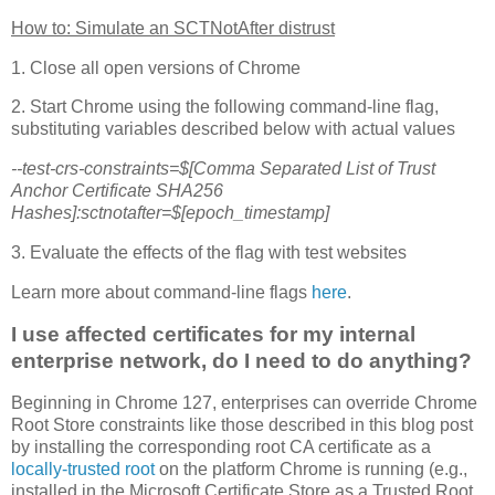
How to: Simulate an SCTNotAfter distrust
1. Close all open versions of Chrome
2. Start Chrome using the following command-line flag,
substituting variables described below with actual values
--test-crs-constraints=$[Comma Separated List of Trust
Anchor Certificate SHA256
Hashes]:sctnotafter=$[epoch_timestamp]
3. Evaluate the effects of the flag with test websites
Learn more about command-line flags
here
.
I use affected certificates for my internal
enterprise network, do I need to do anything?
Beginning in Chrome 127, enterprises can override Chrome
Root Store constraints like those described in this blog post
by installing the corresponding root CA certificate as a
locally-trusted root
on the platform Chrome is running (e.g.,
installed in the Microsoft Certificate Store as a Trusted Root